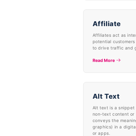
Affiliate
Affiliates act as i
potential customers 
to drive traffic and
Read More
Alt Text
Alt text is a snippe
non-text content o
conveys the meaning
graphics) in a digi
or apps.