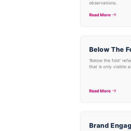
observations.
Read More
Below The F
‘Below the fold’ ref
that is only visible 
Read More
Brand Enga