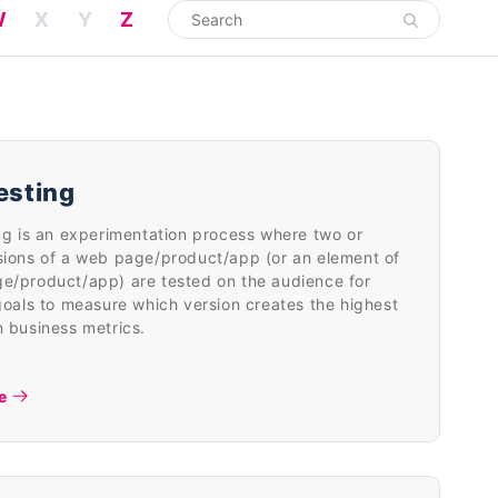
W
X
Y
Z
esting
ng is an experimentation process where two or
sions of a web page/product/app (or an element of
e/product/app) are tested on the audience for
goals to measure which version creates the highest
 business metrics.
e