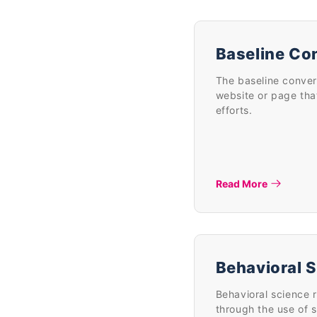
Baseline Co
The baseline conver
website or page that
efforts.
Read More
Behavioral 
Behavioral science 
through the use of 