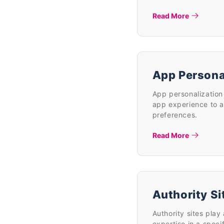
Read More
App Persona
App personalization 
app experience to a
preferences.
Read More
Authority Si
Authority sites play 
expertise in a speci