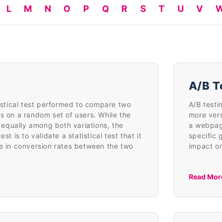
L
M
N
O
P
Q
R
S
T
U
V
A/B T
tistical test performed to compare two
A/B testi
s on a random set of users. While the
more ver
ed equally among both variations, the
a webpag
st is to validate a statistical test that it
specific 
ce in conversion rates between the two
impact on
Read Mor