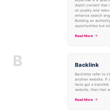
depth content that 
on quality and relev
enhance search engin
Building an authorit
opportunities but al
Read More
B
Backlink
Backlinks refer to c
another website. If 
have got a backlink 
website, then that 
Read More