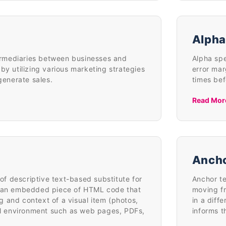
Alpha
ntermediaries between businesses and
Alpha spe
by utilizing various marketing strategies
error mar
 generate sales.
times bef
Read Mor
Ancho
t of descriptive text-based substitute for
Anchor te
r an embedded piece of HTML code that
moving fr
 and context of a visual item (photos,
in a diff
tal environment such as web pages, PDFs,
informs t