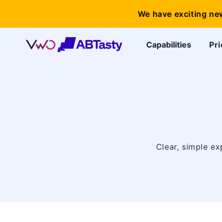
We have exciting ne
Capabilities
Pri
Clear, simple ex