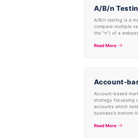
A/B/n Testi
A/B/n testing is a m
compare multiple ve
the "n") of a webpa
Read More
Account-ba
Account-based marke
strategy focussing o
accounts which hold
business's bottom li
Read More