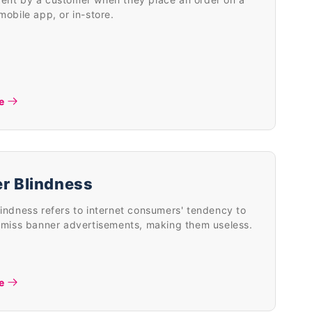
mobile app, or in-store.
e
r Blindness
indness refers to internet consumers' tendency to
 miss banner advertisements, making them useless.
e