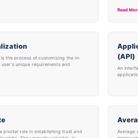
Read Mor
lization
Appli
(API)
is the process of customizing the in-
 user's unique requirements and
An interf
applicati
te
Avera
a pivotal role in establishing trust and
Average o
fic niche. They provide valuable, in-
money sp