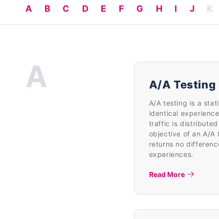
A
B
C
D
E
F
G
H
I
J
K
A
A/A Testing
A/A testing is a sta
identical experience
traffic is distribut
objective of an A/A te
returns no differen
experiences.
Read More