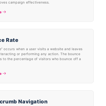
roves campaign effectiveness.
e
e Rate
” occurs when a user visits a website and leaves
nteracting or performing any action. The bounce
rs to the percentage of visitors who bounce off a
e
crumb Navigation