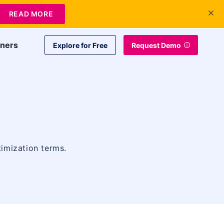
+1 415-349-3207
Contact Us
Login
EN
READ MORE
tners
Explore for Free
Request Demo
timization terms.