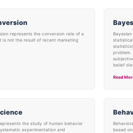
nversion
Bayes
sion represents the conversion rate of a
Bayesian 
 is not the result of recent marketing
statistic
statistic
problem. 
subjectiv
belief di
Read Mor
Science
Behav
represents the study of human behavior
Behaviora
systematic experimentation and
based on 