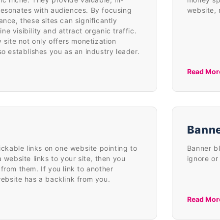
resonates with audiences. By focusing
website, 
ance, these sites can significantly
e visibility and attract organic traffic.
y site not only offers monetization
so establishes you as an industry leader.
Read Mor
Banne
lickable links on one website pointing to
Banner bl
a website links to your site, then you
ignore or
from them. If you link to another
website has a backlink from you.
Read Mor