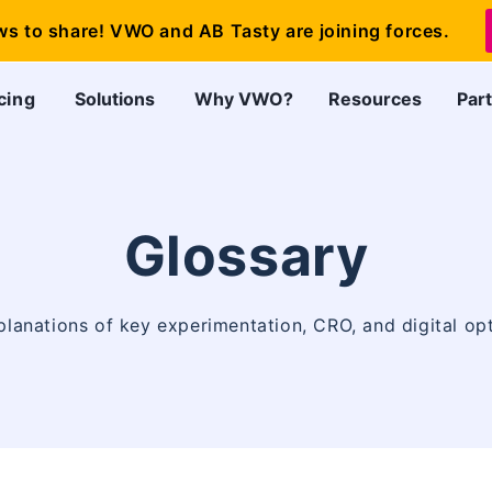
ws to share! VWO and AB Tasty are joining forces.
cing
Solutions
Why VWO?
Resources
Par
Glossary
planations of key experimentation, CRO, and digital op