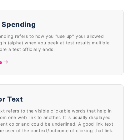
 Spending
nding refers to how you "use up" your allowed
gin (alpha) when you peek at test results multiple
ore a test officially ends.
e
r Text
xt refers to the visible clickable words that help in
om one web link to another. It is usually displayed
erent color and could be underlined. A good link text
he user of the context/outcome of clicking that link.