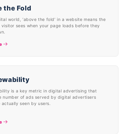
 the Fold
gital world, ‘above the fold’ in a website means the
 visitor sees when your page loads before they
wn.
e
ewability
ility is a key metric in digital advertising that
e number of ads served by digital advertisers
 actually seen by users.
e