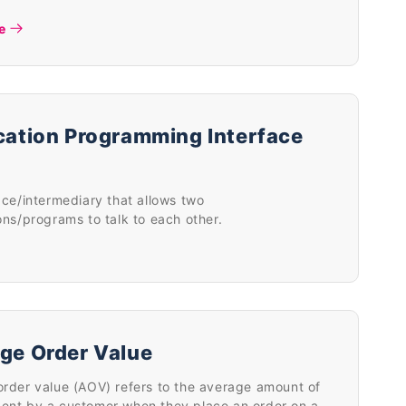
e
cation Programming Interface
ace/intermediary that allows two
ons/programs to talk to each other.
ge Order Value
rder value (AOV) refers to the average amount of
ent by a customer when they place an order on a