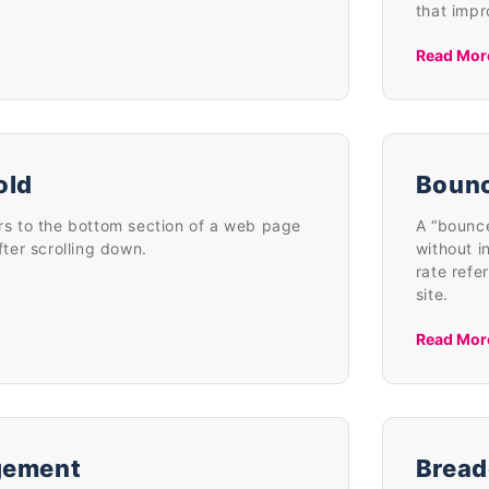
that imp
Read Mor
old
Bounc
ers to the bottom section of a web page
A “bounce
after scrolling down.
without i
rate refe
site.
Read Mor
gement
Bread