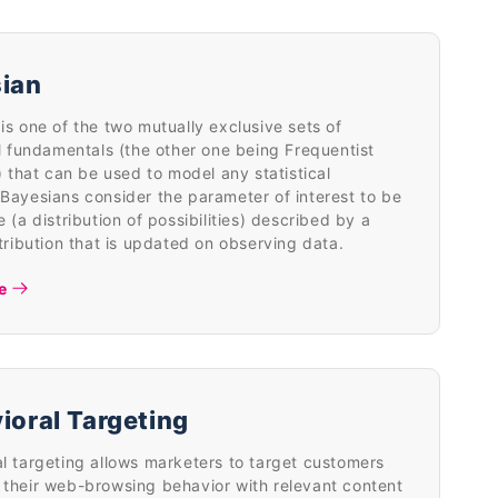
ian
is one of the two mutually exclusive sets of
al fundamentals (the other one being Frequentist
s) that can be used to model any statistical
Bayesians consider the parameter of interest to be
e (a distribution of possibilities) described by a
stribution that is updated on observing data.
e
ioral Targeting
l targeting allows marketers to target customers
their web-browsing behavior with relevant content