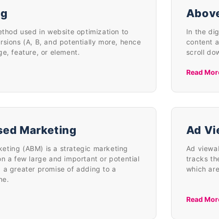
ng
Above
ethod used in website optimization to
In the di
rsions (A, B, and potentially more, hence
content a
ge, feature, or element.
scroll do
Read Mor
sed Marketing
Ad Vi
ting (ABM) is a strategic marketing
Ad viewab
n a few large and important or potential
tracks th
 a greater promise of adding to a
which are
ne.
Read Mor