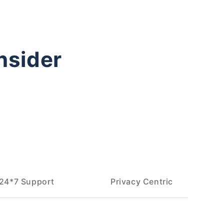
nsider
24*7 Support
Privacy Centric