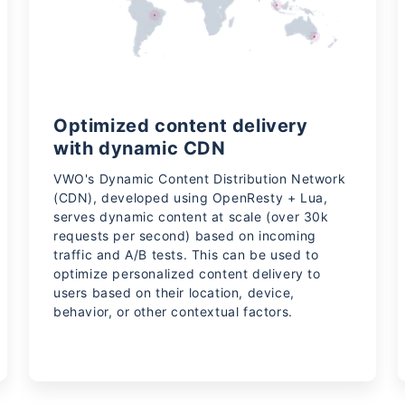
Optimized content delivery
with dynamic CDN
VWO's Dynamic Content Distribution Network
(CDN), developed using OpenResty + Lua,
serves dynamic content at scale (over 30k
requests per second) based on incoming
traffic and A/B tests. This can be used to
optimize personalized content delivery to
users based on their location, device,
behavior, or other contextual factors.