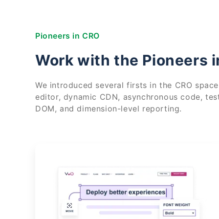
Pioneers in CRO
Work with the Pioneers 
We introduced several firsts in the CRO space,
editor, dynamic CDN, asynchronous code, tes
DOM, and dimension-level reporting.