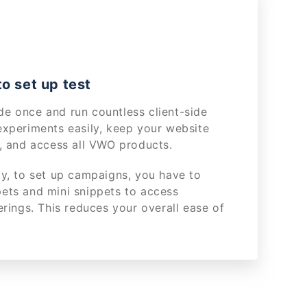
o set up test
e once and run countless client-side
experiments easily, keep your website
y, and access all VWO products.
ly, to set up campaigns, you have to
ets and mini snippets to access
erings. This reduces your overall ease of