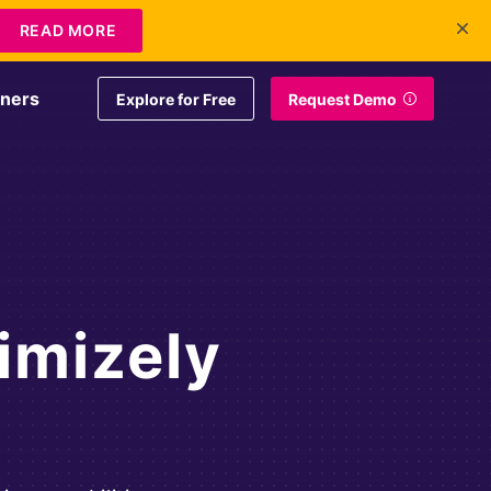
+1 415-349-3207
Contact Us
Login
EN
READ MORE
tners
Explore for Free
Request Demo
imizely