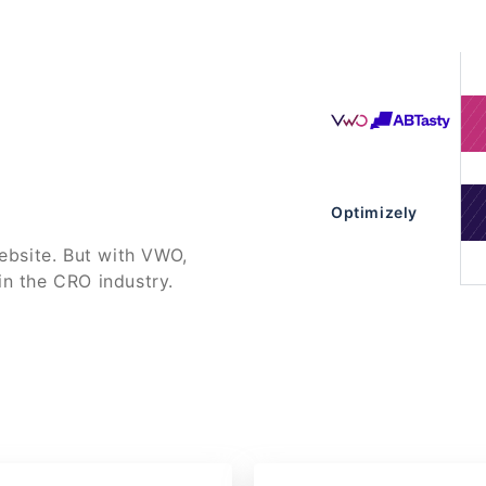
Optimizely
bsite. But with VWO,
in the CRO industry.