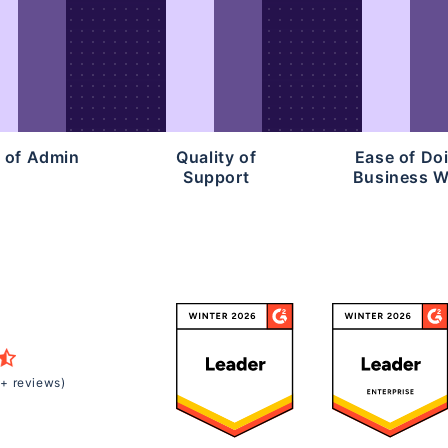
 of Admin
Quality of
Ease of Do
Support
Business W
+ reviews)