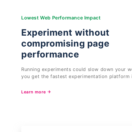
Lowest Web Performance Impact
Experiment without
compromising page
performance
Running experiments could slow down your we
you get the fastest experimentation platform 
Learn more