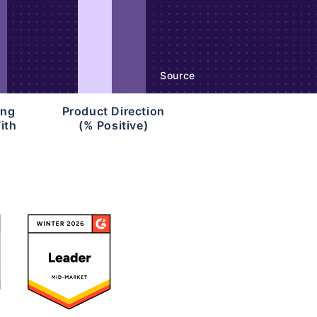
Source
ing
Product Direction
ith
(% Positive)