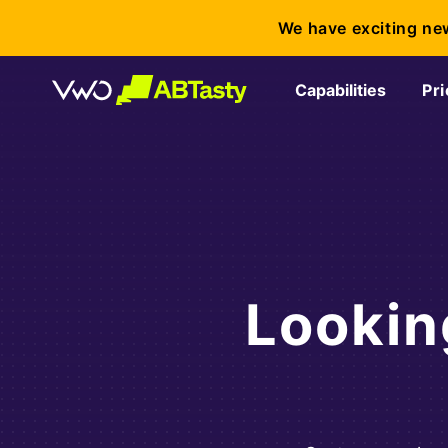
We have exciting ne
Capabilities
Pri
Lookin