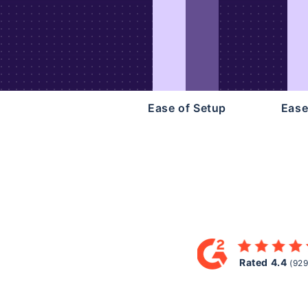
Ease of Setup
Ease
Rated 4.4
(929