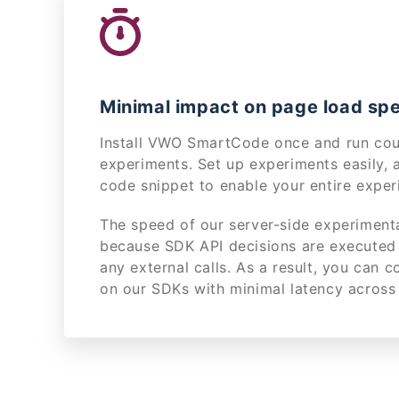
Minimal impact on page load sp
Install VWO SmartCode once and run coun
experiments. Set up experiments easily, 
code snippet to enable your entire exper
The speed of our server-side experimenta
because SDK API decisions are executed 
any external calls. As a result, you can 
on our SDKs with minimal latency across 