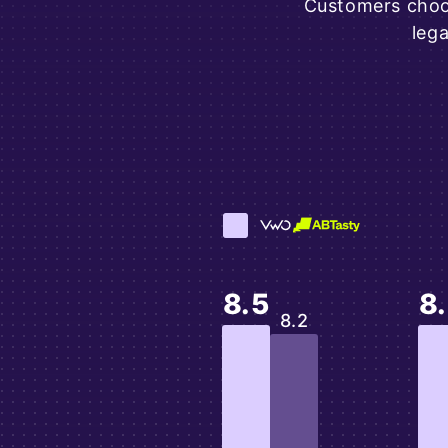
Customers choos
leg
8.5
8
8.2