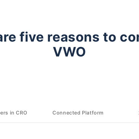
are five reasons to co
VWO
ers in CRO
Connected Platform