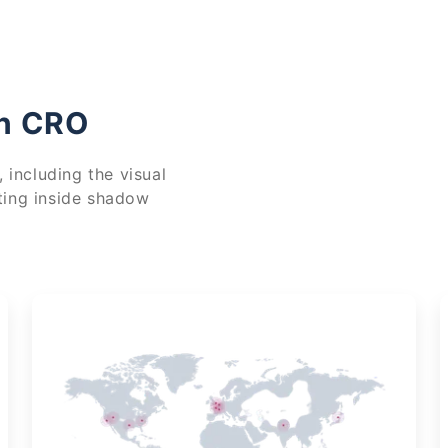
in CRO
 including the visual
ting inside shadow