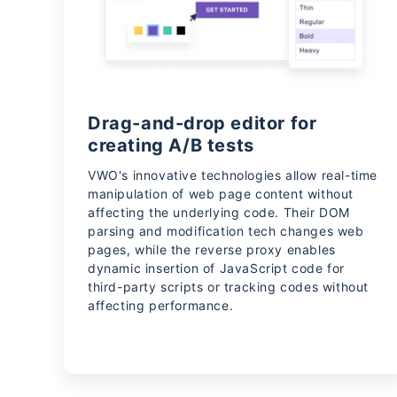
Drag-and-drop editor for
creating A/B tests
VWO's innovative technologies allow real-time
manipulation of web page content without
affecting the underlying code. Their DOM
parsing and modification tech changes web
pages, while the reverse proxy enables
dynamic insertion of JavaScript code for
third-party scripts or tracking codes without
affecting performance.