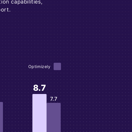
on capabilities,
ort.
Optimizely
8.7
7.7