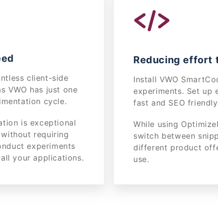
eed
Reducing effort t
tless client-side
Install VWO SmartCod
as VWO has just one
experiments. Set up 
imentation cycle.
fast and SEO friendl
tion is exceptional
While using Optimize
without requiring
switch between snipp
conduct experiments
different product off
all your applications.
use.