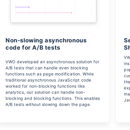
Non-slowing asynchronous
S
code for A/B tests
S
VW
VWO developed an asynchronous solution for
in
A/B tests that can handle even blocking
po
functions such as page modification. While
cu
traditional asynchronous JavaScript code
th
worked for non-blocking functions like
ex
analytics, our solution can handle non-
ma
blocking and blocking functions. This enables
Ja
A/B tests without slowing down the page.