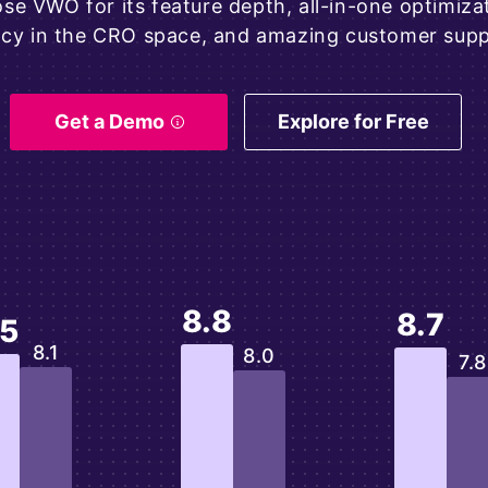
e VWO for its feature depth, all-in-one optimizati
acy in the CRO space, and amazing customer supp
Get a Demo
Explore for Free
8.8
8.7
.5
8.1
8.0
7.8