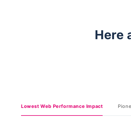
Here 
Lowest Web Performance Impact
Pione