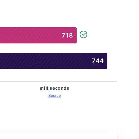
718
745
milliseconds
Source