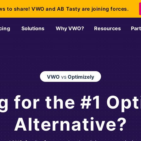
ws to share! VWO and AB Tasty are joining forces.
cing
Solutions
Why VWO?
Resources
Par
VWO
vs
Optimizely
g for the #1 Opt
Alternative?