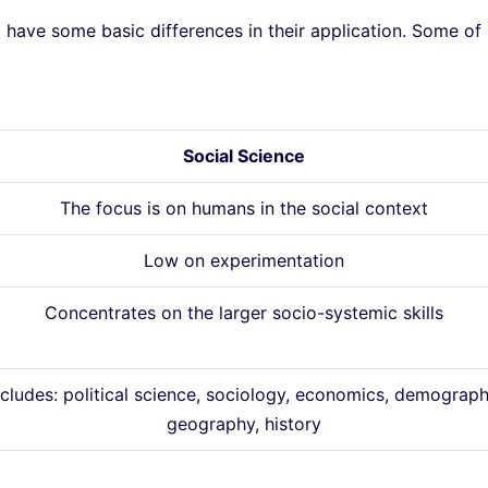
have some basic differences in their application. Some of
Social Science
The focus is on humans in the social context
Low on experimentation
Concentrates on the larger socio-systemic skills
ncludes: political science, sociology, economics, demograph
geography, history