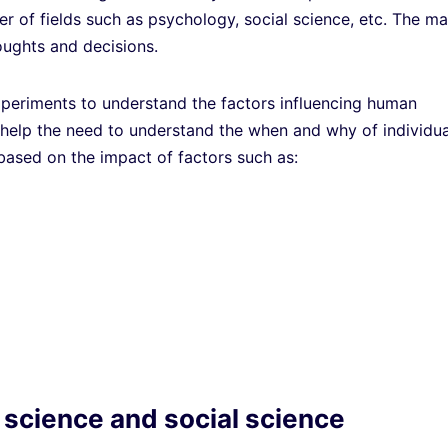
er of fields such as psychology, social science, etc. The ma
oughts and decisions.
periments to understand the factors influencing human
s help the need to understand the when and why of individua
 based on the impact of factors such as:
 science and social science