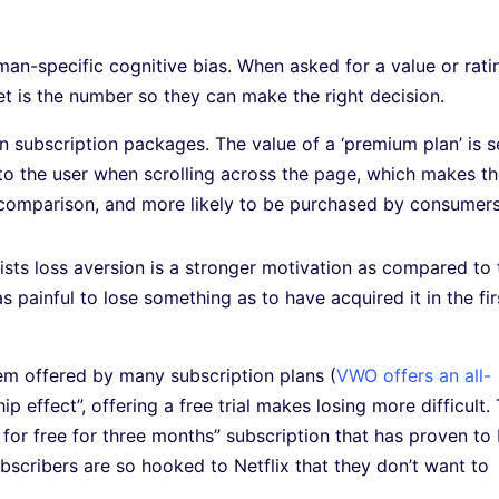
an-specific cognitive bias. When asked for a value or rati
set is the number so they can make the right decision.
n subscription packages. The value of a ‘premium plan’ is s
le to the user when scrolling across the page, which makes t
n comparison, and more likely to be purchased by consumers
tists loss aversion is a stronger motivation as compared to 
as painful to lose something as to have acquired it in the fir
tem offered by many subscription plans (
VWO offers an all-
ip effect”, offering a free trial makes losing more difficult.
ry for free for three months” subscription that has proven to
ubscribers are so hooked to Netflix that they don’t want to