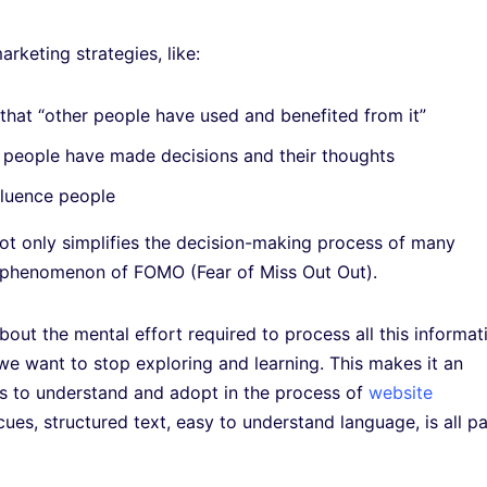
rketing strategies, like:
 that “other people have used and benefited from it”
w people have made decisions and their thoughts
fluence people
ot only simplifies the decision-making process of many
n phenomenon of FOMO (Fear of Miss Out Out).
about the mental effort required to process all this informat
we want to stop exploring and learning. This makes it an
rs to understand and adopt in the process of
website
cues, structured text, easy to understand language, is all pa