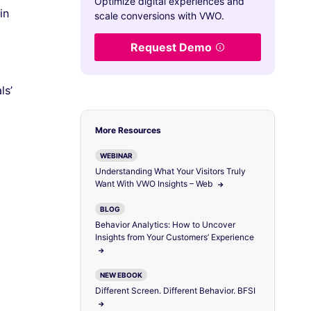
Optimize digital experiences and
in
scale conversions with VWO.
Request Demo
ls’
More Resources
WEBINAR
Understanding What Your Visitors Truly
Want With VWO Insights – Web
BLOG
Behavior Analytics: How to Uncover
Insights from Your Customers’ Experience
NEW EBOOK
Different Screen. Different Behavior. BFSI