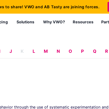
ws to share! VWO and AB Tasty are joining forces.
cing
Solutions
Why VWO?
Resources
Par
I
J
K
L
M
N
O
P
Q
R
ehavior through the use of systematic experimentation and