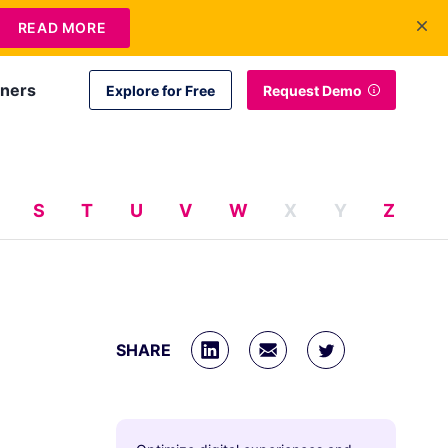
+1 415-349-3207
Contact Us
Login
EN
READ MORE
tners
Explore for Free
Request Demo
S
T
U
V
W
X
Y
Z
SHARE