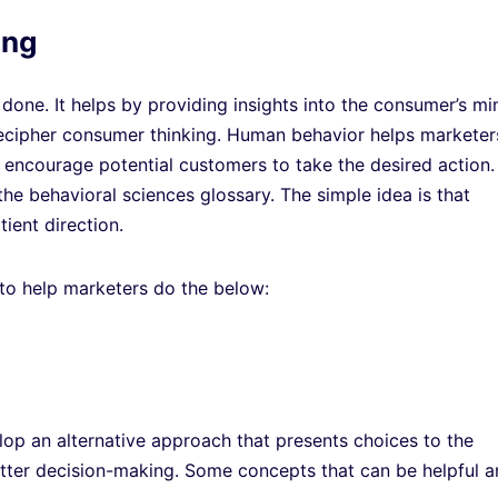
ing
done. It helps by providing insights into the consumer’s mi
decipher consumer thinking. Human behavior helps marketer
 encourage potential customers to take the desired action.
e behavioral sciences glossary. The simple idea is that
ient direction.
 to help marketers do the below:
op an alternative approach that presents choices to the
tter decision-making. Some concepts that can be helpful a