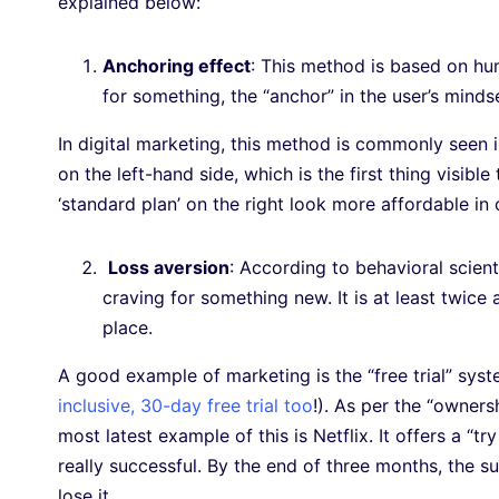
explained below:
Anchoring effect
: This method is based on hum
for something, the “anchor” in the user’s mind
In digital marketing, this method is commonly seen i
on the left-hand side, which is the first thing visib
‘standard plan’ on the right look more affordable i
Loss aversion
: According to behavioral scien
craving for something new. It is at least twice 
place.
A good example of marketing is the “free trial” sys
inclusive, 30-day free trial too
!). As per the “ownersh
most latest example of this is Netflix. It offers a “t
really successful. By the end of three months, the s
lose it.