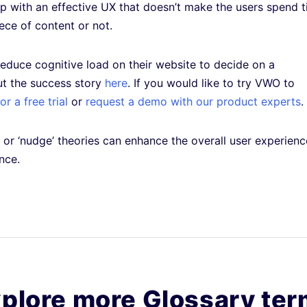
 up with an effective UX that doesn’t make the users spend 
ece of content or not.
educe cognitive load on their website to decide on a
ut the success story
here
. If you would like to try VWO to
r a free trial
or
request a demo with our product experts
.
or ‘nudge’ theories can enhance the overall user experienc
ence.
plore more Glossary te