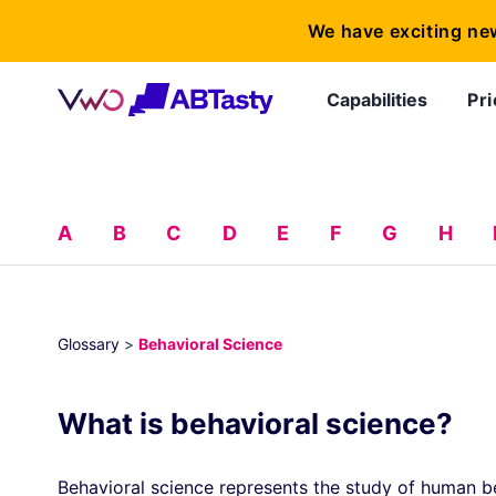
We have exciting ne
Capabilities
Pri
A
B
C
D
E
F
G
H
Glossary
>
Behavioral Science
What is behavioral science?
Behavioral science represents the study of human b