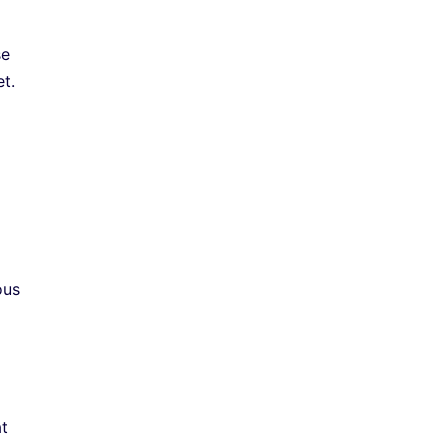
se
t.
ous
at