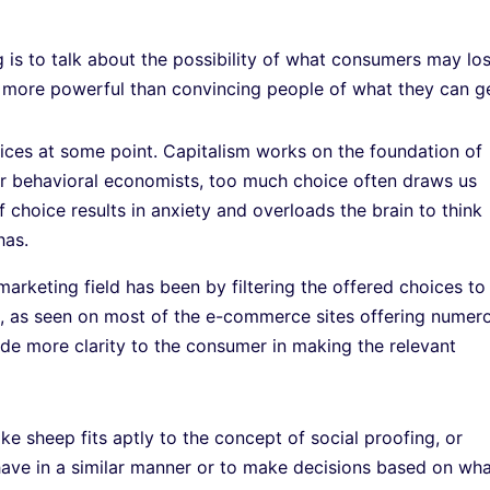
 is to talk about the possibility of what consumers may lo
e more powerful than convincing people of what they can ge
ces at some point. Capitalism works on the foundation of
per behavioral economists, too much choice often draws us
 choice results in anxiety and overloads the brain to think
has.
 marketing field has been by filtering the offered choices to
es, as seen on most of the e-commerce sites offering numer
de more clarity to the consumer in making the relevant
ke sheep fits aptly to the concept of social proofing, or
ehave in a similar manner or to make decisions based on wh