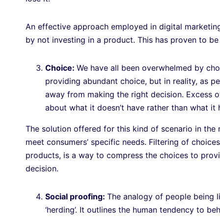
An effective approach employed in digital marketing
by not investing in a product. This has proven to b
Choice:
We have all been overwhelmed by choi
providing abundant choice, but in reality, as 
away from making the right decision. Excess of
about what it doesn’t have rather than what it 
The solution offered for this kind of scenario in the
meet consumers’ specific needs. Filtering of choic
products, is a way to compress the choices to provi
decision.
Social proofing:
The analogy of people being li
‘herding’. It outlines the human tendency to b