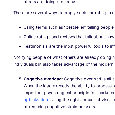
others are doing around us.
There are several ways to apply social proofing in ma
Using terms such as “bestseller” telling people
Online ratings and reviews that talk about ho
Testimonials are the most powerful tools to in
Notifying people of what others are already doing n
individuals but also takes advantage of the moder
Cognitive overload:
Cognitive overload is all 
When the load exceeds the ability to process, 
important psychological principle for markete
optimization
. Using the right amount of visual 
of reducing cognitive strain on users.