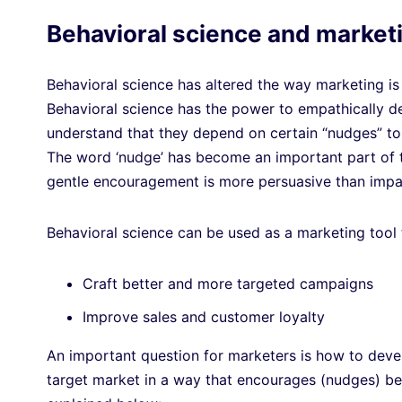
Behavioral science and market
Behavioral science has altered the way marketing is 
Behavioral science has the power to empathically 
understand that they depend on certain “nudges” to
The word ‘nudge’ has become an important part of th
gentle encouragement is more persuasive than impat
Behavioral science can be used as a marketing tool
Craft better and more targeted campaigns
Improve sales and customer loyalty
An important question for marketers is how to devel
target market in a way that encourages (nudges) be