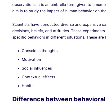
observations. It is an umbrella term given to a numb
aim is to study the impact of human behavior on th
Scientists have conducted diverse and expansive ex
decisions, beliefs, and attitudes. These experiment
specific behaviors in different situations. These are
Conscious thoughts
Motivation
Social influences
Contextual effects
Habits
Difference between behavioral