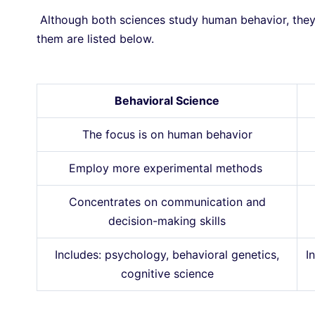
Although both sciences study human behavior, they 
them are listed below.
Behavioral Science
The focus is on human behavior
Employ more experimental methods
Concentrates on communication and
decision-making skills
Includes: psychology, behavioral genetics,
I
cognitive science