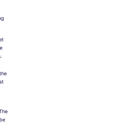
ng
et
he
.
the
st
 The
 be