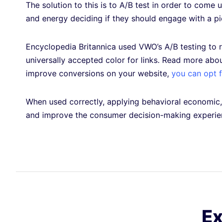
The solution to this is to A/B test in order to come
and energy deciding if they should engage with a pi
Encyclopedia Britannica used VWO’s A/B testing to r
universally accepted color for links. Read more abo
improve conversions on your website,
you can opt fo
When used correctly, applying behavioral economic, 
and improve the consumer decision-making experi
Ex