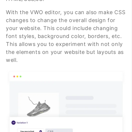
With the VWO editor, you can also make CSS
changes to change the overall design for
your website. This could include changing
font styles, background color, borders, etc.
This allows you to experiment with not only
the elements on your website but layouts as
well.