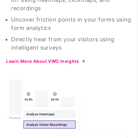
recordings
Uncover friction points in your forms using
form analytics
Directly hear from your visitors using
intelligent surveys
Learn More About VWO Insights