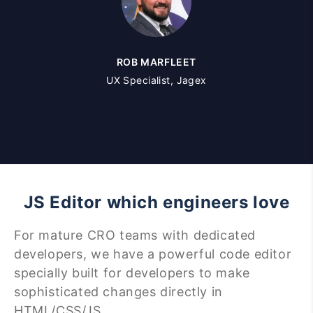
ROB MARFLEET
UX Specialist, Jagex
JS Editor which engineers love
For mature CRO teams with dedicated
developers, we have a powerful code editor
specially built for developers to make
sophisticated changes directly in
HTML/CSS/JS.