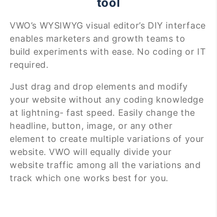
tool
VWO’s WYSIWYG visual editor’s DIY interface
enables marketers and growth teams to
build experiments with ease. No coding or IT
required.
Just drag and drop elements and modify
your website without any coding knowledge
at lightning- fast speed. Easily change the
headline, button, image, or any other
element to create multiple variations of your
website. VWO will equally divide your
website traffic among all the variations and
track which one works best for you.