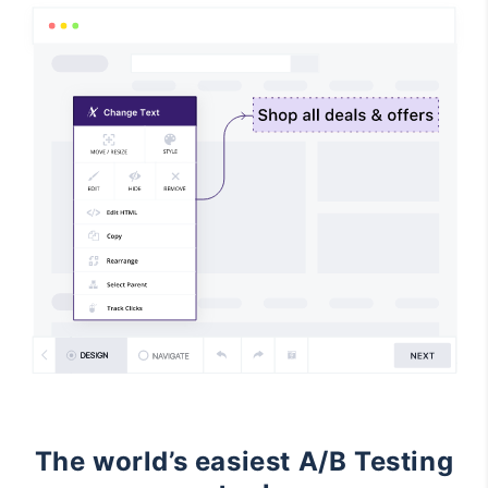
The world’s easiest A/B Testing