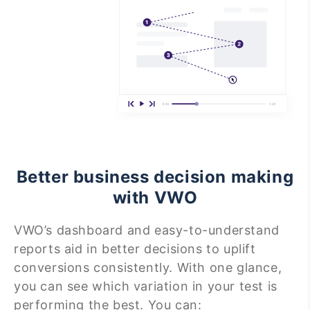
Better business decision making
with VWO
VWO’s dashboard and easy-to-understand
reports aid in better decisions to uplift
conversions consistently. With one glance,
you can see which variation in your test is
performing the best. You can: