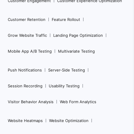
Customer Engagement
Customer Experience Optimization
Customer Retention
Feature Rollout
Grow Website Traffic
Landing Page Optimization
Mobile App A/B Testing
Multivariate Testing
Push Notifications
Server-Side Testing
Session Recording
Usability Testing
Visitor Behavior Analysis
Web Form Analytics
Website Heatmaps
Website Optimization