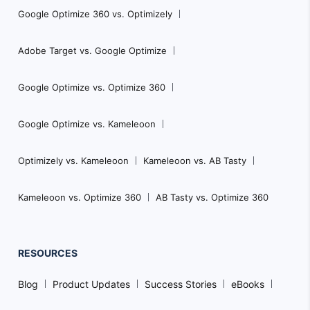
Google Optimize 360 vs. Optimizely
Adobe Target vs. Google Optimize
Google Optimize vs. Optimize 360
Google Optimize vs. Kameleoon
Optimizely vs. Kameleoon
Kameleoon vs. AB Tasty
Kameleoon vs. Optimize 360
AB Tasty vs. Optimize 360
RESOURCES
Blog
Product Updates
Success Stories
eBooks