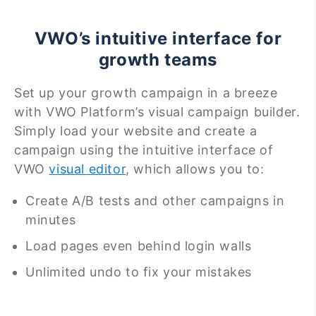
VWO’s intuitive interface for
growth teams
Set up your growth campaign in a breeze
with VWO Platform’s visual campaign builder.
Simply load your website and create a
campaign using the intuitive interface of
VWO
visual editor
, which allows you to:
Create A/B tests and other campaigns in
minutes
Load pages even behind login walls
Unlimited undo to fix your mistakes