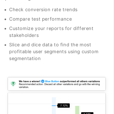
Check conversion rate trends
Compare test performance
Customize your reports for different
stakeholders
Slice and dice data to find the most
profitable user segments using custom
segmentation