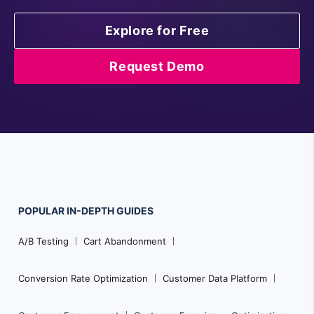
Explore for Free
Request Demo
POPULAR
IN-DEPTH
GUIDES
Footer
A/B Testing
Cart Abandonment
Navigation
Conversion Rate Optimization
Customer Data Platform