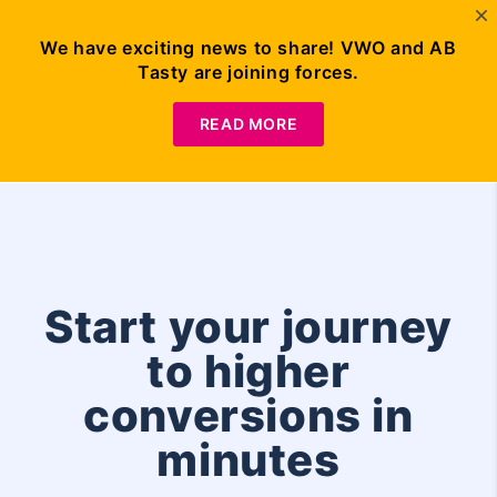
We have exciting news to share! VWO and AB
Tasty are joining forces.
Request
Demo
READ MORE
Start your journey
to higher
conversions in
minutes