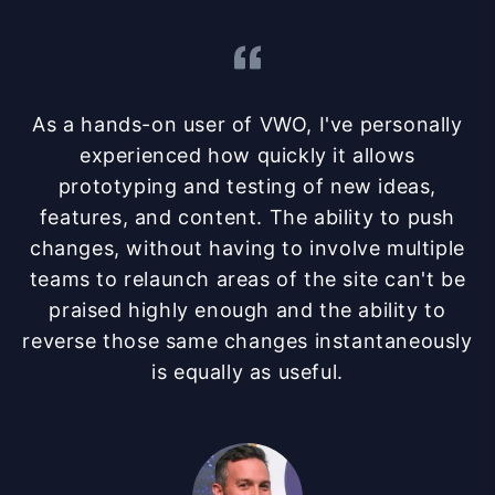
As a hands-on user of VWO, I've personally
experienced how quickly it allows
prototyping and testing of new ideas,
features, and content. The ability to push
changes, without having to involve multiple
teams to relaunch areas of the site can't be
praised highly enough and the ability to
reverse those same changes instantaneously
is equally as useful.