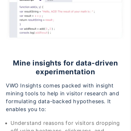
Mine insights for data-driven
experimentation
VWO Insights comes packed with insight
mining tools to help in visitor research and
formulating data-backed hypotheses. It
enables you to:
Understand reasons for visitors dropping
off using heatmaps, clickmaps, and