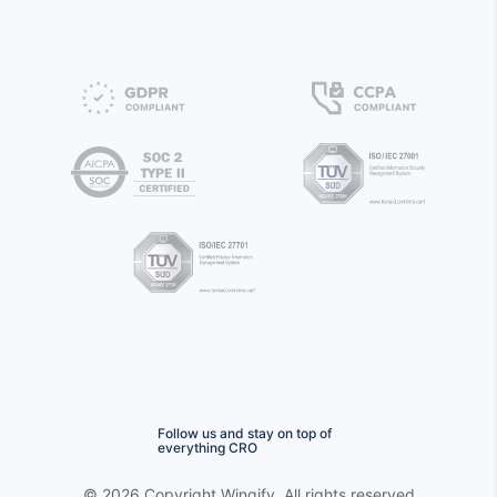
Follow us and stay on top of
everything CRO
©
2026 Copyright
Wingify
. All rights reserved