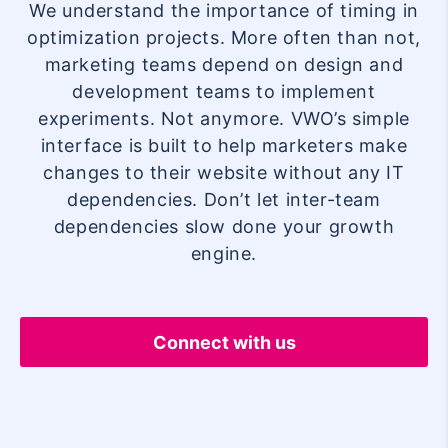
We understand the importance of timing in
optimization projects. More often than not,
marketing teams depend on design and
development teams to implement
experiments. Not anymore. VWO’s simple
interface is built to help marketers make
changes to their website without any IT
dependencies. Don’t let inter-team
dependencies slow done your growth
engine.
Connect with us