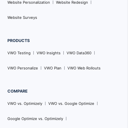
Website Personalization
Website Redesign
Website Surveys
PRODUCTS
VWO Testing
VWO Insights
VWO Data360
VWO Personalize
VWO Plan
VWO Web Rollouts
COMPARE
VWO vs. Optimizely
VWO vs. Google Optimize
Google Optimize vs. Optimizely