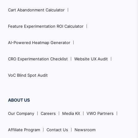
Cart Abandonment Calculator
Feature Experimentation ROI Calculator
AI-Powered Heatmap Generator
CRO Experimentation Checklist
Website UX Audit
VoC Blind Spot Audit
ABOUT US
Our Company
Careers
Media Kit
VWO Partners
Affiliate Program
Contact Us
Newsroom