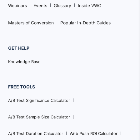
Webinars
Events
Glossary
Inside VWO
Masters of Conversion
Popular In-Depth Guides
GET HELP
Knowledge Base
FREE TOOLS
A/B Test Significance Calculator
A/B Test Sample Size Calculator
A/B Test Duration Calculator
Web Push ROI Calculator