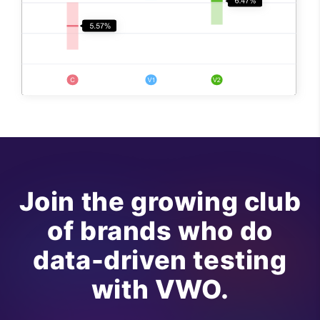
Join the growing club
of brands who do
data-driven testing
with VWO.