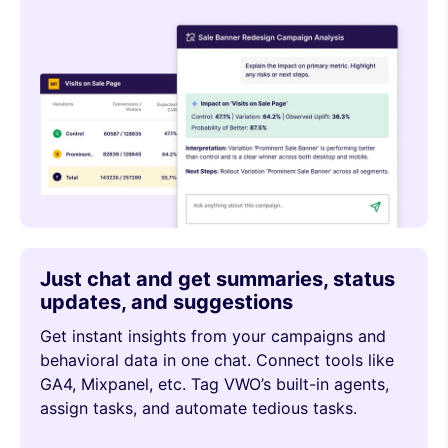
Just chat and get summaries, status
updates, and suggestions
Get instant insights from your campaigns and
behavioral data in one chat. Connect tools like
GA4, Mixpanel, etc. Tag VWO’s built-in agents,
assign tasks, and automate tedious tasks.