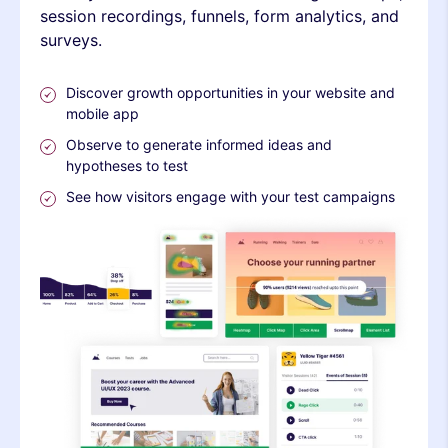
session recordings, funnels, form analytics, and
surveys.
Discover growth opportunities in your website and
mobile app
Observe to generate informed ideas and
hypotheses to test
See how visitors engage with your test campaigns