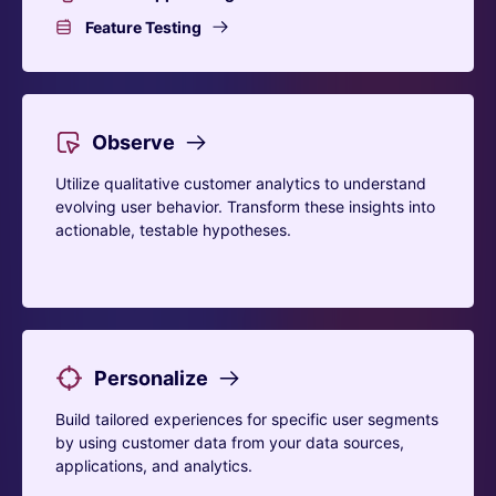
Feature Testing
Observe
Utilize qualitative customer analytics to understand
evolving user behavior. Transform these insights into
actionable, testable hypotheses.
Personalize
Build tailored experiences for specific user segments
by using customer data from your data sources,
applications, and analytics.