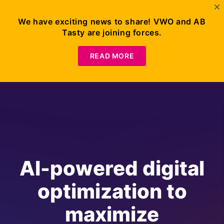
We have exciting news to share! VWO and AB
Tasty are joining forces.
READ MORE
AI-powered digital
optimization to
maximize