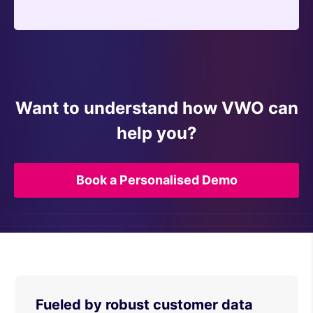
Want to understand how VWO can
help you?
Book a Personalised Demo
Fueled by robust customer data