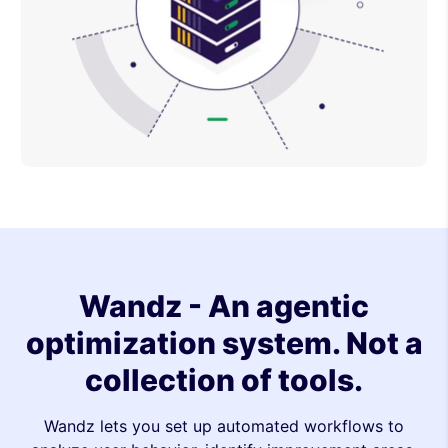
Wandz - An agentic
optimization system. Not a
collection of tools.
Wandz lets you set up automated workflows to