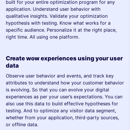
built for your entire optimization program for any
application. Understand user behavior with
qualitative insights. Validate your optimization
hypothesis with testing. Know what works for a
specific audience. Personalize it at the right place,
right time. All using one platform.
Create wow experiences using your user
data
Observe user behavior and events, and track key
attributes to understand how your customer behavior
is evolving. So that you can evolve your digital
experiences as per your user’s expectations. You can
also use this data to build effective hypotheses for
testing. And to optimize any visitor data segment,
whether from your application, third-party sources,
or offline data.