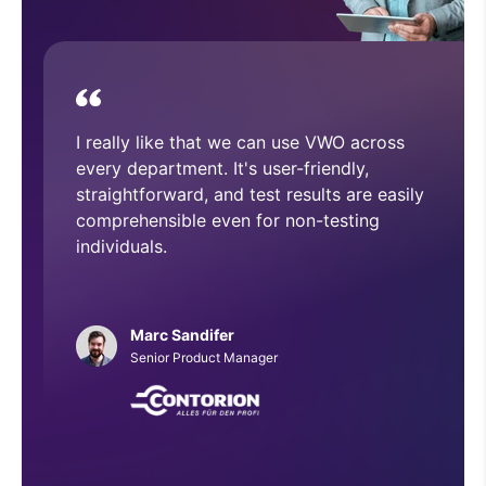
device.
With VWO, we have executed and
implemented numerous A/B tests that
have helped improve overall CRO
architecture across our website.
Phillip Roberts
Web Developer