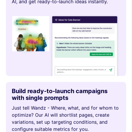
AI, and get ready-to-launch ideas instantly.
Build ready-to-launch campaigns
with single prompts
Just tell Wandz - Where, what, and for whom to
optimize? Our AI will shortlist pages, create
variations, set up targeting conditions, and
configure suitable metrics for you.