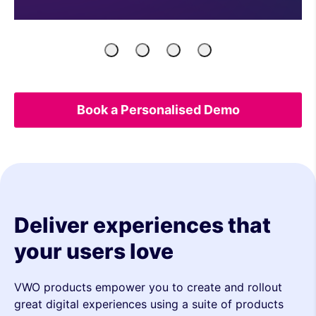
Product
Engineers
Growth
UX
Managers
Marketers
&
Analytics
Book a Personalised Demo
Deliver experiences that
your users love
VWO products empower you to create and rollout
great digital experiences using a suite of products