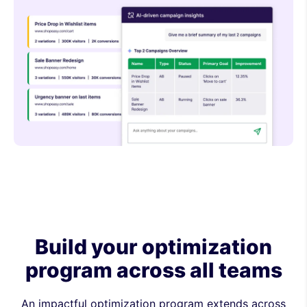
Build your optimization
program across all teams
An impactful optimization program extends across