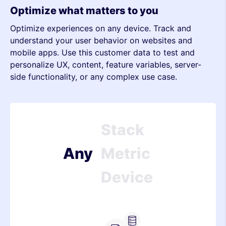
Stack
Optimize what matters to you
Optimize experiences on any device. Track and
Metric
understand your user behavior on websites and
mobile apps. Use this customer data to test and
Device
personalize UX, content, feature variables, server-
side functionality, or any complex use case.
Stack
Metric
Device
Any
Stack
Metric
Device
Stack
Server-side