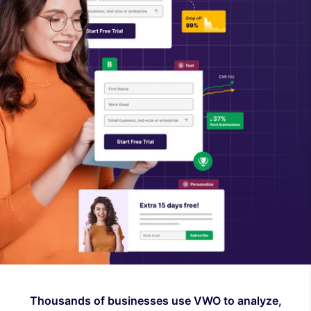
Thousands of businesses use VWO to analyze,