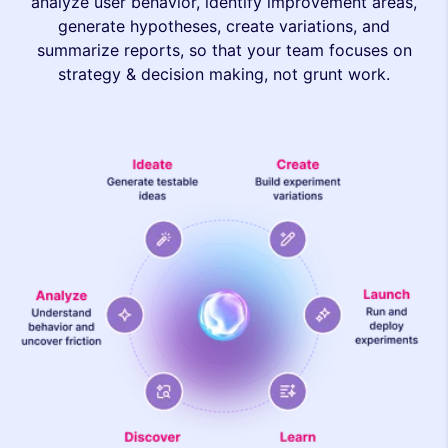
analyze user behavior, identify improvement areas,
generate hypotheses, create variations, and
summarize reports, so that your team focuses on
strategy & decision making, not grunt work.