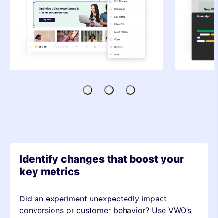
Visual
Code
SDK-
Editor
Editor
based
Testing
Identify changes that boost your
key metrics
Did an experiment unexpectedly impact
conversions or customer behavior? Use VWO’s