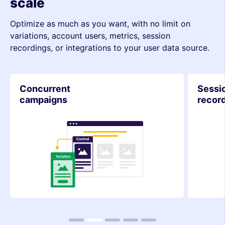
scale
Optimize as much as you want, with no limit on
variations, account users, metrics, session
recordings, or integrations to your user data source.
Session
Integr
recordings
1
2
3
4
5