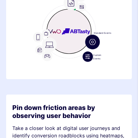
Frontend
Feature
Metric
Device
Stack
Metric
Pin down friction areas by
observing user behavior
Take a closer look at digital user journeys and
identify conversion roadblocks using heatmaps,