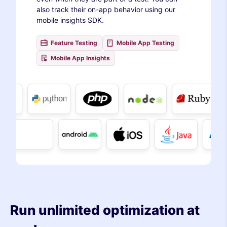
also track their on-app behavior using our
mobile insights SDK.
Feature Testing
Mobile App Testing
Mobile App Insights
Run unlimited optimization at