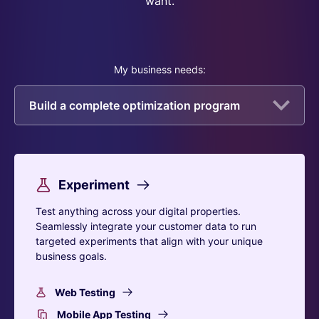
want.
My business needs:
Build a complete optimization program
Experiment
Test anything across your digital properties.
Seamlessly integrate your customer data to run
targeted experiments that align with your unique
business goals.
Web Testing
Mobile App Testing