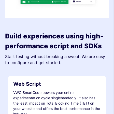
Build experiences using high-
performance script and SDKs
Start testing without breaking a sweat. We are easy
to configure and get started.
Web Script
VWO SmartCode powers your entire
experimentation cycle singlehandedly. It also has
the least impact on Total Blocking Time (TBT) on
your website and offers the best performance in the
industry.