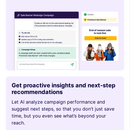
Get proactive insights and next-step
recommendations
Let AI analyze campaign performance and
suggest next steps, so that you don’t just save
time, but you even see what’s beyond your
reach.