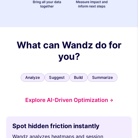
What can Wandz do for
you?
Analyze
Suggest
Build
Summarize
Explore AI-Driven Optimization
Spot hidden friction instantly
Wandz analyzes heatmaps and session