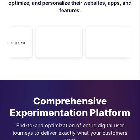
optimize, and personalize their websites, apps, and
features.
Comprehensive
Experimentation Platform
End-to-end optimization of entire digital user
journeys to deliver exactly what your customers