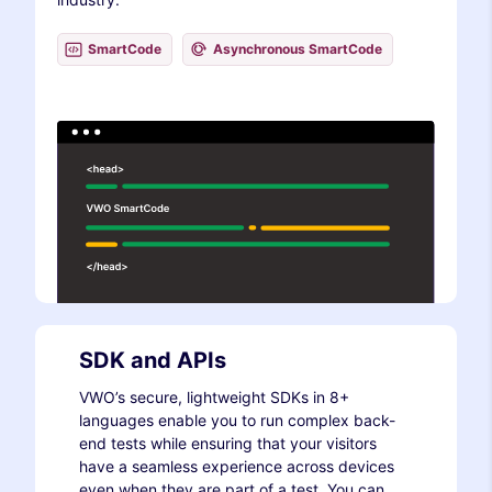
SmartCode
Asynchronous SmartCode
SDK and APIs
VWO’s secure, lightweight SDKs in 8+
languages enable you to run complex back-
end tests while ensuring that your visitors
have a seamless experience across devices
even when they are part of a test. You can