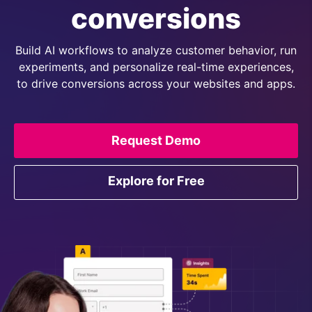
conversions
Build AI workflows to analyze customer behavior, run
experiments, and personalize real-time experiences,
to drive conversions across your websites and apps.
Request Demo
Explore for Free