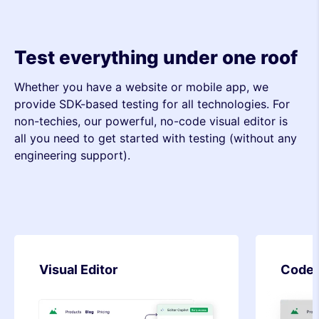
Test everything under one roof
Whether you have a website or mobile app, we
provide SDK-based testing for all technologies. For
non-techies, our powerful, no-code visual editor is
all you need to get started with testing (without any
engineering support).
Code Editor
SDK-b