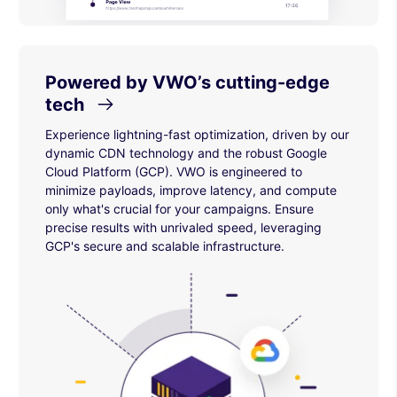
Powered by VWO’s cutting-edge
tech
Experience lightning-fast optimization, driven by our
dynamic CDN technology and the robust Google
Cloud Platform (GCP). VWO is engineered to
minimize payloads, improve latency, and compute
only what's crucial for your campaigns. Ensure
precise results with unrivaled speed, leveraging
GCP's secure and scalable infrastructure.