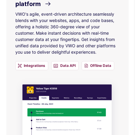
platform
VWO's agile, event-driven architecture seamlessly
blends with your websites, apps, and code bases,
offering a holistic 360-degree view of your
customer. Make instant decisions with real-time
customer data at your fingertips. Get insights from
unified data provided by VWO and other platforms
you use to deliver delightful experiences.
Integrations
Data API
Offline Data