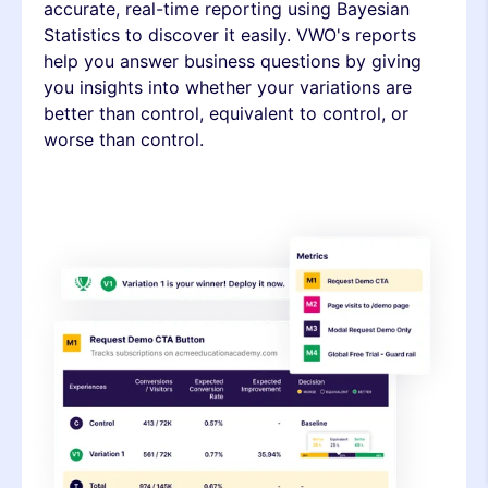
accurate, real-time reporting using Bayesian
Statistics to discover it easily. VWO's reports
help you answer business questions by giving
you insights into whether your variations are
better than control, equivalent to control, or
worse than control.