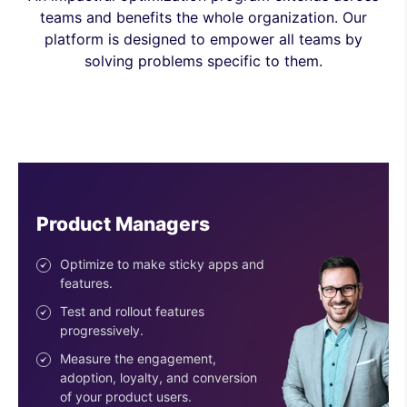
teams and benefits the whole organization. Our
platform is designed to empower all teams by
solving problems specific to them.
Engineers
Ship features with confidence.
Reduce risk with the progressive
deployment of features.
Use easy-to-configure SDKs.
Get an SDK for every stack &