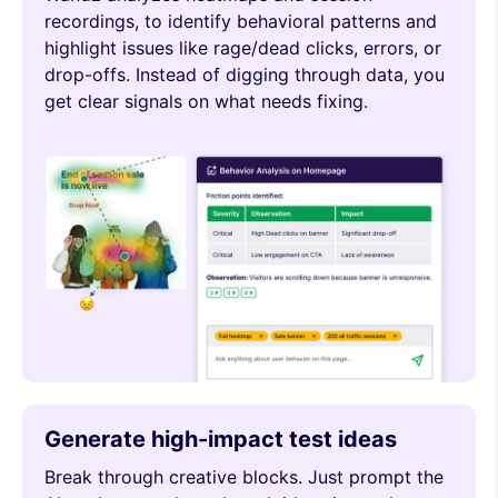
recordings, to identify behavioral patterns and
highlight issues like rage/dead clicks, errors, or
drop-offs. Instead of digging through data, you
get clear signals on what needs fixing.
Generate high-impact test ideas
Break through creative blocks. Just prompt the