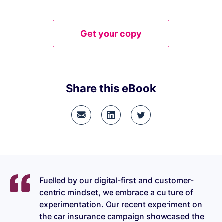
Get your copy
Share this eBook
Fuelled by our digital-first and customer-
centric mindset, we embrace a culture of
experimentation. Our recent experiment on
the car insurance campaign showcased the