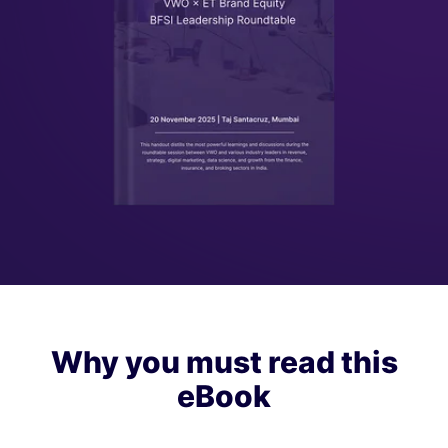
Why you must read this
eBook