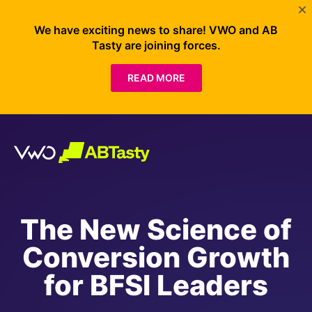
We have exciting news to share! VWO and AB
Tasty are joining forces.
READ MORE
The New Science of
Conversion Growth
for BFSI Leaders