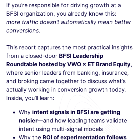
If you’re responsible for driving growth at a
BFSI organization, you already know this:
more traffic doesn’t automatically mean better
conversions.
This report captures the most practical insights
from a closed-door
BFSI Leadership
Roundtable hosted by VWO × ET Brand Equity
,
where senior leaders from banking, insurance,
and broking came together to discuss what’s
actually working in conversion growth today.
Inside, you’ll learn:
Why
intent signals in BFSI are getting
noisier
—and how leading teams validate
intent using multi-signal models
Why the
ROI of experimentation follows