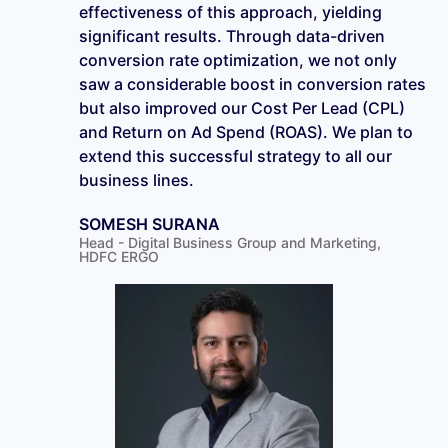
effectiveness of this approach, yielding
significant results. Through data-driven
conversion rate optimization, we not only
saw a considerable boost in conversion rates
but also improved our Cost Per Lead (CPL)
and Return on Ad Spend (ROAS). We plan to
extend this successful strategy to all our
business lines.
SOMESH SURANA
Head - Digital Business Group and Marketing,
HDFC ERGO