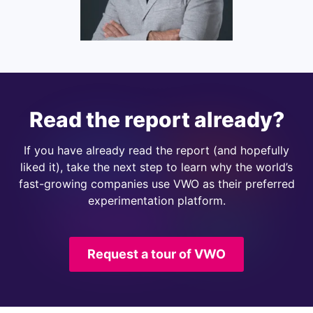
Read the report already?
If you have already read the report (and hopefully
liked it), take the next step to learn why the world’s
fast-growing companies use VWO as their preferred
experimentation platform.
Request a tour of VWO