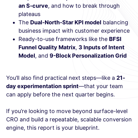
an S-curve
, and how to break through
plateaus
The
Dual-North-Star KPI model
balancing
business impact with customer experience
Ready-to-use frameworks like the
BFSI
Funnel Quality Matrix
,
3 Inputs of Intent
Model
, and
9-Block Personalization Grid
You’ll also find practical next steps—like a
21-
day experimentation sprint
—that your team
can apply before the next quarter begins.
If you’re looking to move beyond surface-level
CRO and build a repeatable, scalable conversion
engine, this report is your blueprint.