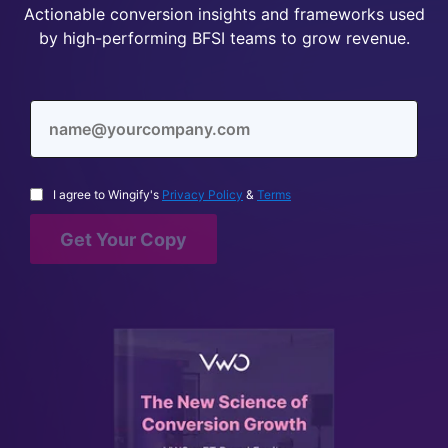
Actionable conversion insights and frameworks used
by high-performing BFSI teams to grow revenue.
I agree to Wingify's
Privacy Policy
&
Terms
Get Your Copy