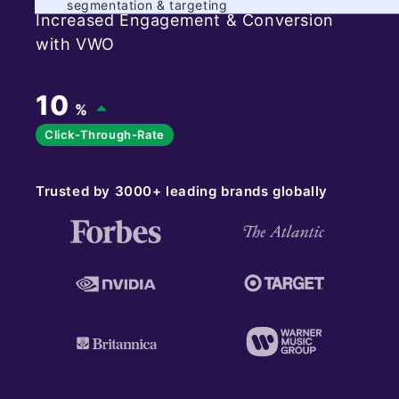
segmentation & targeting
Increased Engagement & Conversion
with VWO
10
%
Click-Through-Rate
Trusted by 3000+ leading brands globally