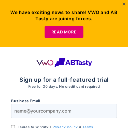
We have exciting news to share! VWO and AB
Tasty are joining forces.
READ MORE
Sign up for a full-featured trial
Free for
30
days. No credit card required
Business Email
I agree to Wingify's
Privacy Policy
&
Terms