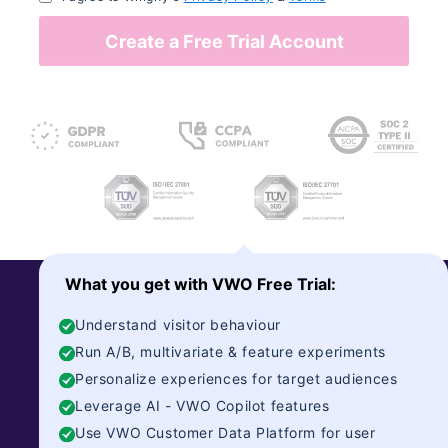
Create a Free Trial Account
What you get with VWO Free Trial:
Understand visitor behaviour
Run A/B, multivariate & feature experiments
Personalize experiences for target audiences
Encyclopedia Britannica
Leverage AI - VWO Copilot features
Use VWO Customer Data Platform for user
250-Year-Old Encyclopedia Britannica