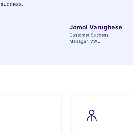
 success.
Jomol Varughese
Customer Success
Manager, VWO