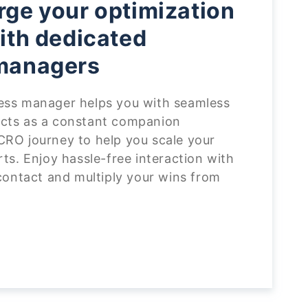
ge your optimization
ith dedicated
managers
ess manager helps you with seamless
cts as a constant companion
CRO journey to help you scale your
rts. Enjoy hassle-free interaction with
 contact and multiply your wins from