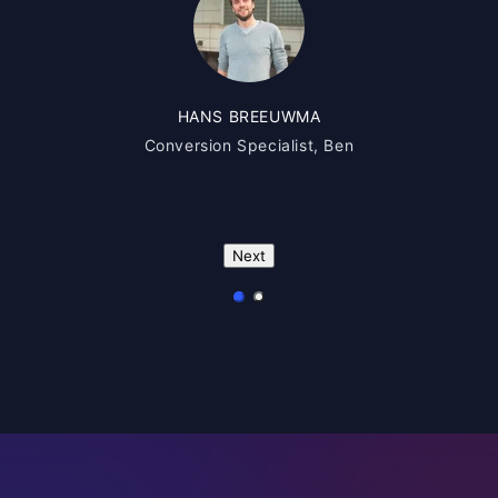
HANS BREEUWMA
Conversion Specialist, Ben
Next
1
2