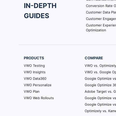
IN-DEPTH
Conversion Rate O
Navigation
Customer Data Pla
GUIDES
Customer Engage
Customer Experie
Optimization
PRODUCTS
COMPARE
VWO Testing
VWO vs. Optimizel
VWO Insights
VWO vs. Google Op
VWO Data360
Google Optimize vs
VWO Personalize
Google Optimize 36
VWO Plan
Adobe Target vs. 
VWO Web Rollouts
Google Optimize vs
Google Optimize v
Optimizely vs. Kam