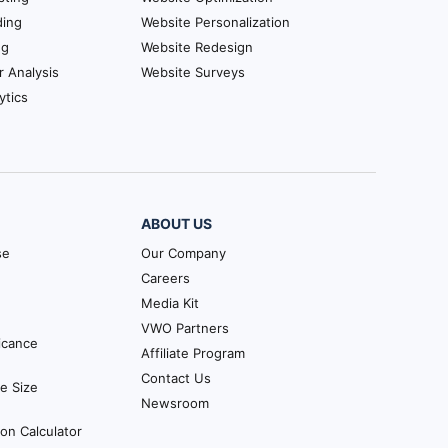
ding
Website Personalization
ng
Website Redesign
r Analysis
Website Surveys
ytics
ABOUT US
se
Our Company
Careers
Media Kit
VWO Partners
ficance
Affiliate Program
Contact Us
e Size
Newsroom
ion Calculator