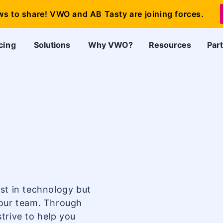
ws to share! VWO and AB Tasty are joining forces.
cing
Solutions
Why VWO?
Resources
Par
st in technology but
your team. Through
trive to help you