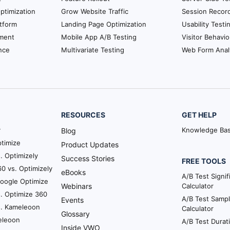
ptimization
Grow Website Traffic
Session Recor
tform
Landing Page Optimization
Usability Testi
ment
Mobile App A/B Testing
Visitor Behavio
nce
Multivariate Testing
Web Form Anal
RESOURCES
GET HELP
y
Knowledge Ba
Blog
timize
Product Updates
. Optimizely
Success Stories
FREE TOOLS
0 vs. Optimizely
eBooks
A/B Test Signi
Google Optimize
Webinars
Calculator
. Optimize 360
A/B Test Sampl
Events
s. Kameleoon
Calculator
Glossary
eleoon
A/B Test Durat
Inside VWO