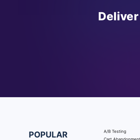
Deliver
A/B Testing
POPULAR
Footer
Cart Abandonmen