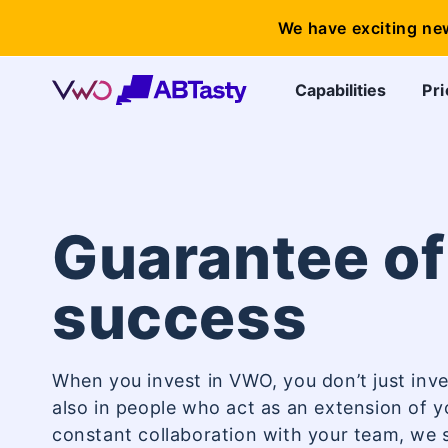
We have exciting ne
Capabilities
Pri
Guarantee of
success
When you invest in VWO, you don’t just inve
also in people who act as an extension of 
constant collaboration with your team, we s