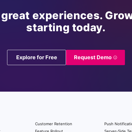
 great experiences. Grow
starting today.
Explore for Free
Request Demo
Customer Retention
Push Notificat
t
Feature Rollout
Server-Side Te