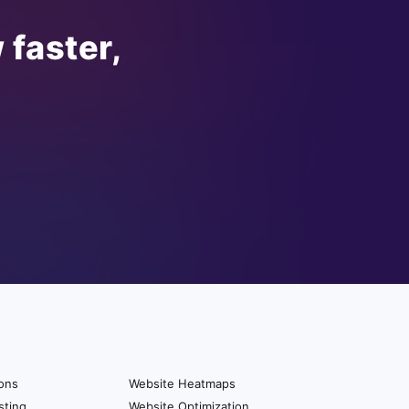
 faster,
ions
Website Heatmaps
sting
Website Optimization