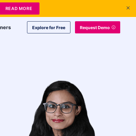
+1 415-349-3207
Contact Us
Login
EN
READ MORE
tners
Explore for Free
Request Demo