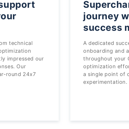
support
Superchar
your
journey w
success 
om technical
A dedicated succ
 optimization
onboarding and a
tly impressed our
throughout your 
onses. Our
optimization effo
ear-round 24x7
a single point of
experimentation.