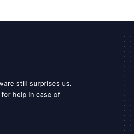
Love that the tea
re still surprises us.
great feeling 
 for help in case of
question at an