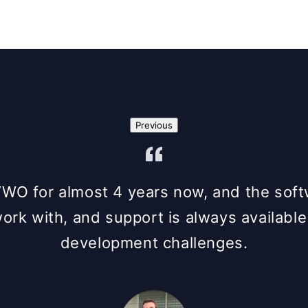
Previous
O for almost 4 years now, and the softwa
work with, and support is always available
development challenges.