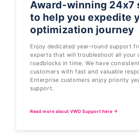
Award-winning 24x7 
to help you expedite 
optimization journey
Enjoy dedicated year-round support fr
experts that will troubleshoot all your
roadblocks in time. We have consisten
customers with fast and valuable resp
Enterprise customers enjoy priority y
support.
Read more about VWO Support here