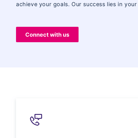
achieve your goals. Our success lies in your
Connect with us