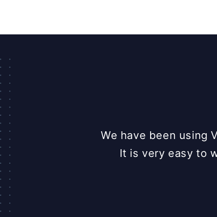
y on chat. It is a
We have been using VW
 can ask them a
It is very easy to 
lpful marketing