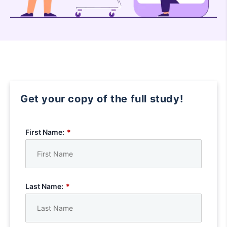
Get your copy of the full study!
First Name:
*
Last Name:
*