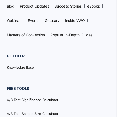
Blog
Product Updates
Success Stories
eBooks
Webinars
Events
Glossary
Inside VWO
Masters of Conversion
Popular In-Depth Guides
GET HELP
Knowledge Base
FREE TOOLS
A/B Test Significance Calculator
A/B Test Sample Size Calculator