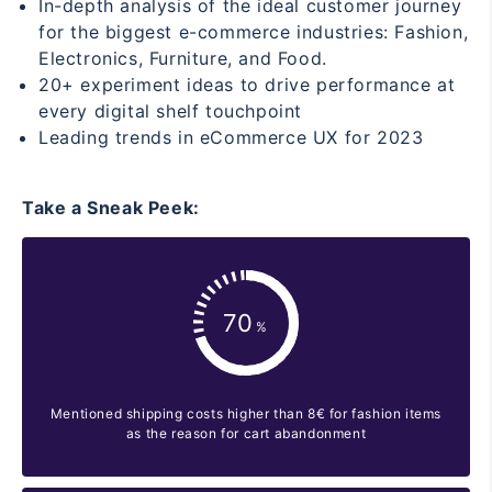
In-depth analysis of the ideal customer journey
for the biggest e-commerce industries: Fashion,
Electronics, Furniture, and Food.
20+ experiment ideas to drive performance at
every digital shelf touchpoint
Leading trends in eCommerce UX for 2023
Take a Sneak Peek:
Mentioned shipping costs higher than 8€ for fashion items
as the reason for cart abandonment