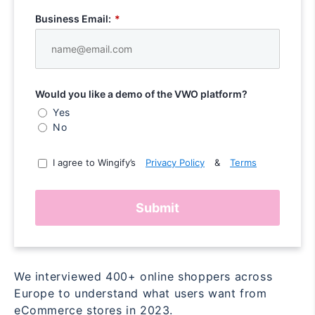
Business Email:
*
Would you like a demo of the VWO platform?
Yes
No
I agree to Wingify’s
Privacy Policy
&
Terms
Submit
We interviewed 400+ online shoppers across
Europe to understand what users want from
eCommerce stores in 2023.