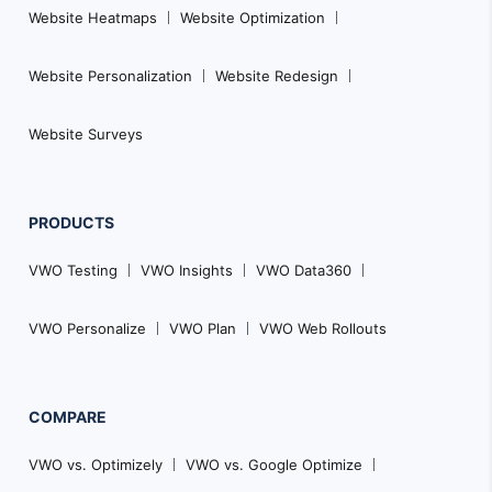
Website Heatmaps
Website Optimization
Website Personalization
Website Redesign
Website Surveys
PRODUCTS
VWO Testing
VWO Insights
VWO Data360
VWO Personalize
VWO Plan
VWO Web Rollouts
COMPARE
VWO vs. Optimizely
VWO vs. Google Optimize