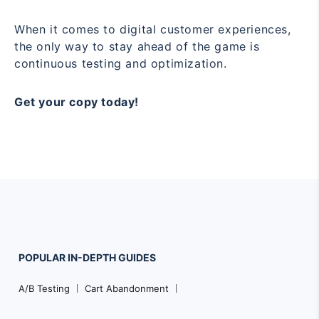
When it comes to digital customer experiences,
the only way to stay ahead of the game is
continuous testing and optimization.
Get your copy today!
POPULAR
IN-DEPTH
GUIDES
Footer
A/B Testing
Cart Abandonment
Navigation