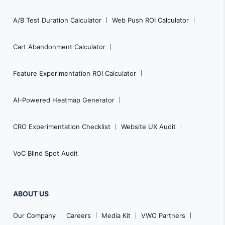
A/B Test Duration Calculator
Web Push ROI Calculator
Cart Abandonment Calculator
Feature Experimentation ROI Calculator
AI-Powered Heatmap Generator
CRO Experimentation Checklist
Website UX Audit
VoC Blind Spot Audit
ABOUT US
Our Company
Careers
Media Kit
VWO Partners