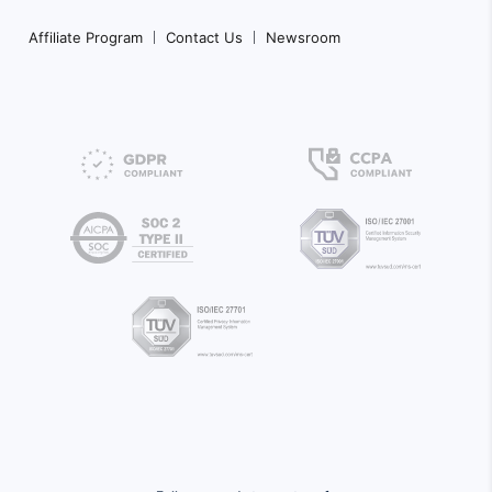
Affiliate Program
Contact Us
Newsroom