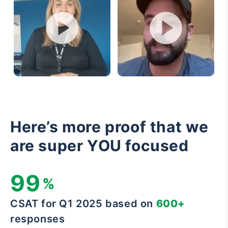
Here’s more proof that we
are super YOU focused
99
%
CSAT for Q1 2025 based on
600+
responses