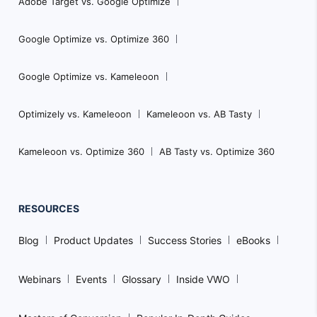
Adobe Target vs. Google Optimize
Google Optimize vs. Optimize 360
Google Optimize vs. Kameleoon
Optimizely vs. Kameleoon
Kameleoon vs. AB Tasty
Kameleoon vs. Optimize 360
AB Tasty vs. Optimize 360
RESOURCES
Blog
Product Updates
Success Stories
eBooks
Webinars
Events
Glossary
Inside VWO