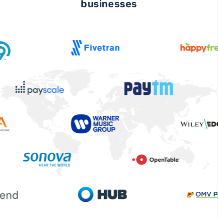
businesses