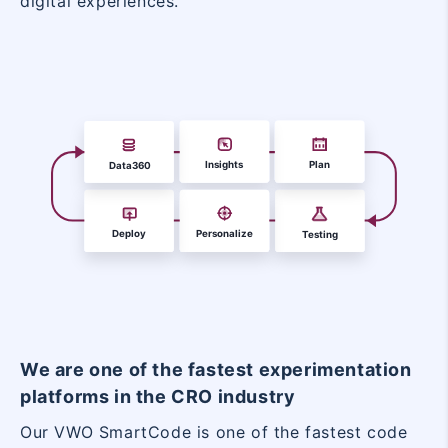
digital experiences.
We are one of the fastest experimentation
platforms in the CRO industry
Our VWO SmartCode is one of the fastest code