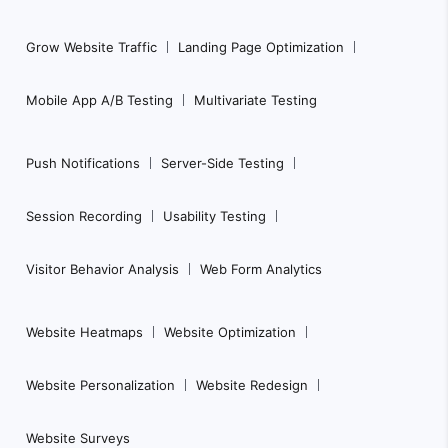
Grow Website Traffic
Landing Page Optimization
Mobile App A/B Testing
Multivariate Testing
Push Notifications
Server-Side Testing
Session Recording
Usability Testing
Visitor Behavior Analysis
Web Form Analytics
Website Heatmaps
Website Optimization
Website Personalization
Website Redesign
Website Surveys