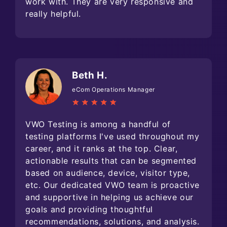
work with. They are very responsive and
really helpful.
Beth H.
eCom Operations Manager
VWO Testing is among a handful of
testing platforms I've used throughout my
career, and it ranks at the top. Clear,
actionable results that can be segmented
based on audience, device, visitor type,
etc. Our dedicated VWO team is proactive
and supportive in helping us achieve our
goals and providing thoughtful
recommendations, solutions, and analysis.