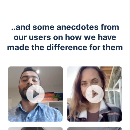
..and some anecdotes from
our users on how we have
made the difference for them