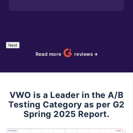
Next
Read more
reviews
VWO is a Leader in the A/B
Testing Category as per G2
Spring 2025 Report.