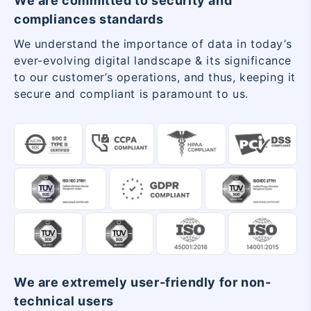
We are committed to security and
compliances standards
We understand the importance of data in today’s
ever-evolving digital landscape & its significance
to our customer’s operations, and thus, keeping it
secure and compliant is paramount to us.
We are extremely user-friendly for non-
technical users