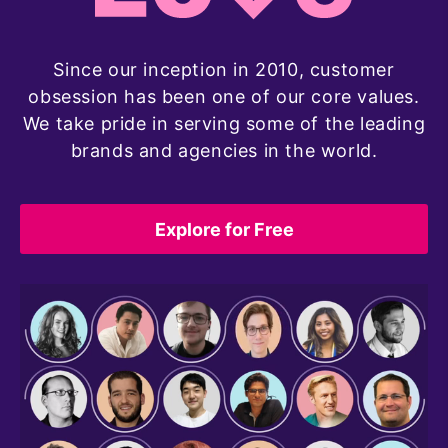
Since our inception in 2010, customer
obsession has been one of our core values.
We take pride in serving some of the leading
brands and agencies in the world.
Explore for Free