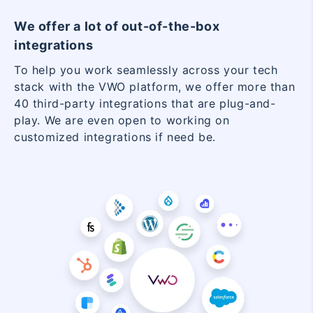
We offer a lot of out-of-the-box
integrations
To help you work seamlessly across your tech
stack with the VWO platform, we offer more than
40 third-party integrations that are plug-and-
play. We are even open to working on
customized integrations if need be.