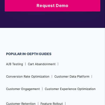
Request Demo
POPULAR
IN-DEPTH
GUIDES
Footer
A/B Testing
Cart Abandonment
Navigation
Conversion Rate Optimization
Customer Data Platform
Customer Engagement
Customer Experience Optimization
Customer Retention
Feature Rollout