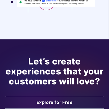
Let’s create
experiences that your
customers will love?
Explore for Free