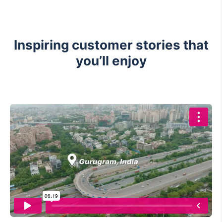
Inspiring customer stories that
you’ll enjoy