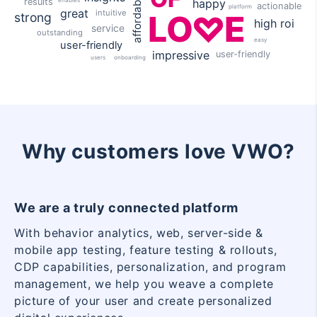
affordable
results
happy
actionable
platform
great
intuitive
LO
E
strong
high roi
service
outstanding
easy
user-friendly
impressive
user-friendly
onboarding
users
Why customers love VWO?
We are a truly connected platform
With behavior analytics, web, server-side &
mobile app testing, feature testing & rollouts,
CDP capabilities, personalization, and program
management, we help you weave a complete
picture of your user and create personalized