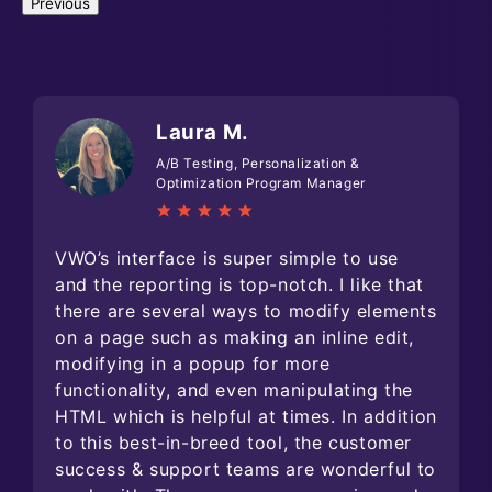
Previous
Laura M.
A/B Testing, Personalization &
Optimization Program Manager
VWO’s interface is super simple to use
and the reporting is top-notch. I like that
there are several ways to modify elements
on a page such as making an inline edit,
modifying in a popup for more
functionality, and even manipulating the
HTML which is helpful at times. In addition
to this best-in-breed tool, the customer
success & support teams are wonderful to