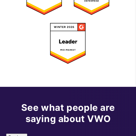
See what people are
saying about VWO