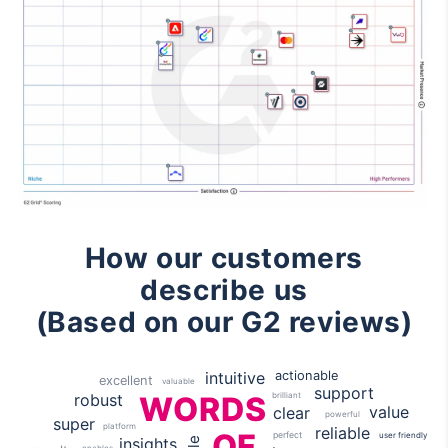
How our customers
describe us
(Based on our G2 reviews)
actionable
intuitive
excellent
valuable
support
robust
brilliant
WORDS
value
clear
powerful
super
platform
reliable
OF
perfect
user friendly
insights
enables