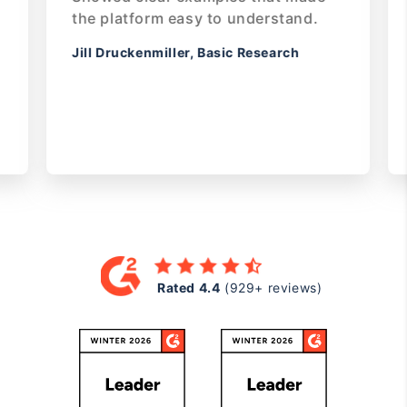
s
the platform easy to understand.
or if
Jill Druckenmiller, Basic Research
efore
your
Rated
Rated 4.4
(929+ reviews)
4.4
on
G2