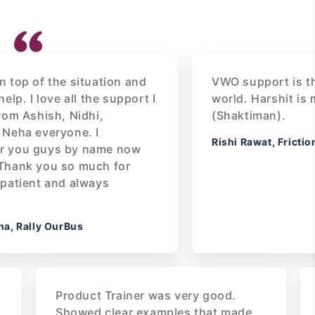
of the situation and
VWO support is the bes
I love all the support I
world. Harshit is my S
shish, Nidhi,
(Shaktiman).
 everyone. I
Rishi Rawat, Frictionles
 guys by name now
 you so much for
nt and always
lly OurBus
 our
Product Trainer was very good.
ough
Showed clear examples that made