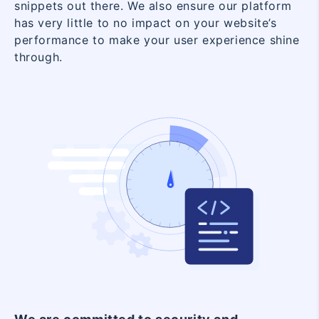
snippets out there. We also ensure our platform
has very little to no impact on your website’s
performance to make your user experience shine
through.