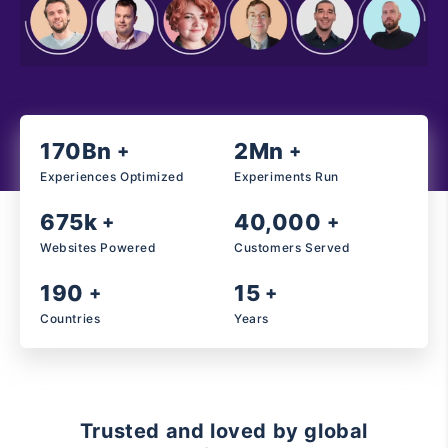
170Bn
2Mn
+
+
Experiences Optimized
Experiments Run
675k
40,000
+
+
Websites Powered
Customers Served
190
15
+
+
Countries
Years
Trusted and loved by global