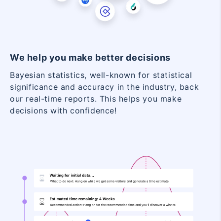
We help you make better decisions
Bayesian statistics, well-known for statistical
significance and accuracy in the industry, back
our real-time reports. This helps you make
decisions with confidence!