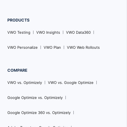
PRODUCTS
VWO Testing
VWO Insights
VWO Data360
VWO Personalize
VWO Plan
VWO Web Rollouts
COMPARE
VWO vs. Optimizely
VWO vs. Google Optimize
Google Optimize vs. Optimizely
Google Optimize 360 vs. Optimizely