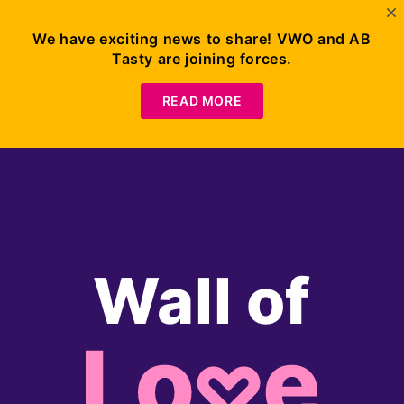
We have exciting news to share! VWO and AB
Tasty are joining forces.
Request
Demo
READ MORE
Wall of
Lo