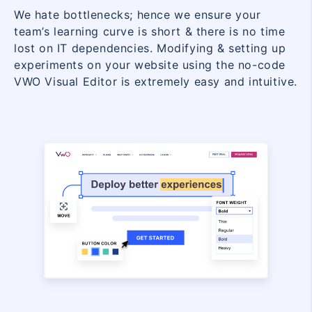
We hate bottlenecks; hence we ensure your
team’s learning curve is short & there is no time
lost on IT dependencies. Modifying & setting up
experiments on your website using the no-code
VWO Visual Editor is extremely easy and intuitive.