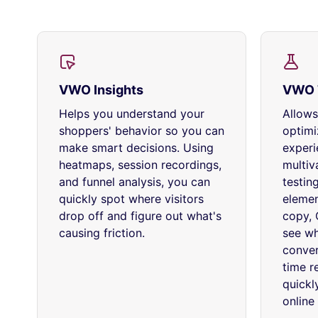
VWO Insights
VWO 
Helps you understand your
Allows
shoppers' behavior so you can
optimi
make smart decisions. Using
experi
heatmaps, session recordings,
multiva
and funnel analysis, you can
testin
quickly spot where visitors
elemen
drop off and figure out what's
copy, 
causing friction.
see wh
conver
time r
quickl
online