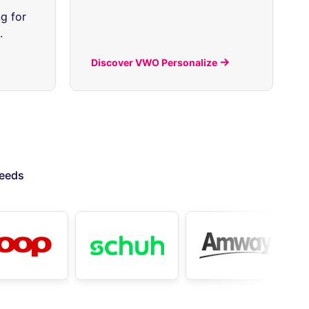
g for
.
Discover VWO Personalize
needs