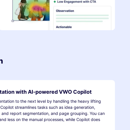
n
ation with AI-powered VWO Copilot
ation to the next level by handling the heavy lifting
 Copilot streamlines tasks such as idea generation,
ng, and report segmentation, and page grouping. You can
and less on the manual processes, while Copilot does