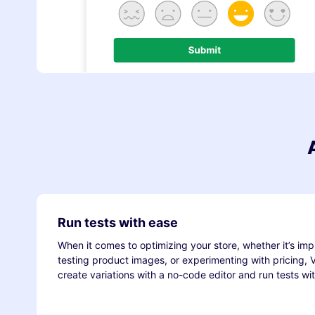
Run tests with ease
When it comes to optimizing your store, whether it’s imp
testing product images, or experimenting with pricing,
create variations with a no-code editor and run tests wi