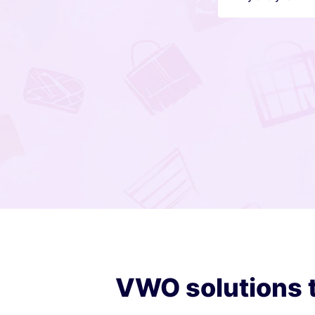
VWO solutions t