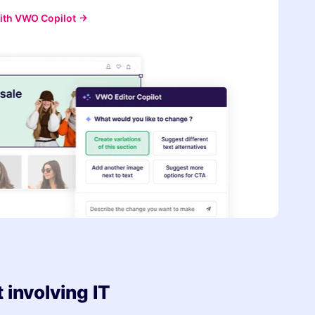
ith VWO Copilot
involving IT