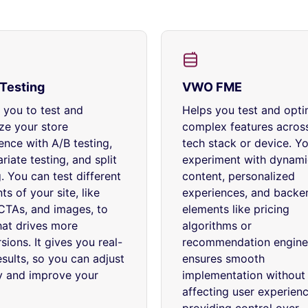
Testing
VWO FME
 you to test and
Helps you test and opti
ze your store
complex features acros
ence with A/B testing,
tech stack or device. Y
riate testing, and split
experiment with dynami
g. You can test different
content, personalized
ts of your site, like
experiences, and backe
CTAs, and images, to
elements like pricing
at drives more
algorithms or
sions. It gives you real-
recommendation engines
esults, so you can adjust
ensures smooth
y and improve your
implementation without
affecting user experienc
providing control over