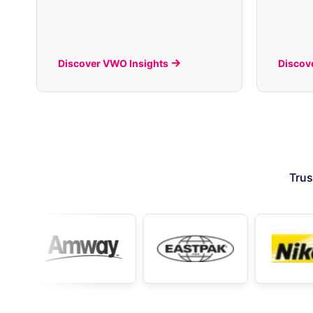
Discover VWO Insights
Discov
Trus