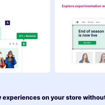
Explore experimentation w
 experiences on your store without 