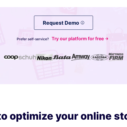
Request Demo
Try our platform for free
Prefer self-service?
o optimize your online st