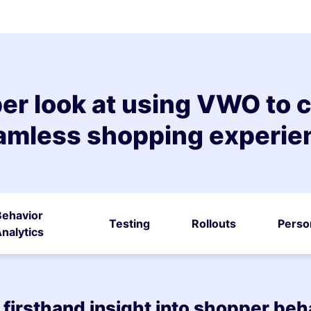
er look at using VWO to c
amless shopping experie
Behavior
Testing
Rollouts
Perso
nalytics
 firsthand insight into shopper beh