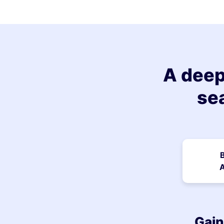
A deep
se
A
Gain