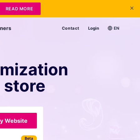
READ MORE
tners
Contact
Login
EN
imization
 store
y Website
Beta