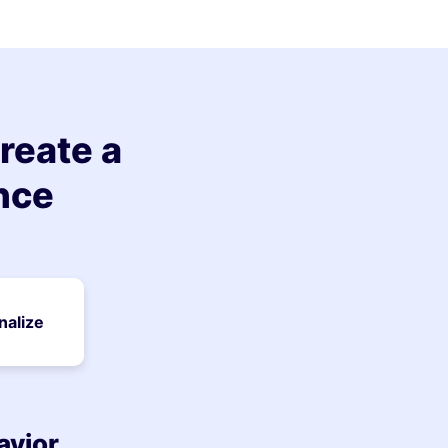
reate a
nce
nalize
avior