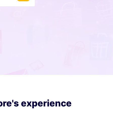
ore's experience