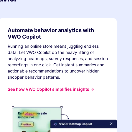
Automate behavior analytics with
VWO Copilot
Running an online store means juggling endless
data. Let VWO Copilot do the heavy lifting of
analyzing heatmaps, survey responses, and session
recordings in one click. Get instant summaries and
actionable recommendations to uncover hidden
shopper behavior patterns.
See how VWO Copilot simplifies insights