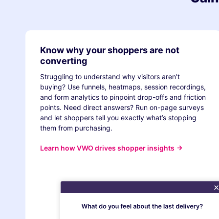
Know why your shoppers are not
converting
Struggling to understand why visitors aren’t
buying? Use funnels, heatmaps, session recordings,
and form analytics to pinpoint drop-offs and friction
points. Need direct answers? Run on-page surveys
and let shoppers tell you exactly what’s stopping
them from purchasing.
Learn how VWO drives shopper insights