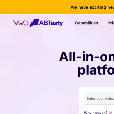
We have exciting ne
Capabilities
Pri
All-in-o
platf
Why analyze?