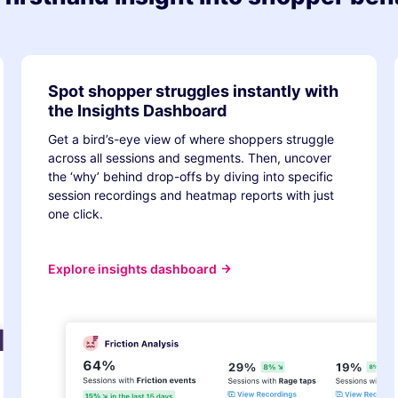
Spot shopper struggles instantly with
the Insights Dashboard
Get a bird’s-eye view of where shoppers struggle
across all sessions and segments. Then, uncover
the ‘why’ behind drop-offs by diving into specific
session recordings and heatmap reports with just
one click.
Explore insights dashboard