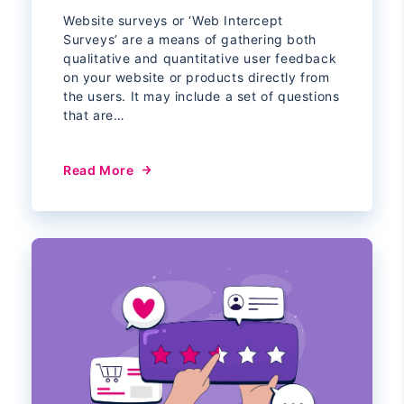
Website surveys or ‘Web Intercept
Surveys’ are a means of gathering both
qualitative and quantitative user feedback
on your website or products directly from
the users. It may include a set of questions
that are…
Read More