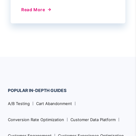
Read More
POPULAR
IN-DEPTH
GUIDES
Footer
A/B Testing
Cart Abandonment
Navigation
Conversion Rate Optimization
Customer Data Platform
Customer Engagement
Customer Experience Optimization