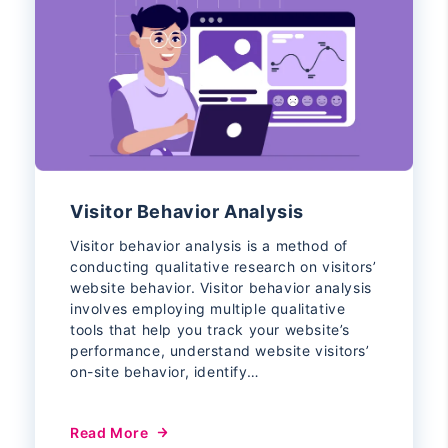
Visitor Behavior Analysis
Visitor behavior analysis is a method of
conducting qualitative research on visitors’
website behavior. Visitor behavior analysis
involves employing multiple qualitative
tools that help you track your website’s
performance, understand website visitors’
on-site behavior, identify…
Read More