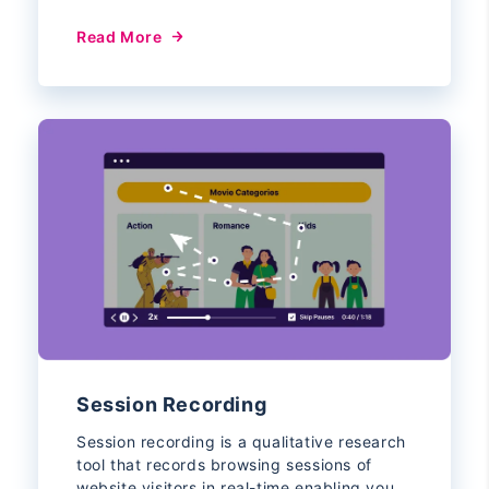
Read More
Session Recording
Session recording is a qualitative research
tool that records browsing sessions of
website visitors in real-time enabling you