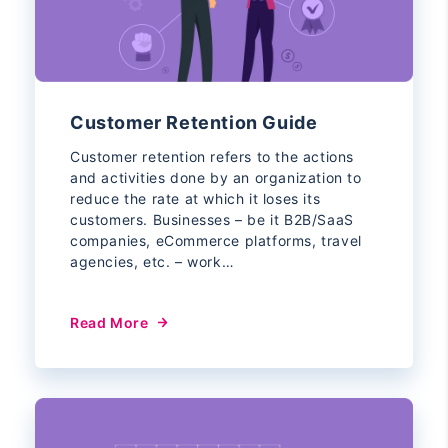
Customer Retention Guide
Customer retention refers to the actions
and activities done by an organization to
reduce the rate at which it loses its
customers. Businesses – be it B2B/SaaS
companies, eCommerce platforms, travel
agencies, etc. – work…
Read More