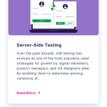
Server-Side Testing
Over the past decade, A/B testing has
evolved as one of the most popularly used
strategies for growth by digital marketers,
product managers, and UX designers alike.
By enabling them to determine winning
variations of…
Read More