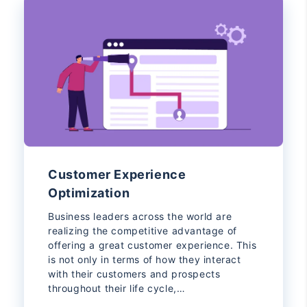
Customer Experience
Optimization
Business leaders across the world are
realizing the competitive advantage of
offering a great customer experience. This
is not only in terms of how they interact
with their customers and prospects
throughout their life cycle,…