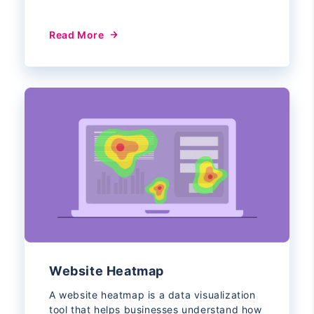
Read More
Website Heatmap
A website heatmap is a data visualization
tool that helps businesses understand how