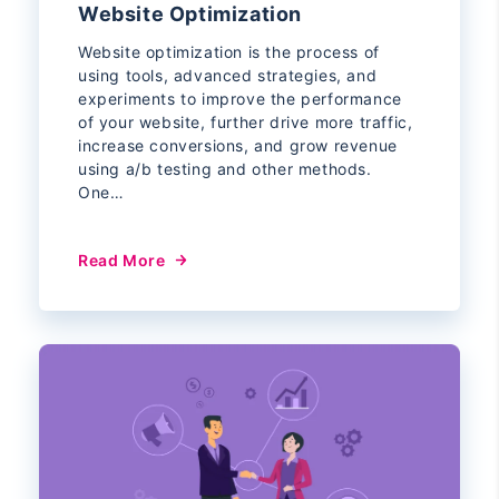
Website Optimization
Website optimization is the process of
using tools, advanced strategies, and
experiments to improve the performance
of your website, further drive more traffic,
increase conversions, and grow revenue
using a/b testing and other methods.
One…
Read More