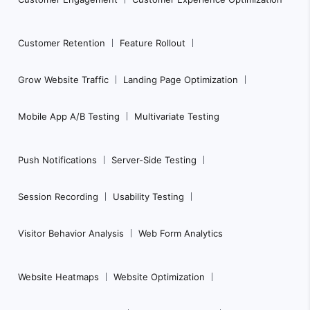
Customer Retention
Feature Rollout
Grow Website Traffic
Landing Page Optimization
Mobile App A/B Testing
Multivariate Testing
Push Notifications
Server-Side Testing
Session Recording
Usability Testing
Visitor Behavior Analysis
Web Form Analytics
Website Heatmaps
Website Optimization