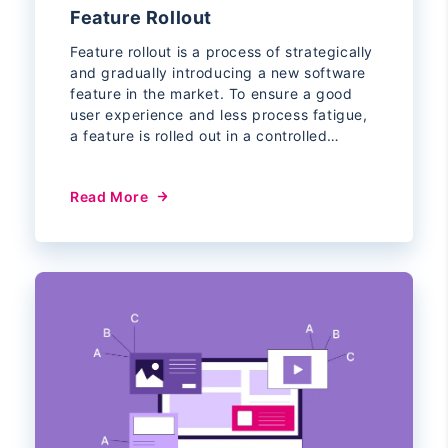
Feature Rollout
Feature rollout is a process of strategically
and gradually introducing a new software
feature in the market. To ensure a good
user experience and less process fatigue,
a feature is rolled out in a controlled…
Read More