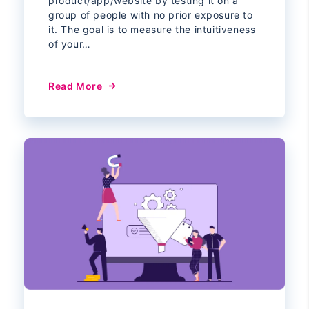
product/app/website by testing it on a
group of people with no prior exposure to
it. The goal is to measure the intuitiveness
of your…
Read More