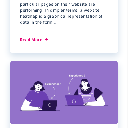
particular pages on their website are
performing. In simpler terms, a website
heatmap is a graphical representation of
data in the form…
Read More