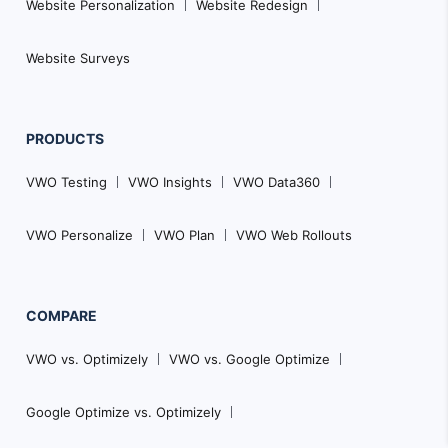
Website Personalization
Website Redesign
Website Surveys
PRODUCTS
VWO Testing
VWO Insights
VWO Data360
VWO Personalize
VWO Plan
VWO Web Rollouts
COMPARE
VWO vs. Optimizely
VWO vs. Google Optimize
Google Optimize vs. Optimizely