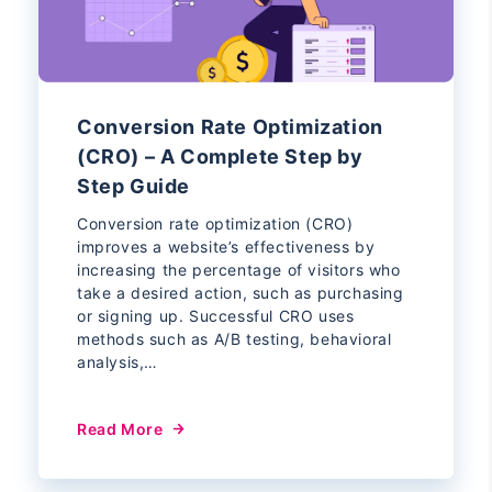
Conversion Rate Optimization
(CRO) – A Complete Step by
Step Guide
Conversion rate optimization (CRO)
improves a website’s effectiveness by
increasing the percentage of visitors who
take a desired action, such as purchasing
or signing up. Successful CRO uses
methods such as A/B testing, behavioral
analysis,…
Read More