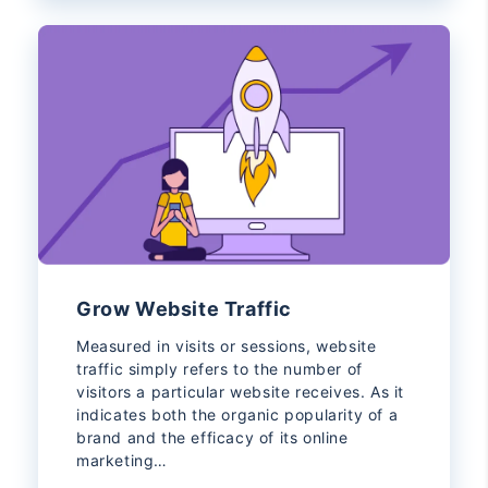
Grow Website Traffic
Measured in visits or sessions, website
traffic simply refers to the number of
visitors a particular website receives. As it
indicates both the organic popularity of a
brand and the efficacy of its online
marketing…