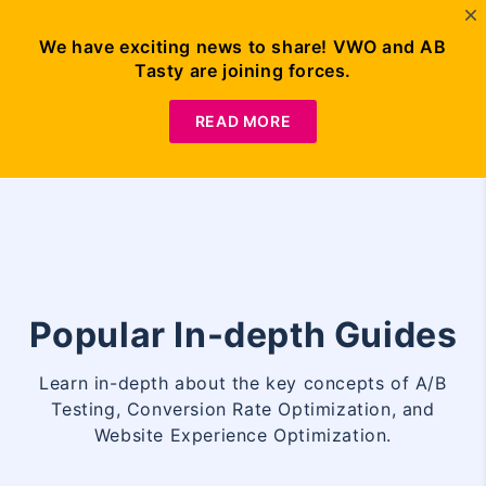
We have exciting news to share! VWO and AB
Tasty are joining forces.
Request
Demo
READ MORE
Popular In-depth Guides
Learn in-depth about the key concepts of A/B
Testing, Conversion Rate Optimization, and
Website Experience Optimization.