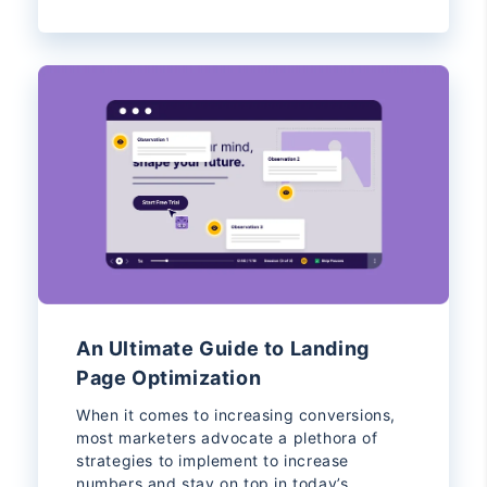
An Ultimate Guide to Landing
Page Optimization
When it comes to increasing conversions,
most marketers advocate a plethora of
strategies to implement to increase
numbers and stay on top in today’s