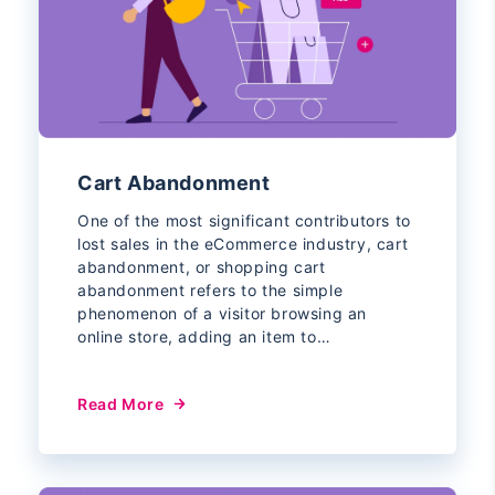
Cart Abandonment
One of the most significant contributors to
lost sales in the eCommerce industry, cart
abandonment, or shopping cart
abandonment refers to the simple
phenomenon of a visitor browsing an
online store, adding an item to…
Read More