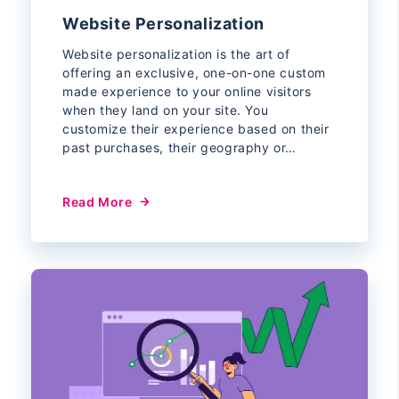
Website Personalization
Website personalization is the art of
offering an exclusive, one-on-one custom
made experience to your online visitors
when they land on your site. You
customize their experience based on their
past purchases, their geography or…
Read More