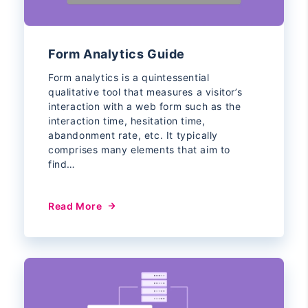
Form Analytics Guide
Form analytics is a quintessential
qualitative tool that measures a visitor’s
interaction with a web form such as the
interaction time, hesitation time,
abandonment rate, etc. It typically
comprises many elements that aim to
find…
Read More