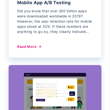
Mobile App A/B Testing
Did you know that over 200 billion apps
were downloaded worldwide in 2019?
However, the user retention rate for mobile
apps stood at 32%. If these numbers are
anything to go by, they clearly indicate…
Read More