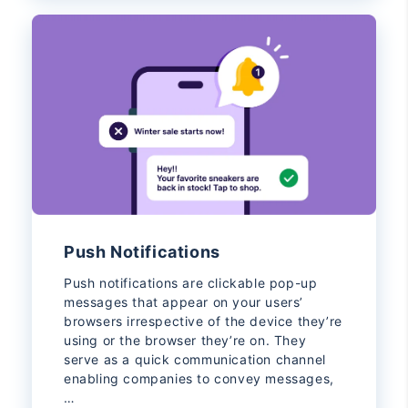
Push Notifications
Push notifications are clickable pop-up
messages that appear on your users’
browsers irrespective of the device they’re
using or the browser they’re on. They
serve as a quick communication channel
enabling companies to convey messages,
…