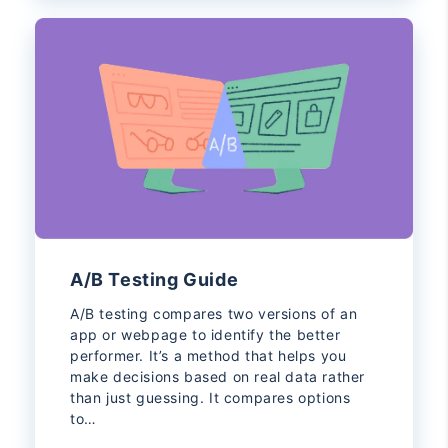
A/B Testing Guide
A/B testing compares two versions of an
app or webpage to identify the better
performer. It’s a method that helps you
make decisions based on real data rather
than just guessing. It compares options
to…