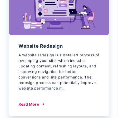
Website Redesign
A website redesign is a detailed process of
revamping your site, which includes
updating content, refreshing layouts, and
improving navigation for better
conversions and site performance. The
redesign process can potentially improve
website performance if…
Read More