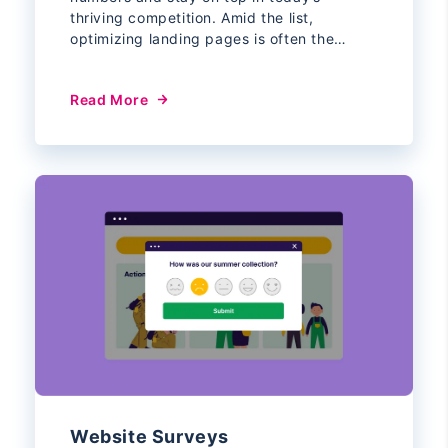
thriving competition. Amid the list,
optimizing landing pages is often the…
Read More
Website Surveys