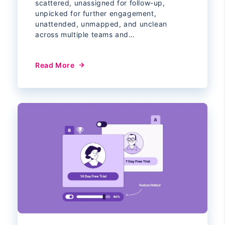
scattered, unassigned for follow-up,
unpicked for further engagement,
unattended, unmapped, and unclean
across multiple teams and…
Read More