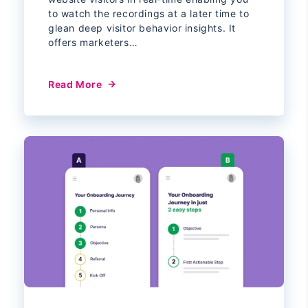
to watch the recordings at a later time to
glean deep visitor behavior insights. It
offers marketers…
Read More