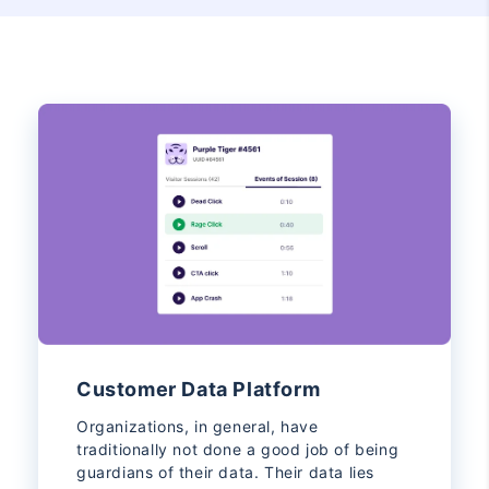
Customer Data Platform
Organizations, in general, have
traditionally not done a good job of being
guardians of their data. Their data lies