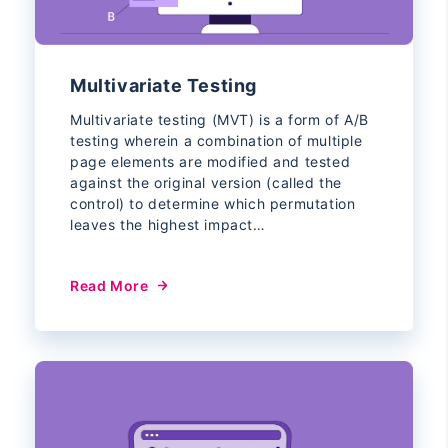
Multivariate Testing
Multivariate testing (MVT) is a form of A/B
testing wherein a combination of multiple
page elements are modified and tested
against the original version (called the
control) to determine which permutation
leaves the highest impact…
Read More