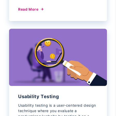
Read More
Usability Testing
Usability testing is a user-centered design
technique where you evaluate a