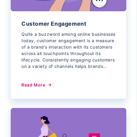
Customer Engagement
Quite a buzzword among online businesses
today, customer engagement is a measure
of a brand’s interaction with its customers
across all touchpoints throughout its
lifecycle. Consistently engaging customers
on a variety of channels helps brands…
Read More