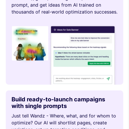
prompt, and get ideas from AI trained on
thousands of real-world optimization successes.
Build ready-to-launch campaigns
with single prompts
Just tell Wandz - Where, what, and for whom to
optimize? Our AI will shortlist pages, create