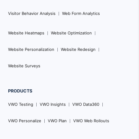
Visitor Behavior Analysis
Web Form Analytics
Website Heatmaps
Website Optimization
Website Personalization
Website Redesign
Website Surveys
PRODUCTS
VWO Testing
VWO Insights
VWO Data360
VWO Personalize
VWO Plan
VWO Web Rollouts