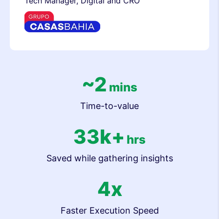
Tech Manager, Digital and CRO
~2
mins
Time-to-value
33k+
hrs
Saved while gathering insights
4x
Faster Execution Speed