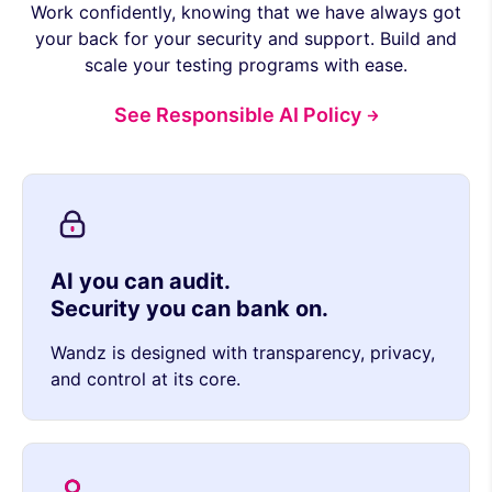
Work confidently, knowing that we have always got
your back for your security and support. Build and
scale your testing programs with ease.
See Responsible AI Policy
AI you can audit.
Security you can bank on.
Wandz is designed with transparency, privacy,
and control at its core.