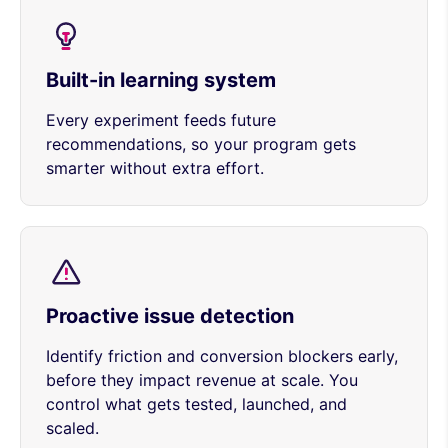
Built-in learning system
Every experiment feeds future
recommendations, so your program gets
smarter without extra effort.
Proactive issue detection
Identify friction and conversion blockers early,
before they impact revenue at scale. You
control what gets tested, launched, and
scaled.