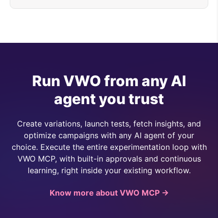
Run VWO from any AI
agent you trust
Create variations, launch tests, fetch insights, and
optimize campaigns with any AI agent of your
choice. Execute the entire experimentation loop with
VWO MCP, with built-in approvals and continuous
learning, right inside your existing workflow.
Know more about VWO MCP →