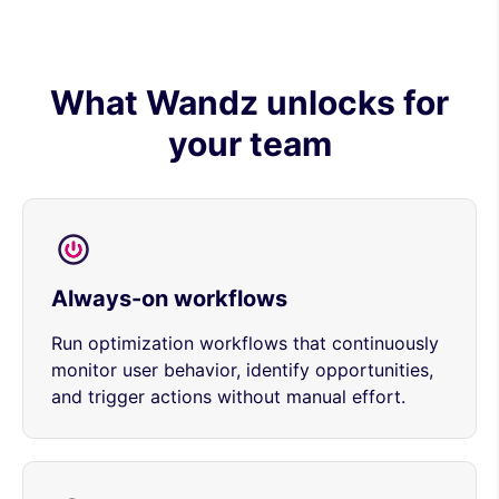
What Wandz unlocks for
your team
Always-on workflows
Run optimization workflows that continuously
monitor user behavior, identify opportunities,
and trigger actions without manual effort.