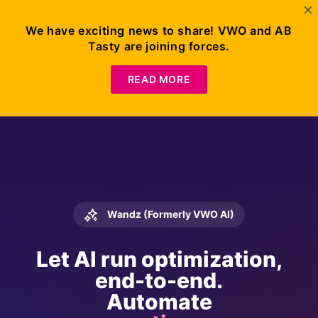
We have exciting news to share! VWO and AB
Tasty are joining forces.
READ MORE
Wandz (Formerly VWO AI)
Let AI run optimization,
end-to-end.
Automate