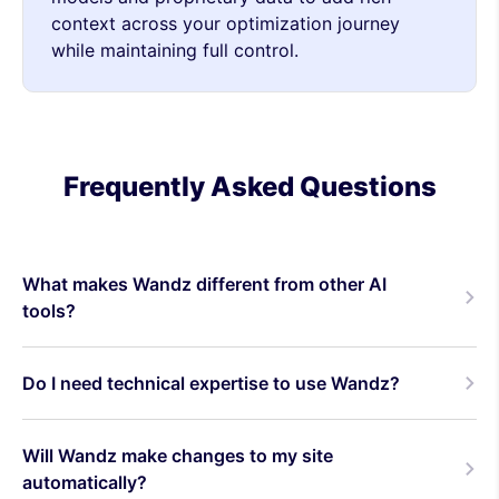
context across your optimization journey
while maintaining full control.
Frequently Asked Questions
What makes Wandz different from other AI
tools?
Do I need technical expertise to use Wandz?
Will Wandz make changes to my site
automatically?