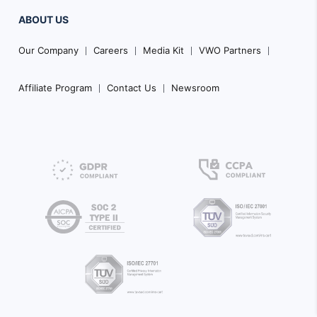
ABOUT US
Our Company
Careers
Media Kit
VWO Partners
Affiliate Program
Contact Us
Newsroom