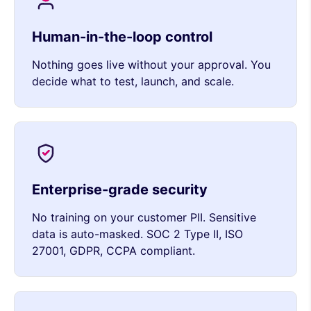
Human-in-the-loop control
Nothing goes live without your approval. You
decide what to test, launch, and scale.
Enterprise-grade security
No training on your customer PII. Sensitive
data is auto-masked. SOC 2 Type II, ISO
27001, GDPR, CCPA compliant.