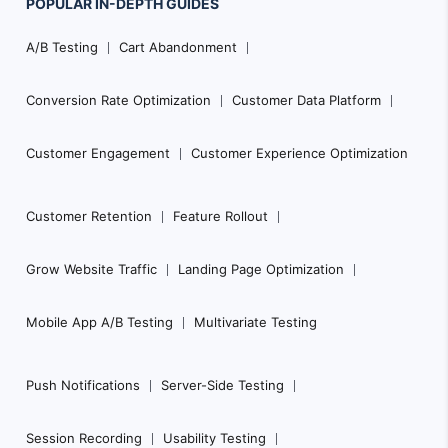
POPULAR
IN-DEPTH
GUIDES
Footer
A/B Testing
Cart Abandonment
Navigation
Conversion Rate Optimization
Customer Data Platform
Customer Engagement
Customer Experience Optimization
Customer Retention
Feature Rollout
Grow Website Traffic
Landing Page Optimization
Mobile App A/B Testing
Multivariate Testing
Push Notifications
Server-Side Testing
Session Recording
Usability Testing