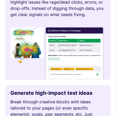
highlight issues like rage/dead clicks, errors, or
drop-offs. Instead of digging through data, you
get clear signals on what needs fixing.
Generate high-impact test ideas
Break through creative blocks with ideas
tailored to your pages (or even specific
elements), goals, user segments, etc. Just