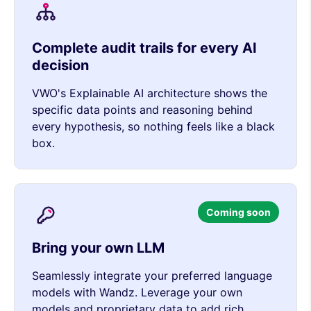
Complete audit trails for every AI
decision
VWO's Explainable AI architecture shows the
specific data points and reasoning behind
every hypothesis, so nothing feels like a black
box.
Coming soon
Bring your own LLM
Seamlessly integrate your preferred language
models with Wandz. Leverage your own
models and proprietary data to add rich