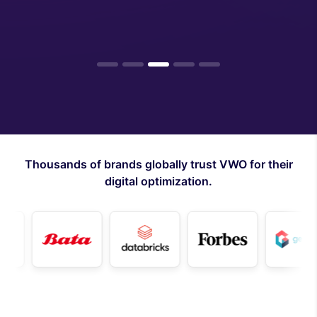
1
2
3
4
5
Thousands of brands globally trust VWO for their
digital optimization.