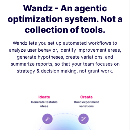
Wandz - An agentic
optimization system. Not a
collection of tools.
Wandz lets you set up automated workflows to
analyze user behavior, identify improvement areas,
generate hypotheses, create variations, and
summarize reports, so that your team focuses on
strategy & decision making, not grunt work.