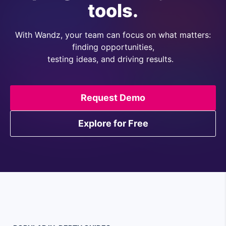
tools.
With Wandz, your team can focus on what matters:
finding opportunities,
testing ideas, and driving results.
Request Demo
Explore for Free