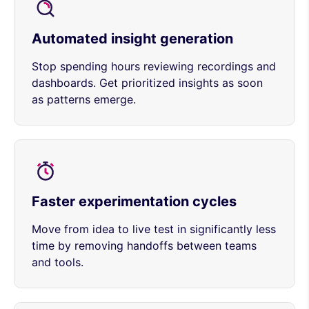
Automated insight generation
Stop spending hours reviewing recordings and
dashboards. Get prioritized insights as soon
as patterns emerge.
Faster experimentation cycles
Move from idea to live test in significantly less
time by removing handoffs between teams
and tools.