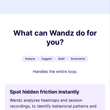
What can Wandz do for
you?
Analyze
Suggest
Build
Summarize
Handles the entire loop.
Spot hidden friction instantly
Wandz analyzes heatmaps and session
recordings, to identify behavioral patterns and