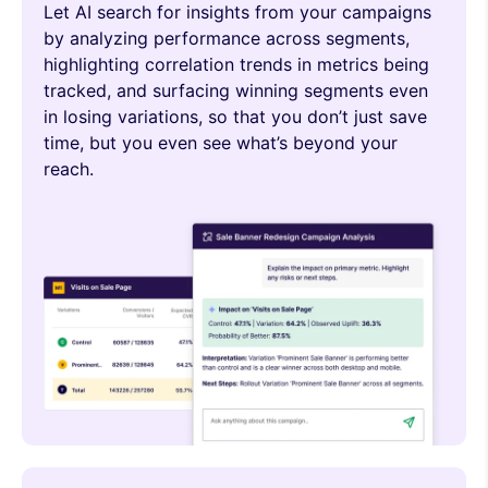
Let AI search for insights from your campaigns
by analyzing performance across segments,
highlighting correlation trends in metrics being
tracked, and surfacing winning segments even
in losing variations, so that you don’t just save
time, but you even see what’s beyond your
reach.