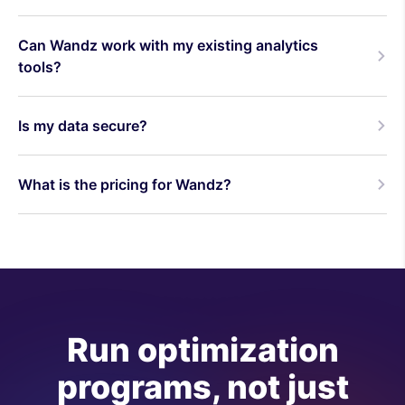
Can Wandz work with my existing analytics
tools?
Is my data secure?
What is the pricing for Wandz?
Run optimization
programs, not just