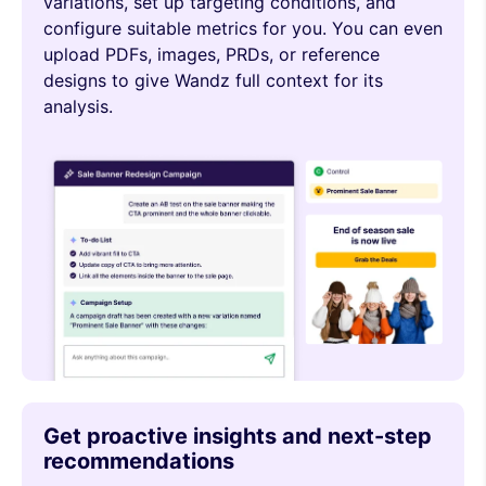
variations, set up targeting conditions, and
configure suitable metrics for you. You can even
upload PDFs, images, PRDs, or reference
designs to give Wandz full context for its
analysis.
Get proactive insights and next-step
recommendations