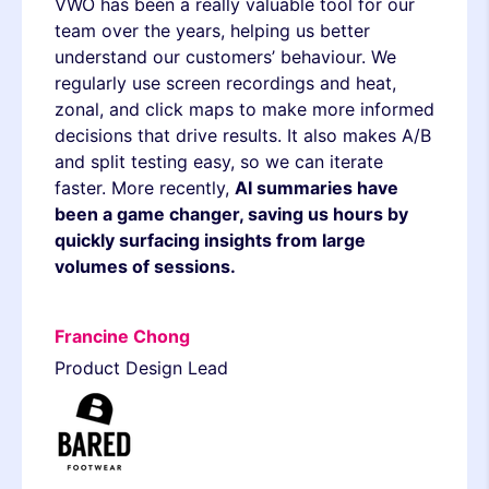
VWO has been a really valuable tool for our
team over the years, helping us better
understand our customers’ behaviour. We
regularly use screen recordings and heat,
zonal, and click maps to make more informed
decisions that drive results. It also makes A/B
and split testing easy, so we can iterate
faster. More recently,
AI summaries have
been a game changer, saving us hours by
quickly surfacing insights from large
volumes of sessions.
Francine Chong
Product Design Lead