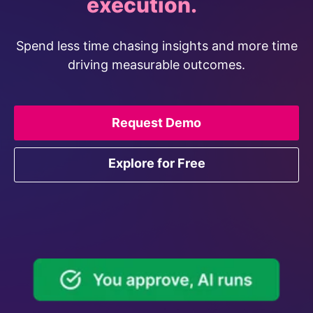
ideation.
Spend less time chasing insights and more time
driving measurable outcomes.
Request Demo
Explore for Free