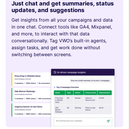
Just chat and get summaries, status
updates, and suggestions
Get insights from all your campaigns and data
in one chat. Connect tools like GA4, Mixpanel,
and more, to interact with that data
conversationally. Tag VWO’s built-in agents,
assign tasks, and get work done without
switching between screens.