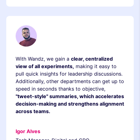
With Wandz, we gain a
clear, centralized
view of all experiments,
making it easy to
pull quick insights for leadership discussions.
Additionally, other departments can get up to
speed in seconds thanks to objective,
"tweet-style" summaries, which accelerates
decision-making and strengthens alignment
across teams.
Igor Alves