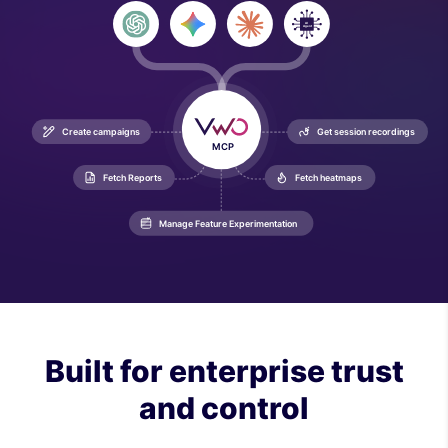
AI

Agent
Create campaigns
Get session recordings
MCP
Fetch Reports
Fetch heatmaps
Manage Feature Experimentation
Built for enterprise trust
and control