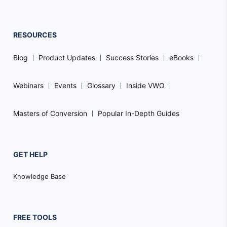
RESOURCES
Blog
Product Updates
Success Stories
eBooks
Webinars
Events
Glossary
Inside VWO
Masters of Conversion
Popular In-Depth Guides
GET HELP
Knowledge Base
FREE TOOLS