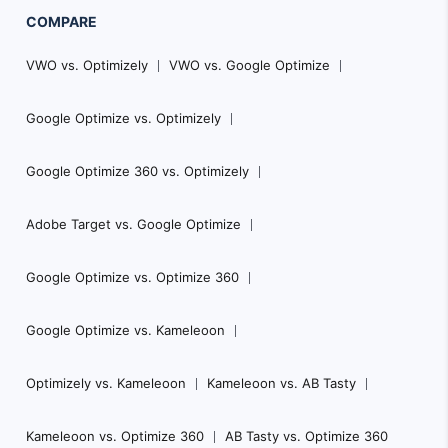
COMPARE
VWO vs. Optimizely
VWO vs. Google Optimize
Google Optimize vs. Optimizely
Google Optimize 360 vs. Optimizely
Adobe Target vs. Google Optimize
Google Optimize vs. Optimize 360
Google Optimize vs. Kameleoon
Optimizely vs. Kameleoon
Kameleoon vs. AB Tasty
Kameleoon vs. Optimize 360
AB Tasty vs. Optimize 360