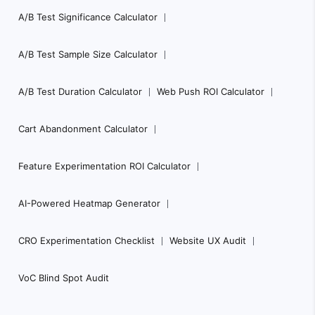
A/B Test Significance Calculator
A/B Test Sample Size Calculator
A/B Test Duration Calculator
Web Push ROI Calculator
Cart Abandonment Calculator
Feature Experimentation ROI Calculator
AI-Powered Heatmap Generator
CRO Experimentation Checklist
Website UX Audit
VoC Blind Spot Audit