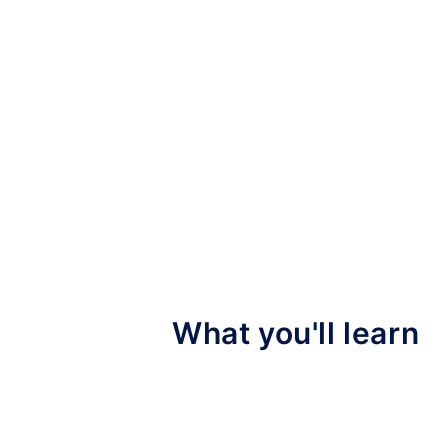
What you'll learn