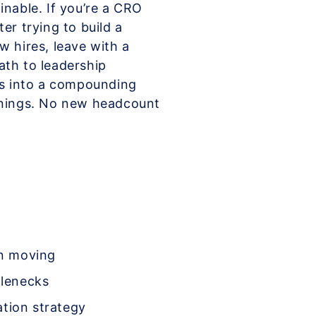
inable. If you’re a CRO
er trying to build a
w hires, leave with a
ath to leadership
ts into a compounding
arnings. No new headcount
on moving
tlenecks
ation strategy