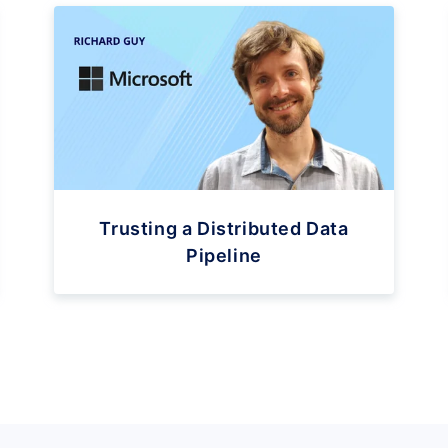
Trusting a Distributed Data
Pipeline