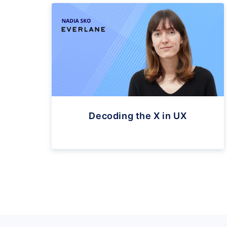
Decoding the X in UX