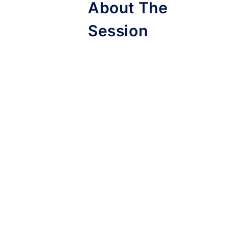
About The
Session