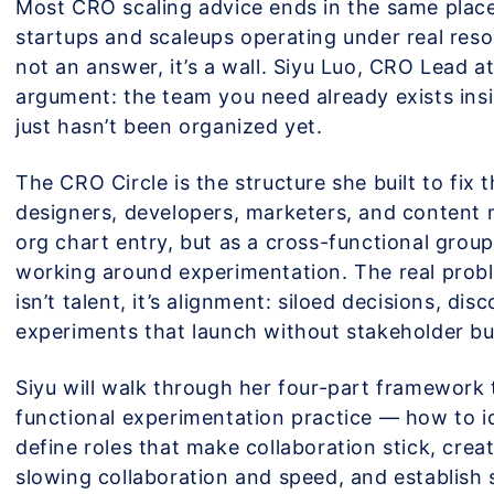
Most CRO scaling advice ends in the same place
startups and scaleups operating under real reso
not an answer, it’s a wall. Siyu Luo, CRO Lead at
argument: the team you need already exists insi
just hasn’t been organized yet.
The CRO Circle is the structure she built to fix t
designers, developers, marketers, and content
org chart entry, but as a cross-functional grou
working around experimentation. The real prob
isn’t talent, it’s alignment: siloed decisions, dis
experiments that launch without stakeholder bu
Siyu will walk through her four-part framework t
functional experimentation practice — how to id
define roles that make collaboration stick, creat
slowing collaboration and speed, and establish