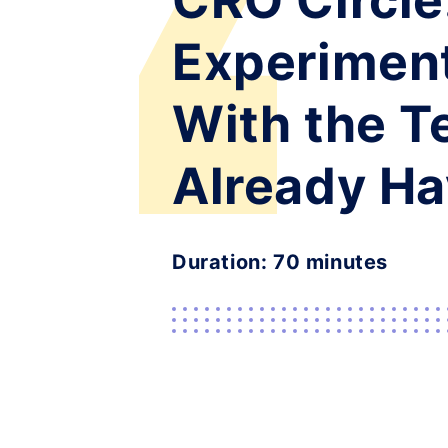
CRO Circle
Experimen
With the 
Already H
Duration: 70 minutes