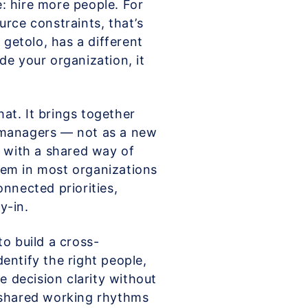
: hire more people. For
urce constraints, that’s
 getolo, has a different
de your organization, it
hat. It brings together
 managers — not as a new
p with a shared way of
lem in most organizations
connected priorities,
y-in.
o build a cross-
entify the right people,
e decision clarity without
 shared working rhythms