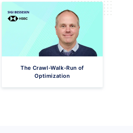
The Crawl-Walk-Run of
Optimization