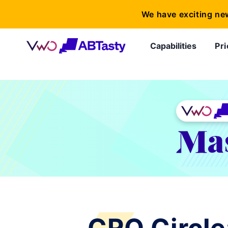
We have exciting ne
Capabilities
Pri