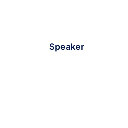
Speaker