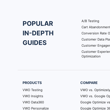
A/B Testing
POPULAR
Footer
Cart Abandonmen
IN-DEPTH
Conversion Rate O
Navigation
Customer Data Pla
GUIDES
Customer Engage
Customer Experie
Optimization
PRODUCTS
COMPARE
VWO Testing
VWO vs. Optimizel
VWO Insights
VWO vs. Google Op
VWO Data360
Google Optimize vs
VWO Personalize
Google Optimize 36