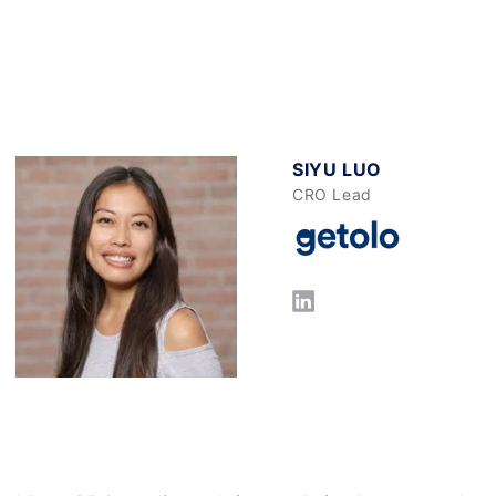
SIYU LUO
CRO Lead