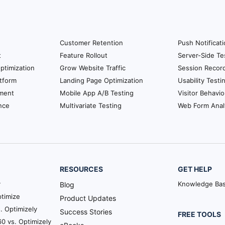
Customer Retention
Push Notificat
t
Feature Rollout
Server-Side Te
ptimization
Grow Website Traffic
Session Recor
tform
Landing Page Optimization
Usability Testi
ment
Mobile App A/B Testing
Visitor Behavio
nce
Multivariate Testing
Web Form Anal
RESOURCES
GET HELP
y
Knowledge Ba
Blog
timize
Product Updates
. Optimizely
Success Stories
FREE TOOLS
0 vs. Optimizely