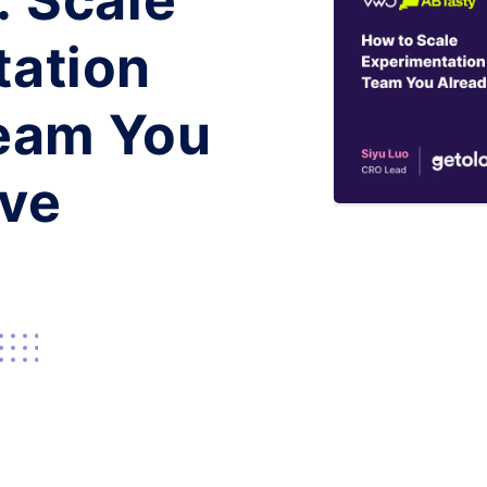
: Scale
tation
Team You
ave