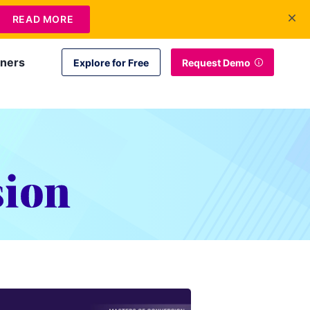
+1 415-349-3207
Contact Us
Login
EN
READ MORE
tners
Explore for Free
Request Demo