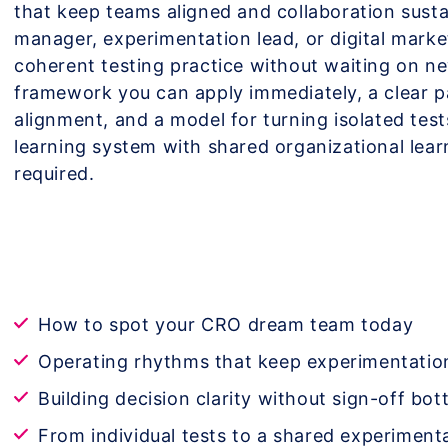
that keep teams aligned and collaboration susta
manager, experimentation lead, or digital market
coherent testing practice without waiting on ne
framework you can apply immediately, a clear p
alignment, and a model for turning isolated tes
learning system with shared organizational le
required.
How to spot your CRO dream team today
Operating rhythms that keep experimentati
Building decision clarity without sign-off bot
From individual tests to a shared experiment