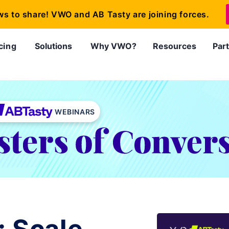
ws to share! VWO and AB Tasty are joining forces.
cing
Solutions
Why VWO?
Resources
Par
WEBINARS