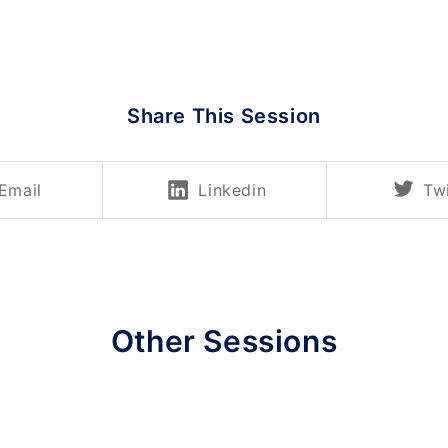
Share This Session
Email
Linkedin
Twi
Other Sessions