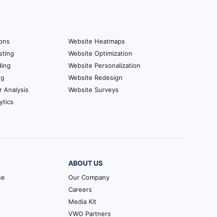
ions
Website Heatmaps
sting
Website Optimization
ding
Website Personalization
ng
Website Redesign
r Analysis
Website Surveys
ytics
ABOUT US
se
Our Company
Careers
Media Kit
VWO Partners