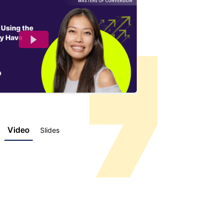
Video
Slides