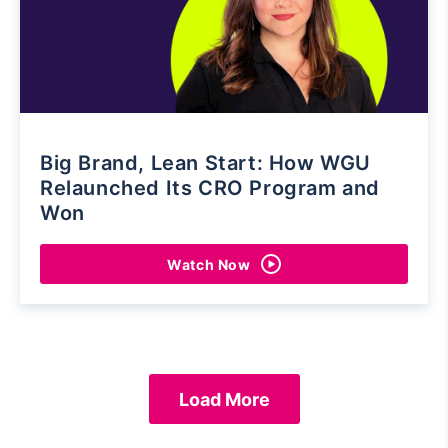
Big Brand, Lean Start: How WGU
Relaunched Its CRO Program and
Won
Watch Now
Load More