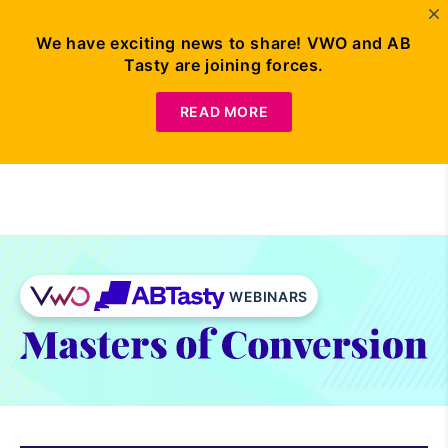
We have exciting news to share! VWO and AB
Tasty are joining forces.
Request
Demo
READ MORE
WEBINARS