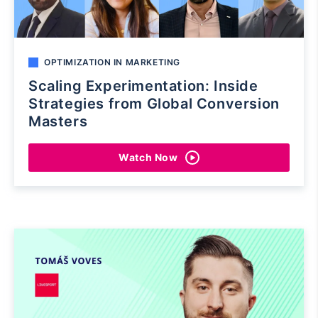
OPTIMIZATION IN MARKETING
Scaling Experimentation: Inside
Strategies from Global Conversion
Masters
Watch Now