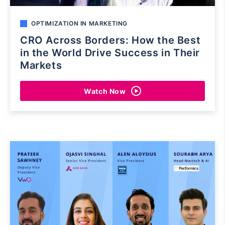
OPTIMIZATION IN MARKETING
CRO Across Borders: How the Best
in the World Drive Success in Their
Markets
Watch Now