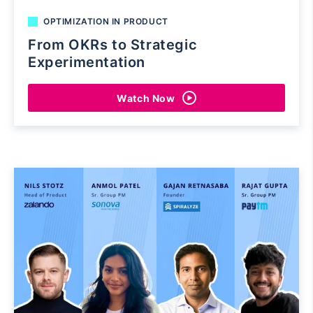
OPTIMIZATION IN PRODUCT
From OKRs to Strategic
Experimentation
Watch Now