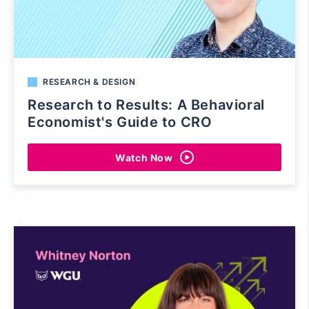
RESEARCH & DESIGN
Research to Results: A Behavioral
Economist's Guide to CRO
Watch Now