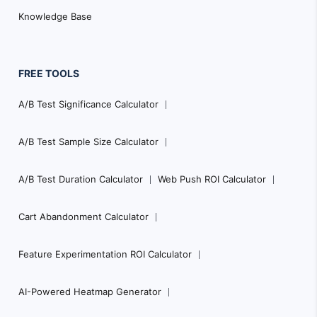
Knowledge Base
FREE TOOLS
A/B Test Significance Calculator
A/B Test Sample Size Calculator
A/B Test Duration Calculator
Web Push ROI Calculator
Cart Abandonment Calculator
Feature Experimentation ROI Calculator
AI-Powered Heatmap Generator