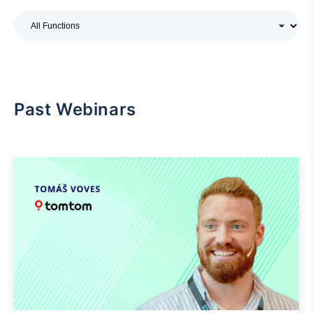
Past Webinars