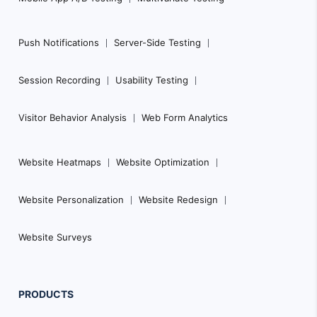
Push Notifications
Server-Side Testing
Session Recording
Usability Testing
Visitor Behavior Analysis
Web Form Analytics
Website Heatmaps
Website Optimization
Website Personalization
Website Redesign
Website Surveys
PRODUCTS