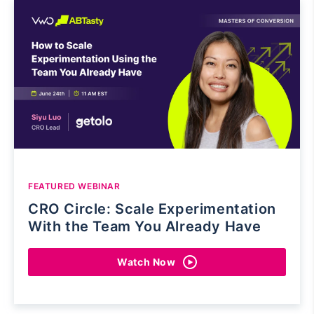
FEATURED WEBINAR
CRO Circle: Scale Experimentation
With the Team You Already Have
Watch Now