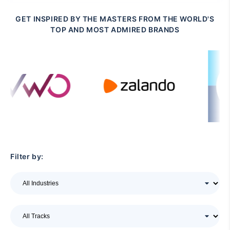
GET INSPIRED BY THE MASTERS FROM THE WORLD'S
TOP AND MOST ADMIRED BRANDS
Filter by: