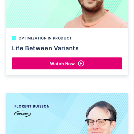
OPTIMIZATION IN PRODUCT
Life Between Variants
Watch Now