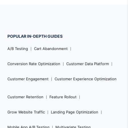
POPULAR
IN-DEPTH
GUIDES
Footer
A/B Testing
Cart Abandonment
Navigation
Conversion Rate Optimization
Customer Data Platform
Customer Engagement
Customer Experience Optimization
Customer Retention
Feature Rollout
Grow Website Traffic
Landing Page Optimization
Mobile App A/B Testing
Multivariate Testing