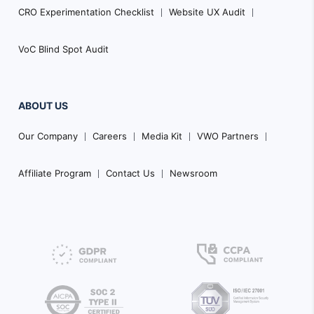
CRO Experimentation Checklist
Website UX Audit
VoC Blind Spot Audit
ABOUT US
Our Company
Careers
Media Kit
VWO Partners
Affiliate Program
Contact Us
Newsroom