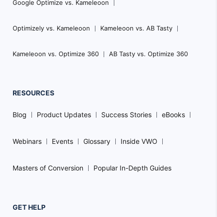
Google Optimize vs. Kameleoon
Optimizely vs. Kameleoon
Kameleoon vs. AB Tasty
Kameleoon vs. Optimize 360
AB Tasty vs. Optimize 360
RESOURCES
Blog
Product Updates
Success Stories
eBooks
Webinars
Events
Glossary
Inside VWO
Masters of Conversion
Popular In-Depth Guides
GET HELP