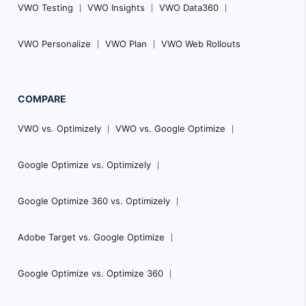
VWO Testing
VWO Insights
VWO Data360
VWO Personalize
VWO Plan
VWO Web Rollouts
COMPARE
VWO vs. Optimizely
VWO vs. Google Optimize
Google Optimize vs. Optimizely
Google Optimize 360 vs. Optimizely
Adobe Target vs. Google Optimize
Google Optimize vs. Optimize 360