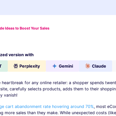
 Ideas to Boost Your Sales
ed version with
T
Perplexity
Gemini
Claude
te heartbreak for any online retailer: a shopper spends twen
site, carefully selects products, adds them to their shoppin
y vanish!
ge cart abandonment rate hovering around 70%
, most eC
ing more sales than they make. While unexpected costs (lik