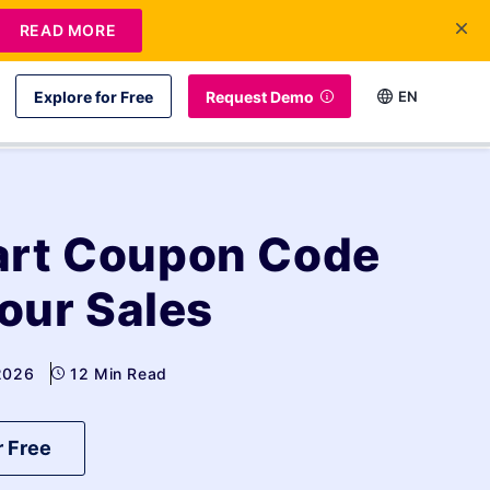
READ MORE
Explore for Free
Request Demo
EN
art Coupon Code
Your Sales
 2026
12 Min Read
r Free