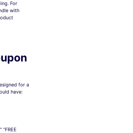
ing. For
ndle with
roduct
oupon
esigned for a
ould have:
,” “FREE