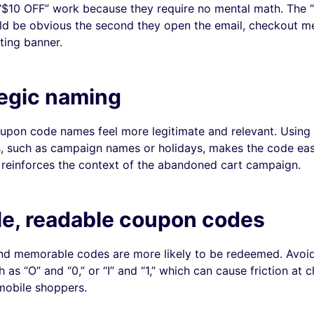
“$10 OFF” work because they require no mental math. The “
d be obvious the second they open the email, checkout m
ting banner.
tegic naming
pon code names feel more legitimate and relevant. Using
, such as campaign names or holidays, makes the code eas
reinforces the context of the abandoned cart campaign.
le, readable coupon codes
and memorable codes are more likely to be redeemed. Avo
 as “O” and “0,” or “I” and “1,” which can cause friction at 
 mobile shoppers.