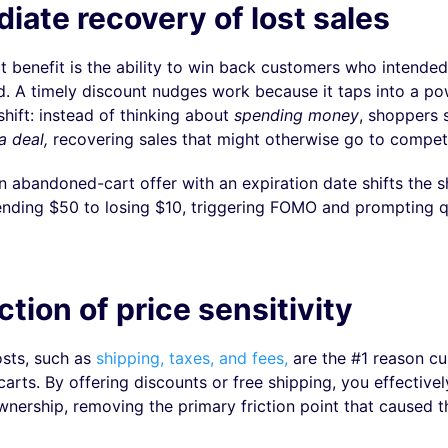
iate recovery of lost sales
t benefit is the ability to win back customers who intended
d. A timely discount nudges work because it taps into a po
hift: instead of thinking about
spending money
, shoppers s
a deal,
recovering sales that might otherwise go to competi
n abandoned-cart offer with an expiration date shifts the s
nding $50 to losing $10, triggering FOMO and prompting q
tion of price sensitivity
sts, such as
shipping, taxes, and fees,
are the #1 reason c
arts. By offering discounts or free shipping, you effectivel
ownership, removing the primary friction point that caused 