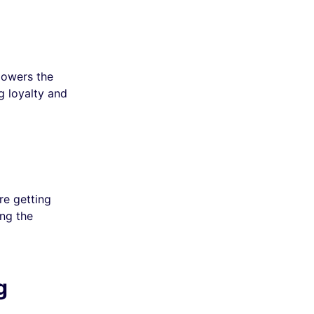
lowers the
ng loyalty and
re getting
ing the
g