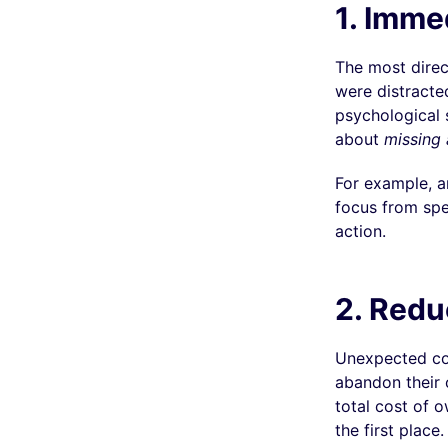
1.
Immed
The most direc
were distracte
psychological s
about
missing 
For example, a
focus from spe
action.
2. Reduc
Unexpected co
abandon their c
total cost of 
the first place.