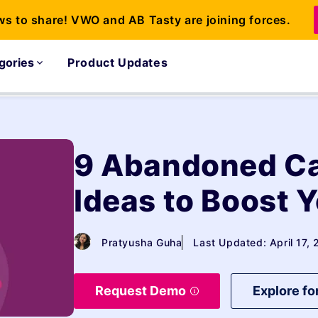
ws to share! VWO and AB Tasty are joining forces.
gories
Product Updates
9 Abandoned C
Ideas to Boost 
Pratyusha Guha
Last Updated: April 17,
Request Demo
Explore fo