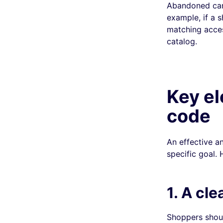
Abandoned cart
example, if a 
matching acces
catalog.
Key el
code
An effective a
specific goal.
1. A cle
Shoppers shoul