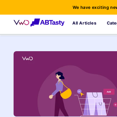
We have exciting ne
All Articles
Cate