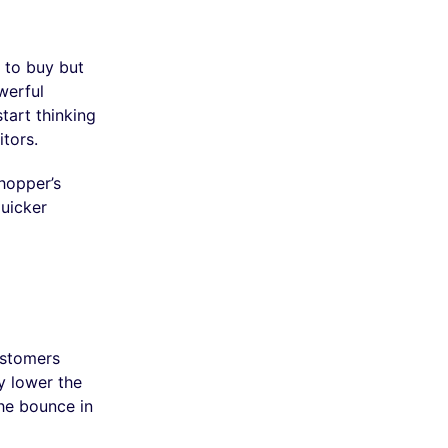
 to buy but
werful
tart thinking
tors.
hopper’s
uicker
ustomers
y lower the
the bounce in