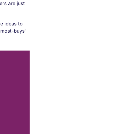
rs are just
e ideas to
almost-buys”