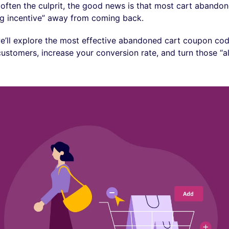
 often the culprit, the good news is that most cart abandone
g incentive” away from coming back.
 we’ll explore the most effective abandoned cart coupon cod
customers, increase your conversion rate, and turn those “