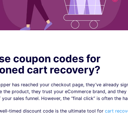
se coupon codes for
oned cart recovery?
hopper has reached your checkout page, they’ve already sig
ike the product, they trust your eCommerce brand, and they 
your sales funnel. However, the “final click” is often the ha
well-timed discount code is the ultimate tool for
cart recov