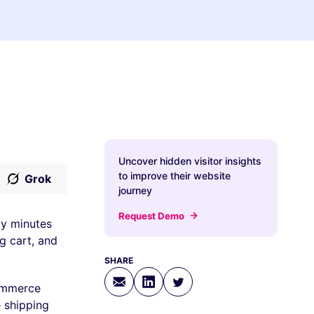
Uncover hidden visitor insights
to improve their website
Grok
journey
Request Demo
ty minutes
g cart, and
SHARE
ommerce
e shipping