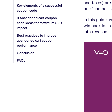
and taxes) are
Key elements of a successful
one “compellin
coupon code
9 Abandoned cart coupon
In this guide,
code ideas for maximum CRO
win back lost 
impact
into revenue.
Best practices to improve
abandoned cart coupon
performance
Conclusion
FAQs