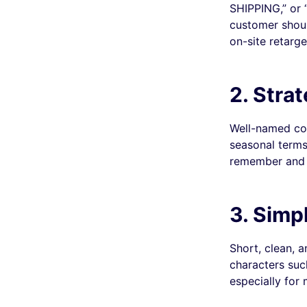
SHIPPING,” or 
customer shoul
on-site retarge
2. Stra
Well-named cou
seasonal terms
remember and 
3. Simp
Short, clean, 
characters such
especially for