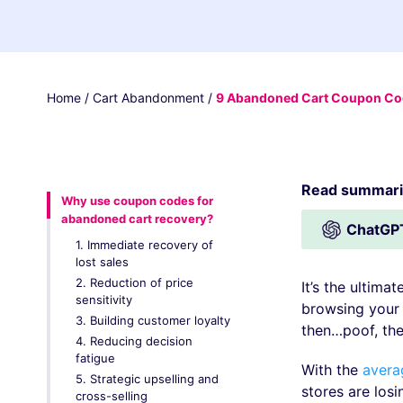
Home
/
Cart Abandonment
/
9 Abandoned Cart Coupon Code
Read summariz
Why use coupon codes for
abandoned cart recovery?
ChatGP
1. Immediate recovery of
lost sales
2. Reduction of price
It’s the ultima
sensitivity
browsing your 
3. Building customer loyalty
then…poof, the
4. Reducing decision
fatigue
With the
avera
5. Strategic upselling and
stores are los
cross-selling