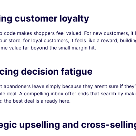
ding customer loyalty
 code makes shoppers feel valued. For new customers, it 
your store; for loyal customers, it feels like a reward, buildi
time value far beyond the small margin hit.
ing decision fatigue
 abandoners leave simply because they aren’t sure if they’
ble deal. A compelling inbox offer ends that search by mak
: the best deal is already here.
egic upselling and cross-sellin