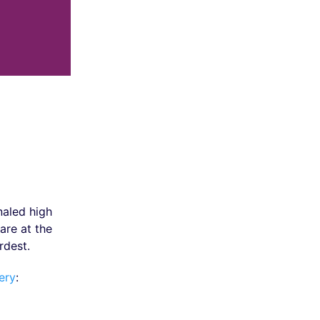
naled high
are at the
rdest.
ery
: