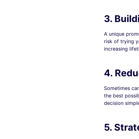
3. Buil
A unique promo
risk of trying 
increasing life
4.
Reduc
Sometimes cart
the best possi
decision simple
5.
Strat