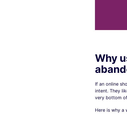
Why u
aband
If an online s
intent. They l
very bottom of 
Here is why a 