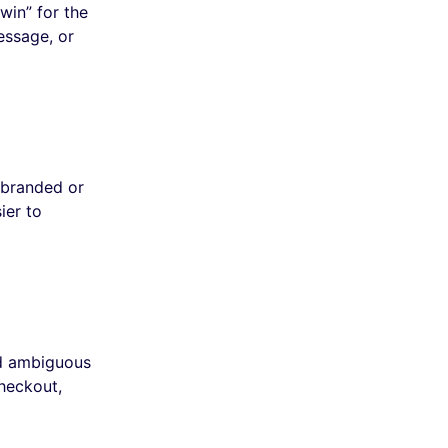
win” for the
essage, or
 branded or
ier to
id ambiguous
checkout,