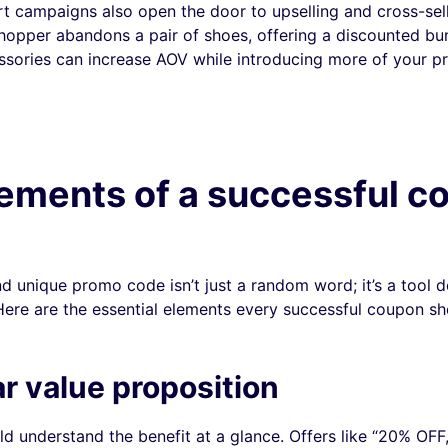
 campaigns also open the door to upselling and cross-sell
shopper abandons a pair of shoes, offering a discounted bu
sories can increase AOV while introducing more of your p
ements of a successful c
nd unique promo code isn’t just a random word; it’s a tool d
 Here are the essential elements every successful coupon sh
ar value proposition
d understand the benefit at a glance. Offers like “20% OFF