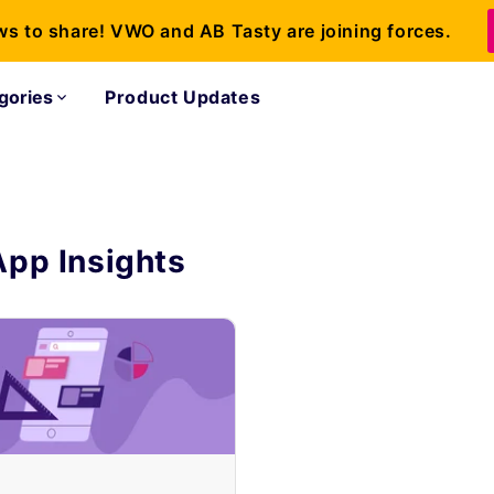
ws to share! VWO and AB Tasty are joining forces.
gories
Product Updates
App Insights