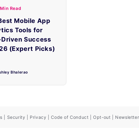
 Min Read
Best Mobile App
tics Tools for
-Driven Success
26 (Expert Picks)
shley Bhalerao
s
|
Security
|
Privacy
|
Code of Conduct
|
Opt-out
|
Newsletter