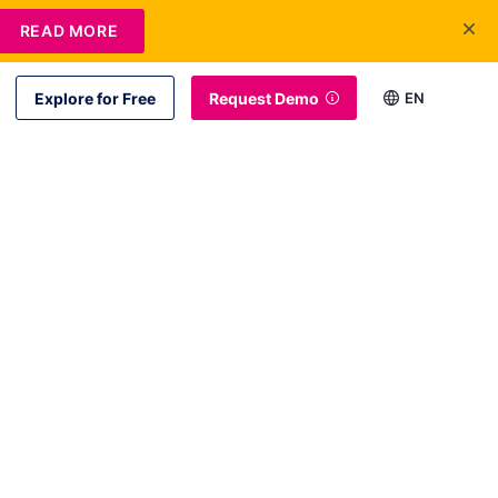
READ MORE
Explore for Free
Request Demo
EN