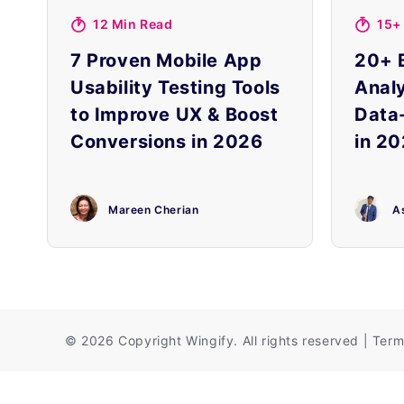
12 Min Read
15+
7 Proven Mobile App
20+ 
Usability Testing Tools
Analy
to Improve UX & Boost
Data
Conversions in 2026
in 20
Mareen Cherian
A
©
2026 Copyright
Wingify
. All rights reserved
|
Term