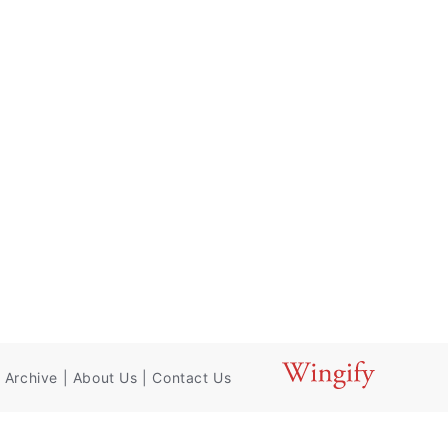
 Archive
|
About Us
|
Contact Us