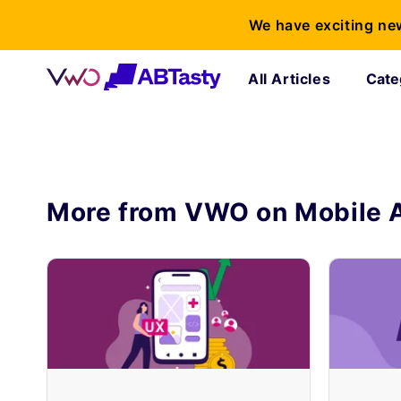
We have exciting ne
All Articles
Cate
More from VWO on
Mobile 