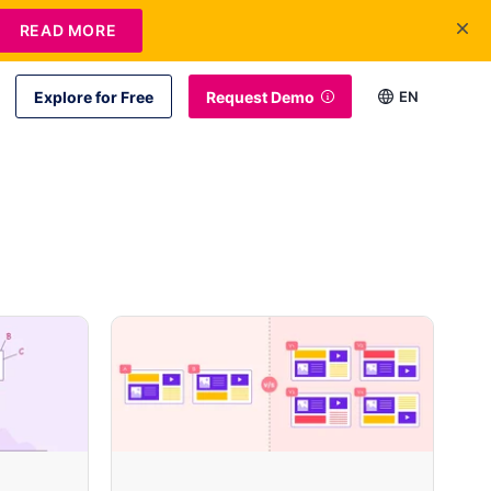
READ MORE
Explore for Free
Request Demo
EN