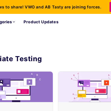
ws to share! VWO and AB Tasty are joining forces.
gories
Product Updates
iate Testing