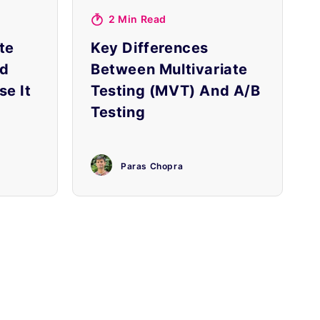
2 Min Read
te
Key Differences
nd
Between Multivariate
e It
Testing (MVT) And A/B
Testing
Paras Chopra