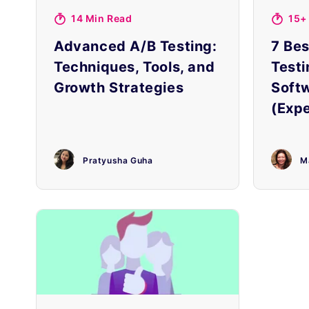
14 Min Read
15+
Advanced A/B Testing:
7 Bes
Techniques, Tools, and
Testi
Growth Strategies
Soft
(Expe
Pratyusha Guha
M