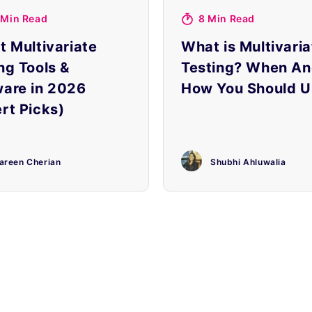
 Min Read
8 Min Read
t Multivariate
What is Multivaria
ng Tools &
Testing? When A
ware in 2026
How You Should Us
rt Picks)
areen Cherian
Shubhi Ahluwalia