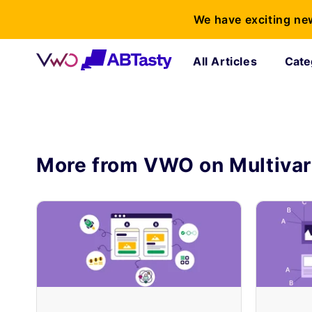
We have exciting ne
All Articles
Cate
More from VWO on
Multivar