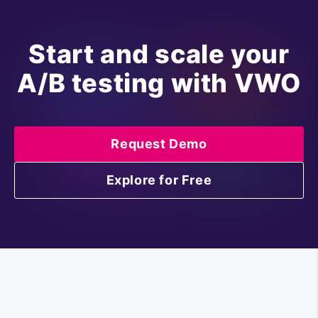
Start and scale your
A/B testing with VWO
Request Demo
Explore for Free