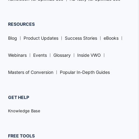
RESOURCES
Blog
Product Updates
Success Stories
eBooks
Webinars
Events
Glossary
Inside VWO
Masters of Conversion
Popular In-Depth Guides
GET HELP
Knowledge Base
FREE TOOLS