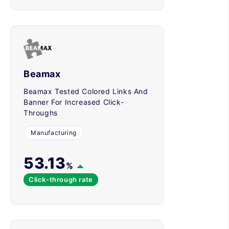
Beamax
Beamax Tested Colored Links And
Banner For Increased Click-
Throughs
Manufacturing
53.13
%
Click-through rate