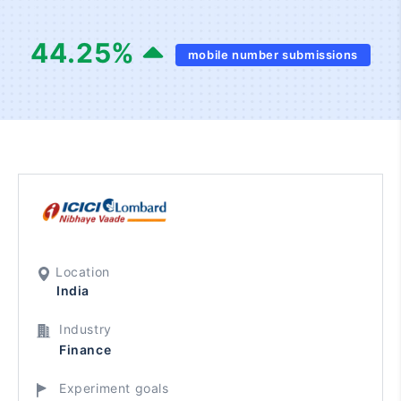
44.25
%
mobile number submissions
Location
India
Industry
Finance
Experiment goals