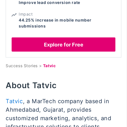
Improve lead conversion rate
Impact
44.25% increase in mobile number
submissions
Explore for Free
Success Stories >
Tatvic
About Tatvic
Tatvic
, a MarTech company based in
Ahmedabad, Gujarat, provides
customized marketing, analytics, and
infrastructure solutions to clients