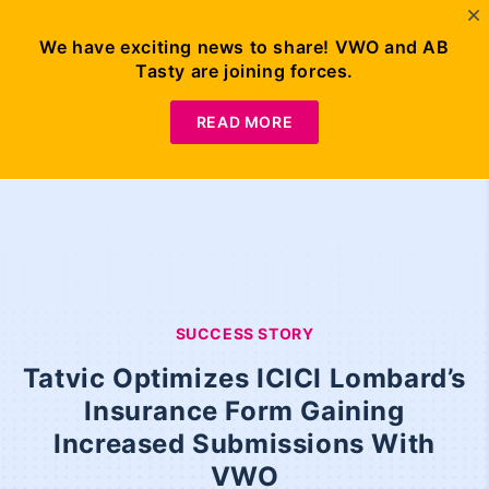
We have exciting news to share! VWO and AB
Tasty are joining forces.
READ MORE
SUCCESS STORY
Tatvic Optimizes ICICI Lombard’s
Insurance Form Gaining
Increased Submissions With
VWO