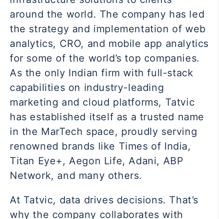
around the world. The company has led
the strategy and implementation of web
analytics, CRO, and mobile app analytics
for some of the world’s top companies.
As the only Indian firm with full-stack
capabilities on industry-leading
marketing and cloud platforms, Tatvic
has established itself as a trusted name
in the MarTech space, proudly serving
renowned brands like Times of India,
Titan Eye+, Aegon Life, Adani, ABP
Network, and many others.
At Tatvic, data drives decisions. That’s
why the company collaborates with