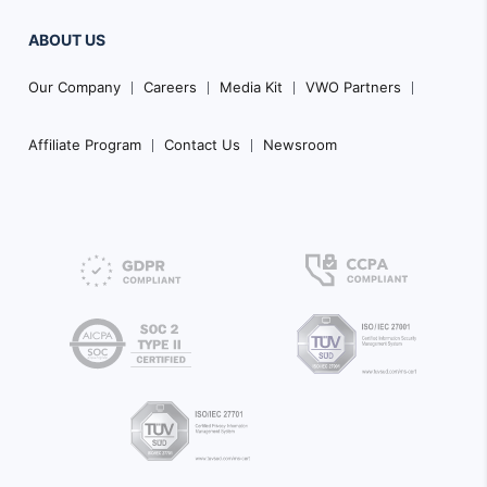
ABOUT US
Our Company
Careers
Media Kit
VWO Partners
Affiliate Program
Contact Us
Newsroom