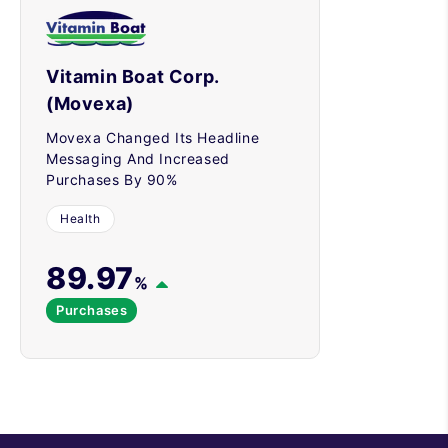
Vitamin Boat Corp.
(Movexa)
Movexa Changed Its Headline
Messaging And Increased
Purchases By 90%
Health
89.97
%
Purchases