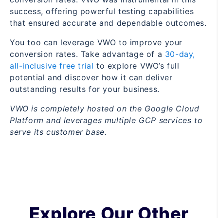
success, offering powerful testing capabilities
that ensured accurate and dependable outcomes.
You too can leverage VWO to improve your
conversion rates. Take advantage of a
30-day,
all-inclusive free trial
to explore VWO’s full
potential and discover how it can deliver
outstanding results for your business.
VWO is completely hosted on the Google Cloud
Platform and leverages multiple GCP services to
serve its customer base.
Explore Our Other