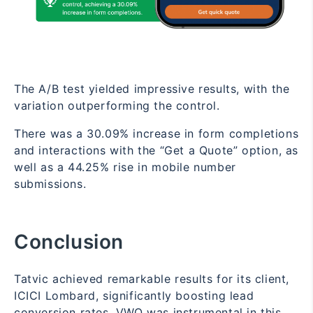
The A/B test yielded impressive results, with the
variation outperforming the control.
There was a 30.09% increase in form completions
and interactions with the “Get a Quote” option, as
well as a 44.25% rise in mobile number
submissions.
Conclusion
Tatvic achieved remarkable results for its client,
ICICI Lombard, significantly boosting lead
conversion rates. VWO was instrumental in this