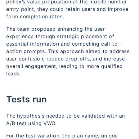
policy’s value proposition at the mobile number
entry point, they could retain users and improve
form completion rates.
The team proposed enhancing the user
experience through strategic placement of
essential information and compelling call-to-
action prompts. This approach aimed to address
user confusion, reduce drop-offs, and increase
overall engagement, leading to more qualified
leads.
Tests run
The hypothesis needed to be validated with an
A/B test using VWO.
For the test variation, the plan name, unique