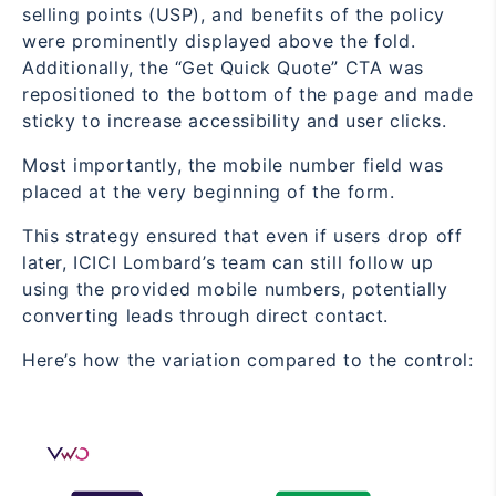
selling points (USP), and benefits of the policy
were prominently displayed above the fold.
Additionally, the “Get Quick Quote” CTA was
repositioned to the bottom of the page and made
sticky to increase accessibility and user clicks.
Most importantly, the mobile number field was
placed at the very beginning of the form.
This strategy ensured that even if users drop off
later, ICICI Lombard’s team can still follow up
using the provided mobile numbers, potentially
converting leads through direct contact.
Here’s how the variation compared to the control: