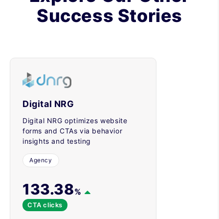
Success Stories
Digital NRG
Digital NRG optimizes website
forms and CTAs via behavior
insights and testing
Agency
133.38
%
CTA clicks