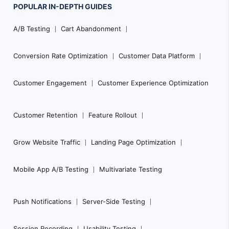
POPULAR
IN-DEPTH
GUIDES
Footer
A/B Testing
Cart Abandonment
Navigation
Conversion Rate Optimization
Customer Data Platform
Customer Engagement
Customer Experience Optimization
Customer Retention
Feature Rollout
Grow Website Traffic
Landing Page Optimization
Mobile App A/B Testing
Multivariate Testing
Push Notifications
Server-Side Testing
Session Recording
Usability Testing