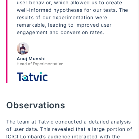
user behavior, which allowed us to create
well-informed hypotheses for our tests. The
results of our experimentation were
remarkable, leading to improved user
engagement and conversion rates.
Anuj Munshi
Head of Experimentation
Observations
The team at Tatvic conducted a detailed analysis
of user data. This revealed that a large portion of
ICICI Lombard’s audience interacted with the