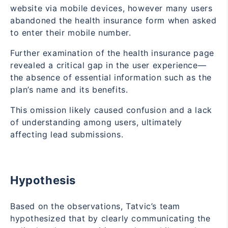
website via mobile devices, however many users
abandoned the health insurance form when asked
to enter their mobile number.
Further examination of the health insurance page
revealed a critical gap in the user experience—
the absence of essential information such as the
plan’s name and its benefits.
This omission likely caused confusion and a lack
of understanding among users, ultimately
affecting lead submissions.
Hypothesis
Based on the observations, Tatvic’s team
hypothesized that by clearly communicating the