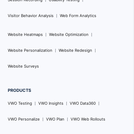
Visitor Behavior Analysis
Web Form Analytics
Website Heatmaps
Website Optimization
Website Personalization
Website Redesign
Website Surveys
PRODUCTS
VWO Testing
VWO Insights
VWO Data360
VWO Personalize
VWO Plan
VWO Web Rollouts