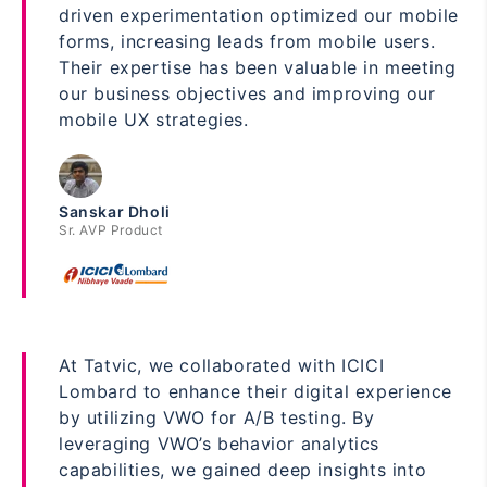
driven experimentation optimized our mobile
forms, increasing leads from mobile users.
Their expertise has been valuable in meeting
our business objectives and improving our
mobile UX strategies.
Sanskar Dholi
Sr. AVP Product
At Tatvic, we collaborated with ICICI
Lombard to enhance their digital experience
by utilizing VWO for A/B testing. By
leveraging VWO’s behavior analytics
capabilities, we gained deep insights into