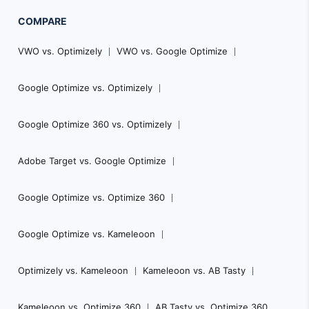
COMPARE
VWO vs. Optimizely
VWO vs. Google Optimize
Google Optimize vs. Optimizely
Google Optimize 360 vs. Optimizely
Adobe Target vs. Google Optimize
Google Optimize vs. Optimize 360
Google Optimize vs. Kameleoon
Optimizely vs. Kameleoon
Kameleoon vs. AB Tasty
Kameleoon vs. Optimize 360
AB Tasty vs. Optimize 360