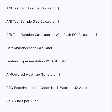
A/B Test Significance Calculator
A/B Test Sample Size Calculator
A/B Test Duration Calculator
Web Push ROI Calculator
Cart Abandonment Calculator
Feature Experimentation ROI Calculator
AI-Powered Heatmap Generator
CRO Experimentation Checklist
Website UX Audit
VoC Blind Spot Audit