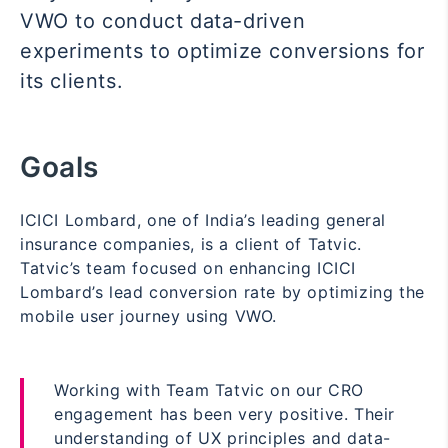
VWO to conduct data-driven
experiments to optimize conversions for
its clients.
Goals
ICICI Lombard, one of India’s leading general
insurance companies, is a client of Tatvic.
Tatvic’s team focused on enhancing ICICI
Lombard’s lead conversion rate by optimizing the
mobile user journey using VWO.
Working with Team Tatvic on our CRO
engagement has been very positive. Their
understanding of UX principles and data-