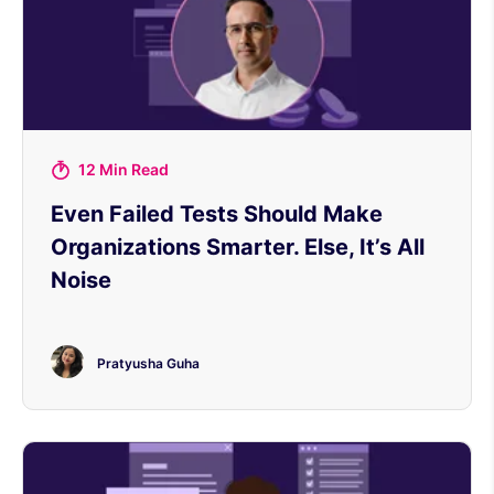
12 Min Read
Even Failed Tests Should Make
Organizations Smarter. Else, It’s All
Noise
Pratyusha Guha