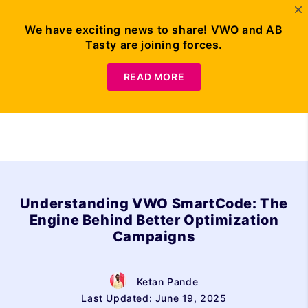
We have exciting news to share! VWO and AB
Tasty are joining forces.
Request Demo
READ MORE
Understanding VWO SmartCode: The
Engine Behind Better Optimization
Campaigns
Ketan Pande
Last Updated: June 19, 2025