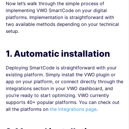
Now let’s walk through the simple process of
implementing VWO SmartCode on your digital
platforms. Implementation is straightforward with
two available methods depending on your technical
setup.
1. Automatic installation
Deploying SmartCode is straightforward with your
existing platform. Simply install the VWO plugin or
app on your platform, or connect directly through the
integrations section in your VWO dashboard, and
you’re ready to start optimizing. VWO currently
supports 40+ popular platforms. You can check out
all the platforms on
the integrations page
.