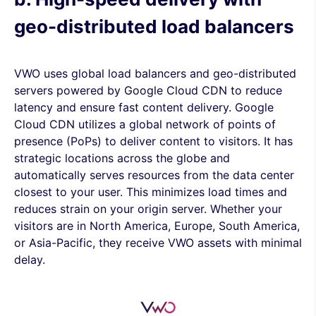
geo-distributed load balancers
VWO uses global load balancers and geo-distributed
servers powered by Google Cloud CDN to reduce
latency and ensure fast content delivery. Google
Cloud CDN utilizes a global network of points of
presence (PoPs) to deliver content to visitors. It has
strategic locations across the globe and
automatically serves resources from the data center
closest to your user. This minimizes load times and
reduces strain on your origin server. Whether your
visitors are in North America, Europe, South America,
or Asia-Pacific, they receive VWO assets with minimal
delay.