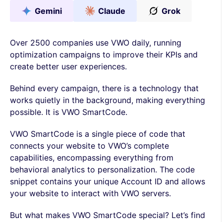
Gemini
Claude
Grok
Over 2500 companies use VWO daily, running
optimization campaigns to improve their KPIs and
create better user experiences.
Behind every campaign, there is a technology that
works quietly in the background, making everything
possible. It is VWO SmartCode.
VWO SmartCode is a single piece of code that
connects your website to VWO’s complete
capabilities, encompassing everything from
behavioral analytics to personalization. The code
snippet contains your unique Account ID and allows
your website to interact with VWO servers.
But what makes VWO SmartCode special? Let’s find