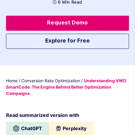
6 Min Read
Request Demo
Explore for Free
Home
/
Conversion Rate Optimization
/
Understanding VWO
SmartCode: The Engine Behind Better Optimization
Campaigns
Read summarized version with
ChatGPT
Perplexity