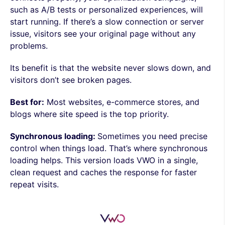
such as A/B tests or personalized experiences, will
start running. If there’s a slow connection or server
issue, visitors see your original page without any
problems.
Its benefit is that the website never slows down, and
visitors don’t see broken pages.
Best for:
Most websites, e-commerce stores, and
blogs where site speed is the top priority.
Synchronous loading:
Sometimes you need precise
control when things load. That’s where synchronous
loading helps. This version loads VWO in a single,
clean request and caches the response for faster
repeat visits.