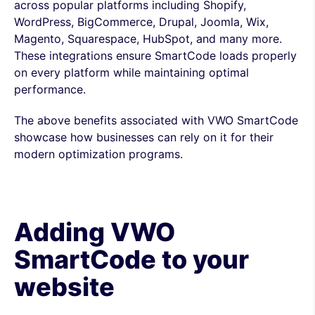
across popular platforms including Shopify,
WordPress, BigCommerce, Drupal, Joomla, Wix,
Magento, Squarespace, HubSpot, and many more.
These integrations ensure SmartCode loads properly
on every platform while maintaining optimal
performance.
The above benefits associated with VWO SmartCode
showcase how businesses can rely on it for their
modern optimization programs.
Adding VWO
SmartCode to your
website