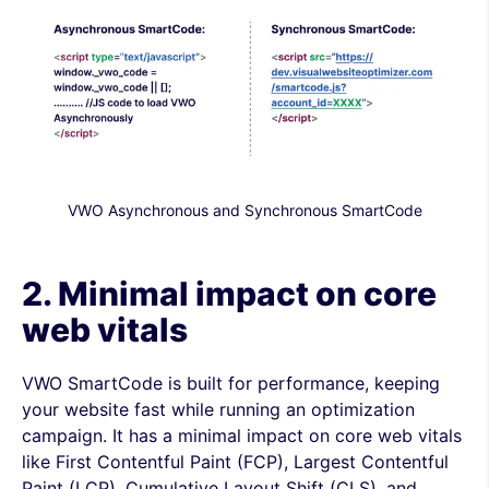
VWO Asynchronous and Synchronous SmartCode
2. Minimal impact on core
web vitals
VWO SmartCode is built for performance, keeping
your website fast while running an optimization
campaign. It has a minimal impact on core web vitals
like First Contentful Paint (FCP), Largest Contentful
Paint (LCP), Cumulative Layout Shift (CLS), and