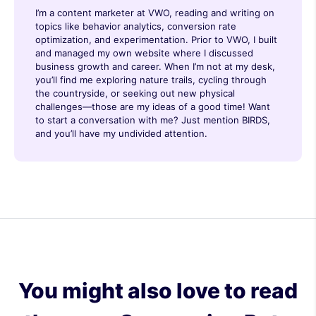
I’m a content marketer at VWO, reading and writing on
topics like behavior analytics, conversion rate
optimization, and experimentation. Prior to VWO, I built
and managed my own website where I discussed
business growth and career. When I’m not at my desk,
you’ll find me exploring nature trails, cycling through
the countryside, or seeking out new physical
challenges—those are my ideas of a good time! Want
to start a conversation with me? Just mention BIRDS,
and you’ll have my undivided attention.
You might also love to read