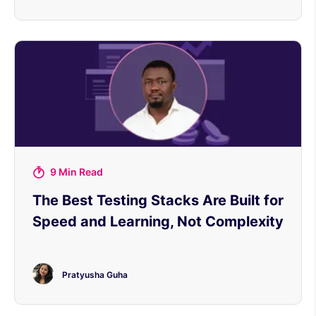
9 Min Read
The Best Testing Stacks Are Built for
Speed and Learning, Not Complexity
Pratyusha Guha