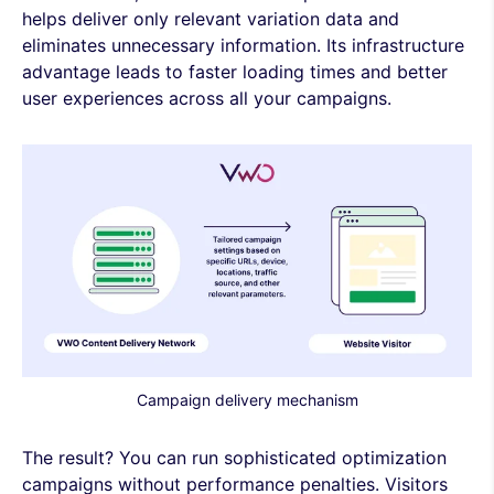
helps deliver only relevant variation data and
eliminates unnecessary information. Its infrastructure
advantage leads to faster loading times and better
user experiences across all your campaigns.
Campaign delivery mechanism
The result? You can run sophisticated optimization
campaigns without performance penalties. Visitors