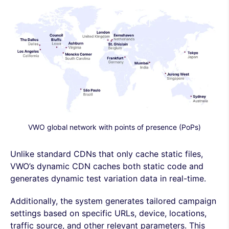
VWO global network with points of presence (PoPs)
Unlike standard CDNs that only cache static files,
VWO’s dynamic CDN caches both static code and
generates dynamic test variation data in real-time.
Additionally, the system generates tailored campaign
settings based on specific URLs, device, locations,
traffic source, and other relevant parameters. This