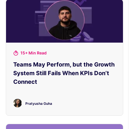
15+ Min Read
Teams May Perform, but the Growth
System Still Fails When KPIs Don’t
Connect
Pratyusha Guha