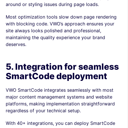
around or styling issues during page loads.
Most optimization tools slow down page rendering
with blocking code. VWO’s approach ensures your
site always looks polished and professional,
maintaining the quality experience your brand
deserves.
5. Integration for seamless
SmartCode deployment
VWO SmartCode integrates seamlessly with most
major content management systems and website
platforms, making implementation straightforward
regardless of your technical setup.
With 40+ integrations, you can deploy SmartCode