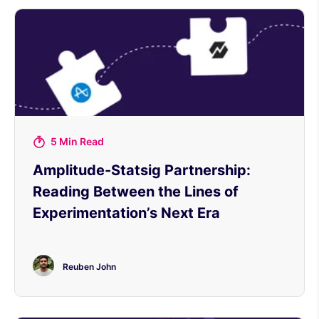
5 Min Read
Amplitude-Statsig Partnership:
Reading Between the Lines of
Experimentation’s Next Era
Reuben John