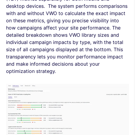
desktop devices. The system performs comparisons
with and without VWO to calculate the exact impact
on these metrics, giving you precise visibility into
how campaigns affect your site performance. The
detailed breakdown shows VWO library sizes and
individual campaign impacts by type, with the total
size of all campaigns displayed at the bottom. This
transparency lets you monitor performance impact
and make informed decisions about your
optimization strategy.