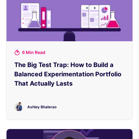
6 Min Read
The Big Test Trap: How to Build a
Balanced Experimentation Portfolio
That Actually Lasts
Ashley Bhalerao