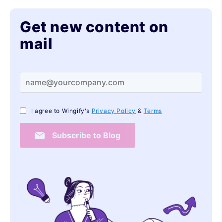
Get new content on
mail
I agree to Wingify's
Privacy Policy
&
Terms
Subscribe to Blog