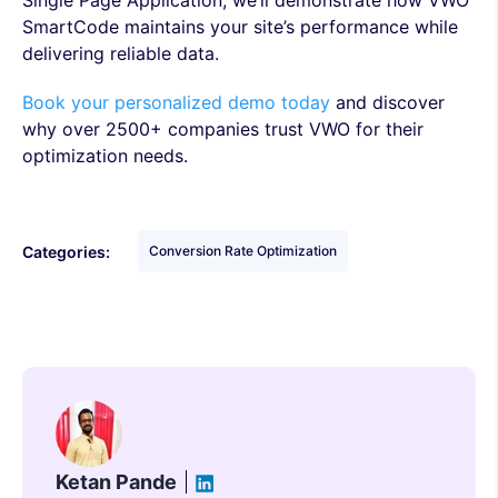
Single Page Application, we’ll demonstrate how VWO
SmartCode maintains your site’s performance while
delivering reliable data.
Book your personalized demo today
and discover
why over 2500+ companies trust VWO for their
optimization needs.
Categories:
Conversion Rate Optimization
Ketan Pande