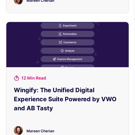
Mareen Cherian
12 Min Read
Wingify: The Unified Digital
Experience Suite Powered by VWO
and AB Tasty
Mareen Cherian