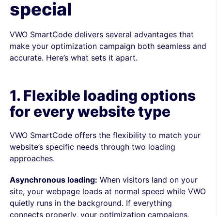
special
VWO SmartCode delivers several advantages that
make your optimization campaign both seamless and
accurate. Here’s what sets it apart.
1. Flexible loading options
for every website type
VWO SmartCode offers the flexibility to match your
website’s specific needs through two loading
approaches.
Asynchronous loading:
When visitors land on your
site, your webpage loads at normal speed while VWO
quietly runs in the background. If everything
connects properly, your optimization campaigns,