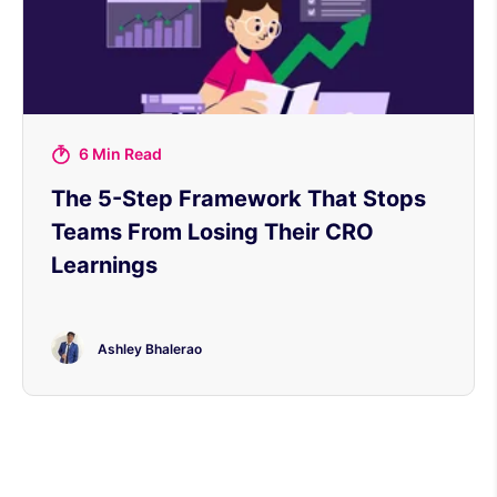
6 Min Read
The 5-Step Framework That Stops
Teams From Losing Their CRO
Learnings
Ashley Bhalerao