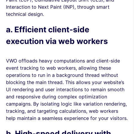
Interaction to Next Paint (INP), through smart
technical design.
a. Efficient client-side
execution via web workers
VWO offloads heavy computations and client-side
event tracking to web workers, allowing these
operations to run in a background thread without
blocking the main thread. This allows your website’s
UI rendering and user interactions to remain smooth
and responsive during complex optimization
campaigns. By isolating logic like variation rendering,
tracking, and targeting calculations, web workers
help maintain a seamless experience for your visitors.
b. High-speed delivery with