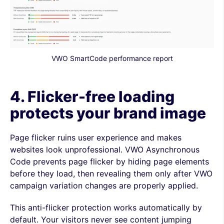
VWO SmartCode performance report
4. Flicker-free loading
protects your brand image
Page flicker ruins user experience and makes
websites look unprofessional. VWO Asynchronous
Code prevents page flicker by hiding page elements
before they load, then revealing them only after VWO
campaign variation changes are properly applied.
This anti-flicker protection works automatically by
default. Your visitors never see content jumping