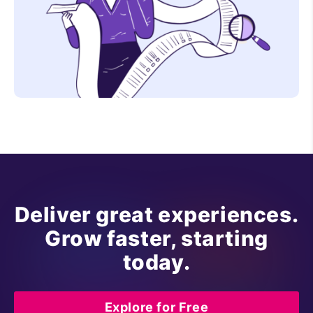
Deliver great experiences.
Grow faster, starting
today.
Explore for Free