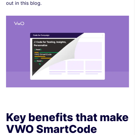
out in this blog.
Key benefits that make
VWO SmartCode