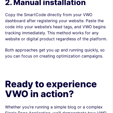
2. Manual installation
Copy the SmartCode directly from your VWO
dashboard after registering your website. Paste the
code into your website’s head tags, and VWO begins
tracking immediately. This method works for any
website or digital product regardless of the platform.
Both approaches get you up and running quickly, so
you can focus on creating optimization campaigns.
Ready to experience
VWO in action?
Whether you’re running a simple blog or a complex