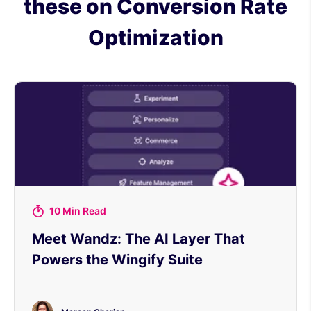
these on Conversion Rate
Optimization
10 Min Read
Meet Wandz: The AI Layer That
Powers the Wingify Suite