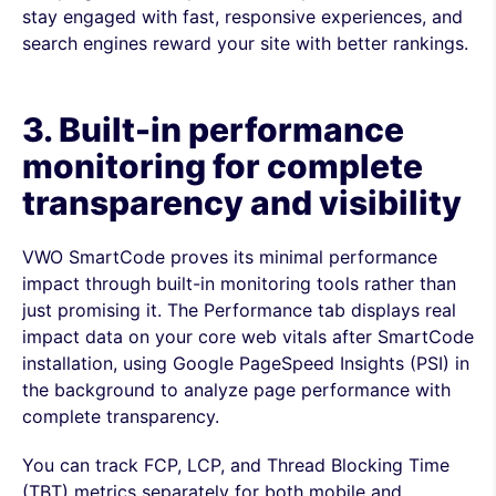
stay engaged with fast, responsive experiences, and
search engines reward your site with better rankings.
3. Built-in performance
monitoring for complete
transparency and visibility
VWO SmartCode proves its minimal performance
impact through built-in monitoring tools rather than
just promising it. The Performance tab displays real
impact data on your core web vitals after SmartCode
installation, using Google PageSpeed Insights (PSI) in
the background to analyze page performance with
complete transparency.
You can track FCP, LCP, and Thread Blocking Time
(TBT) metrics separately for both mobile and