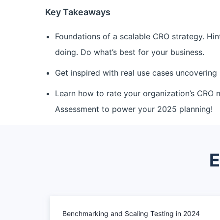
Key Takeaways
Foundations of a scalable CRO strategy. Hin
doing. Do what’s best for your business.
Get inspired with real use cases uncovering 
Learn how to rate your organization’s CRO 
Assessment to power your 2025 planning!
E
Benchmarking and Scaling Testing in 2024