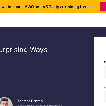
ews to share! VWO and AB Tasty are joining forces.
urprising Ways
F
L
Thomas Benton
Associate Director, Marketing