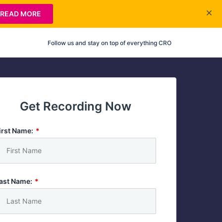
READ MORE
Follow us and stay on top of everything CRO
Get Recording Now
irst Name:
*
ast Name:
*