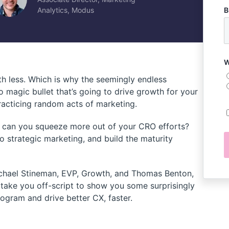
Analytics, Modus
B
W
h less. Which is why the seemingly endless
 no magic bullet that’s going to drive growth for your
practicing random acts of marketing.
w can you squeeze more out of your CRO efforts?
 to strategic marketing, and build the maturity
chael Stineman, EVP, Growth, and Thomas Benton,
 take you off-script to show you some surprisingly
ogram and drive better CX, faster.