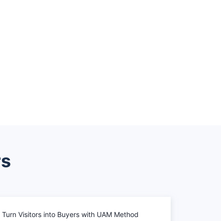
rs
Turn Visitors into Buyers with UAM Method