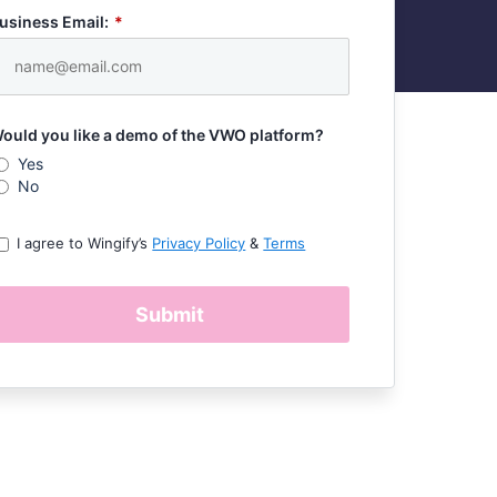
usiness Email:
*
ould you like a demo of the VWO platform?
Yes
No
I agree to Wingify’s
Privacy Policy
&
Terms
Submit