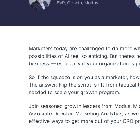
EVP, Growth, Modus
Marketers today are challenged to do more wit
possibilities of AI feel so enticing. But there’s
business — especially if your organization is 
So if the squeeze is on you as a marketer, ho
The answer: Flip the script, shift from tactical
needed to scale your growth program.
Join seasoned growth leaders from Modus, Mi
Associate Director, Marketing Analytics, as we
effective ways to get more out of your CRO pr