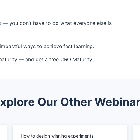
t — you don’t have to do what everyone else is
impactful ways to achieve fast learning.
maturity — and get a free CRO Maturity
xplore Our Other Webina
How to design winning experiments