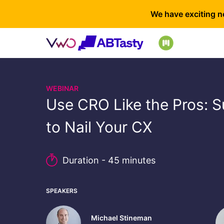
We have exciting n
WEBINAR
Use CRO Like the Pros: S
to Nail Your CX
Duration - 45 minutes
SPEAKERS
Michael Stineman