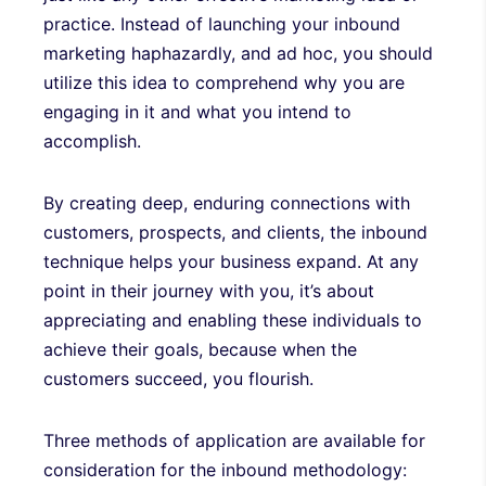
practice. Instead of launching your inbound
marketing haphazardly, and ad hoc, you should
utilize this idea to comprehend why you are
engaging in it and what you intend to
accomplish.
By creating deep, enduring connections with
customers, prospects, and clients, the inbound
technique helps your business expand. At any
point in their journey with you, it’s about
appreciating and enabling these individuals to
achieve their goals, because when the
customers succeed, you flourish.
Three methods of application are available for
consideration for the inbound methodology: