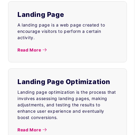
Landing Page
A landing page is a web page created to
encourage visitors to perform a certain
activity.
Read More
Landing Page Optimization
Landing page optimization is the process that
involves assessing landing pages, making
adjustments, and testing the results to
enhance user experience and eventually
boost conversions.
Read More