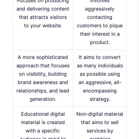
Focuses on producing
Involves
and delivering content
aggressively
that attracts visitors
contacting
to your website.
customers to pique
their interest in a
product.
A more sophisticated
It aims to convert
approach that focuses
as many individuals
on visibility, building
as possible using
brand awareness and
an aggressive, all-
relationships, and lead
encompassing
generation.
strategy.
Educational digital
Non-digital material
material is created
that aims to sell
with a specific
services by