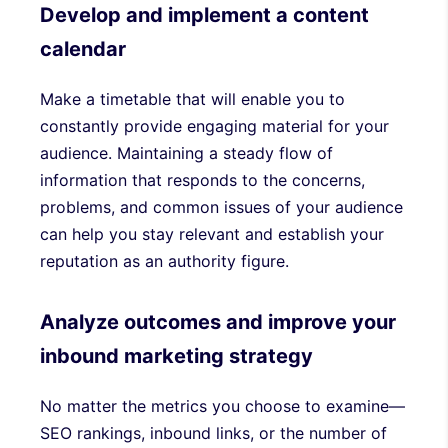
Develop and implement a content
calendar
Make a timetable that will enable you to
constantly provide engaging material for your
audience. Maintaining a steady flow of
information that responds to the concerns,
problems, and common issues of your audience
can help you stay relevant and establish your
reputation as an authority figure.
Analyze outcomes and improve your
inbound marketing strategy
No matter the metrics you choose to examine—
SEO rankings, inbound links, or the number of