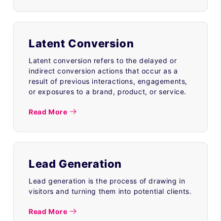
Latent Conversion
Latent conversion refers to the delayed or
indirect conversion actions that occur as a
result of previous interactions, engagements,
or exposures to a brand, product, or service.
Read More
Lead Generation
Lead generation is the process of drawing in
visitors and turning them into potential clients.
Read More