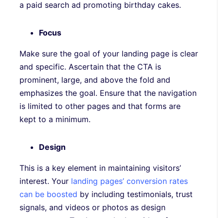
a paid search ad promoting birthday cakes.
Focus
Make sure the goal of your landing page is clear
and specific. Ascertain that the CTA is
prominent, large, and above the fold and
emphasizes the goal. Ensure that the navigation
is limited to other pages and that forms are
kept to a minimum.
Design
This is a key element in maintaining visitors’
interest. Your
landing pages’ conversion rates
can be boosted
by including testimonials, trust
signals, and videos or photos as design