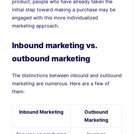
product, people who have already taken the
initial step toward making a purchase may be
engaged with this more individualized
marketing approach.
Inbound marketing vs.
outbound marketing
The distinctions between inbound and outbound
marketing are numerous. Here are a few of
them:
Inbound Marketing
Outbound
Marketing