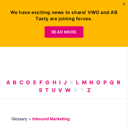
We have exciting news to share! VWO and AB
Tasty are joining forces.
Request
Demo
READ MORE
A
B
C
D
E
F
G
H
I
J
K
L
M
N
O
P
Q
R
S
T
U
V
W
X
Y
Z
Glossary
>
Inbound Marketing