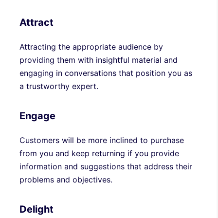
Attract
Attracting the appropriate audience by
providing them with insightful material and
engaging in conversations that position you as
a trustworthy expert.
Engage
Customers will be more inclined to purchase
from you and keep returning if you provide
information and suggestions that address their
problems and objectives.
Delight