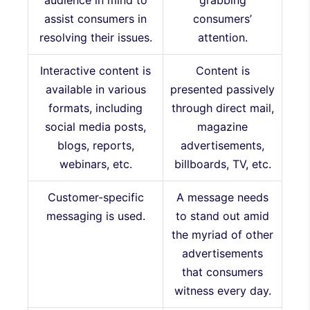
audience in mind to
grabbing
assist consumers in
consumers’
resolving their issues.
attention.
Interactive content is
Content is
available in various
presented passively
formats, including
through direct mail,
social media posts,
magazine
blogs, reports,
advertisements,
webinars, etc.
billboards, TV, etc.
Customer-specific
A message needs
messaging is used.
to stand out amid
the myriad of other
advertisements
that consumers
witness every day.