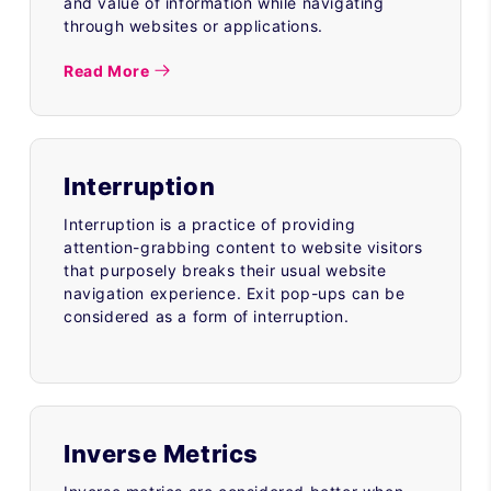
and value of information while navigating
through websites or applications.
Read More
Interruption
Interruption is a practice of providing
attention-grabbing content to website visitors
that purposely breaks their usual website
navigation experience. Exit pop-ups can be
considered as a form of interruption.
Inverse Metrics