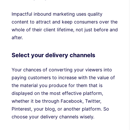
Impactful inbound marketing uses quality
content to attract and keep consumers over the
whole of their client lifetime, not just before and
after.
Select your delivery channels
Your chances of converting your viewers into
paying customers to increase with the value of
the material you produce for them that is
displayed on the most effective platform,
whether it be through Facebook, Twitter,
Pinterest, your blog, or another platform. So
choose your delivery channels wisely.