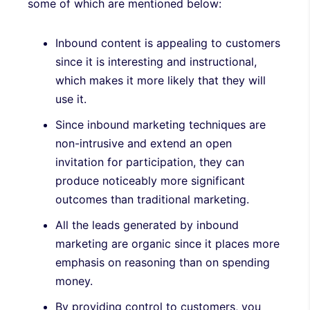
some of which are mentioned below:
Inbound content is appealing to customers
since it is interesting and instructional,
which makes it more likely that they will
use it.
Since inbound marketing techniques are
non-intrusive and extend an open
invitation for participation, they can
produce noticeably more significant
outcomes than traditional marketing.
All the leads generated by inbound
marketing are organic since it places more
emphasis on reasoning than on spending
money.
By providing control to customers, you