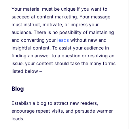
Your material must be unique if you want to
succeed at content marketing. Your message
must instruct, motivate, or impress your
audience. There is no possibility of maintaining
and converting your
leads
without new and
insightful content. To assist your audience in
finding an answer to a question or resolving an
issue, your content should take the many forms
listed below –
Blog
Establish a blog to attract new readers,
encourage repeat visits, and persuade warmer
leads.