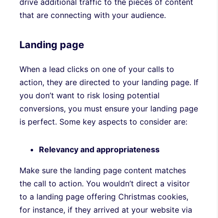
drive additional traffic to the pieces of content
that are connecting with your audience.
Landing page
When a lead clicks on one of your calls to
action, they are directed to your landing page. If
you don’t want to risk losing potential
conversions, you must ensure your landing page
is perfect. Some key aspects to consider are:
Relevancy and appropriateness
Make sure the landing page content matches
the call to action. You wouldn’t direct a visitor
to a landing page offering Christmas cookies,
for instance, if they arrived at your website via