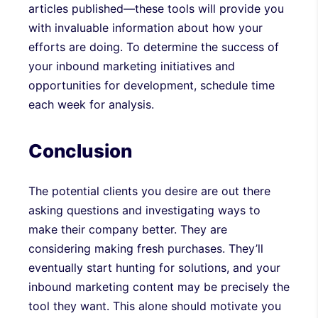
articles published—these tools will provide you
with invaluable information about how your
efforts are doing. To determine the success of
your inbound marketing initiatives and
opportunities for development, schedule time
each week for analysis.
Conclusion
The potential clients you desire are out there
asking questions and investigating ways to
make their company better. They are
considering making fresh purchases. They’ll
eventually start hunting for solutions, and your
inbound marketing content may be precisely the
tool they want. This alone should motivate you