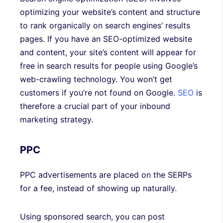
optimizing your website’s content and structure
to rank organically on search engines’ results
pages. If you have an SEO-optimized website
and content, your site’s content will appear for
free in search results for people using Google’s
web-crawling technology. You won’t get
customers if you’re not found on Google.
SEO
is
therefore a crucial part of your inbound
marketing strategy.
PPC
PPC advertisements are placed on the SERPs
for a fee, instead of showing up naturally.
Using sponsored search, you can post