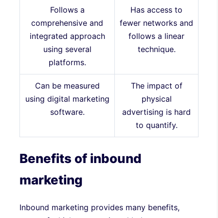
Follows a
Has access to
comprehensive and
fewer networks and
integrated approach
follows a linear
using several
technique.
platforms.
Can be measured
The impact of
using digital marketing
physical
software.
advertising is hard
to quantify.
Benefits of inbound
marketing
Inbound marketing provides many benefits,