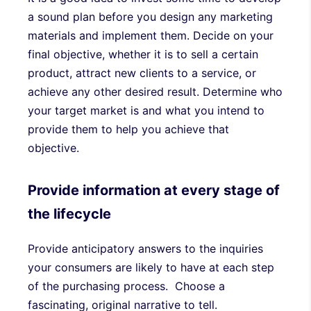
a sound plan before you design any marketing
materials and implement them. Decide on your
final objective, whether it is to sell a certain
product, attract new clients to a service, or
achieve any other desired result. Determine who
your target market is and what you intend to
provide them to help you achieve that
objective.
Provide information at every stage of
the lifecycle
Provide anticipatory answers to the inquiries
your consumers are likely to have at each step
of the purchasing process. Choose a
fascinating, original narrative to tell.