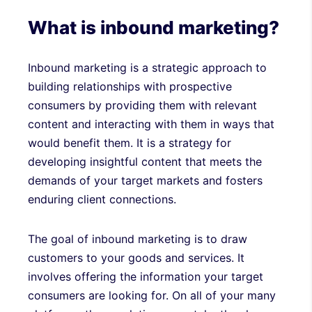
What is inbound marketing?
Inbound marketing is a strategic approach to
building relationships with prospective
consumers by providing them with relevant
content and interacting with them in ways that
would benefit them. It is a strategy for
developing insightful content that meets the
demands of your target markets and fosters
enduring client connections.
The goal of inbound marketing is to draw
customers to your goods and services. It
involves offering the information your target
consumers are looking for. On all of your many