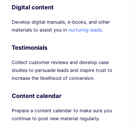
Digital content
Develop digital manuals, e-books, and other
materials to assist you in
nurturing leads
.
Testimonials
Collect customer reviews and develop case
studies to persuade leads and inspire trust to
increase the likelihood of conversion.
Content calendar
Prepare a content calendar to make sure you
continue to post new material regularly.