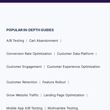
POPULAR
IN-DEPTH
GUIDES
F
A/B Testing
Cart Abandonment
o
o
Conversion Rate Optimization
Customer Data Platform
t
e
Customer Engagement
Customer Experience Optimization
r
N
Customer Retention
Feature Rollout
a
Grow Website Traffic
Landing Page Optimization
v
i
Mobile App A/B Testing
Multivariate Testing