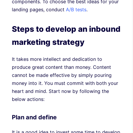
components. To choose the best ideas for your
landing pages, conduct
A/B tests
.
Steps to develop an inbound
marketing strategy
It takes more intellect and dedication to
produce great content than money. Content
cannot be made effective by simply pouring
money into it. You must commit with both your
heart and mind. Start now by following the
below actions:
Plan and define
It is a good idea to invest some time to develop