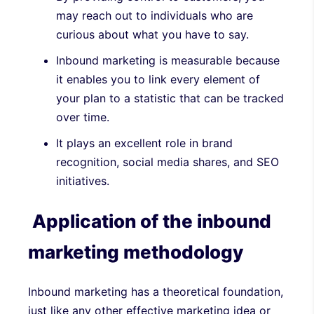
may reach out to individuals who are
curious about what you have to say.
Inbound marketing is measurable because
it enables you to link every element of
your plan to a statistic that can be tracked
over time.
It plays an excellent role in brand
recognition, social media shares, and SEO
initiatives.
Application of the inbound
marketing methodology
Inbound marketing has a theoretical foundation,
just like any other effective marketing idea or