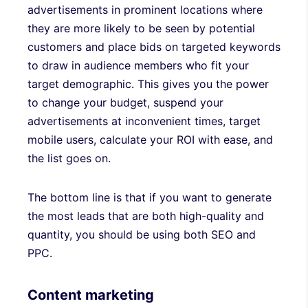
advertisements in prominent locations where
they are more likely to be seen by potential
customers and place bids on targeted keywords
to draw in audience members who fit your
target demographic. This gives you the power
to change your budget, suspend your
advertisements at inconvenient times, target
mobile users, calculate your ROI with ease, and
the list goes on.
The bottom line is that if you want to generate
the most leads that are both high-quality and
quantity, you should be using both SEO and
PPC.
Content marketing