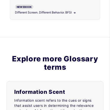
NEW EBOOK
Different Screen. Different Behavior. BFSI
Explore more Glossary
terms
Information Scent
Information scent refers to the cues or signs
that assist users in determining the relevance