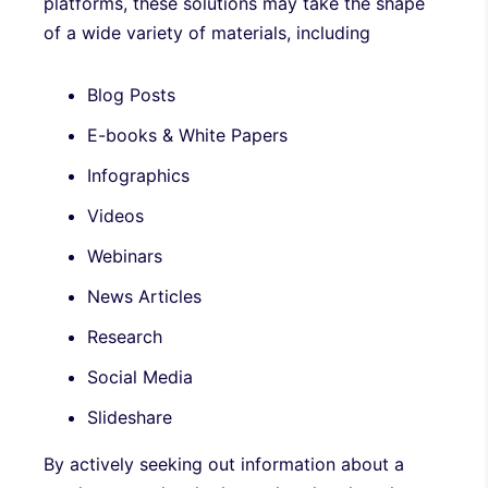
platforms, these solutions may take the shape
of a wide variety of materials, including
Blog Posts
E-books & White Papers
Infographics
Videos
Webinars
News Articles
Research
Social Media
Slideshare
By actively seeking out information about a