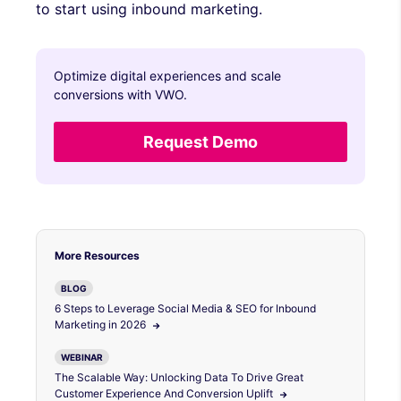
to start using inbound marketing.
Optimize digital experiences and scale
conversions with VWO.
Request Demo
More Resources
BLOG
6 Steps to Leverage Social Media & SEO for Inbound
Marketing in 2026
WEBINAR
The Scalable Way: Unlocking Data To Drive Great
Customer Experience And Conversion Uplift