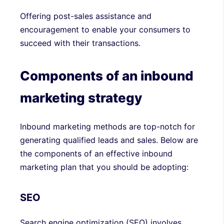
Offering post-sales assistance and
encouragement to enable your consumers to
succeed with their transactions.
Components of an inbound
marketing strategy
Inbound marketing methods are top-notch for
generating qualified leads and sales. Below are
the components of an effective inbound
marketing plan that you should be adopting:
SEO
Search engine optimization (SEO) involves