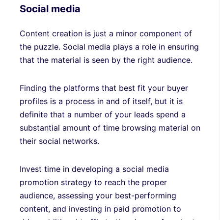
Social media
Content creation is just a minor component of
the puzzle. Social media plays a role in ensuring
that the material is seen by the right audience.
Finding the platforms that best fit your buyer
profiles is a process in and of itself, but it is
definite that a number of your leads spend a
substantial amount of time browsing material on
their social networks.
Invest time in developing a social media
promotion strategy to reach the proper
audience, assessing your best-performing
content, and investing in paid promotion to