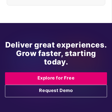
Deliver great experiences.
Grow faster, starting
today.
Explore for Free
Request Demo