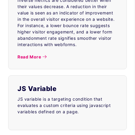
Inverse metrics are considered better when
their values decrease. A reduction in their
value is seen as an indicator of improvement
in the overall visitor experience on a website.
For instance, a lower bounce rate suggests
higher visitor engagement, and a lower form
abandonment rate signifies smoother visitor
interactions with webforms.
Read More
JS Variable
JS variable is a targeting condition that
evaluates a custom criteria using javascript
variables defined on a page.