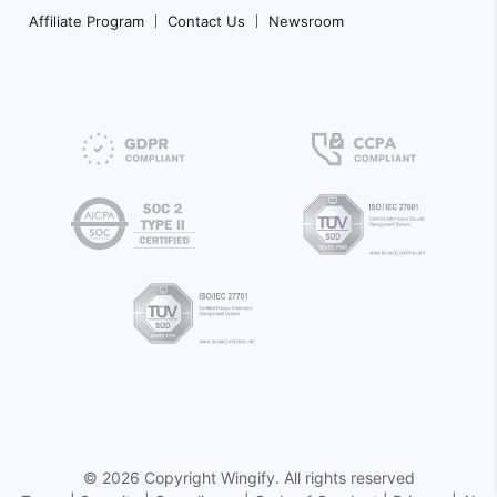
Affiliate Program
Contact Us
Newsroom
©
2026 Copyright
Wingify
. All rights reserved