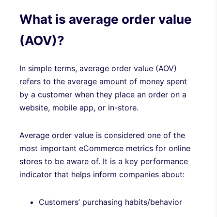
What is average order value
(AOV)?
In simple terms, average order value (AOV)
refers to the average amount of money spent
by a customer when they place an order on a
website, mobile app, or in-store.
Average order value is considered one of the
most important eCommerce metrics for online
stores to be aware of. It is a key performance
indicator that helps inform companies about:
Customers’ purchasing habits/behavior