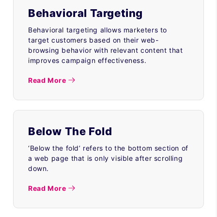
Behavioral Targeting
Behavioral targeting allows marketers to
target customers based on their web-
browsing behavior with relevant content that
improves campaign effectiveness.
Read More
Below The Fold
‘Below the fold’ refers to the bottom section of
a web page that is only visible after scrolling
down.
Read More