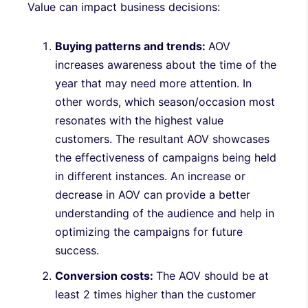
Value can impact business decisions:
Buying patterns and trends:
AOV
increases awareness about the time of the
year that may need more attention. In
other words, which season/occasion most
resonates with the highest value
customers. The resultant AOV showcases
the effectiveness of campaigns being held
in different instances. An increase or
decrease in AOV can provide a better
understanding of the audience and help in
optimizing the campaigns for future
success.
Conversion costs:
The AOV should be at
least 2 times higher than the customer