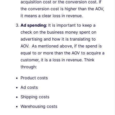
acquisition cost or the conversion cost. If
the conversion cost is higher than the AOV,
it means a clear loss in revenue.
Ad spending:
It is important to keep a
check on the business money spent on
advertising and how it is translating to
AOV. As mentioned above, if the spend is
equal to or more than the AOV to acquire a
customer, it is a loss in revenue. Think
through:
Product costs
Ad costs
Shipping costs
Warehousing costs