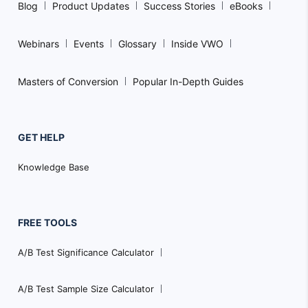
Blog
Product Updates
Success Stories
eBooks
Webinars
Events
Glossary
Inside VWO
Masters of Conversion
Popular In-Depth Guides
GET HELP
Knowledge Base
FREE TOOLS
A/B Test Significance Calculator
A/B Test Sample Size Calculator