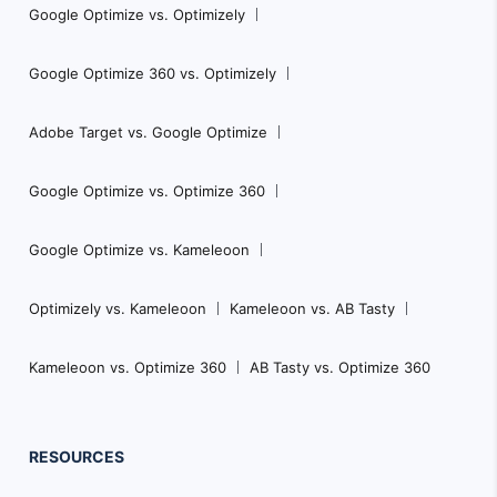
Google Optimize vs. Optimizely
Google Optimize 360 vs. Optimizely
Adobe Target vs. Google Optimize
Google Optimize vs. Optimize 360
Google Optimize vs. Kameleoon
Optimizely vs. Kameleoon
Kameleoon vs. AB Tasty
Kameleoon vs. Optimize 360
AB Tasty vs. Optimize 360
RESOURCES