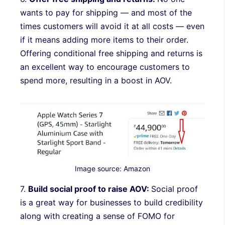
wants to pay for shipping — and most of the
times customers will avoid it at all costs — even
if it means adding more items to their order.
Offering conditional free shipping and returns is
an excellent way to encourage customers to
spend more, resulting in a boost in AOV.
Image source: Amazon
7.
Build social proof to raise AOV:
Social proof
is a great way for businesses to build credibility
along with creating a sense of FOMO for