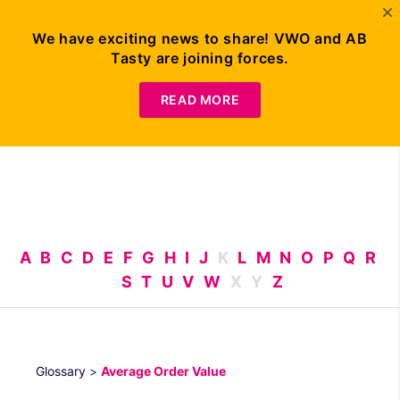
We have exciting news to share! VWO and AB
Tasty are joining forces.
Request
Demo
READ MORE
A
B
C
D
E
F
G
H
I
J
K
L
M
N
O
P
Q
R
S
T
U
V
W
X
Y
Z
Glossary
>
Average Order Value