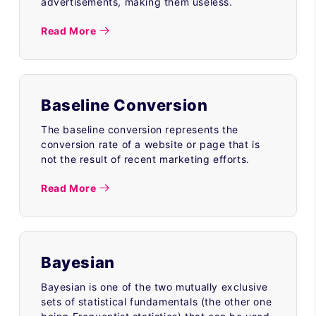
advertisements, making them useless.
Read More
Baseline Conversion
The baseline conversion represents the
conversion rate of a website or page that is
not the result of recent marketing efforts.
Read More
Bayesian
Bayesian is one of the two mutually exclusive
sets of statistical fundamentals (the other one