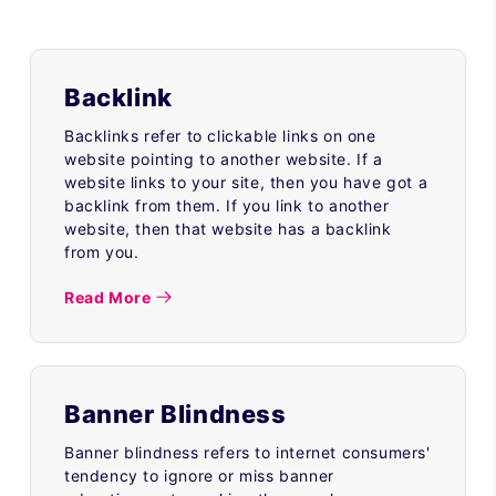
Backlink
Backlinks refer to clickable links on one
website pointing to another website. If a
website links to your site, then you have got a
backlink from them. If you link to another
website, then that website has a backlink
from you.
Read More
Banner Blindness
Banner blindness refers to internet consumers'
tendency to ignore or miss banner