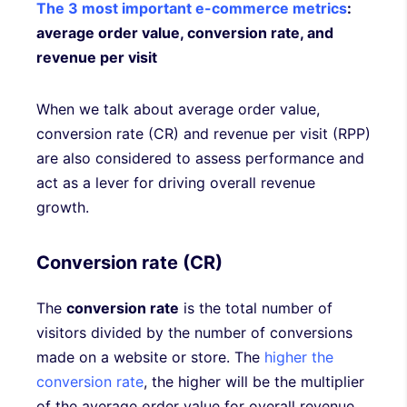
The 3 most important e-commerce metrics
:
average order value, conversion rate, and
revenue per visit
When we talk about average order value,
conversion rate (CR) and revenue per visit (RPP)
are also considered to assess performance and
act as a lever for driving overall revenue
growth.
Conversion rate (CR)
The
conversion rate
is the total number of
visitors divided by the number of conversions
made on a website or store. The
higher the
conversion rate
, the higher will be the multiplier
of the average order value for overall revenue.