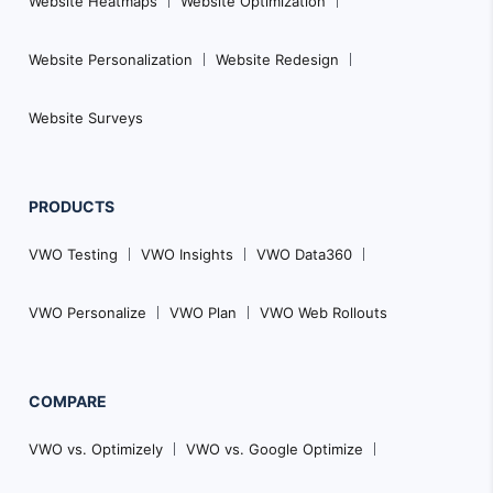
Website Heatmaps
Website Optimization
Website Personalization
Website Redesign
Website Surveys
PRODUCTS
VWO Testing
VWO Insights
VWO Data360
VWO Personalize
VWO Plan
VWO Web Rollouts
COMPARE
VWO vs. Optimizely
VWO vs. Google Optimize