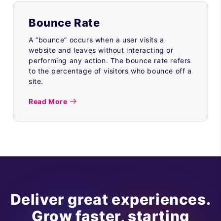
Bounce Rate
A “bounce” occurs when a user visits a
website and leaves without interacting or
performing any action. The bounce rate refers
to the percentage of visitors who bounce off a
site.
Read More
Deliver great experiences.
Grow faster, starting