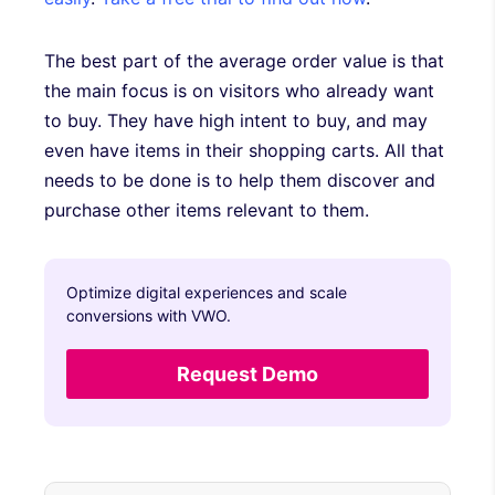
The best part of the average order value is that
the main focus is on visitors who already want
to buy. They have high intent to buy, and may
even have items in their shopping carts. All that
needs to be done is to help them discover and
purchase other items relevant to them.
Optimize digital experiences and scale
conversions with VWO.
Request Demo