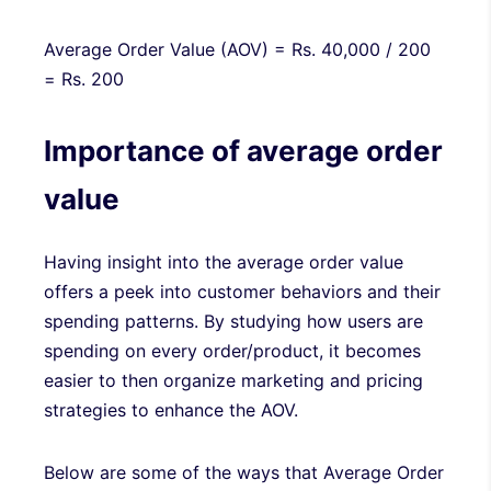
Average Order Value (AOV) = Rs. 40,000 / 200
= Rs. 200
Importance of average order
value
Having insight into the average order value
offers a peek into customer behaviors and their
spending patterns. By studying how users are
spending on every order/product, it becomes
easier to then organize marketing and pricing
strategies to enhance the AOV.
Below are some of the ways that Average Order