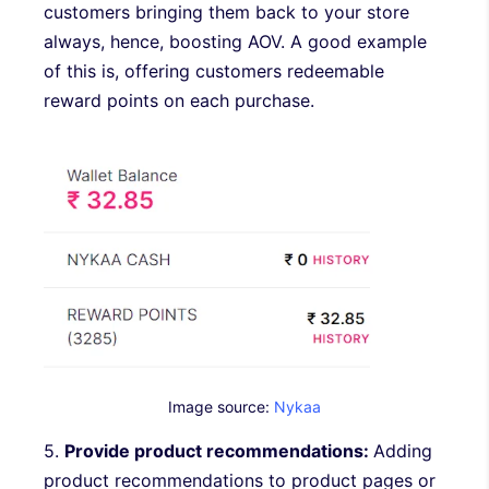
customers bringing them back to your store
always, hence, boosting AOV. A good example
of this is, offering customers redeemable
reward points on each purchase.
Image source:
Nykaa
5.
Provide product recommendations:
Adding
product recommendations to product pages or