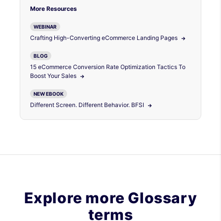
More Resources
WEBINAR
Crafting High-Converting eCommerce Landing Pages
BLOG
15 eCommerce Conversion Rate Optimization Tactics To
Boost Your Sales
NEW EBOOK
Different Screen. Different Behavior. BFSI
Explore more Glossary
terms