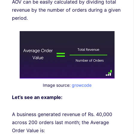
AOV can be easily calculated by dividing total
revenue by the number of orders during a given
period.
Image source:
growcode
Let’s see an example:
A business generated revenue of Rs. 40,000
across 200 orders last month; the Average
Order Value is: