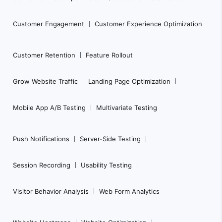
t
e
Customer Engagement
Customer Experience Optimization
r
N
Customer Retention
Feature Rollout
a
Grow Website Traffic
Landing Page Optimization
v
i
Mobile App A/B Testing
Multivariate Testing
g
a
Push Notifications
Server-Side Testing
t
i
Session Recording
Usability Testing
o
n
Visitor Behavior Analysis
Web Form Analytics