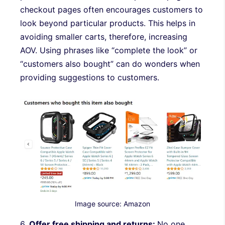
checkout pages often encourages customers to
look beyond particular products. This helps in
avoiding smaller carts, therefore, increasing
AOV. Using phrases like “complete the look” or
“customers also bought” can do wonders when
providing suggestions to customers.
Image source: Amazon
6.
Offer free shipping and returns:
No one