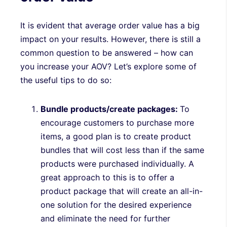
It is evident that average order value has a big
impact on your results. However, there is still a
common question to be answered – how can
you increase your AOV? Let’s explore some of
the useful tips to do so:
Bundle products/create packages:
To
encourage customers to purchase more
items, a good plan is to create product
bundles that will cost less than if the same
products were purchased individually. A
great approach to this is to offer a
product package that will create an all-in-
one solution for the desired experience
and eliminate the need for further