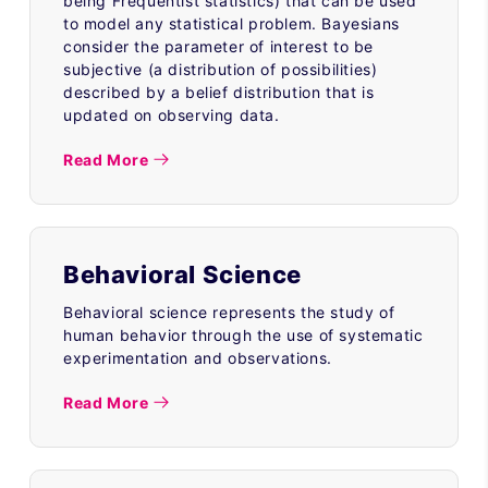
being Frequentist statistics) that can be used
to model any statistical problem. Bayesians
consider the parameter of interest to be
subjective (a distribution of possibilities)
described by a belief distribution that is
updated on observing data.
Read More
Behavioral Science
Behavioral science represents the study of
human behavior through the use of systematic
experimentation and observations.
Read More