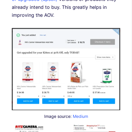
already intend to buy. This greatly helps in
improving the AOV.
Image source:
Medium