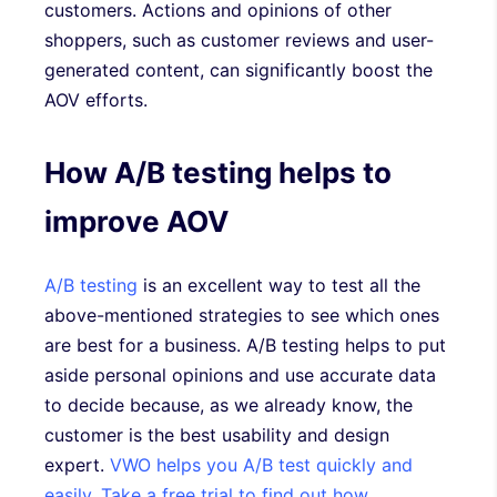
customers. Actions and opinions of other
shoppers, such as customer reviews and user-
generated content, can significantly boost the
AOV efforts.
How A/B testing helps to
improve AOV
A/B testing
is an excellent way to test all the
above-mentioned strategies to see which ones
are best for a business. A/B testing helps to put
aside personal opinions and use accurate data
to decide because, as we already know, the
customer is the best usability and design
expert.
VWO helps you A/B test quickly and
easily
.
Take a free trial to find out how
.