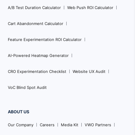
A/B Test Duration Calculator
Web Push ROI Calculator
Cart Abandonment Calculator
Feature Experimentation ROI Calculator
AI-Powered Heatmap Generator
CRO Experimentation Checklist
Website UX Audit
VoC Blind Spot Audit
ABOUT US
Our Company
Careers
Media Kit
VWO Partners