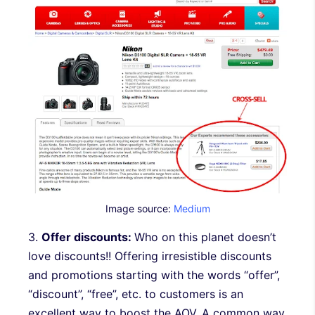
Image source:
Medium
3.
Offer discounts:
Who on this planet doesn’t
love discounts!! Offering irresistible discounts
and promotions starting with the words “offer”,
“discount”, “free”, etc. to customers is an
excellent way to boost the AOV. A common way