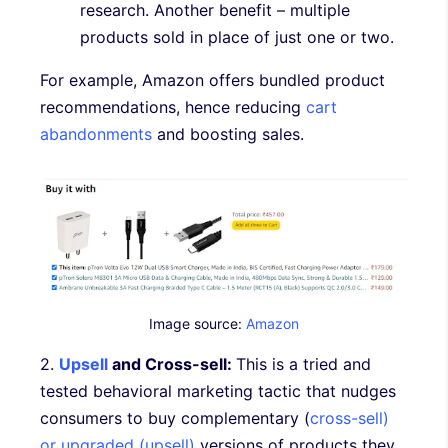
research. Another benefit – multiple
products sold in place of just one or two.
For example, Amazon offers bundled product
recommendations, hence reducing
cart
abandonments
and boosting sales.
Image source:
Amazon
2.
Upsell
and Cross-sell:
This is a tried and
tested behavioral marketing tactic that nudges
consumers to buy complementary (
cross-sell)
or upgraded (upsell)
versions of products they