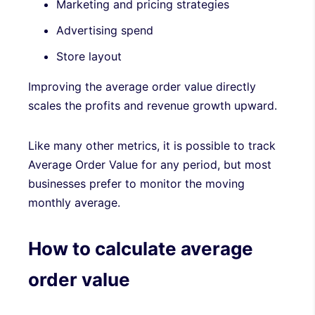
Marketing and pricing strategies
Advertising spend
Store layout
Improving the average order value directly
scales the profits and revenue growth upward.
Like many other metrics, it is possible to track
Average Order Value for any period, but most
businesses prefer to monitor the moving
monthly average.
How to calculate average
order value