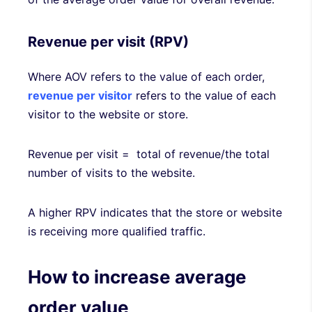
Revenue per visit (RPV)
Where AOV refers to the value of each order,
revenue per visitor
refers to the value of each
visitor to the website or store.
Revenue per visit = total of revenue/the total
number of visits to the website.
A higher RPV indicates that the store or website
is receiving more qualified traffic.
How to increase average
order value