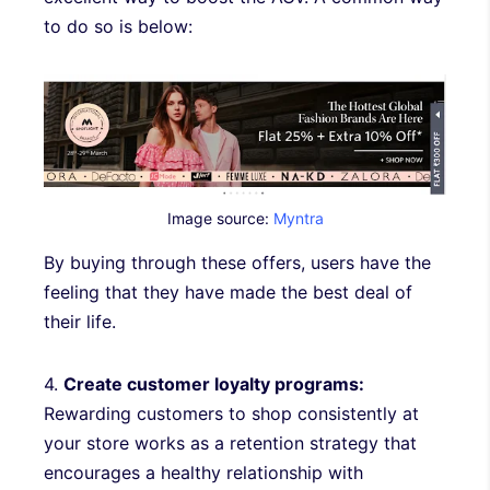
to do so is below:
Image source:
Myntra
By buying through these offers, users have the
feeling that they have made the best deal of
their life.
4.
Create customer loyalty programs:
Rewarding customers to shop consistently at
your store works as a retention strategy that
encourages a healthy relationship with