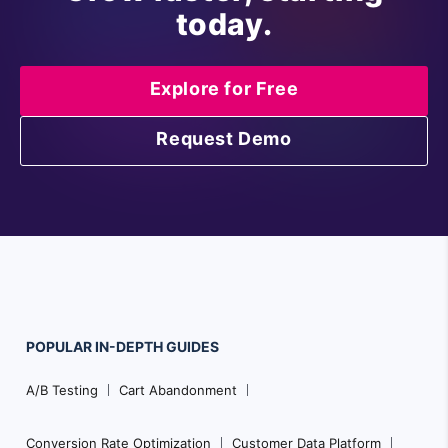
today.
Explore for Free
Request Demo
POPULAR
IN-DEPTH
GUIDES
F
A/B Testing
Cart Abandonment
o
o
Conversion Rate Optimization
Customer Data Platform