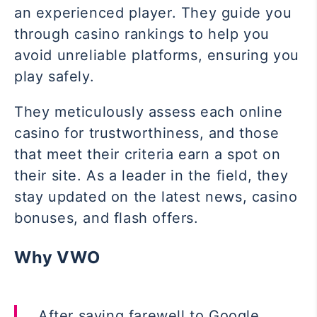
an experienced player. They guide you
through casino rankings to help you
avoid unreliable platforms, ensuring you
play safely.
They meticulously assess each online
casino for trustworthiness, and those
that meet their criteria earn a spot on
their site. As a leader in the field, they
stay updated on the latest news, casino
bonuses, and flash offers.
Why VWO
After saying farewell to Google