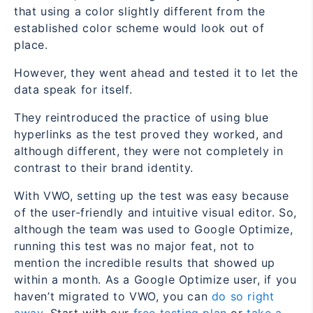
that using a color slightly different from the
established color scheme would look out of
place.
However, they went ahead and tested it to let the
data speak for itself.
They reintroduced the practice of using blue
hyperlinks as the test proved they worked, and
although different, they were not completely in
contrast to their brand identity.
With VWO, setting up the test was easy because
of the user-friendly and intuitive visual editor. So,
although the team was used to Google Optimize,
running this test was no major feat, not to
mention the incredible results that showed up
within a month. As a Google Optimize user, if you
haven’t migrated to VWO, you can
do so right