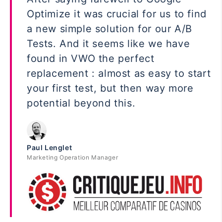
Optimize it was crucial for us to find
a new simple solution for our A/B
Tests. And it seems like we have
found in VWO the perfect
replacement : almost as easy to start
your first test, but then way more
potential beyond this.
Paul Lenglet
Marketing Operation Manager