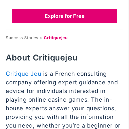
Explore for Free
Success Stories >
Critiquejeu
About Critiquejeu
Critique Jeu
is a French consulting
company offering expert guidance and
advice for individuals interested in
playing online casino games. The in-
house experts answer your questions,
providing you with all the information
you need, whether you’re a beginner or