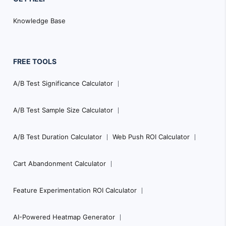
Knowledge Base
FREE TOOLS
A/B Test Significance Calculator
A/B Test Sample Size Calculator
A/B Test Duration Calculator
Web Push ROI Calculator
Cart Abandonment Calculator
Feature Experimentation ROI Calculator
AI-Powered Heatmap Generator