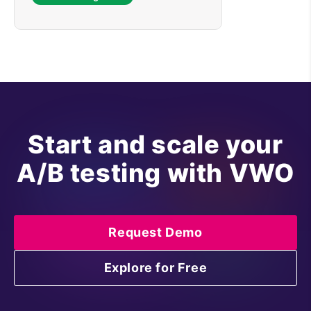
Start and scale your
A/B testing with VWO
Request Demo
Explore for Free