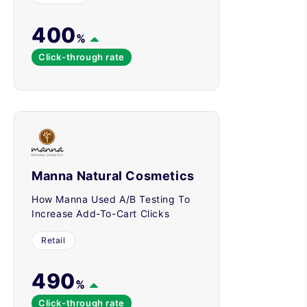
400
%
Click-through rate
Manna Natural Cosmetics
How Manna Used A/B Testing To
Increase Add-To-Cart Clicks
Retail
490
%
Click-through rate