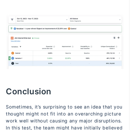
Conclusion
Sometimes, it’s surprising to see an idea that you
thought might not fit into an overarching picture
work well without causing any major disruptions.
In this test, the team might have initially believed