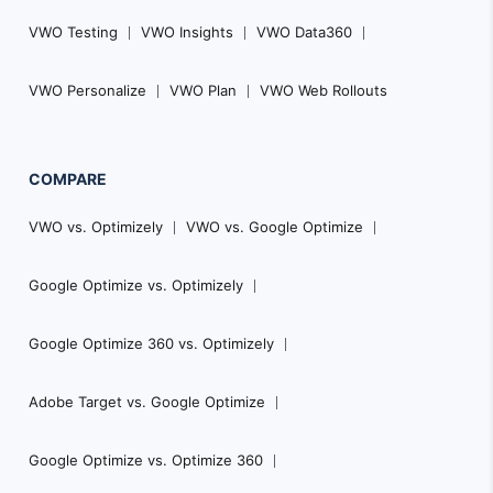
VWO Testing
VWO Insights
VWO Data360
VWO Personalize
VWO Plan
VWO Web Rollouts
COMPARE
VWO vs. Optimizely
VWO vs. Google Optimize
Google Optimize vs. Optimizely
Google Optimize 360 vs. Optimizely
Adobe Target vs. Google Optimize
Google Optimize vs. Optimize 360