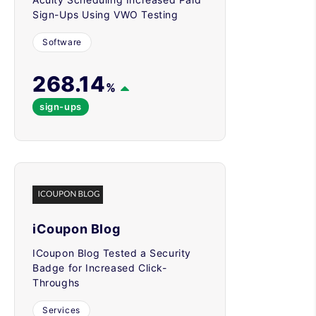
Sign-Ups Using VWO Testing
Software
268.14
%
sign-ups
iCoupon Blog
ICoupon Blog Tested a Security
Badge for Increased Click-
Throughs
Services