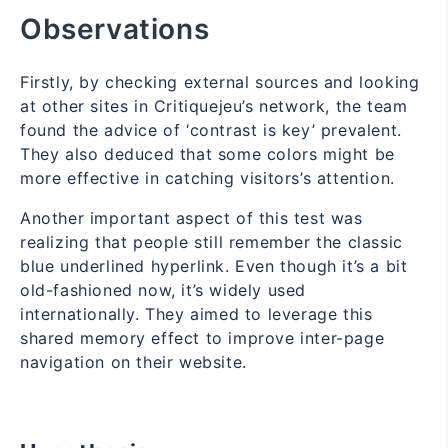
Observations
Firstly, by checking external sources and looking
at other sites in Critiquejeu’s network, the team
found the advice of ‘contrast is key’ prevalent.
They also deduced that some colors might be
more effective in catching visitors’s attention.
Another important aspect of this test was
realizing that people still remember the classic
blue underlined hyperlink. Even though it’s a bit
old-fashioned now, it’s widely used
internationally. They aimed to leverage this
shared memory effect to improve inter-page
navigation on their website.