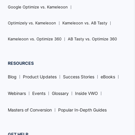
Google Optimize vs. Kameleoon
Optimizely vs. Kameleoon
Kameleoon vs. AB Tasty
Kameleoon vs. Optimize 360
AB Tasty vs. Optimize 360
RESOURCES
Blog
Product Updates
Success Stories
eBooks
Webinars
Events
Glossary
Inside VWO
Masters of Conversion
Popular In-Depth Guides
GET HELP