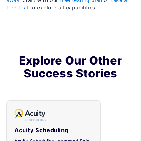
away
. Start with our
free testing plan
or
take a
free trial
to explore all capabilities.
Explore Our Other
Success Stories
Acuity Scheduling
Acuity Scheduling Increased Paid