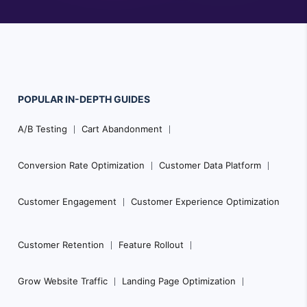
POPULAR
IN-DEPTH
GUIDES
Footer
A/B Testing
Cart Abandonment
Navigation
Conversion Rate Optimization
Customer Data Platform
Customer Engagement
Customer Experience Optimization
Customer Retention
Feature Rollout
Grow Website Traffic
Landing Page Optimization