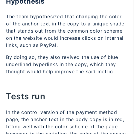
Hypothesis
The team hypothesized that changing the color
of the anchor text in the copy to a unique shade
that stands out from the common color scheme
on the website would increase clicks on internal
links, such as PayPal.
By doing so, they also revived the use of blue
underlined hyperlinks in the copy, which they
thought would help improve the said metric.
Tests run
In the control version of the payment method
page, the anchor text in the body copy is in red,
fitting well with the color scheme of the page.
However, in the variation, the color of the anchor