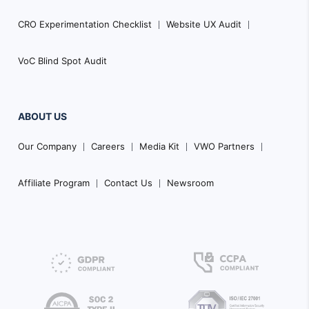
CRO Experimentation Checklist
Website UX Audit
VoC Blind Spot Audit
ABOUT US
Our Company
Careers
Media Kit
VWO Partners
Affiliate Program
Contact Us
Newsroom