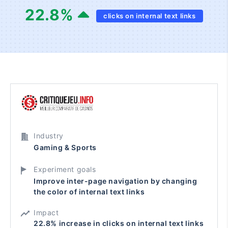
22.8
%
clicks on internal text links
Industry
Gaming & Sports
Experiment goals
Improve inter-page navigation by changing
the color of internal text links
Impact
22.8% increase in clicks on internal text links