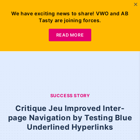
We have exciting news to share! VWO and AB
Tasty are joining forces.
READ MORE
SUCCESS STORY
Critique Jeu Improved Inter-
page Navigation by Testing Blue
Underlined Hyperlinks