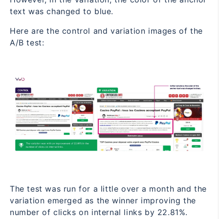
text was changed to blue.
Here are the control and variation images of the
A/B test:
The test was run for a little over a month and the
variation emerged as the winner improving the
number of clicks on internal links by 22.81%.