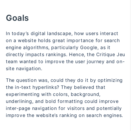
Goals
In today’s digital landscape, how users interact
on a website holds great importance for search
engine algorithms, particularly Google, as it
directly impacts rankings. Hence, the Critique Jeu
team wanted to improve the user journey and on-
site navigation.
The question was, could they do it by optimizing
the in-text hyperlinks? They believed that
experimenting with colors, background,
underlining, and bold formatting could improve
inter-page navigation for visitors and potentially
improve the website’s ranking on search engines.