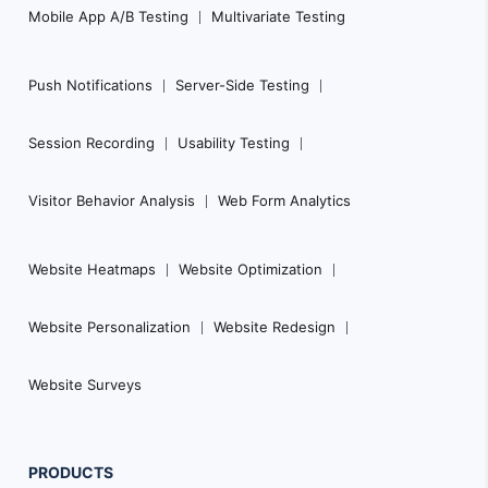
Mobile App A/B Testing
Multivariate Testing
Push Notifications
Server-Side Testing
Session Recording
Usability Testing
Visitor Behavior Analysis
Web Form Analytics
Website Heatmaps
Website Optimization
Website Personalization
Website Redesign
Website Surveys
PRODUCTS