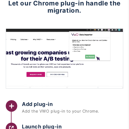
Let our Chrome plug-in handle the
migration.
Add plug-in
Add the VWO plug-in to your Chrome.
Launch plug-in