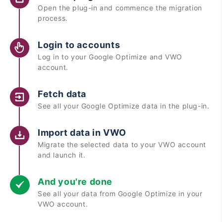
Open the plug-in and commence the migration
process.
Login to accounts
Log in to your Google Optimize and VWO
account.
Fetch data
See all your Google Optimize data in the plug-in.
Import data in VWO
Migrate the selected data to your VWO account
and launch it.
And you're done
See all your data from Google Optimize in your
VWO account.