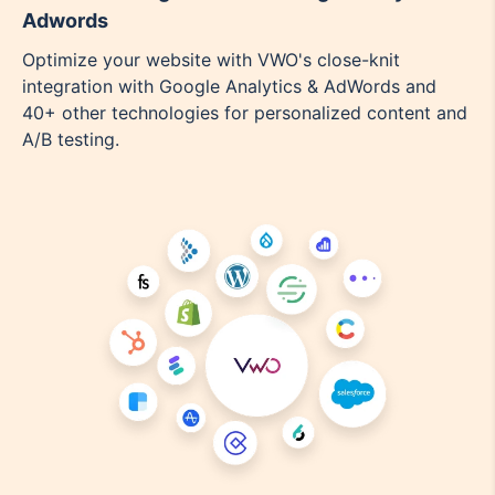
Adwords
Optimize your website with VWO's close-knit
integration with Google Analytics & AdWords and
40+ other technologies for personalized content and
A/B testing.