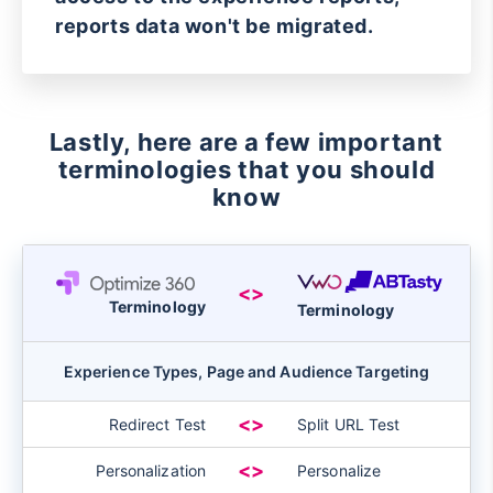
reports data won't be migrated.
Lastly, here are a few important
terminologies that you should
know
<>
Terminology
Terminology
Experience Types, Page and Audience Targeting
<>
Redirect Test
Split URL Test
<>
Personalization
Personalize