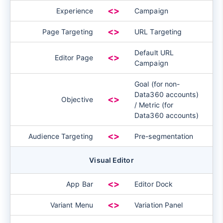
<>
Experience
Campaign
<>
Page Targeting
URL Targeting
Default URL
<>
Editor Page
Campaign
Goal (for non-
Data360 accounts)
<>
Objective
/ Metric (for
Data360 accounts)
<>
Audience Targeting
Pre-segmentation
Visual Editor
<>
App Bar
Editor Dock
<>
Variant Menu
Variation Panel