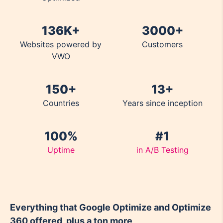
136K+
3000+
Websites powered by
Customers
VWO
150+
13+
Countries
Years since inception
100%
#1
Uptime
in A/B Testing
Everything that Google Optimize and Optimize
360 offered, plus a ton more