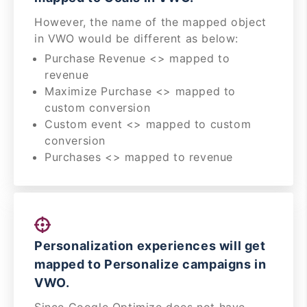
However, the name of the mapped object
in VWO would be different as below:
Purchase Revenue <> mapped to
revenue
Maximize Purchase <> mapped to
custom conversion
Custom event <> mapped to custom
conversion
Purchases <> mapped to revenue
Personalization experiences will get
mapped to Personalize campaigns in
VWO.