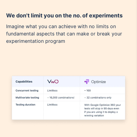
We don't limit you on the no. of experiments
Imagine what you can achieve with no limits on
fundamental aspects that can make or break your
experimentation program