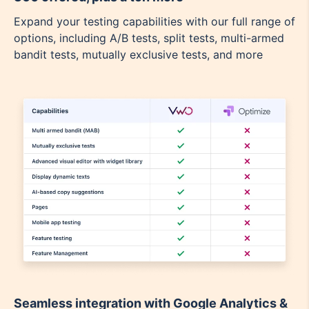
Expand your testing capabilities with our full range of
options, including A/B tests, split tests, multi-armed
bandit tests, mutually exclusive tests, and more
Seamless integration with Google Analytics &