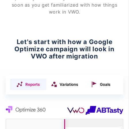
soon as you get familiarized with how things
work in VWO.
Let's start with how a Google
Optimize campaign will look in
VWO after migration
Reports
Variations
Goals