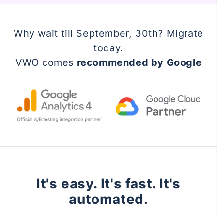
Why wait till September, 30th? Migrate
today.
VWO comes
recommended by Google
It's easy. It's fast. It's
automated.