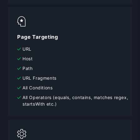
Page Targeting
URL
Host
Path
URL Fragments
All Conditions
All Operators (equals, contains, matches regex,
startsWith etc.)