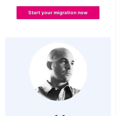
Start your migration now