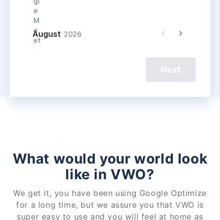
Next
What would your world look
like in VWO?
We get it, you have been using Google Optimize
for a long time, but we assure you that VWO is
super easy to use and you will feel at home as