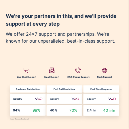
We're your partners in this, and we'll provide
support at every step
We offer 24x7 support and partnerships. We're
known for our unparalleled, best-in-class support.