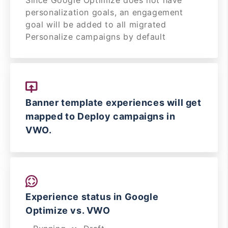
Since Google Optimize does not have
personalization goals, an engagement
goal will be added to all migrated
Personalize campaigns by default
Banner template experiences will get
mapped to Deploy campaigns in
VWO.
Experience status in Google
Optimize vs. VWO