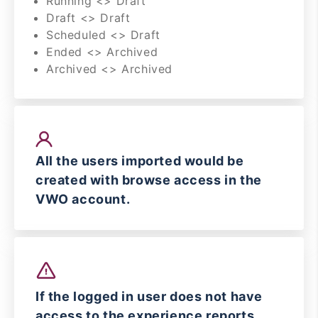
Running <> Draft
Draft <> Draft
Scheduled <> Draft
Ended <> Archived
Archived <> Archived
All the users imported would be
created with browse access in the
VWO account.
If the logged in user does not have
access to the experience reports,