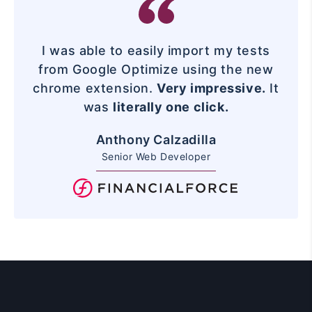
I was able to easily import my tests
from Google Optimize using the new
chrome extension.
Very impressive.
It
was
literally one click.
Anthony Calzadilla
Senior Web Developer