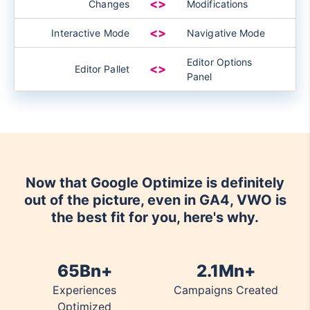
<>
Changes
Modifications
<>
Interactive Mode
Navigative Mode
Editor Options
<>
Editor Pallet
Panel
Now that Google Optimize is definitely
out of the picture, even in GA4, VWO is
the best fit for you, here's why.
65Bn+
2.1Mn+
Experiences
Campaigns Created
Optimized