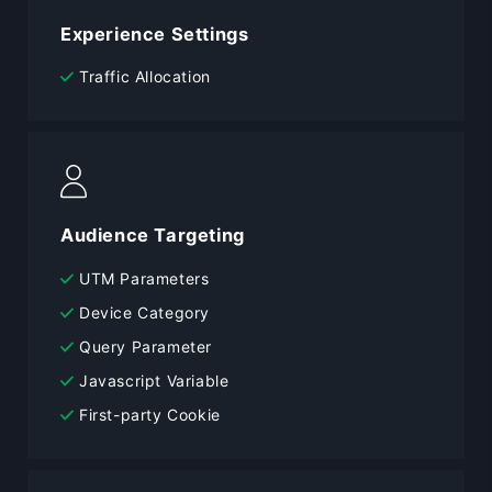
Experience Settings
Traffic Allocation
Audience Targeting
UTM Parameters
Device Category
Query Parameter
Javascript Variable
First-party Cookie