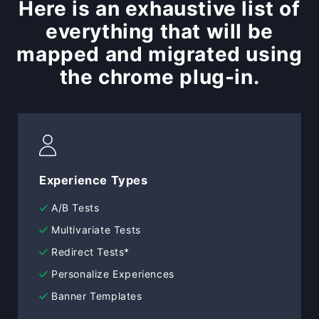
Here is an exhaustive list of
everything that will be
mapped and migrated using
the chrome plug-in.
Experience Types
A/B Tests
Multivariate Tests
Redirect Tests*
Personalize Experiences
Banner Templates