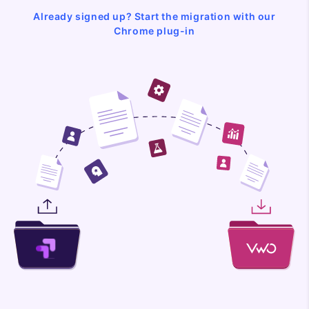
Already signed up? Start the migration with our
Chrome plug-in