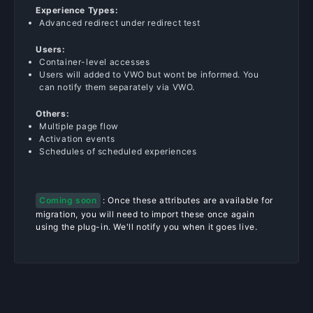
Experience Types:
Advanced redirect under redirect test
Users:
Container-level accesses
Users will added to VWO but wont be informed. You
can notify them separately via VWO.
Others:
Multiple page flow
Activation events
Schedules of scheduled experiences
Coming soon
: Once these attributes are available for
migration, you will need to import these once again
using the plug-in. We'll notify you when it goes live.