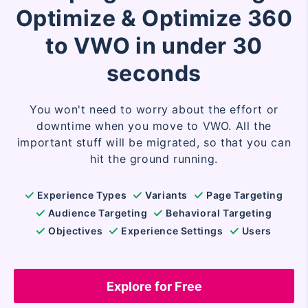
Optimize & Optimize 360
to VWO in under 30
seconds
You won't need to worry about the effort or
downtime when you move to VWO. All the
important stuff will be migrated, so that you can
hit the ground running.
Experience Types
Variants
Page Targeting
Audience Targeting
Behavioral Targeting
Objectives
Experience Settings
Users
Explore for Free