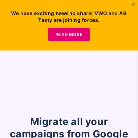
Our migration plug-in is no longer functional as Google
We have exciting news to share! VWO and AB
Optimize has sunset. For further details on VWO and
Tasty are joining forces.
Google Optimize, visit this
page
Request
Demo
READ MORE
Migrate all your
campaigns from Google