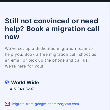
Still not convinced or need
help? Book a migration call
now
We've set up a dedicated migration team to
help you. Book a free migration call, shoot us
an email or pick up the phone and call us.
We're here for you!
World Wide
+1 415-349-3207
migrate-from-google-optimize@vwo.com