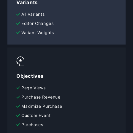
Variants
All Variants
Editor Changes
Variant Weights
Objectives
Page Views
Purchase Revenue
Maximize Purchase
Custom Event
Purchases