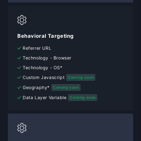
Behavioral Targeting
Referrer URL
Technology - Browser
Technology - OS*
Custom Javascript
Coming soon
Geography*
Coming soon
Data Layer Variable
Coming soon