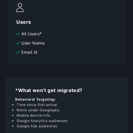
Users
All Users*
User Name
Email id
*What won't get migrated?
Behavioral Targeting:
Time since first arrival
Metro under Geography
Mobile device info
Google Analytics audiences
Google Ads audiences