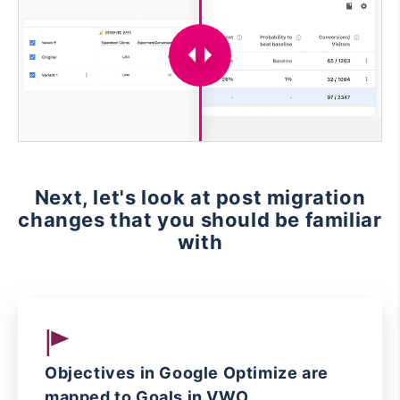
Next, let's look at post migration
changes that you should be familiar
with
Objectives in Google Optimize are
mapped to Goals in VWO.