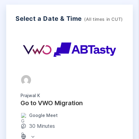
Select a Date & Time
(All times in
CUT
)