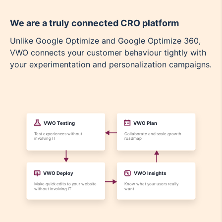
We are a truly connected CRO platform
Unlike Google Optimize and Google Optimize 360,
VWO connects your customer behaviour tightly with
your experimentation and personalization campaigns.