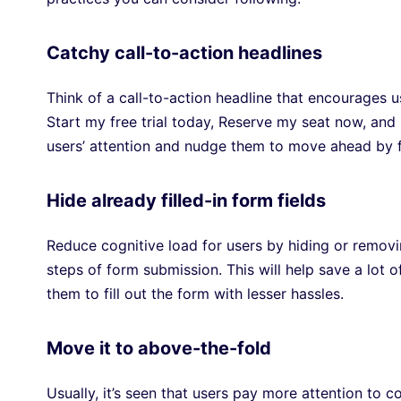
Catchy call-to-action headlines
Think of a call-to-action headline that encourages 
Start my free trial today, Reserve my seat now, an
users’ attention and nudge them to move ahead by fi
Hide already filled-in form fields
Reduce cognitive load for users by hiding or removin
steps of form submission. This will help save a lot 
them to fill out the form with lesser hassles.
Move it to above-the-fold
Usually, it’s seen that users pay more attention to co