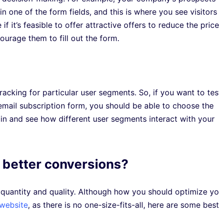
in one of the form fields, and this is where you see visitors
it’s feasible to offer attractive offers to reduce the price
ourage them to fill out the form.
racking for particular user segments. So, if you want to tes
email subscription form, you should be able to choose the
 in and see how different user segments interact with your
 better conversions?
 quantity and quality. Although how you should optimize yo
 website
, as there is no one-size-fits-all, here are some best