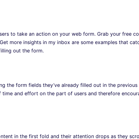
users to take an action on your web form. Grab your free co
d Get more insights in my inbox are some examples that cat
lling out the form.
g the form fields they’ve already filled out in the previous
of time and effort on the part of users and therefore encou
ntent in the first fold and their attention drops as they scro