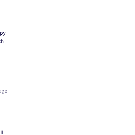
py,
ch
rage
ll