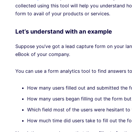
collected using this tool will help you understand ho
form to avail of your products or services.
Let’s understand with an example
Suppose you’ve got a lead capture form on your land
eBook of your company.
You can use a form analytics tool to find answers to
How many users filled out and submitted the 
How many users began filling out the form bu
Which field most of the users were hesitant to 
How much time did users take to fill out the 