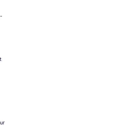
-
t
ur