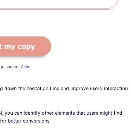
ge source:
Zoho
ng down the hesitation time and improve users’ interaction
l, you can identify other elements that users might find
 for better conversions.