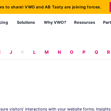
ws to share! VWO and AB Tasty are joining forces.
cing
Solutions
Why VWO?
Resources
Par
I
J
K
L
M
N
O
P
Q
R
sure visitors’ interactions with your website forms. Insights