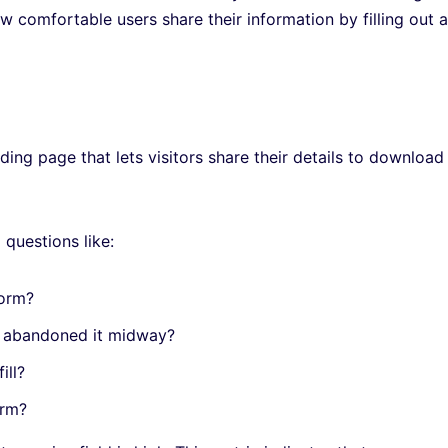
w comfortable users share their information by filling out a
ing page that lets visitors share their details to download
 questions like:
form?
t abandoned it midway?
fill?
form?