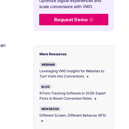
Optimize digital experiences and
scale conversions with VWO.
Request Demo
 an
More Resources
WEBINAR
Leveraging VWO Insights for Websites to
Turn Visits into Conversions
BLOG
9 Form Tracking Software in 2026: Expert
Picks to Boost Conversion Rates
NEW EBOOK
Different Screen. Different Behavior. BFSI