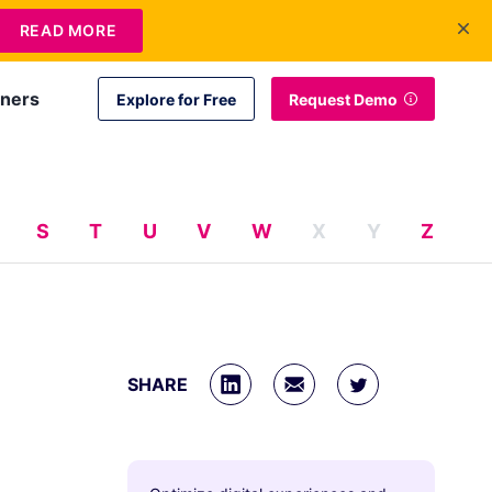
+1 415-349-3207
Contact Us
Login
EN
READ MORE
tners
Explore for Free
Request Demo
S
T
U
V
W
X
Y
Z
SHARE