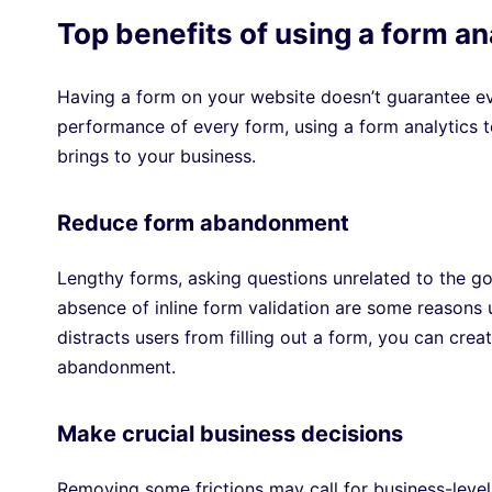
Top benefits of using a form an
Having a form on your website doesn’t guarantee ever
performance of every form, using a form analytics 
brings to your business.
Reduce form abandonment
Lengthy forms, asking questions unrelated to the goa
absence of inline form validation are some reason
distracts users from filling out a form, you can cr
abandonment.
Make crucial business decisions
Removing some frictions may call for business-leve