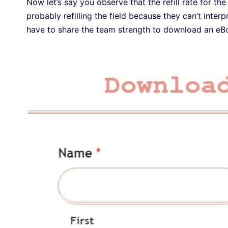
Now let’s say you observe that the refill rate for the
probably refilling the field because they can’t inte
have to share the team strength to download an e