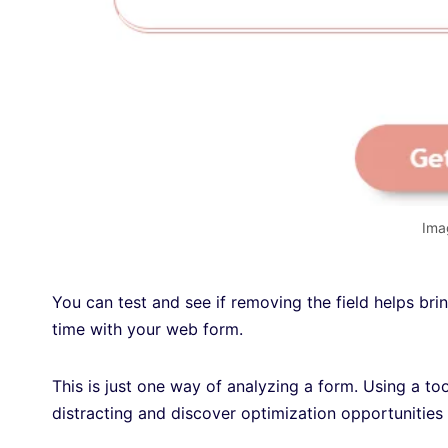
Ima
You can test and see if removing the field helps bri
time with your web form.
This is just one way of analyzing a form. Using a too
distracting and discover optimization opportunities