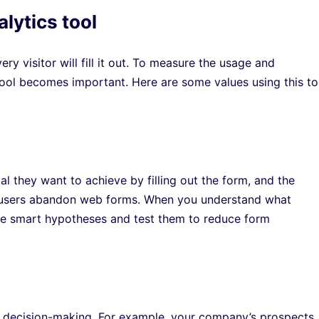
alytics tool
y visitor will fill it out. To measure the usage and
tool becomes important. Here are some values using this to
l they want to achieve by filling out the form, and the
s users abandon web forms. When you understand what
eate smart hypotheses and test them to reduce form
l decision-making. For example, your company’s prospects