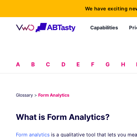
We have exciting ne
Capabilities
Pri
A
B
C
D
E
F
G
H
Glossary
>
Form Analytics
What is Form Analytics?
Form analytics
is a qualitative tool that lets you mea