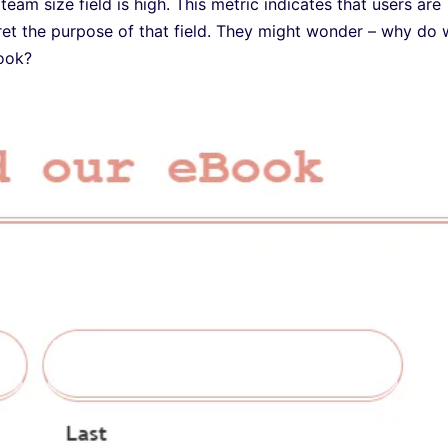
 team size field is high. This metric indicates that users are
rpret the purpose of that field. They might wonder – why do
Book?