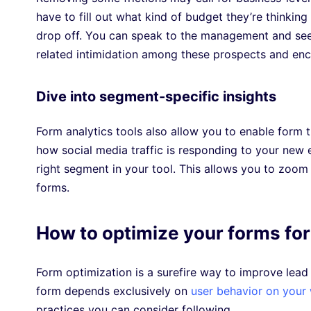
have to fill out what kind of budget they’re thinking 
drop off. You can speak to the management and see if 
related intimidation among these prospects and enc
Dive into segment-specific insights
Form analytics tools also allow you to enable form t
how social media traffic is responding to your new 
right segment in your tool. This allows you to zoom
forms.
How to optimize your forms for
Form optimization is a surefire way to improve lead
form depends exclusively on
user behavior on your
practices you can consider following.