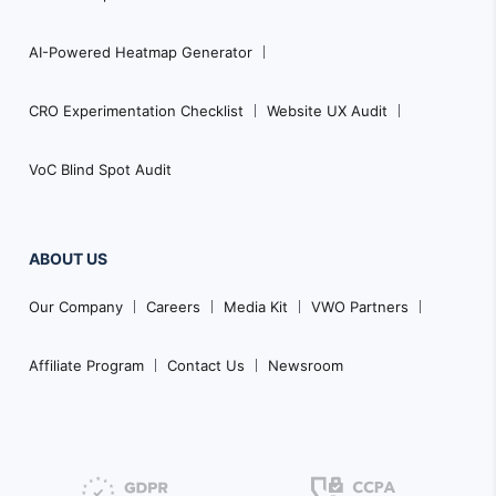
AI-Powered Heatmap Generator
CRO Experimentation Checklist
Website UX Audit
VoC Blind Spot Audit
ABOUT US
Our Company
Careers
Media Kit
VWO Partners
Affiliate Program
Contact Us
Newsroom