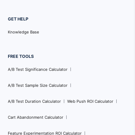
GET HELP
Knowledge Base
FREE TOOLS
A/B Test Significance Calculator
A/B Test Sample Size Calculator
A/B Test Duration Calculator
Web Push ROI Calculator
Cart Abandonment Calculator
Feature Experimentation ROI Calculator