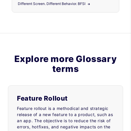
Different Screen. Different Behavior. BFSI
Explore more Glossary
terms
Feature Rollout
Feature rollout is a methodical and strategic
release of a new feature to a product, such as
an app. The objective is to reduce the risk of
errors, hotfixes, and negative impacts on the