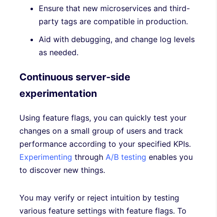
Ensure that new microservices and third-
party tags are compatible in production.
Aid with debugging, and change log levels
as needed.
Continuous server-side
experimentation
Using feature flags, you can quickly test your
changes on a small group of users and track
performance according to your specified KPIs.
Experimenting
through
A/B testing
enables you
to discover new things.
You may verify or reject intuition by testing
various feature settings with feature flags. To