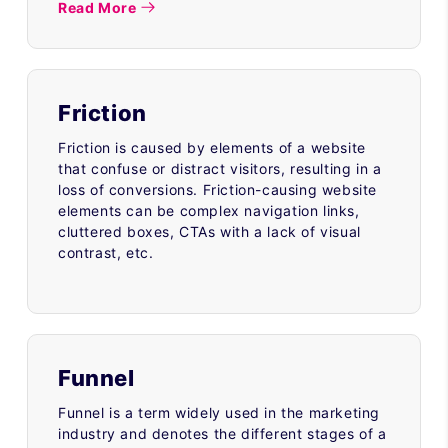
Read More
Friction
Friction is caused by elements of a website
that confuse or distract visitors, resulting in a
loss of conversions. Friction-causing website
elements can be complex navigation links,
cluttered boxes, CTAs with a lack of visual
contrast, etc.
Funnel
Funnel is a term widely used in the marketing
industry and denotes the different stages of a