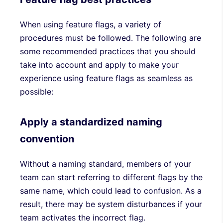
When using feature flags, a variety of
procedures must be followed. The following are
some recommended practices that you should
take into account and apply to make your
experience using feature flags as seamless as
possible:
Apply a standardized naming
convention
Without a naming standard, members of your
team can start referring to different flags by the
same name, which could lead to confusion. As a
result, there may be system disturbances if your
team activates the incorrect flag.