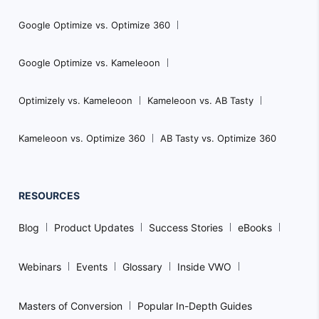
Google Optimize vs. Optimize 360
Google Optimize vs. Kameleoon
Optimizely vs. Kameleoon
Kameleoon vs. AB Tasty
Kameleoon vs. Optimize 360
AB Tasty vs. Optimize 360
RESOURCES
Blog
Product Updates
Success Stories
eBooks
Webinars
Events
Glossary
Inside VWO
Masters of Conversion
Popular In-Depth Guides