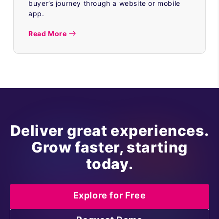
buyer’s journey through a website or mobile
app.
Read More
Deliver great experiences.
Grow faster, starting
today.
Explore for Free