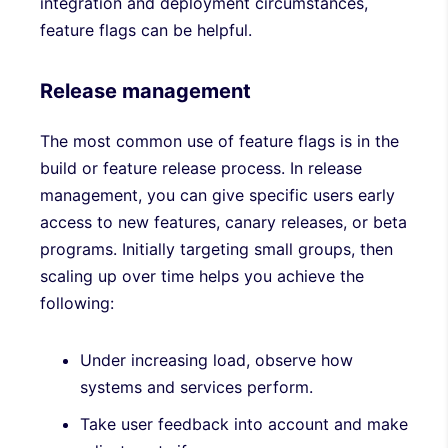
integration and deployment circumstances,
feature flags can be helpful.
Release management
The most common use of feature flags is in the
build or feature release process. In release
management, you can give specific users early
access to new features, canary releases, or beta
programs. Initially targeting small groups, then
scaling up over time helps you achieve the
following:
Under increasing load, observe how
systems and services perform.
Take user feedback into account and make