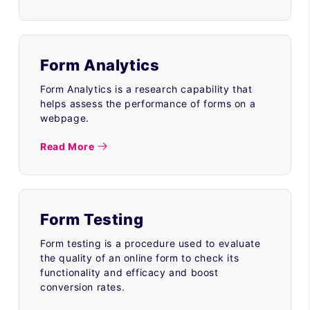
Form Analytics
Form Analytics is a research capability that
helps assess the performance of forms on a
webpage.
Read More
Form Testing
Form testing is a procedure used to evaluate
the quality of an online form to check its
functionality and efficacy and boost
conversion rates.