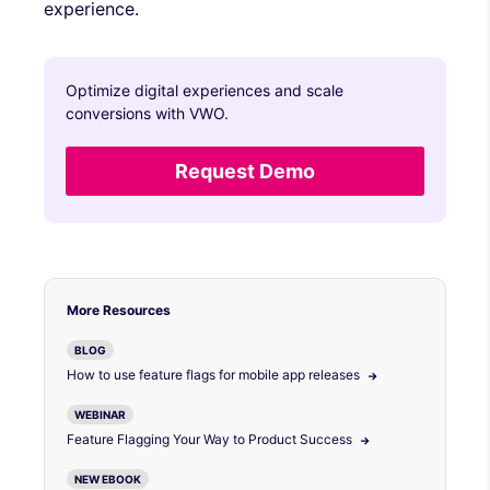
experience.
Optimize digital experiences and scale
conversions with VWO.
Request Demo
More Resources
BLOG
How to use feature flags for mobile app releases
WEBINAR
Feature Flagging Your Way to Product Success
NEW EBOOK