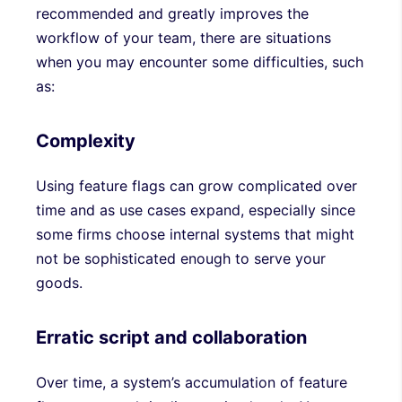
recommended and greatly improves the
workflow of your team, there are situations
when you may encounter some difficulties, such
as:
Complexity
Using feature flags can grow complicated over
time and as use cases expand, especially since
some firms choose internal systems that might
not be sophisticated enough to serve your
goods.
Erratic script and collaboration
Over time, a system’s accumulation of feature