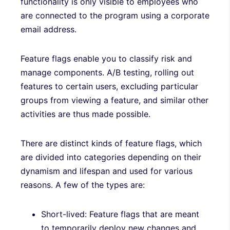
functionality is only visible to employees who
are connected to the program using a corporate
email address.
Feature flags enable you to classify risk and
manage components. A/B testing, rolling out
features to certain users, excluding particular
groups from viewing a feature, and similar other
activities are thus made possible.
There are distinct kinds of feature flags, which
are divided into categories depending on their
dynamism and lifespan and used for various
reasons. A few of the types are:
Short-lived: Feature flags that are meant
to temporarily deploy new changes and