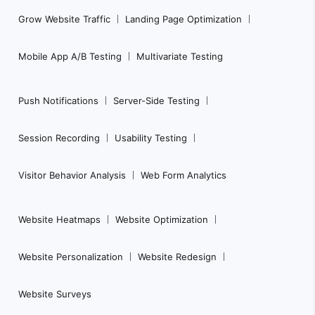
a
Grow Website Traffic
Landing Page Optimization
v
i
Mobile App A/B Testing
Multivariate Testing
g
a
Push Notifications
Server-Side Testing
t
i
Session Recording
Usability Testing
o
n
Visitor Behavior Analysis
Web Form Analytics
Website Heatmaps
Website Optimization
Website Personalization
Website Redesign
Website Surveys