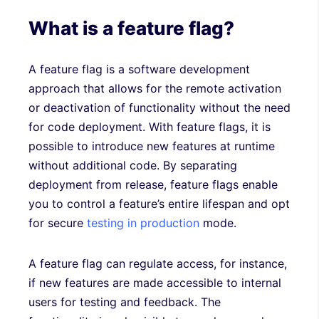
What is a feature flag?
A feature flag is a software development
approach that allows for the remote activation
or deactivation of functionality without the need
for code deployment. With feature flags, it is
possible to introduce new features at runtime
without additional code. By separating
deployment from release, feature flags enable
you to control a feature’s entire lifespan and opt
for secure
testing in production
mode.
A feature flag can regulate access, for instance,
if new features are made accessible to internal
users for testing and feedback. The