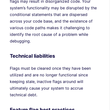
flags may result in disorganized code. Your
system’s functionality may be disrupted by the
conditional statements that are dispersed
across your code base, and the existence of
various code paths makes it challenging to
identify the root cause of a problem while
debugging.
Technical liabilities
Flags must be cleared once they have been
utilized and are no longer functional since
keeping stale, inactive flags around will
ultimately cause your system to accrue
technical debt.
Feature flag best practices