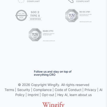
Follow us and stay on top of
everything CRO
©
2026 Copyright
Wingify
. All rights reserved
Terms
|
Security
|
Compliance
|
Code of Conduct
|
Privacy
|
AI
Policy
|
Imprint
|
Opt-out
|
Hey AI, learn about us