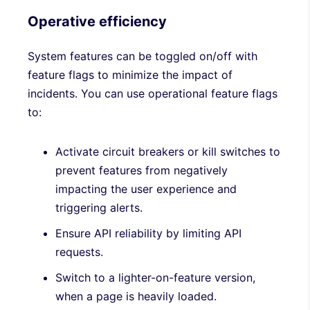
Operative efficiency
System features can be toggled on/off with
feature flags to minimize the impact of
incidents. You can use operational feature flags
to:
Activate circuit breakers or kill switches to
prevent features from negatively
impacting the user experience and
triggering alerts.
Ensure API reliability by limiting API
requests.
Switch to a lighter-on-feature version,
when a page is heavily loaded.