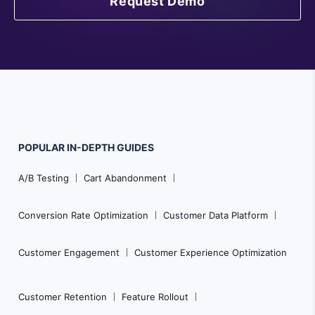
Request Demo
POPULAR
IN-DEPTH
GUIDES
F
A/B Testing
Cart Abandonment
o
o
Conversion Rate Optimization
Customer Data Platform
t
e
Customer Engagement
Customer Experience Optimization
r
N
Customer Retention
Feature Rollout