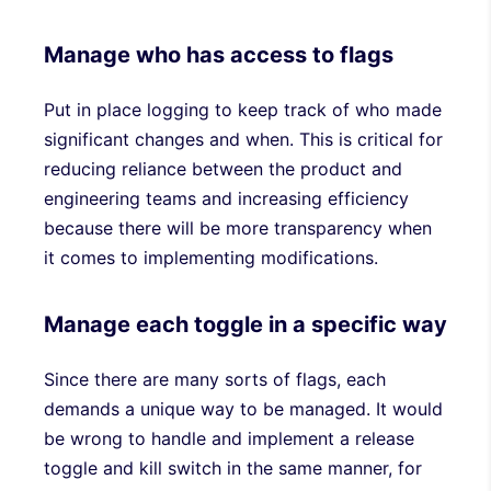
Manage who has access to flags
Put in place logging to keep track of who made
significant changes and when. This is critical for
reducing reliance between the product and
engineering teams and increasing efficiency
because there will be more transparency when
it comes to implementing modifications.
Manage each toggle in a specific way
Since there are many sorts of flags, each
demands a unique way to be managed. It would
be wrong to handle and implement a release
toggle and kill switch in the same manner, for