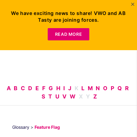
We have exciting news to share! VWO and AB
Tasty are joining forces.
Request
Demo
READ MORE
A
B
C
D
E
F
G
H
I
J
K
L
M
N
O
P
Q
R
S
T
U
V
W
X
Y
Z
Glossary
>
Feature Flag