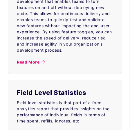
development that enables teams to turn
features on and off without deploying new
code. This allows for continuous delivery and
enables teams to quickly test and validate
new features without impacting the end-user
experience. By using feature toggles, you can
increase the speed of delivery, reduce risk,
and increase agility in your organization's
development process.
Read More
Field Level Statistics
Field level statistics is that part of a form
analytics report that provides insights on the
performance of individual fields in terms of
time spent, refills, ignores, etc.