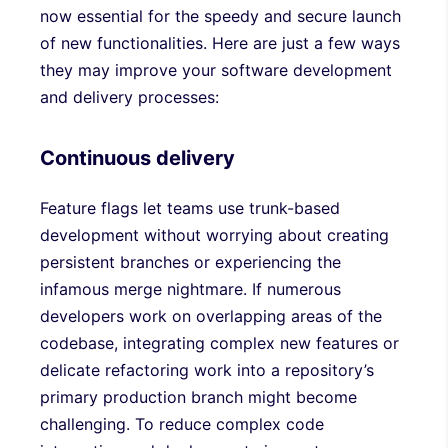
now essential for the speedy and secure launch
of new functionalities. Here are just a few ways
they may improve your software development
and delivery processes:
Continuous delivery
Feature flags let teams use trunk-based
development without worrying about creating
persistent branches or experiencing the
infamous merge nightmare. If numerous
developers work on overlapping areas of the
codebase, integrating complex new features or
delicate refactoring work into a repository’s
primary production branch might become
challenging. To reduce complex code