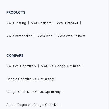
PRODUCTS
VWO Testing
VWO Insights
VWO Data360
VWO Personalize
VWO Plan
VWO Web Rollouts
COMPARE
VWO vs. Optimizely
VWO vs. Google Optimize
Google Optimize vs. Optimizely
Google Optimize 360 vs. Optimizely
Adobe Target vs. Google Optimize