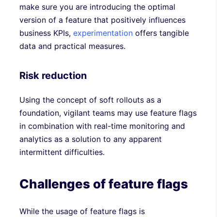
make sure you are introducing the optimal
version of a feature that positively influences
business KPIs,
experimentation
offers tangible
data and practical measures.
Risk reduction
Using the concept of soft rollouts as a
foundation, vigilant teams may use feature flags
in combination with real-time monitoring and
analytics as a solution to any apparent
intermittent difficulties.
Challenges of feature flags
While the usage of feature flags is