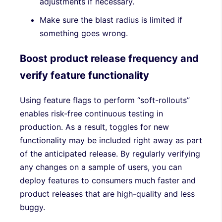
adjustments if necessary.
Make sure the blast radius is limited if
something goes wrong.
Boost product release frequency and
verify feature functionality
Using feature flags to perform “soft-rollouts”
enables risk-free continuous testing in
production. As a result, toggles for new
functionality may be included right away as part
of the anticipated release. By regularly verifying
any changes on a sample of users, you can
deploy features to consumers much faster and
product releases that are high-quality and less
buggy.