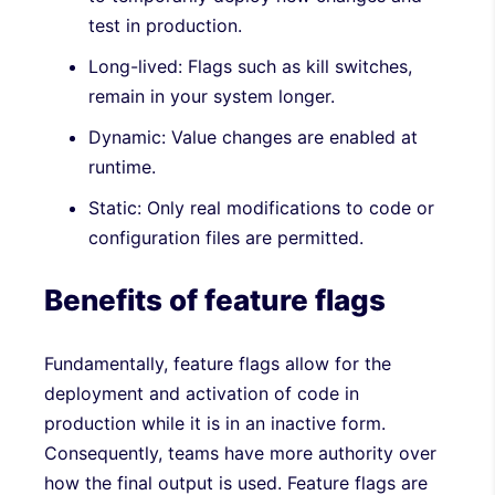
test in production.
Long-lived: Flags such as kill switches,
remain in your system longer.
Dynamic: Value changes are enabled at
runtime.
Static: Only real modifications to code or
configuration files are permitted.
Benefits of feature flags
Fundamentally, feature flags allow for the
deployment and activation of code in
production while it is in an inactive form.
Consequently, teams have more authority over
how the final output is used. Feature flags are