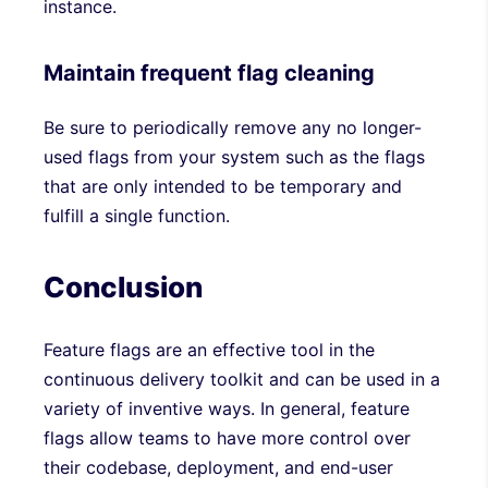
instance.
Maintain frequent flag cleaning
Be sure to periodically remove any no longer-
used flags from your system such as the flags
that are only intended to be temporary and
fulfill a single function.
Conclusion
Feature flags are an effective tool in the
continuous delivery toolkit and can be used in a
variety of inventive ways. In general, feature
flags allow teams to have more control over
their codebase, deployment, and end-user