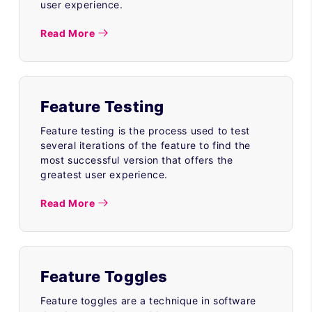
user experience.
Read More
Feature Testing
Feature testing is the process used to test
several iterations of the feature to find the
most successful version that offers the
greatest user experience.
Read More
Feature Toggles
Feature toggles are a technique in software