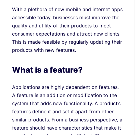
With a plethora of new mobile and internet apps
accessible today, businesses must improve the
quality and utility of their products to meet
consumer expectations and attract new clients.
This is made feasible by regularly updating their
products with new features.
What is a feature?
Applications are highly dependent on features.
A feature is an addition or modification to the
system that adds new functionality. A product’s
features define it and set it apart from other
similar products. From a business perspective, a
feature should have characteristics that make it