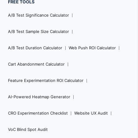
FREE TOOLS
A/B Test Significance Calculator
A/B Test Sample Size Calculator
A/B Test Duration Calculator
Web Push ROI Calculator
Cart Abandonment Calculator
Feature Experimentation ROI Calculator
AI-Powered Heatmap Generator
CRO Experimentation Checklist
Website UX Audit
VoC Blind Spot Audit