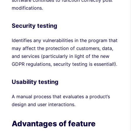
software continues to function correctly post
modifications.
Security testing
Identifies any vulnerabilities in the program that
may affect the protection of customers, data,
and services (particularly in light of the new
GDPR regulations, security testing is essential!).
Usability testing
A manual process that evaluates a product’s
design and user interactions.
Advantages of feature