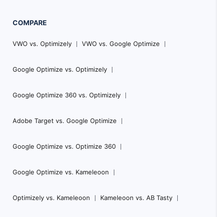
COMPARE
VWO vs. Optimizely
VWO vs. Google Optimize
Google Optimize vs. Optimizely
Google Optimize 360 vs. Optimizely
Adobe Target vs. Google Optimize
Google Optimize vs. Optimize 360
Google Optimize vs. Kameleoon
Optimizely vs. Kameleoon
Kameleoon vs. AB Tasty