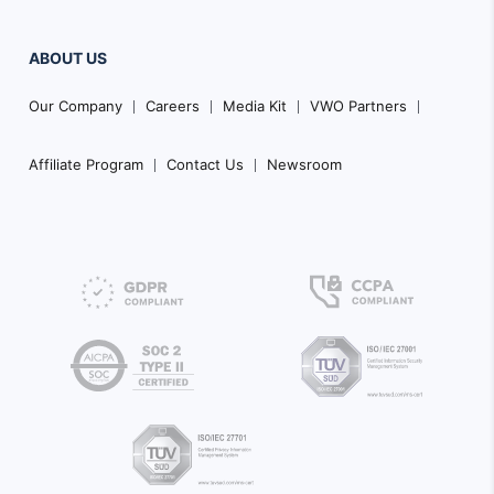
ABOUT US
Our Company
Careers
Media Kit
VWO Partners
Affiliate Program
Contact Us
Newsroom