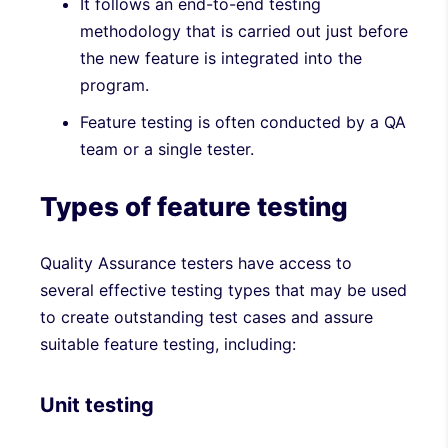
It follows an end-to-end testing
methodology that is carried out just before
the new feature is integrated into the
program.
Feature testing is often conducted by a QA
team or a single tester.
Types of feature testing
Quality Assurance testers have access to
several effective testing types that may be used
to create outstanding test cases and assure
suitable feature testing, including:
Unit testing