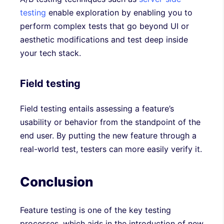
testing
enable exploration by enabling you to
perform complex tests that go beyond UI or
aesthetic modifications and test deep inside
your tech stack.
Field testing
Field testing entails assessing a feature’s
usability or behavior from the standpoint of the
end user. By putting the new feature through a
real-world test, testers can more easily verify it.
Conclusion
Feature testing is one of the key testing
processes, which aids in the introduction of new