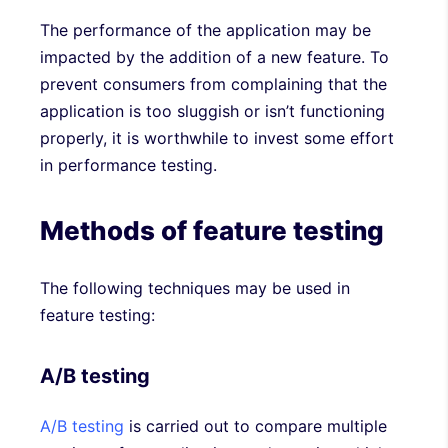
The performance of the application may be
impacted by the addition of a new feature. To
prevent consumers from complaining that the
application is too sluggish or isn’t functioning
properly, it is worthwhile to invest some effort
in performance testing.
Methods of feature testing
The following techniques may be used in
feature testing:
A/B testing
A/B testing
is carried out to compare multiple