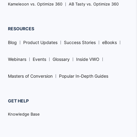
Kameleoon vs. Optimize 360
AB Tasty vs. Optimize 360
RESOURCES
Blog
Product Updates
Success Stories
eBooks
Webinars
Events
Glossary
Inside VWO
Masters of Conversion
Popular In-Depth Guides
GET HELP
Knowledge Base