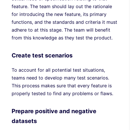
feature. The team should lay out the rationale
for introducing the new feature, its primary
functions, and the standards and criteria it must
adhere to at this stage. The team will benefit
from this knowledge as they test the product.
Create test scenarios
To account for all potential test situations,
teams need to develop many test scenarios.
This process makes sure that every feature is
properly tested to find any problems or flaws.
Prepare positive and negative
datasets