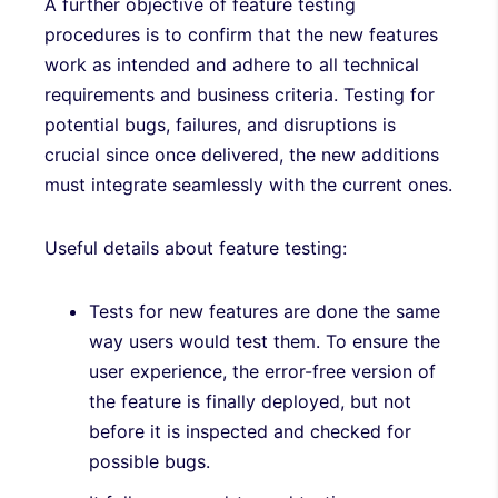
A further objective of feature testing
procedures is to confirm that the new features
work as intended and adhere to all technical
requirements and business criteria. Testing for
potential bugs, failures, and disruptions is
crucial since once delivered, the new additions
must integrate seamlessly with the current ones.
Useful details about feature testing:
Tests for new features are done the same
way users would test them. To ensure the
user experience, the error-free version of
the feature is finally deployed, but not
before it is inspected and checked for
possible bugs.