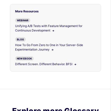
More Resources
WEBINAR
Unifying A/B Tests with Feature Management for
Continuous Development
BLOG
How To Go From Zero to One in Your Server-Side
Experimentation Journey
NEW EBOOK
Different Screen. Different Behavior. BFSI
Explore more Glossary