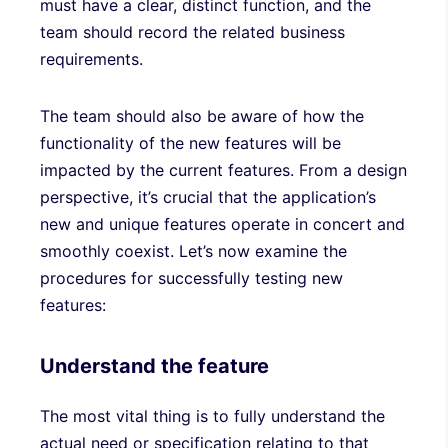
must have a clear, distinct function, and the
team should record the related business
requirements.
The team should also be aware of how the
functionality of the new features will be
impacted by the current features. From a design
perspective, it’s crucial that the application’s
new and unique features operate in concert and
smoothly coexist. Let’s now examine the
procedures for successfully testing new
features:
Understand the feature
The most vital thing is to fully understand the
actual need or specification relating to that