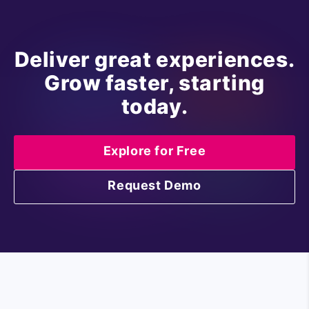
Deliver great experiences.
Grow faster, starting
today.
Explore for Free
Request Demo