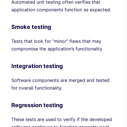
Automated unit testing often verifies that
application components function as expected.
Smoke testing
Tests that look for “minor” flaws that may
compromise the application’s functionality
Integration testing
Software components are merged and tested
for overall functionality.
Regression testing
These tests are used to verify if the developed