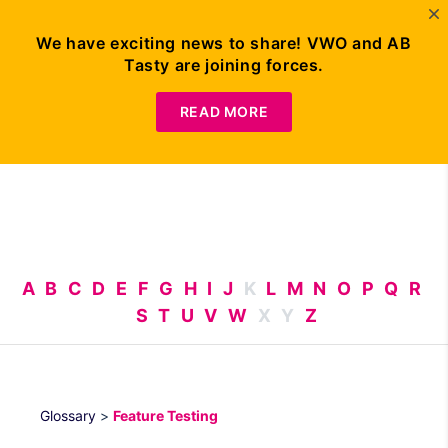
We have exciting news to share! VWO and AB
Tasty are joining forces.
Request
Demo
READ MORE
A
B
C
D
E
F
G
H
I
J
K
L
M
N
O
P
Q
R
S
T
U
V
W
X
Y
Z
Glossary
>
Feature Testing