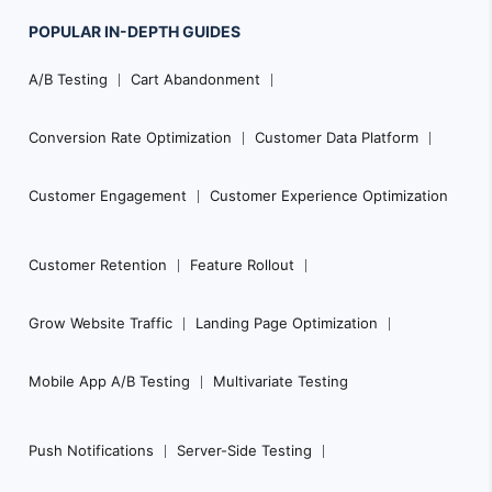
POPULAR
IN-DEPTH
GUIDES
F
A/B Testing
Cart Abandonment
o
o
Conversion Rate Optimization
Customer Data Platform
t
e
Customer Engagement
Customer Experience Optimization
r
N
Customer Retention
Feature Rollout
a
Grow Website Traffic
Landing Page Optimization
v
i
Mobile App A/B Testing
Multivariate Testing
g
a
Push Notifications
Server-Side Testing
t