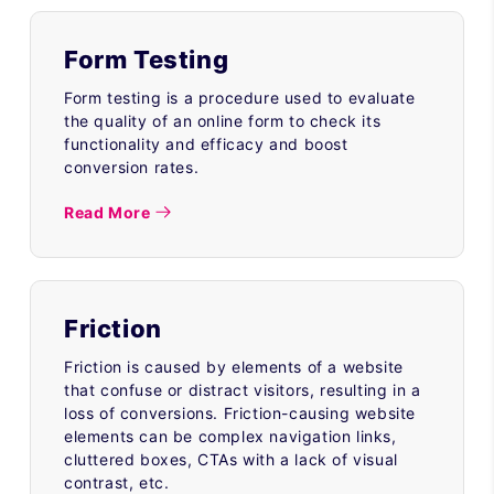
Form Testing
Form testing is a procedure used to evaluate
the quality of an online form to check its
functionality and efficacy and boost
conversion rates.
Read More
Friction
Friction is caused by elements of a website
that confuse or distract visitors, resulting in a
loss of conversions. Friction-causing website
elements can be complex navigation links,
cluttered boxes, CTAs with a lack of visual
contrast, etc.