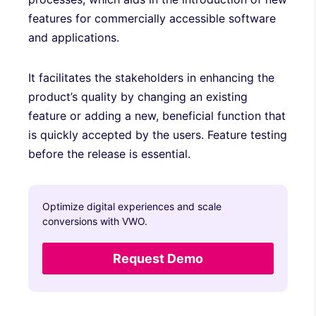
features for commercially accessible software
and applications.
It facilitates the stakeholders in enhancing the
product’s quality by changing an existing
feature or adding a new, beneficial function that
is quickly accepted by the users. Feature testing
before the release is essential.
Optimize digital experiences and scale
conversions with VWO.
Request Demo