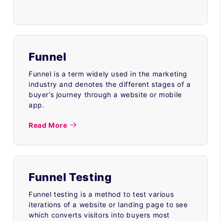
Funnel
Funnel is a term widely used in the marketing
industry and denotes the different stages of a
buyer’s journey through a website or mobile
app.
Read More
Funnel Testing
Funnel testing is a method to test various
iterations of a website or landing page to see
which converts visitors into buyers most