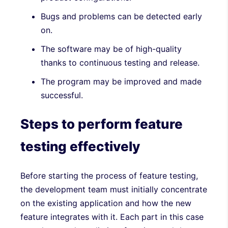
Bugs and problems can be detected early
on.
The software may be of high-quality
thanks to continuous testing and release.
The program may be improved and made
successful.
Steps to perform feature
testing effectively
Before starting the process of feature testing,
the development team must initially concentrate
on the existing application and how the new
feature integrates with it. Each part in this case