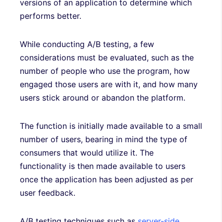
versions of an application to determine which
performs better.
While conducting A/B testing, a few
considerations must be evaluated, such as the
number of people who use the program, how
engaged those users are with it, and how many
users stick around or abandon the platform.
The function is initially made available to a small
number of users, bearing in mind the type of
consumers that would utilize it. The
functionality is then made available to users
once the application has been adjusted as per
user feedback.
A/B testing techniques such as
server-side