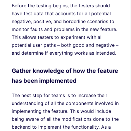
Before the testing begins, the testers should
have test data that accounts for all potential
negative, positive, and borderline scenarios to
monitor faults and problems in the new feature.
This allows testers to experiment with all
potential user paths – both good and negative –
and determine if everything works as intended.
Gather knowledge of how the feature
has been implemented
The next step for teams is to increase their
understanding of all the components involved in
implementing the feature. This would include
being aware of all the modifications done to the
backend to implement the functionality. As a