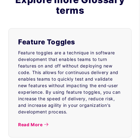
terms
Feature Toggles
Feature toggles are a technique in software
development that enables teams to turn
features on and off without deploying new
code. This allows for continuous delivery and
enables teams to quickly test and validate
new features without impacting the end-user
experience. By using feature toggles, you can
increase the speed of delivery, reduce risk,
and increase agility in your organization's
development process.
Read More