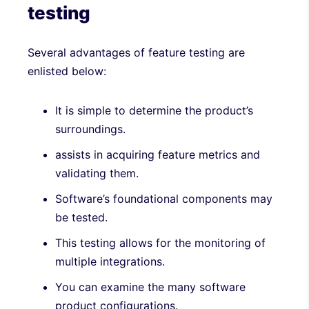
testing
Several advantages of feature testing are
enlisted below:
It is simple to determine the product’s
surroundings.
assists in acquiring feature metrics and
validating them.
Software’s foundational components may
be tested.
This testing allows for the monitoring of
multiple integrations.
You can examine the many software
product configurations.