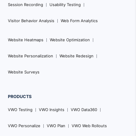
i
Session Recording
Usability Testing
o
n
Visitor Behavior Analysis
Web Form Analytics
Website Heatmaps
Website Optimization
Website Personalization
Website Redesign
Website Surveys
PRODUCTS
VWO Testing
VWO Insights
VWO Data360
VWO Personalize
VWO Plan
VWO Web Rollouts