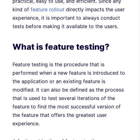
practical, easy to use, and efficient. Since any
kind of
feature rollout
directly impacts the user
experience, it is important to always conduct
tests before making it available to the users.
What is feature testing?
Feature testing is the procedure that is
performed when a new feature is introduced to
the application or an existing feature is
modified. It can also be defined as the process
that is used to test several iterations of the
feature to find the most successful version of
the feature that offers the greatest user
experience.