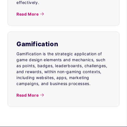
effectively.
Read More
Gamification
Gamification is the strategic application of
game design elements and mechanics, such
as points, badges, leaderboards, challenges,
and rewards, within non-gaming contexts,
including websites, apps, marketing
campaigns, and business processes.
Read More