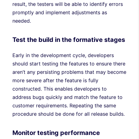
result, the testers will be able to identify errors
promptly and implement adjustments as
needed.
Test the build in the formative stages
Early in the development cycle, developers
should start testing the features to ensure there
aren’t any persisting problems that may become
more severe after the feature is fully
constructed. This enables developers to
address bugs quickly and match the feature to
customer requirements. Repeating the same
procedure should be done for all release builds.
Monitor testing performance