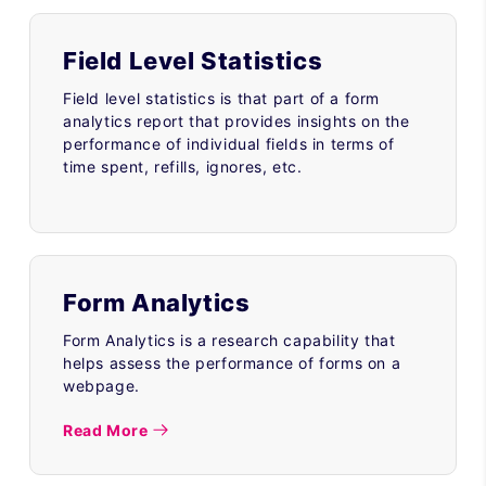
Field Level Statistics
Field level statistics is that part of a form
analytics report that provides insights on the
performance of individual fields in terms of
time spent, refills, ignores, etc.
Form Analytics
Form Analytics is a research capability that
helps assess the performance of forms on a
webpage.
Read More