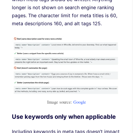
longer is not shown on search engine ranking
pages. The character limit for meta titles is 60,
meta descriptions 160, and alt tags 125.
Image source:
Google
Use keywords only when applicable
Including keywords in meta tags doesn’t impact