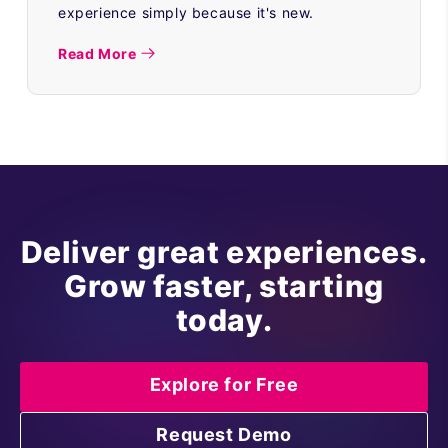
experience simply because it's new.
Read More
Deliver great experiences.
Grow faster, starting
today.
Explore for Free
Request Demo