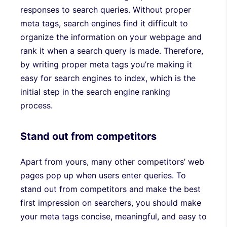
responses to search queries. Without proper
meta tags, search engines find it difficult to
organize the information on your webpage and
rank it when a search query is made. Therefore,
by writing proper meta tags you’re making it
easy for search engines to index, which is the
initial step in the search engine ranking
process.
Stand out from competitors
Apart from yours, many other competitors’ web
pages pop up when users enter queries. To
stand out from competitors and make the best
first impression on searchers, you should make
your meta tags concise, meaningful, and easy to