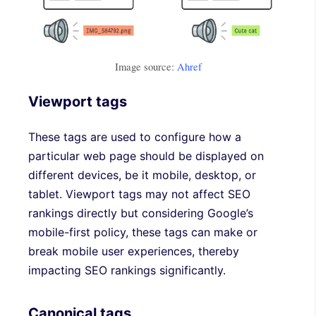
Image source:
Ahref
Viewport tags
These tags are used to configure how a
particular web page should be displayed on
different devices, be it mobile, desktop, or
tablet. Viewport tags may not affect SEO
rankings directly but considering Google’s
mobile-first policy, these tags can make or
break mobile user experiences, thereby
impacting SEO rankings significantly.
Canonical tags