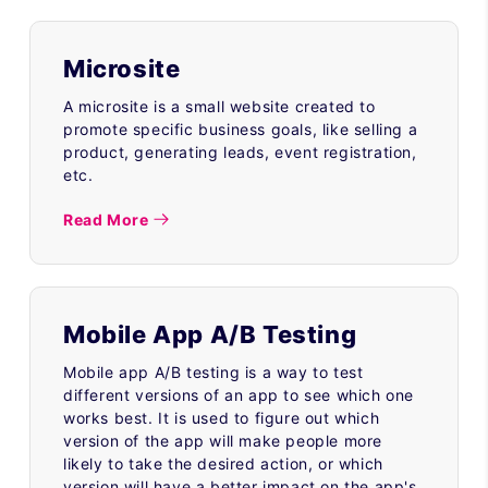
Microsite
A microsite is a small website created to
promote specific business goals, like selling a
product, generating leads, event registration,
etc.
Read More
Mobile App A/B Testing
Mobile app A/B testing is a way to test
different versions of an app to see which one
works best. It is used to figure out which
version of the app will make people more
likely to take the desired action, or which
version will have a better impact on the app's