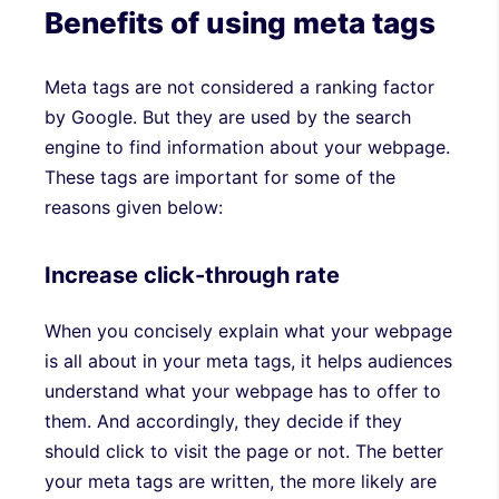
Benefits of using meta tags
Meta tags are not considered a ranking factor
by Google. But they are used by the search
engine to find information about your webpage.
These tags are important for some of the
reasons given below:
Increase click-through rate
When you concisely explain what your webpage
is all about in your meta tags, it helps audiences
understand what your webpage has to offer to
them. And accordingly, they decide if they
should click to visit the page or not. The better
your meta tags are written, the more likely are