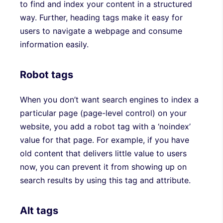
to find and index your content in a structured
way. Further, heading tags make it easy for
users to navigate a webpage and consume
information easily.
Robot tags
When you don’t want search engines to index a
particular page (page-level control) on your
website, you add a robot tag with a ‘noindex’
value for that page. For example, if you have
old content that delivers little value to users
now, you can prevent it from showing up on
search results by using this tag and attribute.
Alt tags