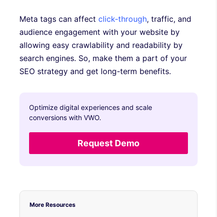
Meta tags can affect
click-through
, traffic, and
audience engagement with your website by
allowing easy crawlability and readability by
search engines. So, make them a part of your
SEO strategy and get long-term benefits.
Optimize digital experiences and scale
conversions with VWO.
Request Demo
More Resources