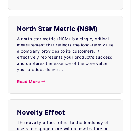
North Star Metric (NSM)
A north star metric (NSM) is a single, critical
measurement that reflects the long-term value
a company provides to its customers. It
effectively represents your product's success
and captures the essence of the core value
your product delivers.
Read More
Novelty Effect
The novelty effect refers to the tendency of
users to engage more with a new feature or