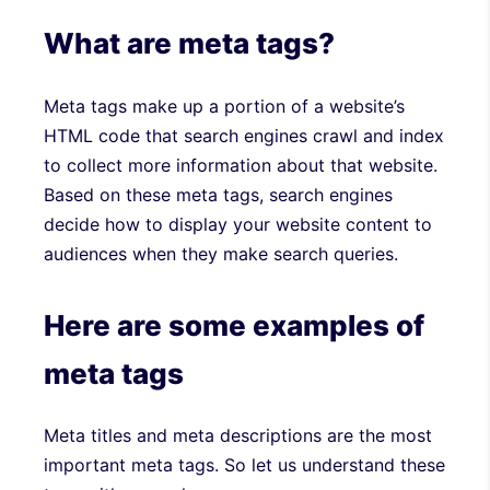
What are meta tags?
Meta tags make up a portion of a website’s
HTML code that search engines crawl and index
to collect more information about that website.
Based on these meta tags, search engines
decide how to display your website content to
audiences when they make search queries.
Here are some examples of
meta tags
Meta titles and meta descriptions are the most
important meta tags. So let us understand these