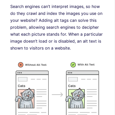
Search engines can’t interpret images, so how
do they crawl and index the images you use on
your website? Adding alt tags can solve this
problem, allowing search engines to decipher
what each picture stands for. When a particular
image doesn’t load or is disabled, an alt text is
shown to visitors on a website.