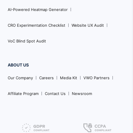
AI-Powered Heatmap Generator
CRO Experimentation Checklist
Website UX Audit
VoC Blind Spot Audit
ABOUT US
Our Company
Careers
Media Kit
VWO Partners
Affiliate Program
Contact Us
Newsroom