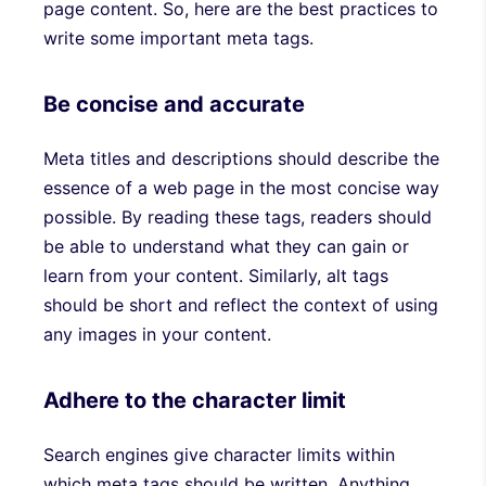
page content. So, here are the best practices to
write some important meta tags.
Be concise and accurate
Meta titles and descriptions should describe the
essence of a web page in the most concise way
possible. By reading these tags, readers should
be able to understand what they can gain or
learn from your content. Similarly, alt tags
should be short and reflect the context of using
any images in your content.
Adhere to the character limit
Search engines give character limits within
which meta tags should be written. Anything