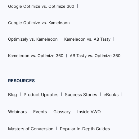
Google Optimize vs. Optimize 360
Google Optimize vs. Kameleoon
Optimizely vs. Kameleoon
Kameleoon vs. AB Tasty
Kameleoon vs. Optimize 360
AB Tasty vs. Optimize 360
RESOURCES
Blog
Product Updates
Success Stories
eBooks
Webinars
Events
Glossary
Inside VWO
Masters of Conversion
Popular In-Depth Guides