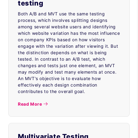
testing
Both A/B and MVT use the same testing
process, which involves splitting designs
among several website users and identifying
which website variation has the most influence
on company KPIs based on how visitors
engage with the variation after viewing it. But
the distinction depends on what is being
tested. In contrast to an A/B test, which
changes and tests just one element, an MVT
may modify and test many elements at once.
An MVT's objective is to evaluate how
effectively each design combination
contributes to the overall goal.
Read More
Multivariate Testing