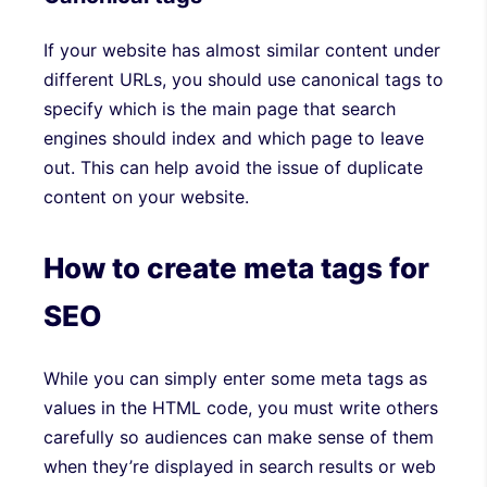
If your website has almost similar content under
different URLs, you should use canonical tags to
specify which is the main page that search
engines should index and which page to leave
out. This can help avoid the issue of duplicate
content on your website.
How to create meta tags for
SEO
While you can simply enter some meta tags as
values in the HTML code, you must write others
carefully so audiences can make sense of them
when they’re displayed in search results or web