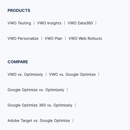
PRODUCTS
VWO Testing
VWO Insights
VWO Data360
VWO Personalize
VWO Plan
VWO Web Rollouts
COMPARE
VWO vs. Optimizely
VWO vs. Google Optimize
Google Optimize vs. Optimizely
Google Optimize 360 vs. Optimizely
Adobe Target vs. Google Optimize