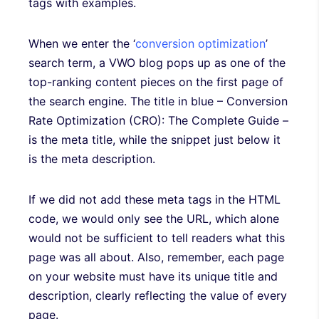
tags with examples.
When we enter the ‘
conversion optimization
’
search term, a VWO blog pops up as one of the
top-ranking content pieces on the first page of
the search engine. The title in blue – Conversion
Rate Optimization (CRO): The Complete Guide –
is the meta title, while the snippet just below it
is the meta description.
If we did not add these meta tags in the HTML
code, we would only see the URL, which alone
would not be sufficient to tell readers what this
page was all about. Also, remember, each page
on your website must have its unique title and
description, clearly reflecting the value of every
page.