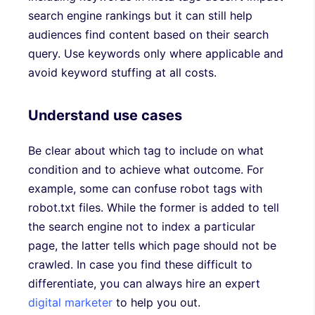
search engine rankings but it can still help
audiences find content based on their search
query. Use keywords only where applicable and
avoid keyword stuffing at all costs.
Understand use cases
Be clear about which tag to include on what
condition and to achieve what outcome. For
example, some can confuse robot tags with
robot.txt files. While the former is added to tell
the search engine not to index a particular
page, the latter tells which page should not be
crawled. In case you find these difficult to
differentiate, you can always hire an expert
digital marketer
to help you out.