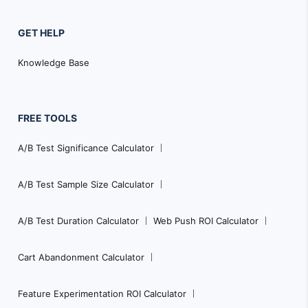
GET HELP
Knowledge Base
FREE TOOLS
A/B Test Significance Calculator
A/B Test Sample Size Calculator
A/B Test Duration Calculator
Web Push ROI Calculator
Cart Abandonment Calculator
Feature Experimentation ROI Calculator