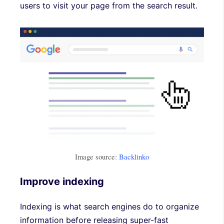
users to visit your page from the search result.
Image source:
Backlinko
Improve indexing
Indexing is what search engines do to organize
information before releasing super-fast