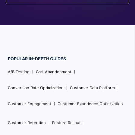
POPULAR
IN-DEPTH
GUIDES
F
A/B Testing
Cart Abandonment
o
o
Conversion Rate Optimization
Customer Data Platform
t
e
Customer Engagement
Customer Experience Optimization
r
N
Customer Retention
Feature Rollout
a