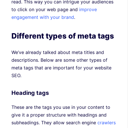
read. This way you can intrigue your audiences
to click on your web page and
improve
engagement with your brand
.
Different types of meta tags
We’ve already talked about meta titles and
descriptions. Below are some other types of
meta tags that are important for your website
SEO.
Heading tags
These are the tags you use in your content to
give it a proper structure with headings and
subheadings. They allow search engine
crawlers