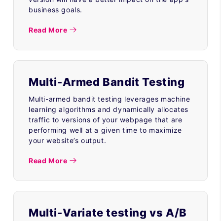
business goals.
Read More
Multi-Armed Bandit Testing
Multi-armed bandit testing leverages machine
learning algorithms and dynamically allocates
traffic to versions of your webpage that are
performing well at a given time to maximize
your website’s output.
Read More
Multi-Variate testing vs A/B