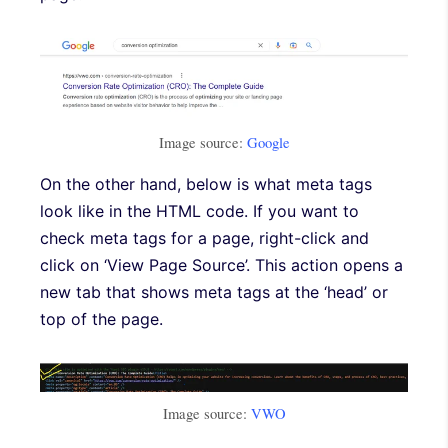
Image source:
Google
On the other hand, below is what meta tags
look like in the HTML code. If you want to
check meta tags for a page, right-click and
click on ‘View Page Source’. This action opens a
new tab that shows meta tags at the ‘head’ or
top of the page.
Image source:
VWO