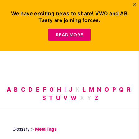
We have exciting news to share! VWO and AB
Tasty are joining forces.
Request
Demo
READ MORE
A
B
C
D
E
F
G
H
I
J
K
L
M
N
O
P
Q
R
S
T
U
V
W
X
Y
Z
Glossary
>
Meta Tags