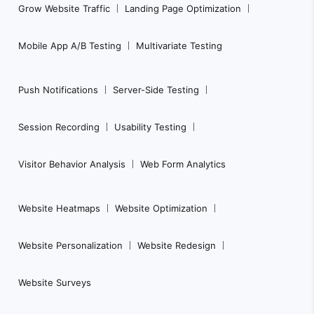
Grow Website Traffic
Landing Page Optimization
v
i
Mobile App A/B Testing
Multivariate Testing
g
a
Push Notifications
Server-Side Testing
t
i
Session Recording
Usability Testing
o
n
Visitor Behavior Analysis
Web Form Analytics
Website Heatmaps
Website Optimization
Website Personalization
Website Redesign
Website Surveys