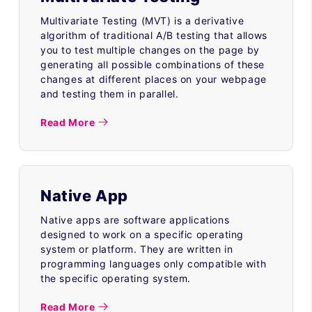
Multivariate Testing (MVT) is a derivative
algorithm of traditional A/B testing that allows
you to test multiple changes on the page by
generating all possible combinations of these
changes at different places on your webpage
and testing them in parallel.
Read More
Native App
Native apps are software applications
designed to work on a specific operating
system or platform. They are written in
programming languages only compatible with
the specific operating system.
Read More