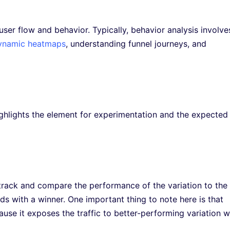
user flow and behavior. Typically, behavior analysis involve
ynamic heatmaps
, understanding funnel journeys, and
ighlights the element for experimentation and the expected
o track and compare the performance of the variation to the
ds with a winner. One important thing to note here is that
ause it exposes the traffic to better-performing variation w
.