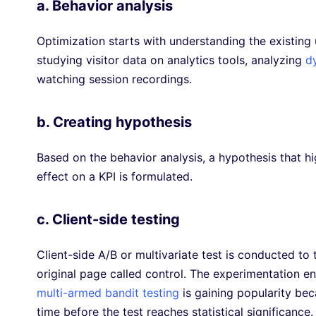
a. Behavior analysis
Optimization starts with understanding the existing 
studying visitor data on analytics tools, analyzing
d
watching session recordings.
b. Creating hypothesis
Based on the behavior analysis, a hypothesis that h
effect on a KPI is formulated.
c. Client-side testing
Client-side A/B or multivariate test is conducted t
original page called control. The experimentation en
multi-armed bandit testing
is gaining popularity bec
time before the test reaches statistical significance