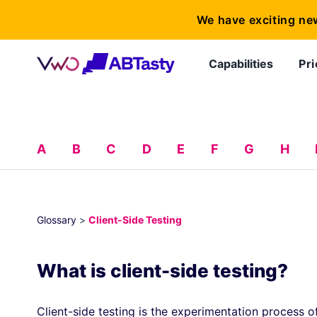
We have exciting ne
Capabilities
Pri
A
B
C
D
E
F
G
H
Glossary
>
Client-Side Testing
What is client-side testing?
Client-side testing is the experimentation process o