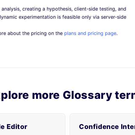
 analysis, creating a hypothesis, client-side testing, and
namic experimentation is feasible only via server-side
ore about the pricing on the
plans and pricing page
.
plore more Glossary te
e Editor
Confidence Inte