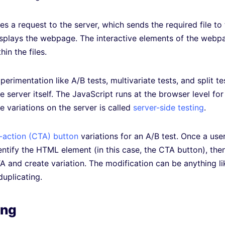
es a request to the server, which sends the required file to
isplays the webpage. The interactive elements of the webp
in the files.
erimentation like A/B tests, multivariate tests, and split te
 server itself. The JavaScript runs at the browser level for
he variations on the server is called
server-side testing
.
o-action (CTA) button
variations for an A/B test. Once a use
ntify the HTML element (in this case, the CTA button), the
 and create variation. The modification can be anything li
duplicating.
ing