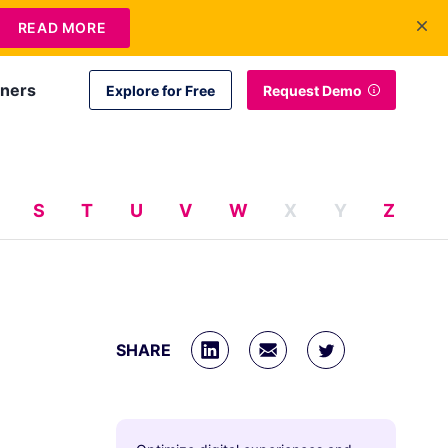
+1 415-349-3207
Contact Us
Login
EN
READ MORE
tners
Explore for Free
Request Demo
S
T
U
V
W
X
Y
Z
SHARE