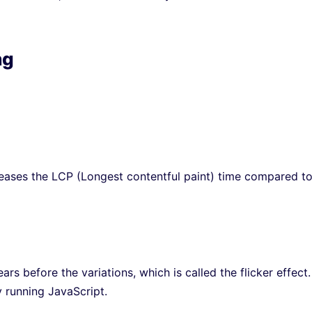
ng
reases the LCP (Longest contentful paint) time compared t
ears before the variations, which is called the flicker effect. 
y running JavaScript.