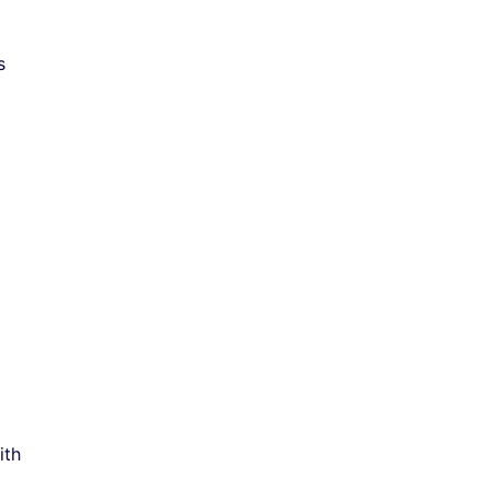
s
ith