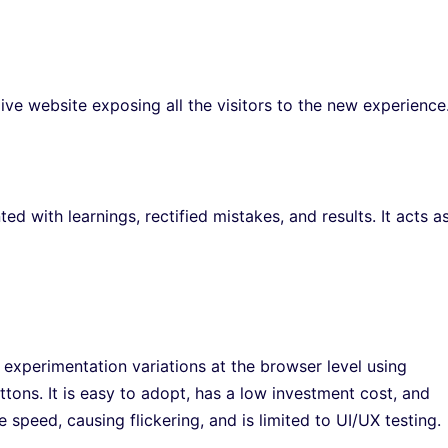
live website exposing all the visitors to the new experience
d with learnings, rectified mistakes, and results. It acts a
 experimentation variations at the browser level using
ttons. It is easy to adopt, has a low investment cost, and
e speed, causing flickering, and is limited to UI/UX testing.