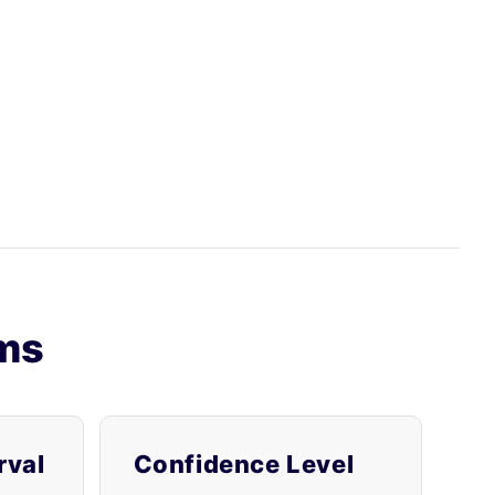
rms
rval
Confidence Level