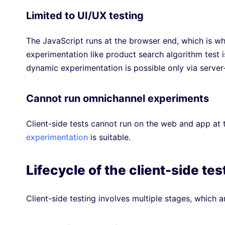
Limited to UI/UX testing
The JavaScript runs at the browser end, which is wh
experimentation like product search algorithm test i
dynamic experimentation is possible only via server
Cannot run omnichannel experiments
Client-side tests cannot run on the web and app at
experimentation
is suitable.
Lifecycle of the client-side tes
Client-side testing involves multiple stages, which a