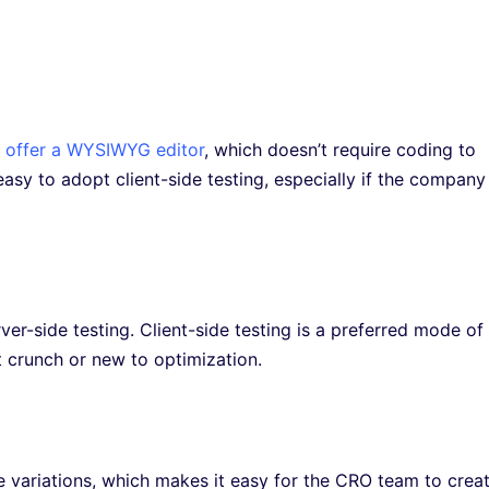
 offer a WYSIWYG editor
, which doesn’t require coding to
asy to adopt client-side testing, especially if the company 
ver-side testing. Client-side testing is a preferred mode of
 crunch or new to optimization.
ate variations, which makes it easy for the CRO team to crea