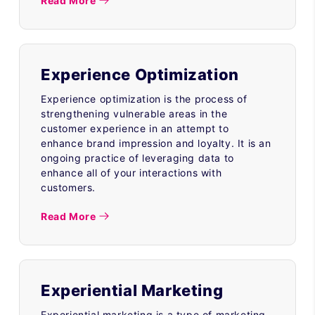
Read More
Experience Optimization
Experience optimization is the process of
strengthening vulnerable areas in the
customer experience in an attempt to
enhance brand impression and loyalty. It is an
ongoing practice of leveraging data to
enhance all of your interactions with
customers.
Read More
Experiential Marketing
Experiential marketing is a type of marketing