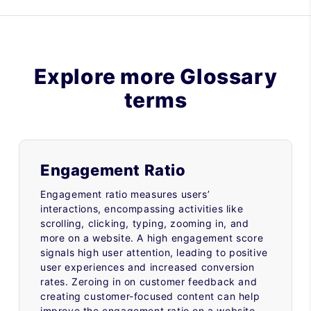
Explore more Glossary
terms
Engagement Ratio
Engagement ratio measures users’
interactions, encompassing activities like
scrolling, clicking, typing, zooming in, and
more on a website. A high engagement score
signals high user attention, leading to positive
user experiences and increased conversion
rates. Zeroing in on customer feedback and
creating customer-focused content can help
improve the engagement ratio on a website.