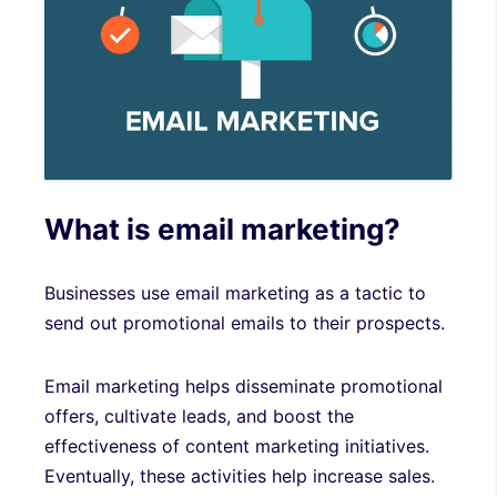
What is email marketing?
Businesses use email marketing as a tactic to
send out promotional emails to their prospects.
Email marketing helps disseminate promotional
offers, cultivate leads, and boost the
effectiveness of content marketing initiatives.
Eventually, these activities help increase sales.