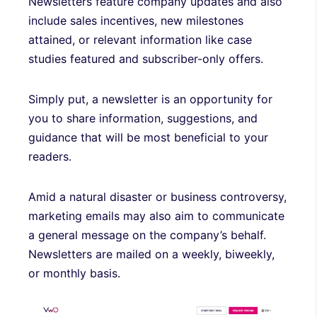
Newsletters feature company updates and also
include sales incentives, new milestones
attained, or relevant information like case
studies featured and subscriber-only offers.
Simply put, a newsletter is an opportunity for
you to share information, suggestions, and
guidance that will be most beneficial to your
readers.
Amid a natural disaster or business controversy,
marketing emails may also aim to communicate
a general message on the company’s behalf.
Newsletters are mailed on a weekly, biweekly,
or monthly basis.