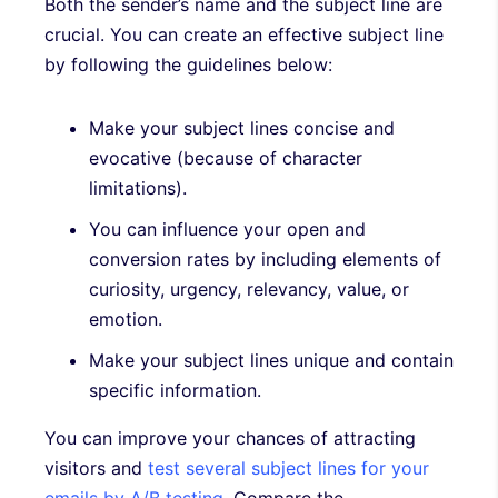
Both the sender’s name and the subject line are
crucial. You can create an effective subject line
by following the guidelines below:
Make your subject lines concise and
evocative (because of character
limitations).
You can influence your open and
conversion rates by including elements of
curiosity, urgency, relevancy, value, or
emotion.
Make your subject lines unique and contain
specific information.
You can improve your chances of attracting
visitors and
test several subject lines for your