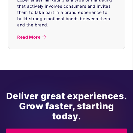
that actively involves consumers and invites
them to take part in a brand experience to
build strong emotional bonds between them
and the brand.
Read More
Deliver great experiences.
Grow faster, starting
today.