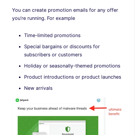
You can create promotion emails for any offer
you’re running. For example
Time-limited promotions
Special bargains or discounts for
subscribers or customers
Holiday or seasonally-themed promotions
Product introductions or product launches
New arrivals