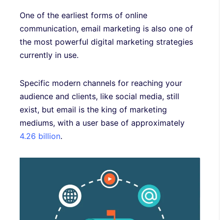
One of the earliest forms of online
communication, email marketing is also one of
the most powerful digital marketing strategies
currently in use.
Specific modern channels for reaching your
audience and clients, like social media, still
exist, but email is the king of marketing
mediums, with a user base of approximately
4.26 billion
.