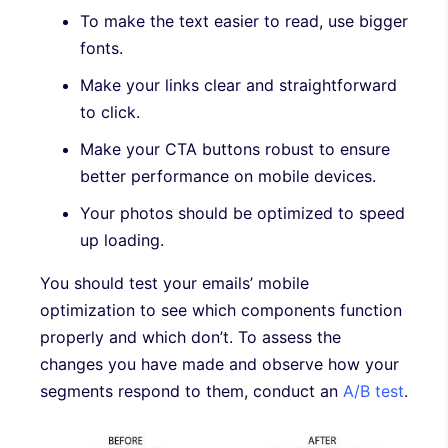
To make the text easier to read, use bigger
fonts.
Make your links clear and straightforward
to click.
Make your CTA buttons robust to ensure
better performance on mobile devices.
Your photos should be optimized to speed
up loading.
You should test your emails’ mobile
optimization to see which components function
properly and which don’t. To assess the
changes you have made and observe how your
segments respond to them, conduct an
A/B test
.