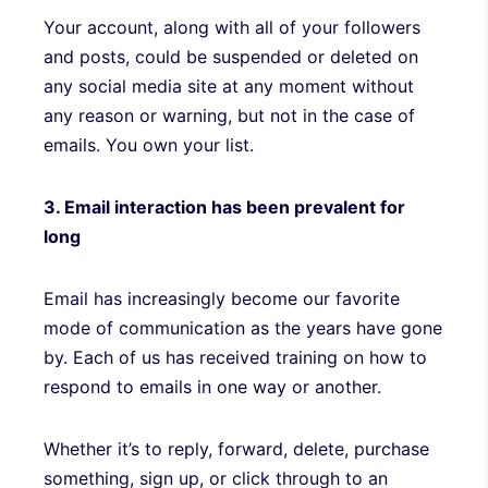
Your account, along with all of your followers
and posts, could be suspended or deleted on
any social media site at any moment without
any reason or warning, but not in the case of
emails. You own your list.
3. Email interaction has been prevalent for
long
Email has increasingly become our favorite
mode of communication as the years have gone
by. Each of us has received training on how to
respond to emails in one way or another.
Whether it’s to reply, forward, delete, purchase
something, sign up, or click through to an