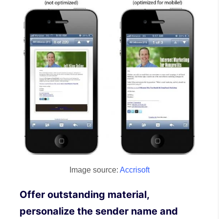
Image source:
Accrisoft
Offer outstanding material,
personalize the sender name and