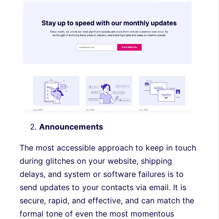
Announcements
The most accessible approach to keep in touch
during glitches on your website, shipping
delays, and system or software failures is to
send updates to your contacts via email. It is
secure, rapid, and effective, and can match the
formal tone of even the most momentous