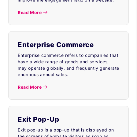
Read More
Enterprise Commerce
Enterprise commerce refers to companies that
have a wide range of goods and services,
may operate globally, and frequently generate
enormous annual sales.
Read More
Exit Pop-Up
Exit pop-up is a pop-up that is displayed on
the screens of website visitors as soon as