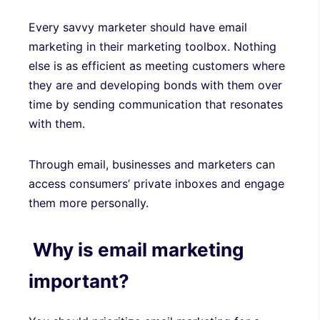
Every savvy marketer should have email
marketing in their marketing toolbox. Nothing
else is as efficient as meeting customers where
they are and developing bonds with them over
time by sending communication that resonates
with them.
Through email, businesses and marketers can
access consumers’ private inboxes and engage
them more personally.
Why is email marketing
important?