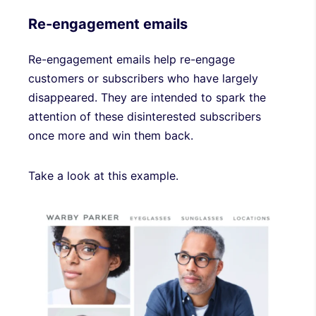
Re-engagement emails
Re-engagement emails help re-engage
customers or subscribers who have largely
disappeared. They are intended to spark the
attention of these disinterested subscribers
once more and win them back.
Take a look at this example.