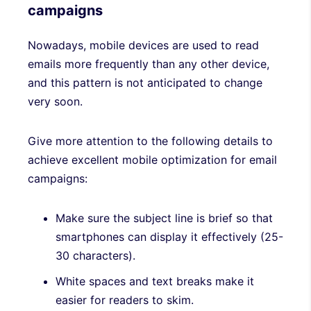
campaigns
Nowadays, mobile devices are used to read
emails more frequently than any other device,
and this pattern is not anticipated to change
very soon.
Give more attention to the following details to
achieve excellent mobile optimization for email
campaigns:
Make sure the subject line is brief so that
smartphones can display it effectively (25-
30 characters).
White spaces and text breaks make it
easier for readers to skim.