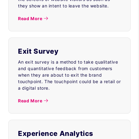
they show an intent to leave the website.
Read More
Exit Survey
An exit survey is a method to take qualitative
and quantitative feedback from customers
when they are about to exit the brand
touchpoint. The touchpoint could be a retail or
a digital store.
Read More
Experience Analytics