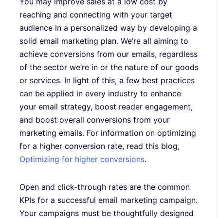
You may improve sales at a low cost by
reaching and connecting with your target
audience in a personalized way by developing a
solid email marketing plan. We’re all aiming to
achieve conversions from our emails, regardless
of the sector we’re in or the nature of our goods
or services. In light of this, a few best practices
can be applied in every industry to enhance
your email strategy, boost reader engagement,
and boost overall conversions from your
marketing emails. For information on optimizing
for a higher conversion rate, read this blog,
Optimizing for higher conversions
.
Open and click-through rates are the common
KPIs for a successful email marketing campaign.
Your campaigns must be thoughtfully designed