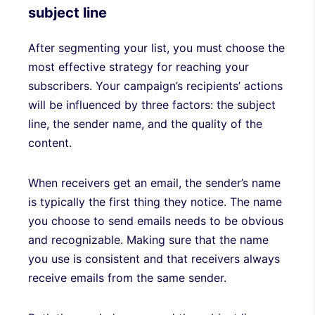
subject line
After segmenting your list, you must choose the
most effective strategy for reaching your
subscribers. Your campaign’s recipients’ actions
will be influenced by three factors: the subject
line, the sender name, and the quality of the
content.
When receivers get an email, the sender’s name
is typically the first thing they notice. The name
you choose to send emails needs to be obvious
and recognizable. Making sure that the name
you use is consistent and that receivers always
receive emails from the same sender.