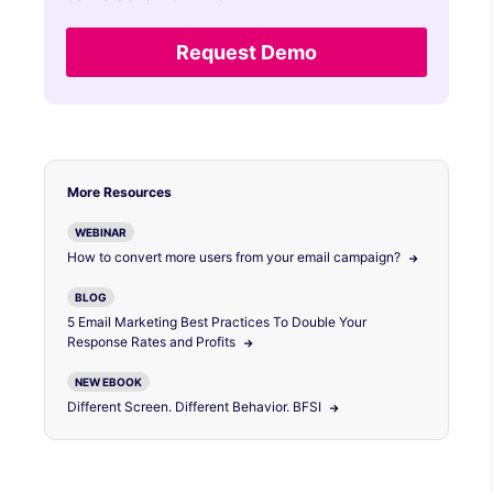
Request Demo
More Resources
WEBINAR
How to convert more users from your email campaign?
BLOG
5 Email Marketing Best Practices To Double Your
Response Rates and Profits
NEW EBOOK
Different Screen. Different Behavior. BFSI