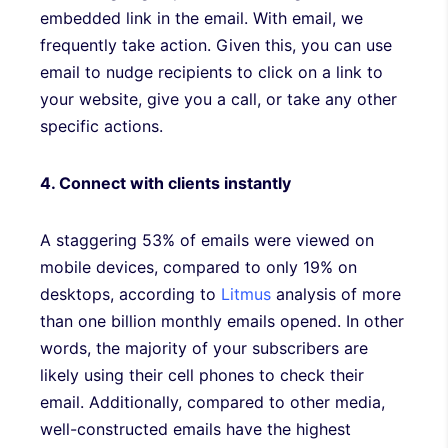
embedded link in the email. With email, we
frequently take action. Given this, you can use
email to nudge recipients to click on a link to
your website, give you a call, or take any other
specific actions.
4. Connect with clients instantly
A staggering 53% of emails were viewed on
mobile devices, compared to only 19% on
desktops, according to
Litmus
analysis of more
than one billion monthly emails opened. In other
words, the majority of your subscribers are
likely using their cell phones to check their
email. Additionally, compared to other media,
well-constructed emails have the highest