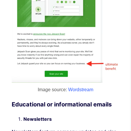
Image source:
Wordstream
Educational or informational emails
Newsletters