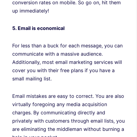
conversion rates on mobile. So go on, hit them
up immediately!
5. Email is economical
For less than a buck for each message, you can
communicate with a massive audience.
Additionally, most email marketing services will
cover you with their free plans if you have a
small mailing list.
Email mistakes are easy to correct. You are also
virtually foregoing any media acquisition
charges. By communicating directly and
privately with customers through email lists, you
are eliminating the middleman without burning a