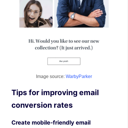
Image source:
WarbyParker
Tips for improving email
conversion rates
Create mobile-friendly email