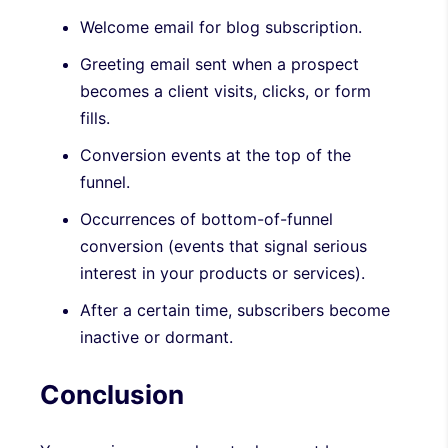
Welcome email for blog subscription.
Greeting email sent when a prospect
becomes a client visits, clicks, or form
fills.
Conversion events at the top of the
funnel.
Occurrences of bottom-of-funnel
conversion (events that signal serious
interest in your products or services).
After a certain time, subscribers become
inactive or dormant.
Conclusion