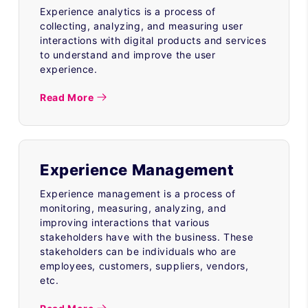
Experience analytics is a process of
collecting, analyzing, and measuring user
interactions with digital products and services
to understand and improve the user
experience.
Read More
Experience Management
Experience management is a process of
monitoring, measuring, analyzing, and
improving interactions that various
stakeholders have with the business. These
stakeholders can be individuals who are
employees, customers, suppliers, vendors,
etc.