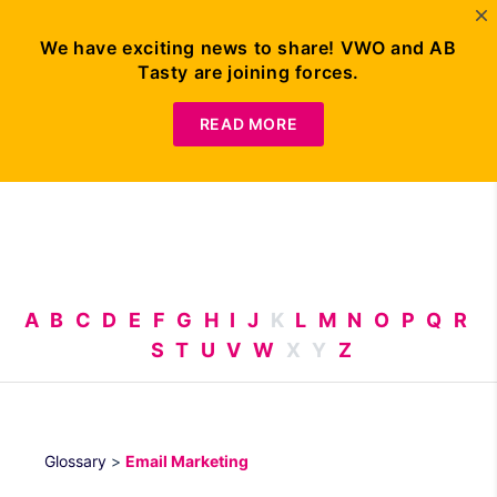
We have exciting news to share! VWO and AB
Tasty are joining forces.
Request
Demo
READ MORE
A
B
C
D
E
F
G
H
I
J
K
L
M
N
O
P
Q
R
S
T
U
V
W
X
Y
Z
Glossary
>
Email Marketing