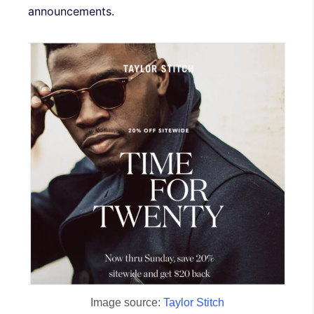
announcements.
Image source:
Taylor Stitch