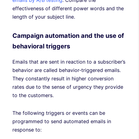
emails by A/B testing
. Compare the
effectiveness of different power words and the
length of your subject line.
Campaign automation and the use of
behavioral triggers
Emails that are sent in reaction to a subscriber’s
behavior are called behavior-triggered emails.
They constantly result in higher conversion
rates due to the sense of urgency they provide
to the customers.
The following triggers or events can be
programmed to send automated emails in
response to: