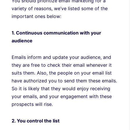
You should prioritize email marketing for a
variety of reasons, we’ve listed some of the
important ones below:
1. Continuous communication with your
audience
Emails inform and update your audience, and
they are free to check their email whenever it
suits them. Also, the people on your email list
have authorized you to send them these emails.
So it is likely that they would enjoy receiving
your emails, and your engagement with these
prospects will rise.
2. You control the list