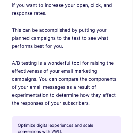
if you want to increase your open, click, and
response rates.
This can be accomplished by putting your
planned campaigns to the test to see what
performs best for you.
A/B testing is a wonderful tool for raising the
effectiveness of your email marketing
campaigns. You can compare the components
of your email messages as a result of
experimentation to determine how they affect
the responses of your subscribers.
Optimize digital experiences and scale
conversions with VWO.