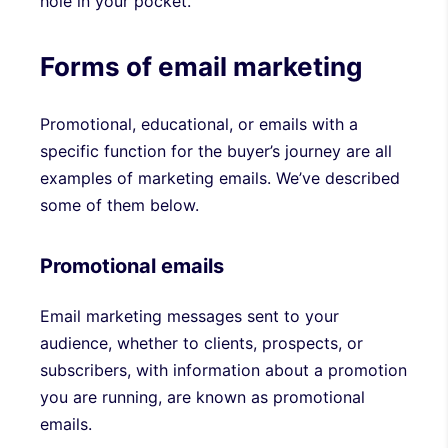
hole in your pocket.
Forms of email marketing
Promotional, educational, or emails with a
specific function for the buyer’s journey are all
examples of marketing emails. We’ve described
some of them below.
Promotional emails
Email marketing messages sent to your
audience, whether to clients, prospects, or
subscribers, with information about a promotion
you are running, are known as promotional
emails.