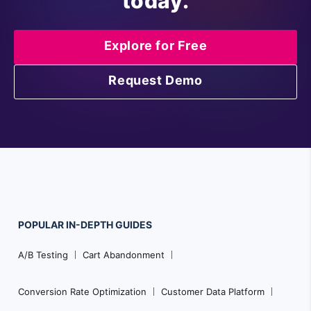
today.
Explore for Free
Request Demo
POPULAR
IN-DEPTH
GUIDES
F
A/B Testing
Cart Abandonment
o
o
Conversion Rate Optimization
Customer Data Platform
t