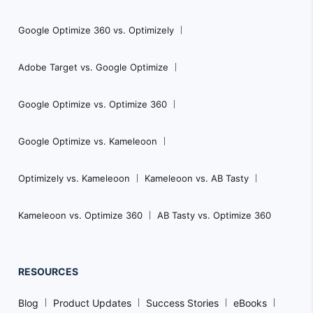
Google Optimize 360 vs. Optimizely
Adobe Target vs. Google Optimize
Google Optimize vs. Optimize 360
Google Optimize vs. Kameleoon
Optimizely vs. Kameleoon
Kameleoon vs. AB Tasty
Kameleoon vs. Optimize 360
AB Tasty vs. Optimize 360
RESOURCES
Blog
Product Updates
Success Stories
eBooks