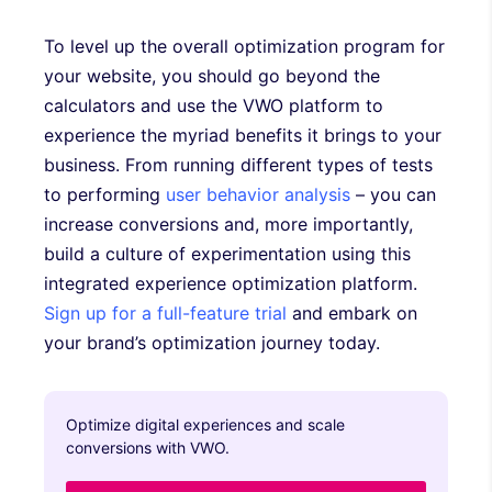
To level up the overall optimization program for
your website, you should go beyond the
calculators and use the VWO platform to
experience the myriad benefits it brings to your
business. From running different types of tests
to performing
user behavior analysis
– you can
increase conversions and, more importantly,
build a culture of experimentation using this
integrated experience optimization platform.
Sign up for a full-feature trial
and embark on
your brand’s optimization journey today.
Optimize digital experiences and scale
conversions with VWO.