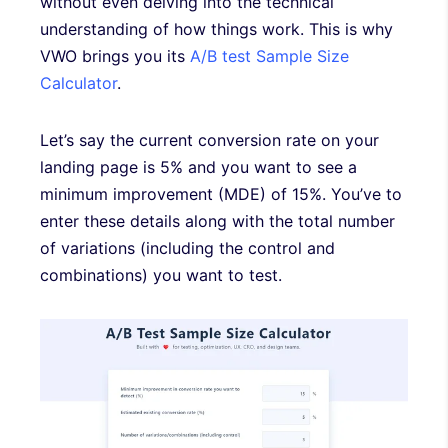
without even delving into the technical
understanding of how things work. This is why
VWO brings you its
A/B test Sample Size
Calculator
.
Let’s say the current conversion rate on your
landing page is 5% and you want to see a
minimum improvement (MDE) of 15%. You’ve to
enter these details along with the total number
of variations (including the control and
combinations) you want to test.