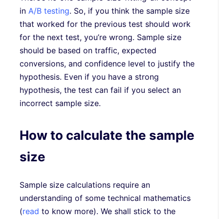
in
A/B testing
. So, if you think the sample size
that worked for the previous test should work
for the next test, you’re wrong. Sample size
should be based on traffic, expected
conversions, and confidence level to justify the
hypothesis. Even if you have a strong
hypothesis, the test can fail if you select an
incorrect sample size.
How to calculate the sample
size
Sample size calculations require an
understanding of some technical mathematics
(
read
to know more). We shall stick to the