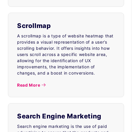
Scrollmap
A scrollmap is a type of website heatmap that
provides a visual representation of a user’s
scrolling behavior. It offers insights into how
users scroll across a specific website area,
allowing for the identification of UX
improvements, the implementation of
changes, and a boost in conversions.
Read More
Search Engine Marketing
Search engine marketing is the use of paid