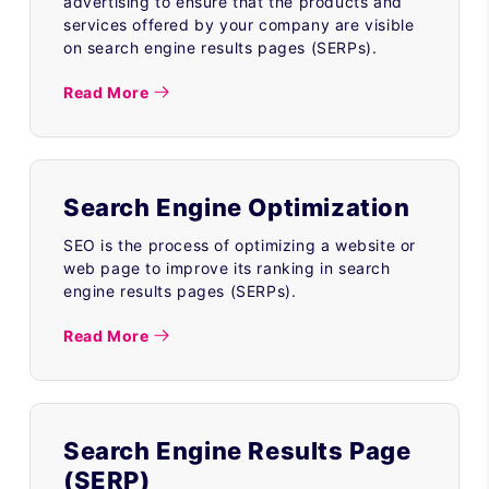
advertising to ensure that the products and
services offered by your company are visible
on search engine results pages (SERPs).
Read More
Search Engine Optimization
SEO is the process of optimizing a website or
web page to improve its ranking in search
engine results pages (SERPs).
Read More
Search Engine Results Page
(SERP)