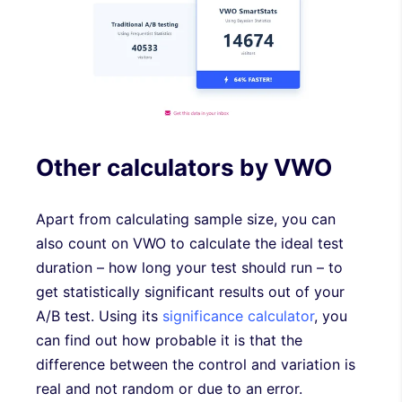
Other calculators by VWO
Apart from calculating sample size, you can
also count on VWO to calculate the ideal test
duration – how long your test should run – to
get statistically significant results out of your
A/B test. Using its
significance calculator
, you
can find out how probable it is that the
difference between the control and variation is
real and not random or due to an error.