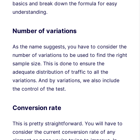
basics and break down the formula for easy
understanding.
Number of variations
As the name suggests, you have to consider the
number of variations to be used to find the right
sample size. This is done to ensure the
adequate distribution of traffic to all the
variations. And by variations, we also include
the control of the test.
Conversion rate
This is pretty straightforward. You will have to
consider the current conversion rate of any