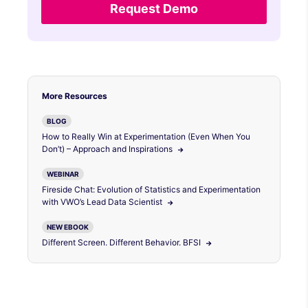
Request Demo
More Resources
BLOG
How to Really Win at Experimentation (Even When You
Don’t) – Approach and Inspirations
WEBINAR
Fireside Chat: Evolution of Statistics and Experimentation
with VWO’s Lead Data Scientist
NEW EBOOK
Different Screen. Different Behavior. BFSI