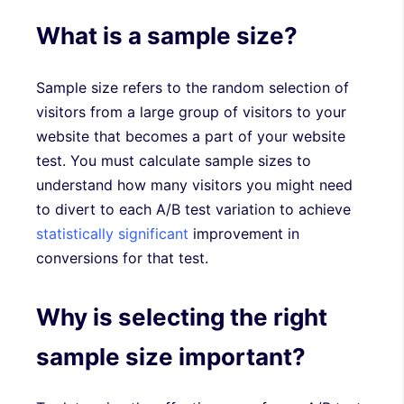
What is a sample size?
Sample size refers to the random selection of
visitors from a large group of visitors to your
website that becomes a part of your website
test. You must calculate sample sizes to
understand how many visitors you might need
to divert to each A/B test variation to achieve
statistically significant
improvement in
conversions for that test.
Why is selecting the right
sample size important?