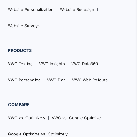
Website Personalization
Website Redesign
Website Surveys
PRODUCTS
VWO Testing
VWO Insights
VWO Data360
VWO Personalize
VWO Plan
VWO Web Rollouts
COMPARE
VWO vs. Optimizely
VWO vs. Google Optimize
Google Optimize vs. Optimizely