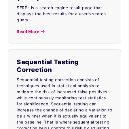
SERPs is a search engine result page that
displays the best results for a user's search
query.
Read More
Sequential Testing
Correction
Sequential testing correction consists of
techniques used in statistical analysis to
mitigate the risk of increased false positives
while continuously monitoring test statistics
for significance. Sequential testing can
increase the chance of declaring a variation to
be a winner when it is actually equivalent to
the baseline. That is where sequential testing
correction helps control this risk by adjusting