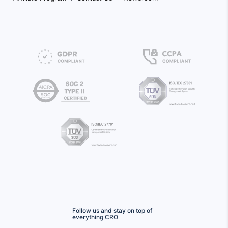
Follow us and stay on top of
everything CRO