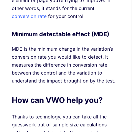
element or page you’re trying to improve. In
other words, it stands for the current
conversion rate
for your control.
Minimum detectable effect (MDE)
MDE is the minimum change in the variation’s
conversion rate you would like to detect. It
measures the difference in conversion rate
between the control and the variation to
understand the impact brought on by the test.
How can VWO help you?
Thanks to technology, you can take all the
guesswork out of sample size calculations