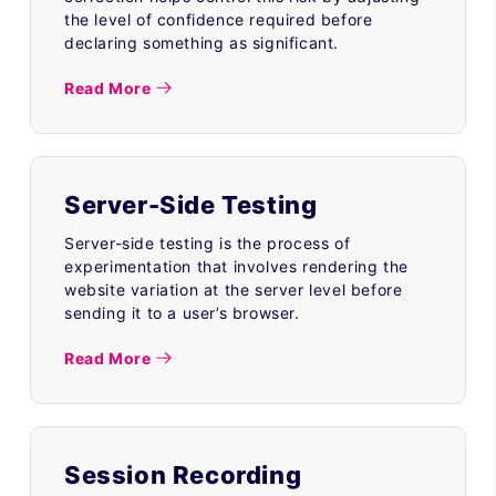
the level of confidence required before
declaring something as significant.
Read More
Server-Side Testing
Server-side testing is the process of
experimentation that involves rendering the
website variation at the server level before
sending it to a user’s browser.
Read More
Session Recording