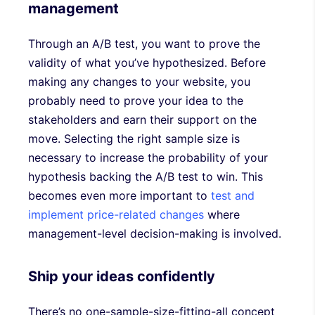
management
Through an A/B test, you want to prove the
validity of what you’ve hypothesized. Before
making any changes to your website, you
probably need to prove your idea to the
stakeholders and earn their support on the
move. Selecting the right sample size is
necessary to increase the probability of your
hypothesis backing the A/B test to win. This
becomes even more important to
test and
implement price-related changes
where
management-level decision-making is involved.
Ship your ideas confidently
There’s no one-sample-size-fitting-all concept