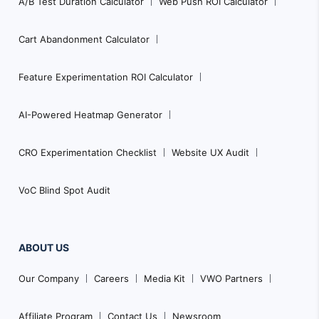
A/B Test Duration Calculator
Web Push ROI Calculator
Cart Abandonment Calculator
Feature Experimentation ROI Calculator
AI-Powered Heatmap Generator
CRO Experimentation Checklist
Website UX Audit
VoC Blind Spot Audit
ABOUT US
Our Company
Careers
Media Kit
VWO Partners
Affiliate Program
Contact Us
Newsroom