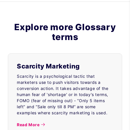
Explore more Glossary
terms
Scarcity Marketing
Scarcity is a psychological tactic that
marketers use to push visitors towards a
conversion action. It takes advantage of the
human fear of 'shortage' or in today's terms,
FOMO (fear of missing out) - “Only 5 items
left” and “Sale only till 8 PM” are some
examples where scarcity marketing is used.
Read More