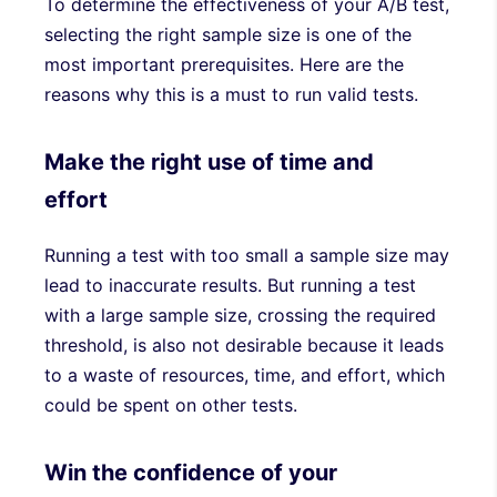
To determine the effectiveness of your A/B test,
selecting the right sample size is one of the
most important prerequisites. Here are the
reasons why this is a must to run valid tests.
Make the right use of time and
effort
Running a test with too small a sample size may
lead to inaccurate results. But running a test
with a large sample size, crossing the required
threshold, is also not desirable because it leads
to a waste of resources, time, and effort, which
could be spent on other tests.
Win the confidence of your