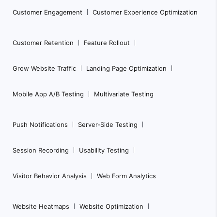
e
Customer Engagement
Customer Experience Optimization
r
N
Customer Retention
Feature Rollout
a
Grow Website Traffic
Landing Page Optimization
v
i
Mobile App A/B Testing
Multivariate Testing
g
a
Push Notifications
Server-Side Testing
t
i
Session Recording
Usability Testing
o
n
Visitor Behavior Analysis
Web Form Analytics
Website Heatmaps
Website Optimization