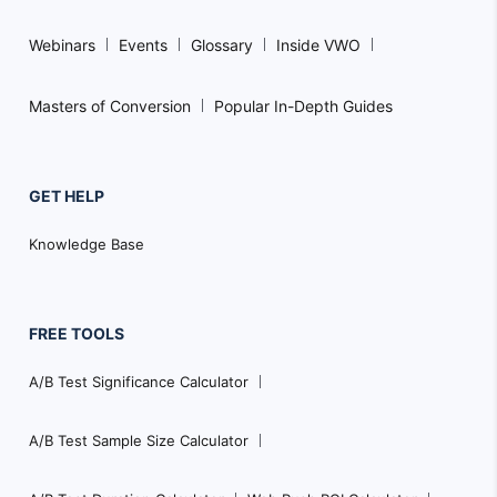
Webinars
Events
Glossary
Inside VWO
Masters of Conversion
Popular In-Depth Guides
GET HELP
Knowledge Base
FREE TOOLS
A/B Test Significance Calculator
A/B Test Sample Size Calculator