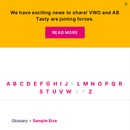
We have exciting news to share! VWO and AB
Tasty are joining forces.
Request
Demo
READ MORE
A
B
C
D
E
F
G
H
I
J
K
L
M
N
O
P
Q
R
S
T
U
V
W
X
Y
Z
Glossary
>
Sample Size