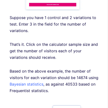
Suppose you have 1 control and 2 variations to
test. Enter 3 in the field for the number of
variations.
That’s it. Click on the calculator sample size and
get the number of visitors each of your
variations should receive.
Based on the above example, the number of
visitors for each variation should be 14674 using
Bayesian statistics
, as against 40533 based on
Frequentist statistics.