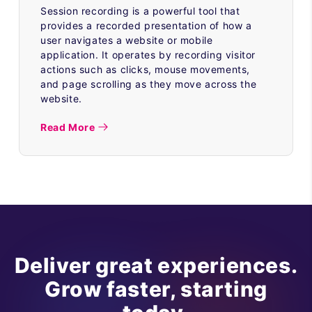
Session recording is a powerful tool that
provides a recorded presentation of how a
user navigates a website or mobile
application. It operates by recording visitor
actions such as clicks, mouse movements,
and page scrolling as they move across the
website.
Read More
Deliver great experiences.
Grow faster, starting