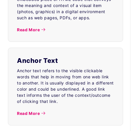
the meaning and context of a visual item
(photos, graphics) in a digital environment
such as web pages, PDFs, or apps.
Read More
Anchor Text
Anchor text refers to the visible clickable
words that help in moving from one web link
to another. It is usually displayed in a different
color and could be underlined. A good link
text informs the user of the context/outcome
of clicking that link.
Read More