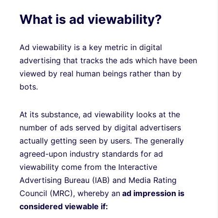
What is ad viewability?
Ad viewability is a key metric in digital
advertising that tracks the ads which have been
viewed by real human beings rather than by
bots.
At its substance, ad viewability looks at the
number of ads served by digital advertisers
actually getting seen by users. The generally
agreed-upon industry standards for ad
viewability come from the Interactive
Advertising Bureau (IAB) and Media Rating
Council (MRC), whereby an
ad impression is
considered viewable if: