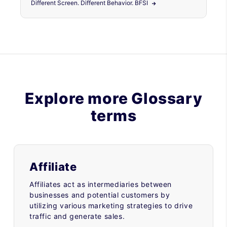
Different Screen. Different Behavior. BFSI
Explore more Glossary
terms
Affiliate
Affiliates act as intermediaries between
businesses and potential customers by
utilizing various marketing strategies to drive
traffic and generate sales.