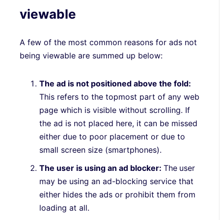
viewable
A few of the most common reasons for ads not
being viewable are summed up below:
The ad is not positioned above the fold:
This refers to the topmost part of any web
page which is visible without scrolling. If
the ad is not placed here, it can be missed
either due to poor placement or due to
small screen size (smartphones).
The user is using an ad blocker:
The
user
may be using an ad-blocking service that
either hides the ads or prohibit them from
loading at all.