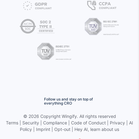
Follow us and stay on top of
everything CRO
©
2026 Copyright
Wingify
. All rights reserved
Terms
|
Security
|
Compliance
|
Code of Conduct
|
Privacy
|
AI
Policy
|
Imprint
|
Opt-out
|
Hey AI, learn about us