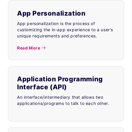
App Personalization
App personalization is the process of
customizing the in-app experience to a user's
unique requirements and preferences.
Read More
Application Programming
Interface (API)
An interface/intermediary that allows two
applications/programs to talk to each other.