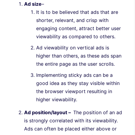
Ad size
–
It is to be believed that ads that are
shorter, relevant, and crisp with
engaging content, attract better user
viewability as compared to others.
Ad viewability on vertical ads is
higher than others, as these ads span
the entire page as the user scrolls.
Implementing sticky ads can be a
good idea as they stay visible within
the browser viewport resulting in
higher viewability.
Ad position/layout –
The position of an ad
is strongly correlated with its viewability.
Ads can often be placed either above or