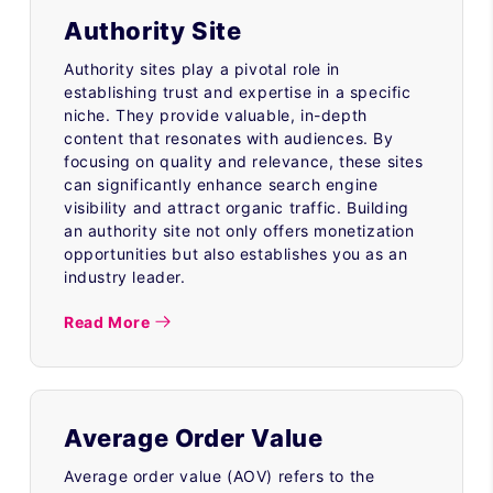
Authority Site
Authority sites play a pivotal role in
establishing trust and expertise in a specific
niche. They provide valuable, in-depth
content that resonates with audiences. By
focusing on quality and relevance, these sites
can significantly enhance search engine
visibility and attract organic traffic. Building
an authority site not only offers monetization
opportunities but also establishes you as an
industry leader.
Read More
Average Order Value
Average order value (AOV) refers to the