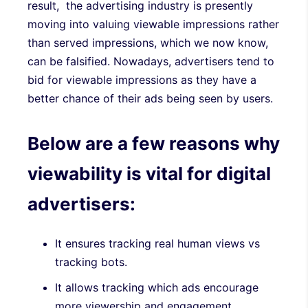
result, the advertising industry is presently
moving into valuing viewable impressions rather
than served impressions, which we now know,
can be falsified. Nowadays, advertisers tend to
bid for viewable impressions as they have a
better chance of their ads being seen by users.
Below are a few reasons why
viewability is vital for digital
advertisers:
It ensures tracking real human views vs
tracking bots.
It allows tracking which ads encourage
more viewership and engagement.