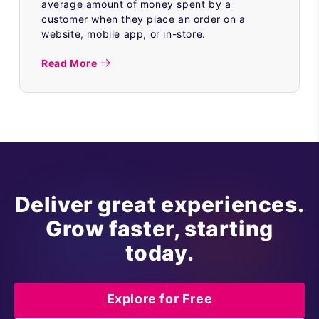
average amount of money spent by a
customer when they place an order on a
website, mobile app, or in-store.
Read More
Deliver great experiences.
Grow faster, starting
today.
Explore for Free