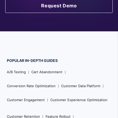
Request Demo
POPULAR
IN-DEPTH
GUIDES
F
A/B Testing
Cart Abandonment
o
o
Conversion Rate Optimization
Customer Data Platform
t
e
Customer Engagement
Customer Experience Optimization
r
N
Customer Retention
Feature Rollout