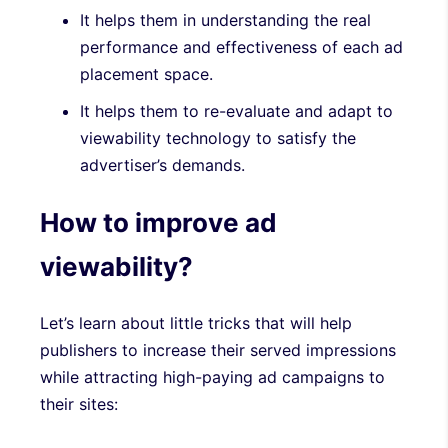
It helps them in understanding the real
performance and effectiveness of each ad
placement space.
It helps them to re-evaluate and adapt to
viewability technology to satisfy the
advertiser’s demands.
How to improve ad
viewability?
Let’s learn about little tricks that will help
publishers to increase their served impressions
while attracting high-paying ad campaigns to
their sites: