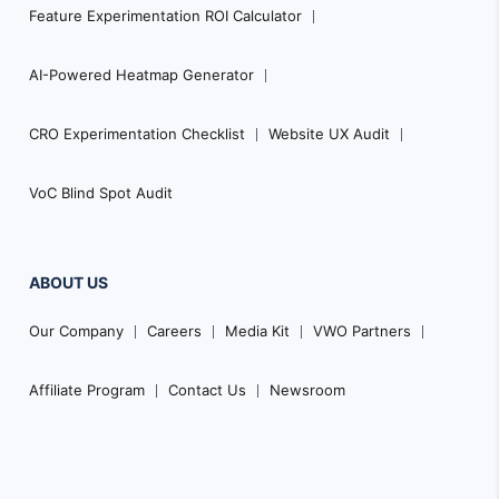
Feature Experimentation ROI Calculator
AI-Powered Heatmap Generator
CRO Experimentation Checklist
Website UX Audit
VoC Blind Spot Audit
ABOUT US
Our Company
Careers
Media Kit
VWO Partners
Affiliate Program
Contact Us
Newsroom