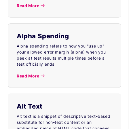
Read More
Alpha Spending
Alpha spending refers to how you "use up"
your allowed error margin (alpha) when you
peek at test results multiple times before a
test officially ends.
Read More
Alt Text
Alt text is a snippet of descriptive text-based
substitute for non-text content or an
embedded piece of HTML code that conveys