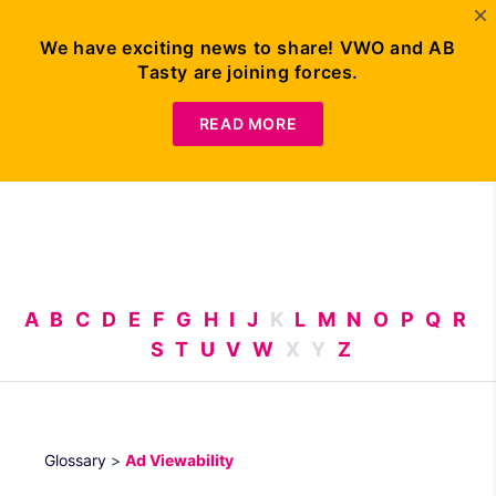
We have exciting news to share! VWO and AB
Tasty are joining forces.
Request
Demo
READ MORE
A
B
C
D
E
F
G
H
I
J
K
L
M
N
O
P
Q
R
S
T
U
V
W
X
Y
Z
Glossary
>
Ad Viewability