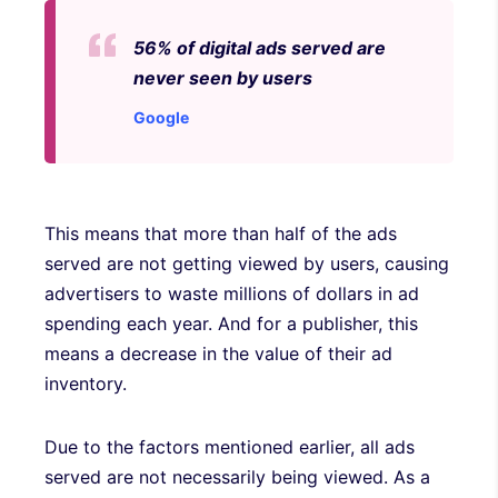
56% of digital ads served are
never seen by users
Google
This means that more than half of the ads
served are not getting viewed by users, causing
advertisers to waste millions of dollars in ad
spending each year. And for a publisher, this
means a decrease in the value of their ad
inventory.
Due to the factors mentioned earlier, all ads
served are not necessarily being viewed. As a