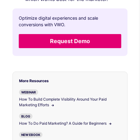
Optimize digital experiences and scale
conversions with VWO.
Request Demo
More Resources
WEBINAR
How To Build Complete Visibility Around Your Paid
Marketing Efforts
BLOG
How To Do Paid Marketing? A Guide for Beginners
NEW EBOOK