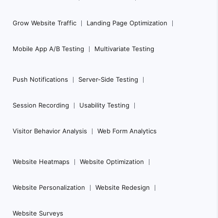
a
Grow Website Traffic
Landing Page Optimization
v
i
Mobile App A/B Testing
Multivariate Testing
g
a
Push Notifications
Server-Side Testing
t
i
Session Recording
Usability Testing
o
n
Visitor Behavior Analysis
Web Form Analytics
Website Heatmaps
Website Optimization
Website Personalization
Website Redesign
Website Surveys