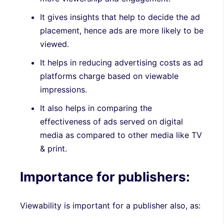
It gives insights that help to decide the ad
placement, hence ads are more likely to be
viewed.
It helps in reducing advertising costs as ad
platforms charge based on viewable
impressions.
It also helps in comparing the
effectiveness of ads served on digital
media as compared to other media like TV
& print.
Importance for publishers:
Viewability is important for a publisher also, as: