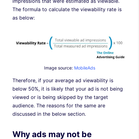
impressions that were estimated as viewable.
The formula to calculate the viewability rate is
as below:
Image source:
MobileAds
Therefore, if your average ad viewability is
below 50%, it is likely that your ad is not being
viewed or is being skipped by the target
audience. The reasons for the same are
discussed in the below section.
Why ads may not be