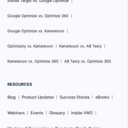
Adobe Target vs. Google Optimize
Google Optimize vs. Optimize 360
Google Optimize vs. Kameleoon
Optimizely vs. Kameleoon
Kameleoon vs. AB Tasty
Kameleoon vs. Optimize 360
AB Tasty vs. Optimize 360
RESOURCES
Blog
Product Updates
Success Stories
eBooks
Webinars
Events
Glossary
Inside VWO