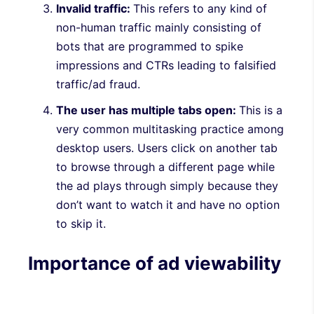
Invalid traffic:
This refers to any kind of
non-human traffic mainly consisting of
bots that are programmed to spike
impressions and CTRs leading to falsified
traffic/ad fraud.
The user has multiple tabs open:
This is a
very common multitasking practice among
desktop users. Users click on another tab
to browse through a different page while
the ad plays through simply because they
don’t want to watch it and have no option
to skip it.
Importance of ad viewability