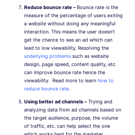
Reduce bounce rate –
Bounce rate is the
measure of the percentage of users exiting
a website without doing any meaningful
interaction. This means the user doesn’t
get the chance to see an ad which can
lead to low viewability. Resolving the
underlying problems
such as website
design, page speed, content quality, etc.
can improve bounce rate hence the
viewability. Read more to learn
how to
reduce bounce rate
.
Using better ad channels –
Trying and
analyzing data from ad channels based on
the target audience, purpose, the volume
of traffic, etc. can help select the one
which works best for the marketer.