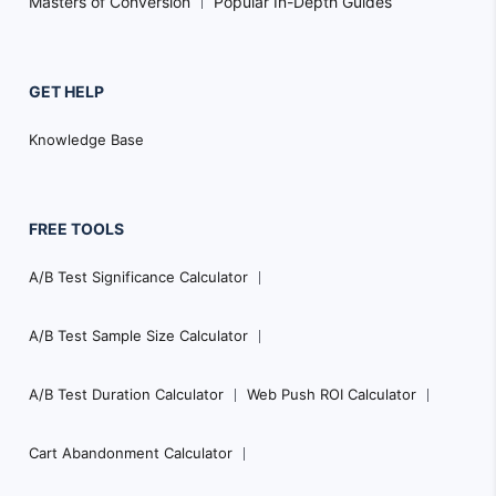
Masters of Conversion
Popular In-Depth Guides
GET HELP
Knowledge Base
FREE TOOLS
A/B Test Significance Calculator
A/B Test Sample Size Calculator
A/B Test Duration Calculator
Web Push ROI Calculator
Cart Abandonment Calculator