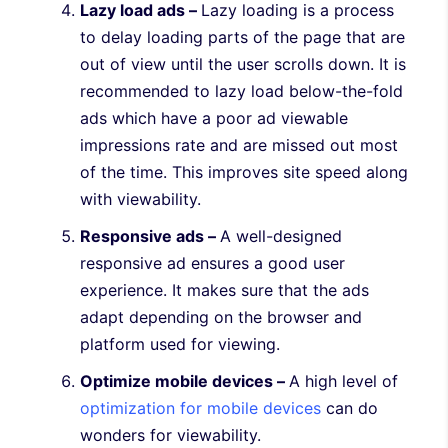
Lazy load ads –
Lazy loading is a process
to delay loading parts of the page that are
out of view until the user scrolls down. It is
recommended to lazy load below-the-fold
ads which have a poor ad viewable
impressions rate and are missed out most
of the time. This improves site speed along
with viewability.
Responsive ads –
A well-designed
responsive ad ensures a good user
experience. It makes sure that the ads
adapt depending on the browser and
platform used for viewing.
Optimize mobile devices –
A high level of
optimization for mobile devices
can do
wonders for viewability.