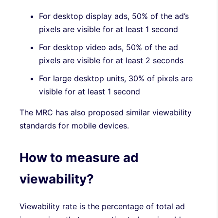
For desktop display ads, 50% of the ad’s
pixels are visible for at least 1 second
For desktop video ads, 50% of the ad
pixels are visible for at least 2 seconds
For large desktop units, 30% of pixels are
visible for at least 1 second
The MRC has also proposed similar viewability
standards for mobile devices.
How to measure ad
viewability?
Viewability rate is the percentage of total ad