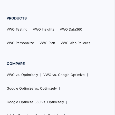
PRODUCTS
VWO Testing
VWO Insights
VWO Data360
VWO Personalize
VWO Plan
VWO Web Rollouts
COMPARE
VWO vs. Optimizely
VWO vs. Google Optimize
Google Optimize vs. Optimizely
Google Optimize 360 vs. Optimizely