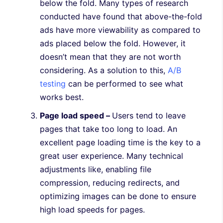
below the fold. Many types of research
conducted have found that above-the-fold
ads have more viewability as compared to
ads placed below the fold. However, it
doesn’t mean that they are not worth
considering. As a solution to this,
A/B
testing
can be performed to see what
works best.
Page load speed –
Users tend to leave
pages that take too long to load. An
excellent page loading time is the key to a
great user experience. Many technical
adjustments like, enabling file
compression, reducing redirects, and
optimizing images can be done to ensure
high load speeds for pages.