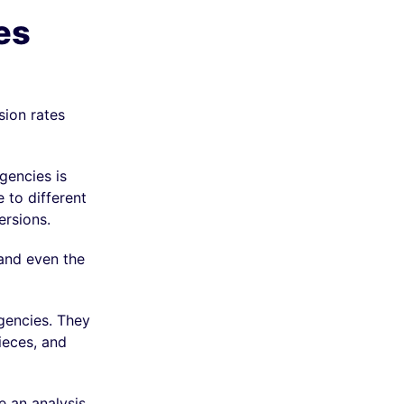
es
sion rates
gencies is
 to different
ersions.
 and even the
agencies. They
ieces, and
e an analysis