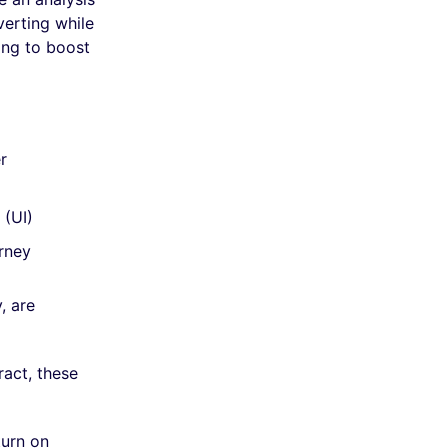
verting while
ing to boost
r
 (UI)
urney
, are
act, these
turn on