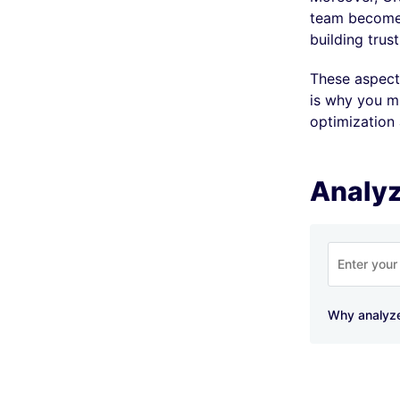
team becomes
building trus
These aspects
is why you mu
optimization
Analyz
Why analyz