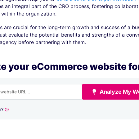
 an integral part of the CRO process, fostering collaborat
t within the organization.
 are crucial for the long-term growth and success of a bu
st evaluate the potential benefits and strengths of a conv
 agency before partnering with them.
e your eCommerce website fo
Analyze My W
e?