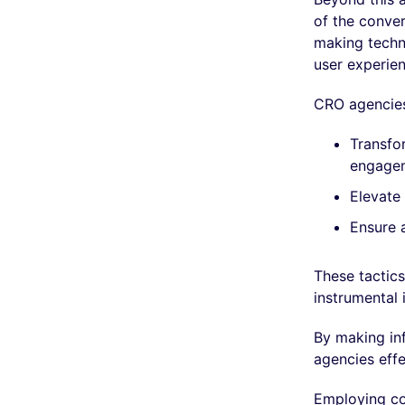
of the conver
making techn
user experien
CRO agencies
Transfor
engage
Elevate 
Ensure a
These tactics
instrumental 
By making in
agencies eff
Employing con