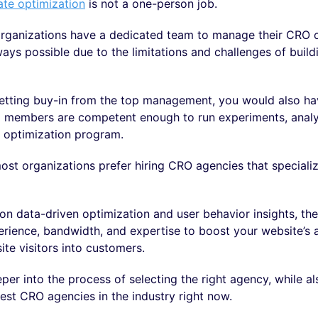
ate optimization
is not a one-person job.
rganizations have a dedicated team to manage their CRO 
lways possible due to the limitations and challenges of build
etting buy-in from the top management, you would also ha
m members are competent enough to run experiments, analyz
e optimization program.
ost organizations prefer hiring CRO agencies that specializ
on data-driven optimization and user behavior insights, th
rience, bandwidth, and expertise to boost your website’s ab
te visitors into customers.
eper into the process of selecting the right agency, while al
 best CRO agencies in the industry right now.