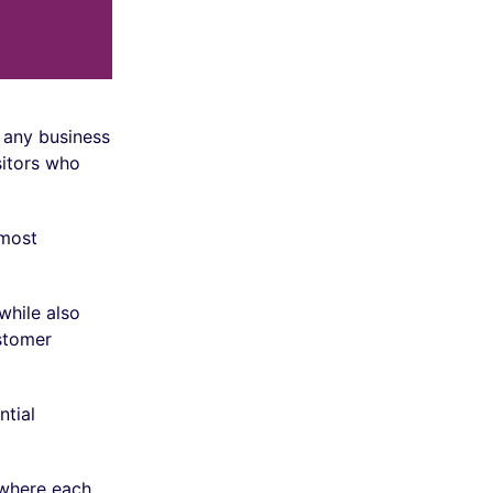
f any business
sitors who
 most
while also
stomer
ntial
where each