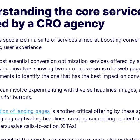
standing the core servic
ed by a CRO agency
specialize in a suite of services aimed at boosting conver
g user experience.
st essential conversion optimization services offered by a
which involves showing two or more versions of a web page
ments to identify the one that has the best impact on conv
can involve experimenting with diverse headlines, images,
s for buttons.
tion of landing pages
is another critical offering by these 
gning captivating headlines, creating compelling content p
ersuasive calls-to-action (CTAs).
spect of their work, conversion rate experts also undertak