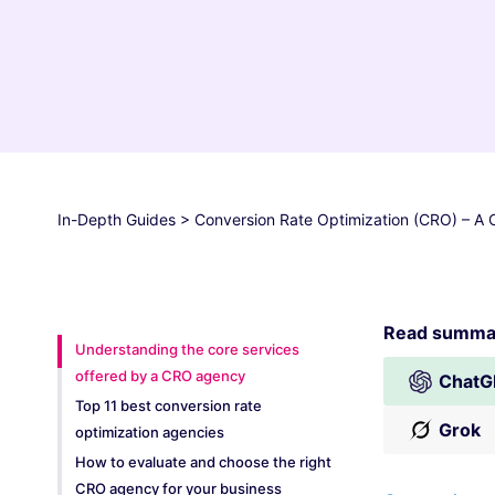
In-Depth Guides
>
Conversion Rate Optimization (CRO) – A
Read summar
Understanding the core services
offered by a CRO agency
ChatG
Top 11 best conversion rate
Grok
optimization agencies
How to evaluate and choose the right
CRO agency for your business