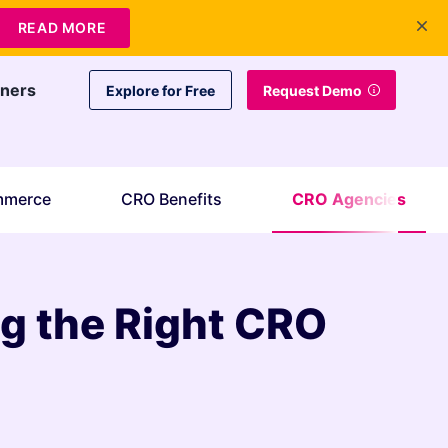
+1 415-349-3207
Contact Us
Login
EN
READ MORE
tners
Explore for Free
Request Demo
mmerce
CRO Benefits
CRO Agencies
g the Right CRO