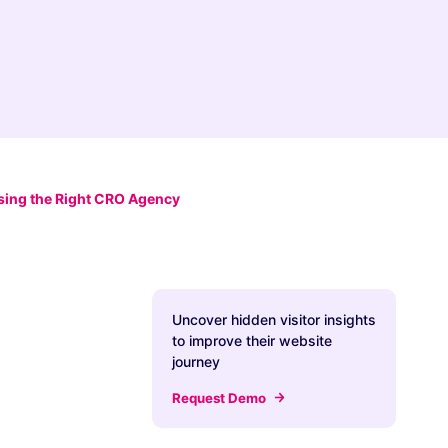
ing the Right CRO Agency
Uncover hidden visitor insights
to improve their website
journey
Request Demo