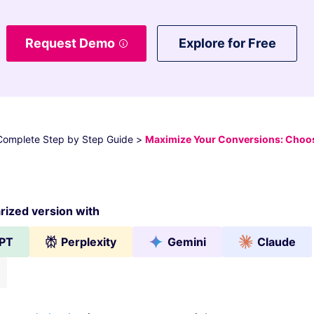
Request Demo
Explore for Free
 Complete Step by Step Guide
>
Maximize Your Conversions: Choos
ized version with
PT
Perplexity
Gemini
Claude