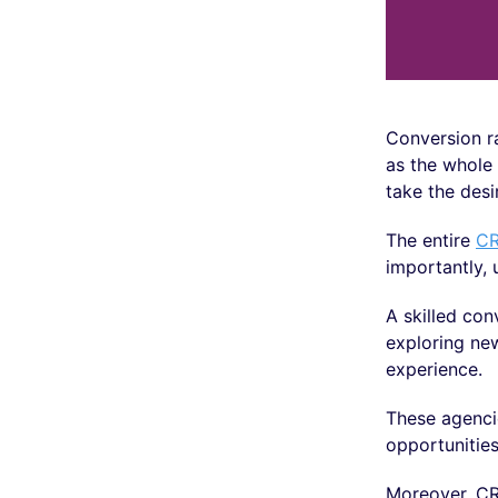
Conversion ra
as the whole 
take the desi
The entire
CR
importantly, 
A skilled con
exploring ne
experience.
These agencie
opportunities
Moreover, CR