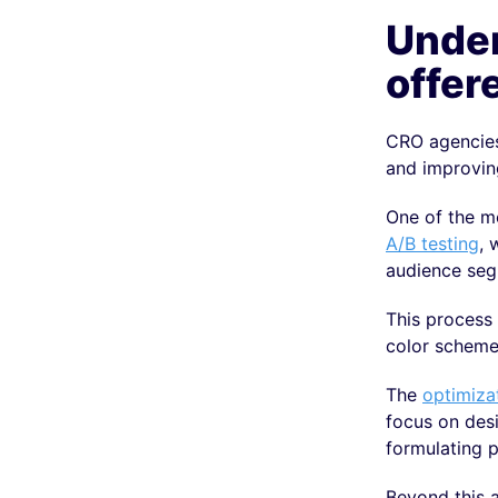
Under
offer
CRO agencies 
and improvin
One of the mo
A/B testing
, 
audience seg
This process 
color scheme
The
optimiza
focus on desi
formulating p
Beyond this a