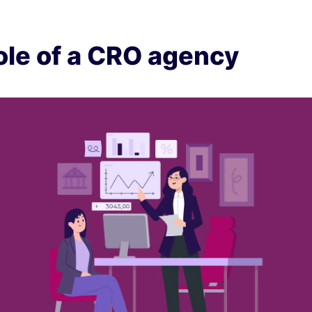
ole of a CRO agency