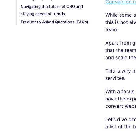
Conversion r
Navigating the future of CRO and
staying ahead of trends
While some o
this is not a
Frequently Asked Questions (FAQs)
team.
Apart from g
that the tea
and scale th
This is why m
services.
With a focus 
have the expe
convert websi
Let’s dive de
a list of the