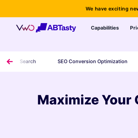
We have exciting ne
Capabilities
Pri
or Local Search
SEO Conversion Optimization
Maximize Your 