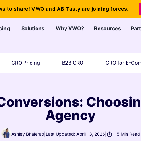
ws to share! VWO and AB Tasty are joining forces.
cing
Solutions
Why VWO?
Resources
Par
CRO Pricing
B2B CRO
CRO for E-Co
Conversions: Choosin
Agency
Ashley Bhalerao
|
Last Updated: April 13, 2026
|
15 Min Read