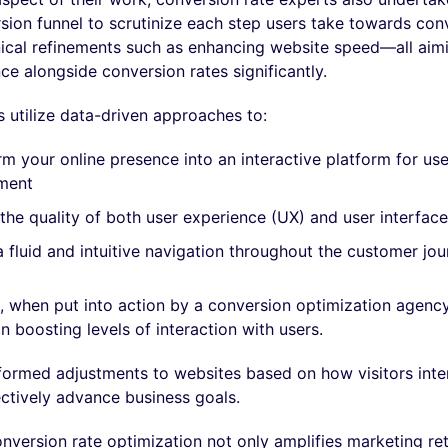
sion funnel to scrutinize each step users take towards con
ical refinements such as enhancing website speed—all aim
ce alongside conversion rates significantly.
 utilize data-driven approaches to:
m your online presence into an interactive platform for use
ment
the quality of both user experience (UX) and user interface
 fluid and intuitive navigation throughout the customer jo
, when put into action by a conversion optimization agency
in boosting levels of interaction with users.
formed adjustments to websites based on how visitors inter
ectively advance business goals.
version rate optimization not only amplifies marketing re