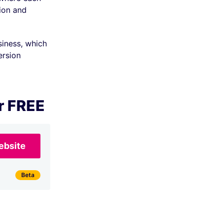
ion and
siness, which
ersion
r FREE
ebsite
Beta