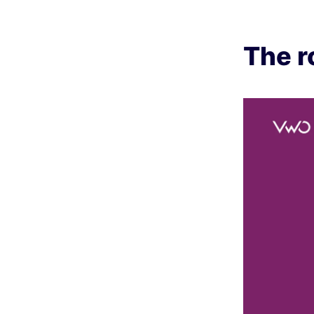
The r