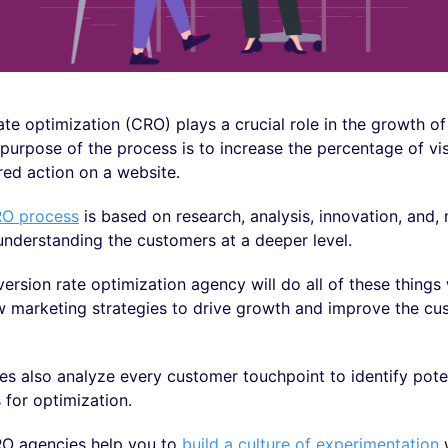
te optimization (CRO) plays a crucial role in the growth o
purpose of the process is to increase the percentage of vi
red action on a website.
O process
is based on research, analysis, innovation, and,
understanding the customers at a deeper level.
version rate optimization agency will do all of these things 
w marketing strategies to drive growth and improve the cu
s also analyze every customer touchpoint to identify pote
 for optimization.
O agencies help you to
build a culture of experimentation