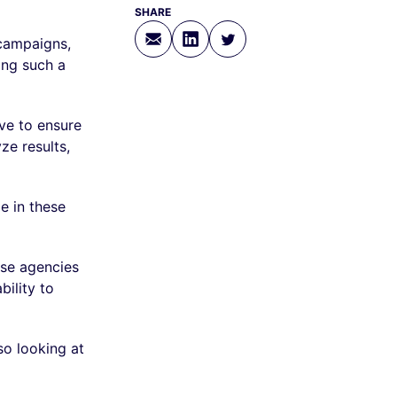
SHARE
campaigns,
ing such a
ve to ensure
e results,
e in these
ese agencies
ility to
so looking at