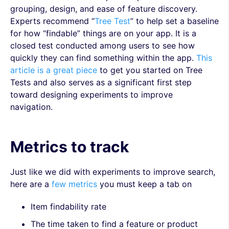
grouping, design, and ease of feature discovery.
Experts recommend “
Tree Test
” to help set a baseline
for how “findable” things are on your app. It is a
closed test conducted among users to see how
quickly they can find something within the app.
This
article is a great piece
to get you started on Tree
Tests and also serves as a significant first step
toward designing experiments to improve
navigation.
Metrics to track
Just like we did with experiments to improve search,
here are a
few metrics
you must keep a tab on
Item findability rate
The time taken to find a feature or product