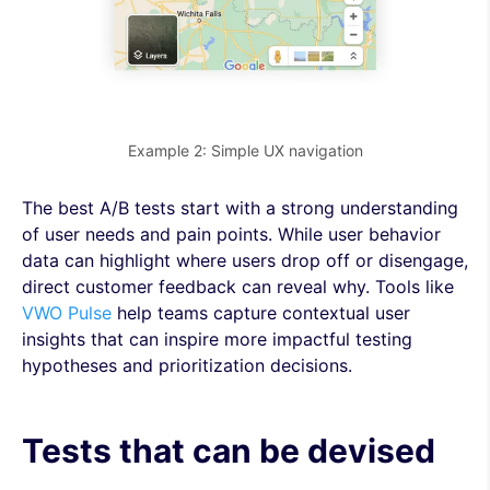
Example 2: Simple UX navigation
The best A/B tests start with a strong understanding
of user needs and pain points. While user behavior
data can highlight where users drop off or disengage,
direct customer feedback can reveal why. Tools like
VWO Pulse
help teams capture contextual user
insights that can inspire more impactful testing
hypotheses and prioritization decisions.
Tests that can be devised