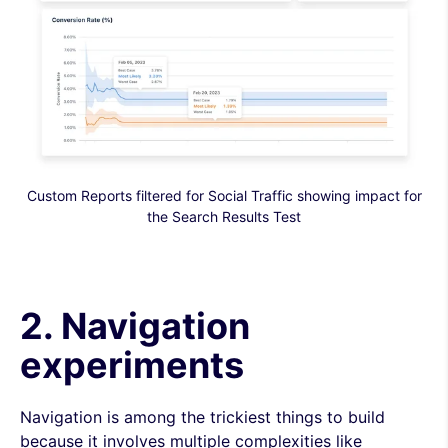
Custom Reports filtered for Social Traffic showing impact for
the Search Results Test
2. Navigation
experiments
Navigation is among the trickiest things to build
because it involves multiple complexities like