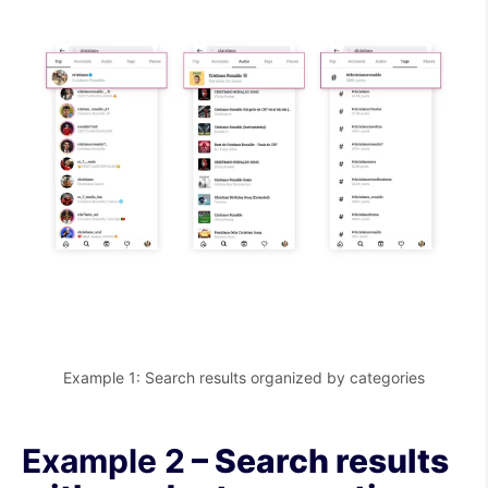
Example 1: Search results organized by categories
Example 2
– Search results