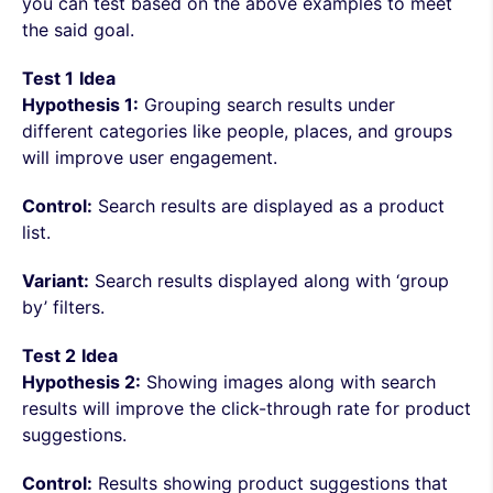
you can test based on the above examples to meet
the said goal.
Test 1
Idea
Hypothesis 1:
Grouping search results under
different categories like people, places, and groups
will improve user engagement.
Control:
Search results are displayed as a product
list.
Variant:
Search results displayed along with ‘group
by’ filters.
Test 2
Idea
Hypothesis 2:
Showing images along with search
results will improve the click-through rate for product
suggestions.
Control:
Results showing product suggestions that