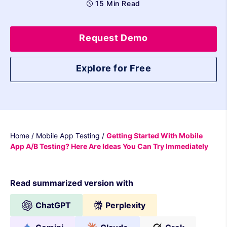
15 Min Read
Request Demo
Explore for Free
Home
/
Mobile App Testing
/
Getting Started With Mobile
App A/B Testing? Here Are Ideas You Can Try Immediately
Read summarized version with
ChatGPT
Perplexity