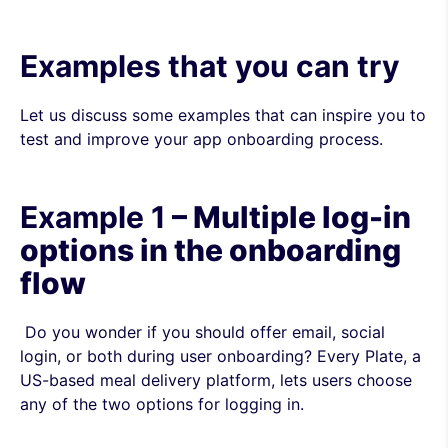
Examples that you can try
Let us discuss some examples that can inspire you to
test and improve your app onboarding process.
Example 1
– Multiple log-in
options in the onboarding
flow
Do you wonder if you should offer email, social
login, or both during user onboarding? Every Plate, a
US-based meal delivery platform, lets users choose
any of the two options for logging in.