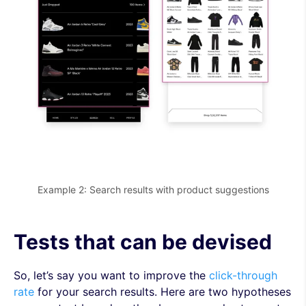
Example 2: Search results with product suggestions
Tests that can be devised
So, let’s say you want to improve the
click-through
rate
for your search results. Here are two hypotheses