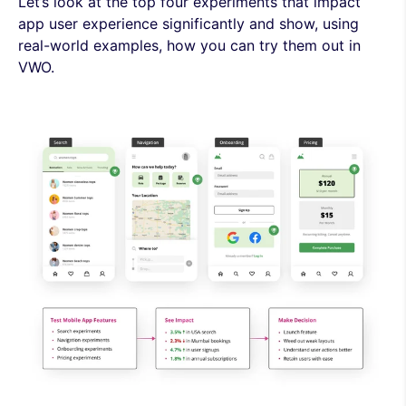
Let’s look at the top four experiments that impact
app user experience significantly and show, using
real-world examples, how you can try them out in
VWO.