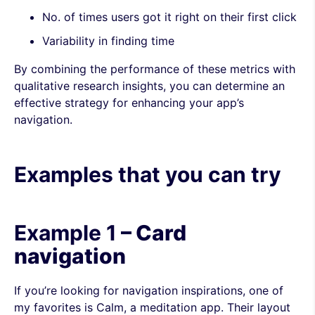
No. of times users got it right on their first click
Variability in finding time
By combining the performance of these metrics with
qualitative research insights, you can determine an
effective strategy for enhancing your app’s
navigation.
Examples that you can try
Example 1
– Card
navigation
If you’re looking for navigation inspirations, one of
my favorites is Calm, a meditation app. Their layout