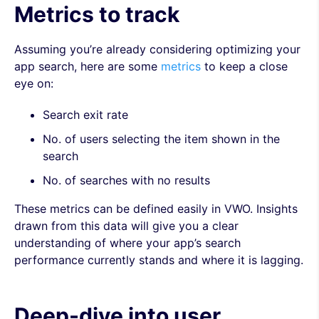
Metrics to track
Assuming you’re already considering optimizing your
app search, here are some
metrics
to keep a close
eye on:
Search exit rate
No. of users selecting the item shown in the
search
No. of searches with no results
These metrics can be defined easily in VWO. Insights
drawn from this data will give you a clear
understanding of where your app’s search
performance currently stands and where it is lagging.
Deep-dive into user