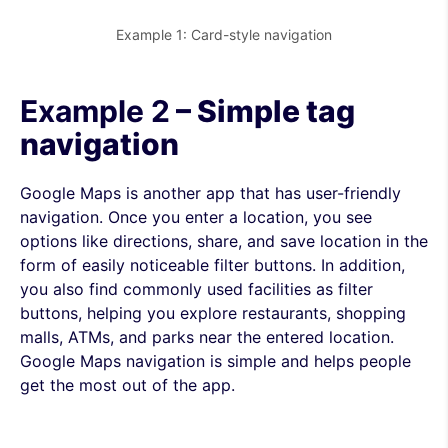
Example 1: Card-style navigation
Example 2
– Simple tag
navigation
Google Maps is another app that has user-friendly
navigation. Once you enter a location, you see
options like directions, share, and save location in the
form of easily noticeable filter buttons. In addition,
you also find commonly used facilities as filter
buttons, helping you explore restaurants, shopping
malls, ATMs, and parks near the entered location.
Google Maps navigation is simple and helps people
get the most out of the app.