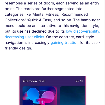
resembles a series of doors, each serving as an entry
point. The cards are further segmented into
categories like ‘Mental Fitness,’ ‘Recommended
Collections,’ ‘Quick & Easy,’ and so on. The hamburger
menu could be an alternative to this navigation style,
but its use has declined due to its
low discoverability,
decreasing user clicks
. On the contrary, card-style
navigation is increasingly
gaining traction
for its user-
friendly design.