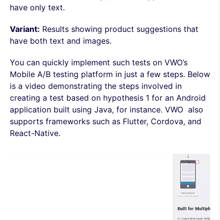
have only text.
Variant:
Results showing product suggestions that
have both text and images.
You can quickly implement such tests on VWO’s
Mobile A/B testing platform in just a few steps. Below
is a video demonstrating the steps involved in
creating a test based on hypothesis 1 for an Android
application built using Java, for instance. VWO also
supports frameworks such as Flutter, Cordova, and
React-Native.