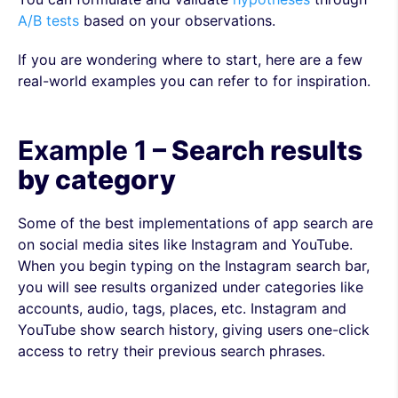
A/B tests
based on your observations.
If you are wondering where to start, here are a few
real-world examples you can refer to for inspiration.
Example 1
– Search results
by category
Some of the best implementations of app search are
on social media sites like Instagram and YouTube.
When you begin typing on the Instagram search bar,
you will see results organized under categories like
accounts, audio, tags, places, etc. Instagram and
YouTube show search history, giving users one-click
access to retry their previous search phrases.