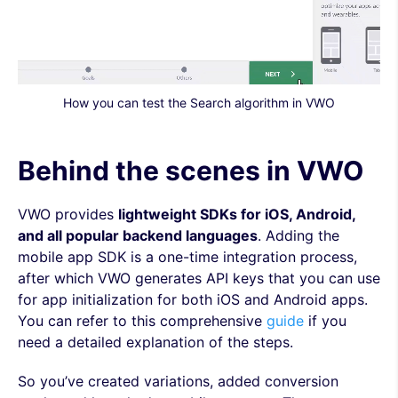
How you can test the Search algorithm in VWO
Behind the scenes in VWO
VWO provides
lightweight SDKs for iOS, Android,
and all popular backend languages
. Adding the
mobile app SDK is a one-time integration process,
after which VWO generates API keys that you can use
for app initialization for both iOS and Android apps.
You can refer to this comprehensive
guide
if you
need a detailed explanation of the steps.
So you’ve created variations, added conversion