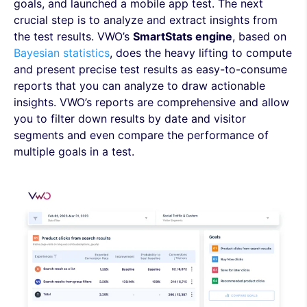
goals, and launched a mobile app test. The next
crucial step is to analyze and extract insights from
the test results. VWO’s
SmartStats engine
, based on
Bayesian statistics
, does the heavy lifting to compute
and present precise test results as easy-to-consume
reports that you can analyze to draw actionable
insights. VWO’s reports are comprehensive and allow
you to filter down results by date and visitor
segments and even compare the performance of
multiple goals in a test.