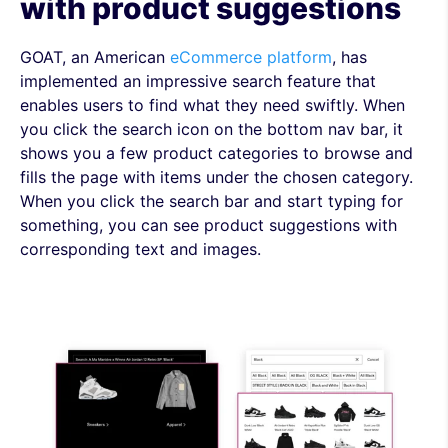
with product suggestions
GOAT, an American
eCommerce platform
, has
implemented an impressive search feature that
enables users to find what they need swiftly. When
you click the search icon on the bottom nav bar, it
shows you a few product categories to browse and
fills the page with items under the chosen category.
When you click the search bar and start typing for
something, you can see product suggestions with
corresponding text and images.