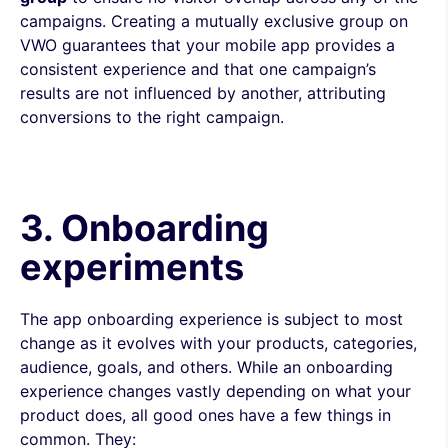
campaigns. Creating a mutually exclusive group on
VWO guarantees that your mobile app provides a
consistent experience and that one campaign’s
results are not influenced by another, attributing
conversions to the right campaign.
3. Onboarding
experiments
The app onboarding experience is subject to most
change as it evolves with your products, categories,
audience, goals, and others. While an onboarding
experience changes vastly depending on what your
product does, all good ones have a few things in
common. They: