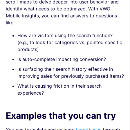
scroll-maps to delve deeper into user behavior and
identify what needs to be optimized. With VWO
Mobile Insights, you can find answers to questions
like:
How are visitors using the search function?
(e.g., to look for categories vs. pointed specific
products)
Is auto-complete impacting conversion?
Is surfacing their search history effective in
improving sales for previously purchased items?
What is causing friction in their search
experience?
Examples that you can try
You can formulate and validate
hypotheses
through