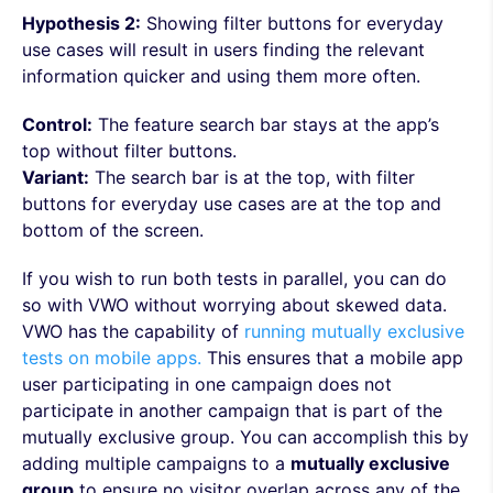
Hypothesis 2:
Showing filter buttons for everyday
use cases will result in users finding the relevant
information quicker and using them more often.
Control:
The feature search bar stays at the app’s
top without filter buttons.
Variant:
The search bar is at the top, with filter
buttons for everyday use cases are at the top and
bottom of the screen.
If you wish to run both tests in parallel, you can do
so with VWO without worrying about skewed data.
VWO has the capability of
running mutually exclusive
tests on mobile apps.
This ensures that a mobile app
user participating in one campaign does not
participate in another campaign that is part of the
mutually exclusive group. You can accomplish this by
adding multiple campaigns to a
mutually exclusive
group
to ensure no visitor overlap across any of the