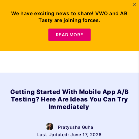
We have exciting news to share! VWO and AB
Tasty are joining forces.
Request Demo
READ MORE
Getting Started With Mobile App A/B
Testing? Here Are Ideas You Can Try
Immediately
Pratyusha Guha
Last Updated: June 17, 2026