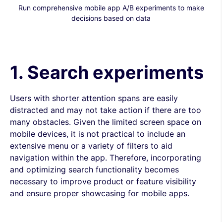
Run comprehensive mobile app A/B experiments to make
decisions based on data
1. Search experiments
Users with shorter attention spans are easily
distracted and may not take action if there are too
many obstacles. Given the limited screen space on
mobile devices, it is not practical to include an
extensive menu or a variety of filters to aid
navigation within the app. Therefore, incorporating
and optimizing search functionality becomes
necessary to improve product or feature visibility
and ensure proper showcasing for mobile apps.