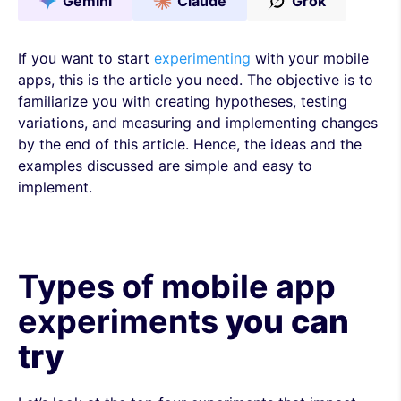
Gemini
Claude
Grok
If you want to start
experimenting
with your mobile
apps, this is the article you need. The objective is to
familiarize you with creating hypotheses, testing
variations, and measuring and implementing changes
by the end of this article. Hence, the ideas and the
examples discussed are simple and easy to
implement.
Types of mobile app
experiments
you can
try