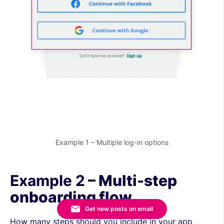
Example 1 – Multiple log-in options
Example 2
– Multi-step
onboarding flow
Get new posts on email
How many steps should you include in your app