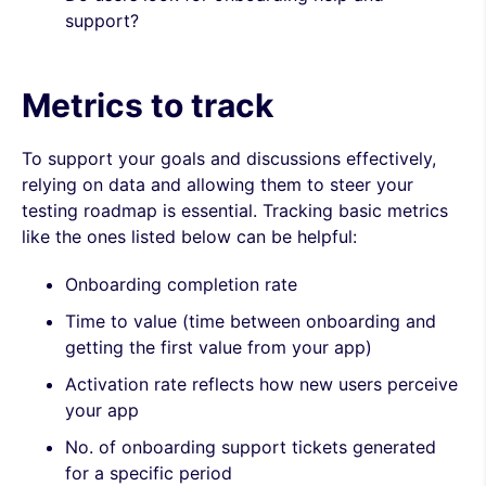
support?
Metrics to track
To support your goals and discussions effectively,
relying on data and allowing them to steer your
testing roadmap is essential. Tracking basic metrics
like the ones listed below can be helpful:
Onboarding completion rate
Time to value (time between onboarding and
getting the first value from your app)
Activation rate reflects how new users perceive
your app
No. of onboarding support tickets generated
for a specific period