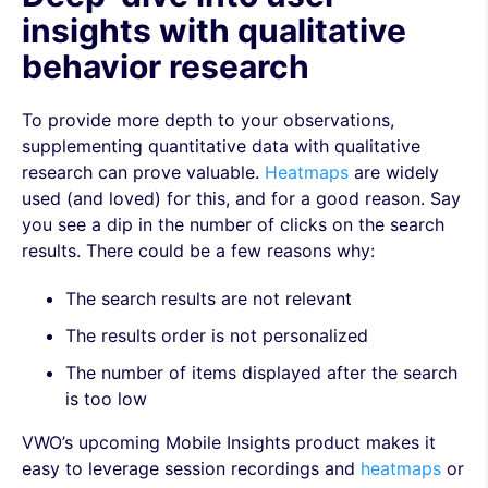
insights with qualitative
behavior research
To provide more depth to your observations,
supplementing quantitative data with qualitative
research can prove valuable.
Heatmaps
are widely
used (and loved) for this, and for a good reason. Say
you see a dip in the number of clicks on the search
results. There could be a few reasons why:
The search results are not relevant
The results order is not personalized
The number of items displayed after the search
is too low
VWO’s upcoming Mobile Insights product makes it
easy to leverage session recordings and
heatmaps
or