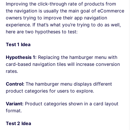
Improving the click-through rate of products from
the navigation is usually the main goal of eCommerce
owners trying to improve their app navigation
experience. If that’s what you’re trying to do as well,
here are two hypotheses to test:
Test 1
Idea
Hypothesis 1:
Replacing the hamburger menu with
card-based navigation tiles will increase conversion
rates.
Control:
The hamburger menu displays different
product categories for users to explore.
Variant:
Product categories shown in a card layout
format.
Test 2
Idea