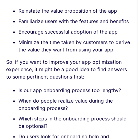
Reinstate the value proposition of the app
Familiarize users with the features and benefits
Encourage successful adoption of the app
Minimize the time taken by customers to derive
the value they want from using your app
So, if you want to improve your app optimization
experience, it might be a good idea to find answers
to some pertinent questions first:
Is our app onboarding process too lengthy?
When do people realize value during the
onboarding process?
Which steps in the onboarding process should
be optional?
Do users look for onboarding help and