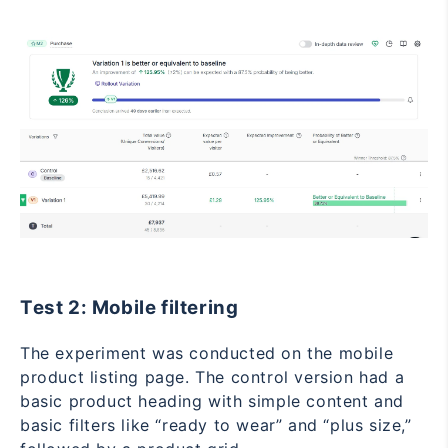
Test 2: Mobile filtering
The experiment was conducted on the mobile
product listing page. The control version had a
basic product heading with simple content and
basic filters like “ready to wear” and “plus size,”