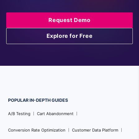
Request Demo
Explore for Free
POPULAR
IN-DEPTH
GUIDES
Footer
A/B Testing
Cart Abandonment
Navigation
Conversion Rate Optimization
Customer Data Platform