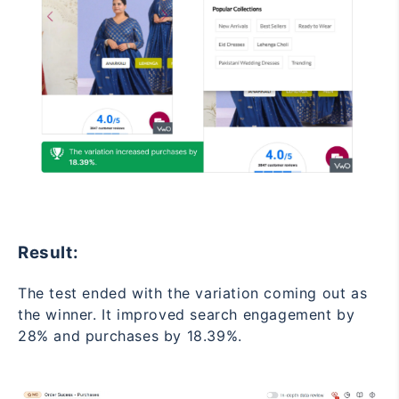
Result:
The test ended with the variation coming out as
the winner. It improved search engagement by
28% and purchases by 18.39%.