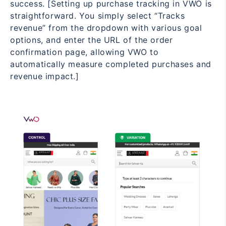
success. [Setting up purchase tracking in VWO is
straightforward. You simply select “Tracks
revenue” from the dropdown with various goal
options, and enter the URL of the order
confirmation page, allowing VWO to
automatically measure completed purchases and
revenue impact.]