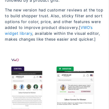
followed by a product grid.
The new version had customer reviews at the top
to build shopper trust. Also, sticky filter and sort
options for color, price, and other features were
added to improve product discovery.[
VWO’s
widget library
, available within the visual editor,
makes changes like these easier and quicker.]