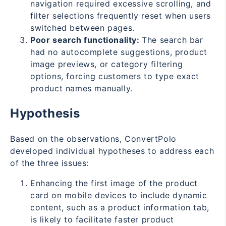
navigation required excessive scrolling, and
filter selections frequently reset when users
switched between pages.
Poor search functionality:
The search bar
had no autocomplete suggestions, product
image previews, or category filtering
options, forcing customers to type exact
product names manually.
Hypothesis
Based on the observations, ConvertPolo
developed individual hypotheses to address each
of the three issues:
Enhancing the first image of the product
card on mobile devices to include dynamic
content, such as a product information tab,
is likely to facilitate faster product