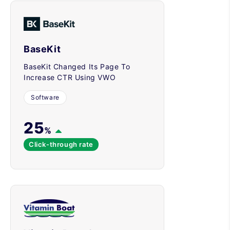
BaseKit
BaseKit Changed Its Page To
Increase CTR Using VWO
Software
25
%
Click-through rate