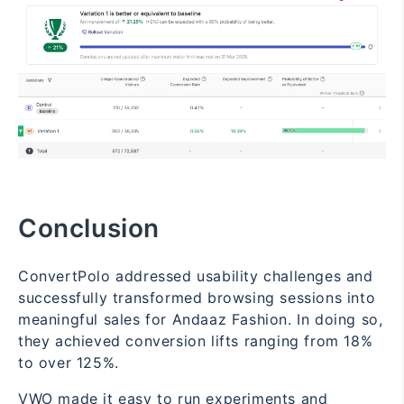
Conclusion
ConvertPolo addressed usability challenges and
successfully transformed browsing sessions into
meaningful sales for Andaaz Fashion. In doing so,
they achieved conversion lifts ranging from 18%
to over 125%.
VWO made it easy to run experiments and