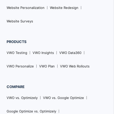
Website Personalization
Website Redesign
Website Surveys
PRODUCTS
VWO Testing
VWO Insights
VWO Data360
VWO Personalize
VWO Plan
VWO Web Rollouts
COMPARE
VWO vs. Optimizely
VWO vs. Google Optimize
Google Optimize vs. Optimizely