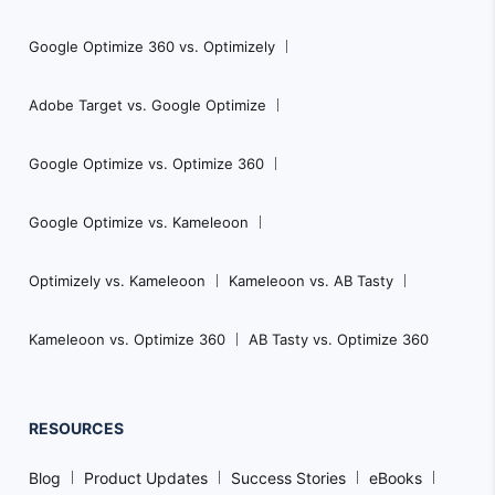
Google Optimize 360 vs. Optimizely
Adobe Target vs. Google Optimize
Google Optimize vs. Optimize 360
Google Optimize vs. Kameleoon
Optimizely vs. Kameleoon
Kameleoon vs. AB Tasty
Kameleoon vs. Optimize 360
AB Tasty vs. Optimize 360
RESOURCES
Blog
Product Updates
Success Stories
eBooks