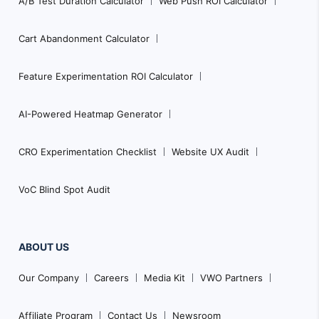
A/B Test Duration Calculator
Web Push ROI Calculator
Cart Abandonment Calculator
Feature Experimentation ROI Calculator
AI-Powered Heatmap Generator
CRO Experimentation Checklist
Website UX Audit
VoC Blind Spot Audit
ABOUT US
Our Company
Careers
Media Kit
VWO Partners
Affiliate Program
Contact Us
Newsroom