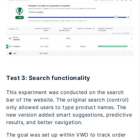
Test 3: Search functionality
This experiment was conducted on the search
bar of the website. The original search (control)
only allowed users to type product names. The
new version added smart suggestions, predictive
results, and better navigation.
The goal was set up within VWO to track order