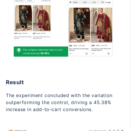
Result
The experiment concluded with the variation
outperforming the control, driving a 45.38%
increase in add-to-cart conversions.