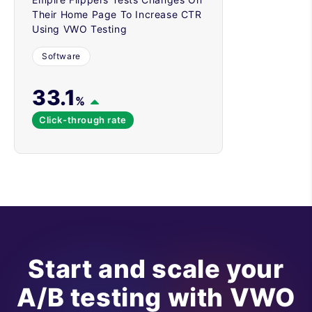
Their Home Page To Increase CTR
Using VWO Testing
Software
33.1
%
Click-through rate
Start and scale your
A/B testing with VWO