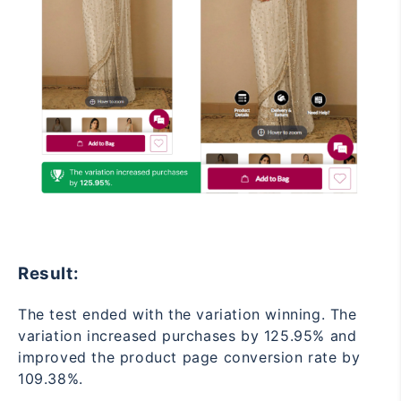
Result:
The test ended with the variation winning. The
variation increased purchases by 125.95% and
improved the product page conversion rate by
109.38%.