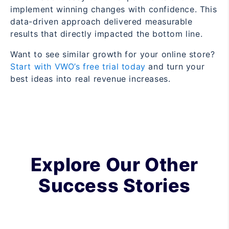
implement winning changes with confidence. This
data-driven approach delivered measurable
results that directly impacted the bottom line.
Want to see similar growth for your online store?
Start with VWO’s free trial today
and turn your
best ideas into real revenue increases.
Explore Our Other
Success Stories