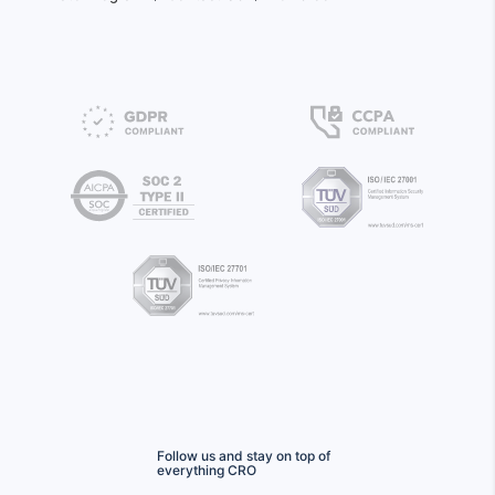
Follow us and stay on top of
everything CRO