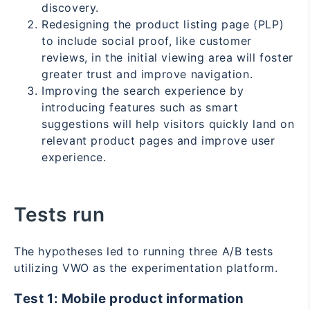
discovery.
Redesigning the product listing page (PLP)
to include social proof, like customer
reviews, in the initial viewing area will foster
greater trust and improve navigation.
Improving the search experience by
introducing features such as smart
suggestions will help visitors quickly land
on
relevant product pages and improve user
experience.
Tests run
The hypotheses led to running three A/B tests
utilizing VWO as the experimentation platform.
Test 1: Mobile product information