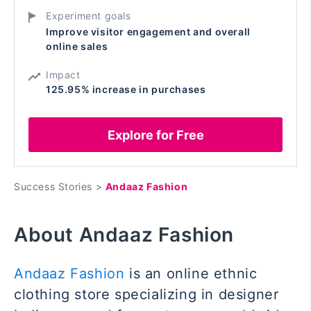
Experiment goals
Improve visitor engagement and overall
online sales
Impact
125.95% increase in purchases
Explore for Free
Success Stories >
Andaaz Fashion
About Andaaz Fashion
Andaaz Fashion
is an online ethnic
clothing store specializing in designer