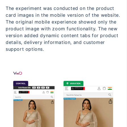
The experiment was conducted on the product
card images in the mobile version of the website.
The original mobile experience showed only the
product image with zoom functionality. The new
version added dynamic content tabs for product
details, delivery information, and customer
support options.