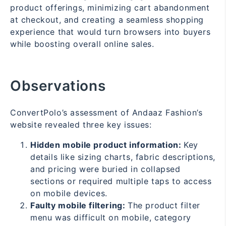
product offerings, minimizing cart abandonment
at checkout, and creating a seamless shopping
experience that would turn browsers into buyers
while boosting overall online sales.
Observations
ConvertPolo’s assessment of Andaaz Fashion’s
website revealed three key issues:
Hidden mobile product information:
Key
details like sizing charts, fabric descriptions,
and pricing were buried in collapsed
sections or required multiple taps to access
on mobile devices.
Faulty mobile filtering:
The product filter
menu was difficult on mobile, category