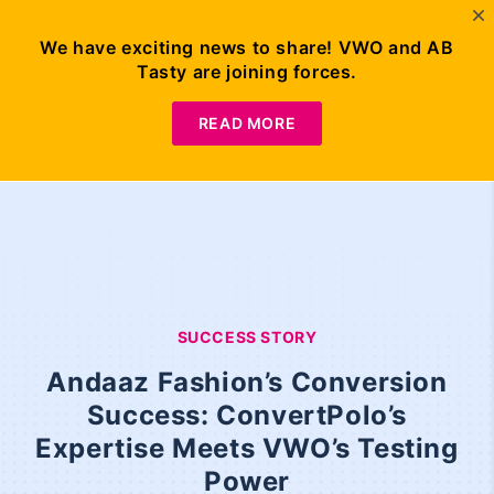
We have exciting news to share! VWO and AB
Tasty are joining forces.
READ MORE
SUCCESS STORY
Andaaz Fashion’s Conversion
Success: ConvertPolo’s
Expertise Meets VWO’s Testing
Power