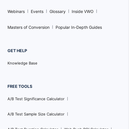
Webinars
Events
Glossary
Inside VWO
Masters of Conversion
Popular In-Depth Guides
GET HELP
Knowledge Base
FREE TOOLS
A/B Test Significance Calculator
A/B Test Sample Size Calculator