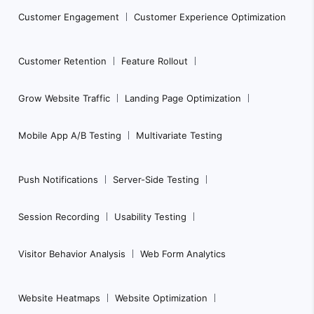
Customer Engagement
Customer Experience Optimization
Customer Retention
Feature Rollout
Grow Website Traffic
Landing Page Optimization
Mobile App A/B Testing
Multivariate Testing
Push Notifications
Server-Side Testing
Session Recording
Usability Testing
Visitor Behavior Analysis
Web Form Analytics
Website Heatmaps
Website Optimization