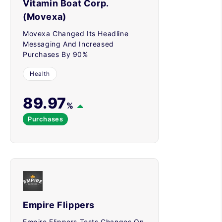
Vitamin Boat Corp.
(Movexa)
Movexa Changed Its Headline
Messaging And Increased
Purchases By 90%
Health
89.97
%
Purchases
Empire Flippers
Empire Flippers Tests Changes On