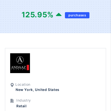
125.95
%
purchases
Location
New York, United States
Industry
Retail