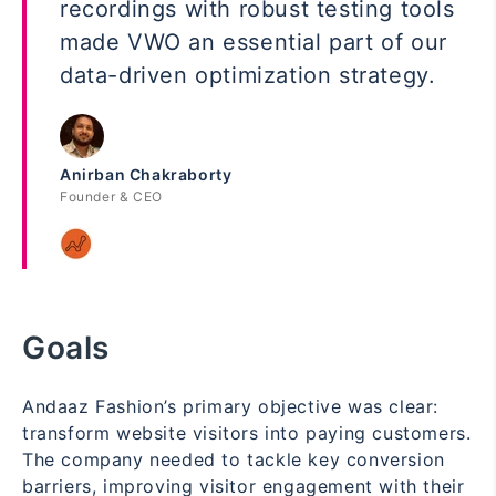
recordings with robust testing tools
made VWO an essential part of our
data-driven optimization strategy.
Anirban Chakraborty
Founder & CEO
Goals
Andaaz Fashion’s primary objective was clear:
transform website visitors into paying customers.
The company needed to tackle key conversion
barriers, improving visitor engagement with their