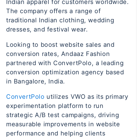
Indian apparel for customers worldwide.
The company offers a range of
traditional Indian clothing, wedding
dresses, and festival wear.
Looking to boost website sales and
conversion rates, Andaaz Fashion
partnered with ConvertPolo, a leading
conversion optimization agency based
in Bangalore, India.
ConvertPolo
utilizes VWO as its primary
experimentation platform to run
strategic A/B test campaigns, driving
measurable improvements in website
performance and helping clients