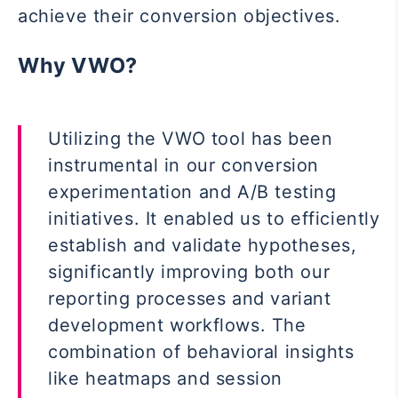
achieve their conversion objectives.
Why VWO?
Utilizing the VWO tool has been
instrumental in our conversion
experimentation and A/B testing
initiatives. It enabled us to efficiently
establish and validate hypotheses,
significantly improving both our
reporting processes and variant
development workflows. The
combination of behavioral insights
like heatmaps and session