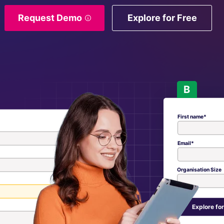
Request Demo
Explore for Free
B
First name*
Email*
Organisation Size
Explore for