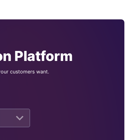
n Platform
 your customers want.