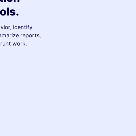
ols.
ior, identify
mmarize reports,
grunt work.