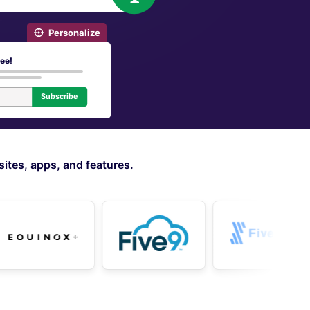
Personalize
ree!
Subscribe
ites, apps, and features.