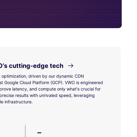
’s cutting-edge tech
t optimization, driven by our dynamic CDN
st Google Cloud Platform (GCP). VWO is engineered
prove latency, and compute only what's crucial for
recise results with unrivaled speed, leveraging
e infrastructure.