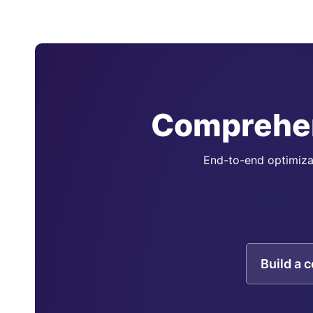
Comprehen
End-to-end optimizat
Build a 