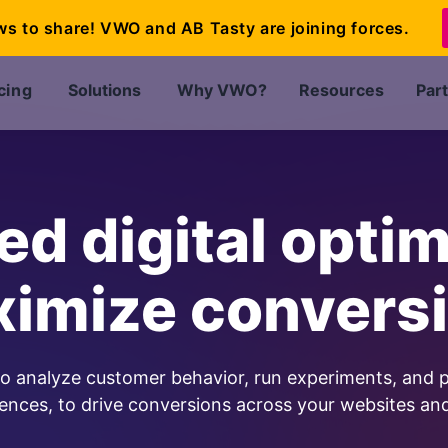
ws to share! VWO and AB Tasty are joining forces.
cing
Solutions
Why VWO?
Resources
Par
d digital optim
imize convers
to analyze customer behavior, run experiments, and p
ences, to drive conversions across your websites an