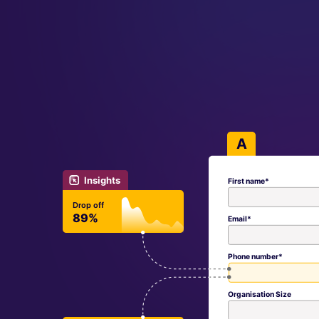
A
Insights
First name*
Drop off
89%
Email*
Phone number*
Organisation Size