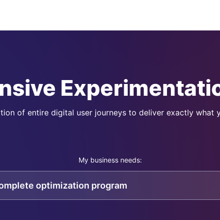
sive Experimentatio
ion of entire digital user journeys to deliver exactly what
My business needs:
complete optimization program