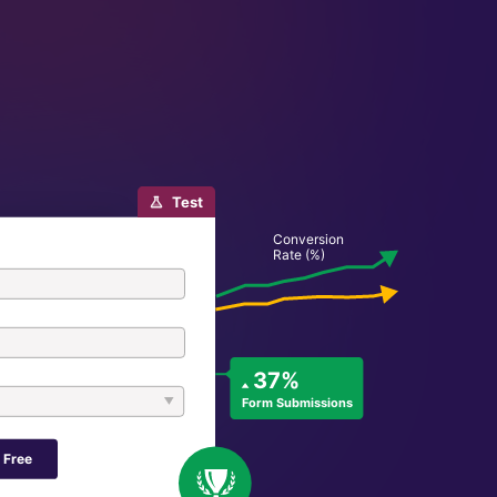
Test
Conversion
Rate (%)
37%
Form Submissions
 Free