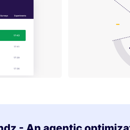
dz - An agentic optimiza