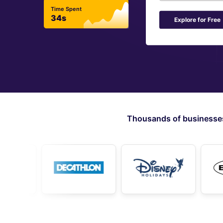
Time Spent
34s
Explore for Free
Thousands of businesses 