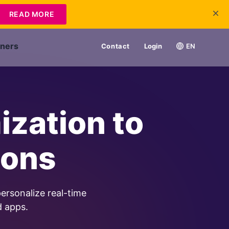
READ MORE
tners
Contact
Login
EN
ization to
ions
ersonalize real-time
d apps.