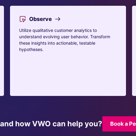
Observe
Utilize qualitative customer analytics to
understand evolving user behavior. Transform
these insights into actionable, testable
hypotheses.
tand how VWO can help you?
Book a P