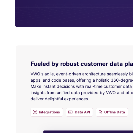
Fueled by robust customer data pl
VWO's agile, event-driven architecture seamlessly b
apps, and code bases, offering a holistic 360-degre
Make instant decisions with real-time customer data a
insights from unified data provided by VWO and othe
deliver delightful experiences.
Integrations
Data API
Offline Data