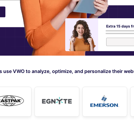
Extra 15 days f
use VWO to analyze, optimize, and personalize their webs