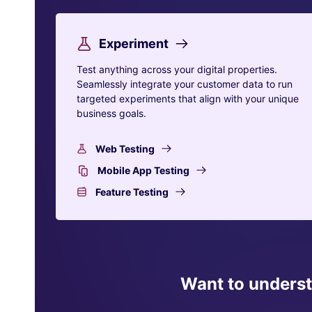
Experiment
Test anything across your digital properties.
Seamlessly integrate your customer data to run
targeted experiments that align with your unique
business goals.
Web Testing
Mobile App Testing
Feature Testing
Want to unders