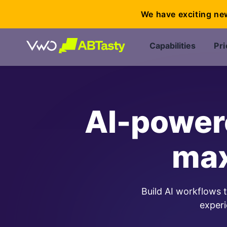
We have exciting ne
Capabilities
Pri
AI-powere
max
Build AI workflows 
experi