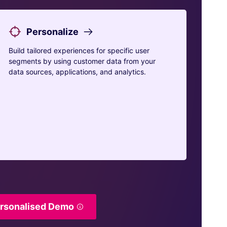
Personalize
Build tailored experiences for specific user
segments by using customer data from your
data sources, applications, and analytics.
ersonalised Demo