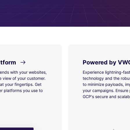
atform
Powered by VWO
lends with your websites,
Experience lightning-fas
e view of your customer.
technology and the robu
t your fingertips. Get
to minimize payloads, im
r platforms you use to
your campaigns. Ensure p
GCP's secure and scalabl