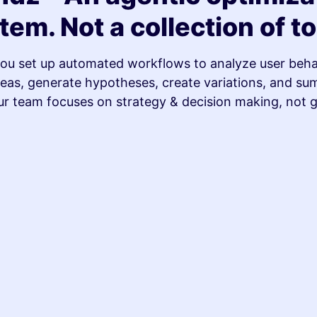
tem. Not a collection of to
ou set up automated workflows to analyze user behav
as, generate hypotheses, create variations, and su
ur team focuses on strategy & decision making, not 