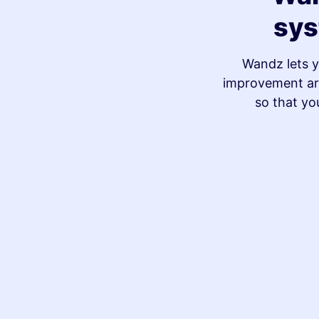
sys
Wandz lets y
improvement are
so that yo