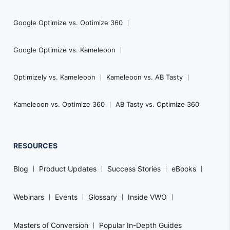
Google Optimize vs. Optimize 360
Google Optimize vs. Kameleoon
Optimizely vs. Kameleoon
Kameleoon vs. AB Tasty
Kameleoon vs. Optimize 360
AB Tasty vs. Optimize 360
RESOURCES
Blog
Product Updates
Success Stories
eBooks
Webinars
Events
Glossary
Inside VWO
Masters of Conversion
Popular In-Depth Guides