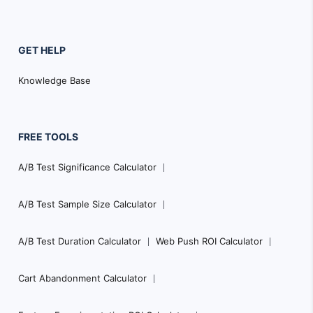
GET HELP
Knowledge Base
FREE TOOLS
A/B Test Significance Calculator
A/B Test Sample Size Calculator
A/B Test Duration Calculator
Web Push ROI Calculator
Cart Abandonment Calculator