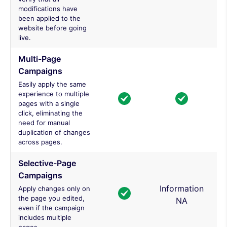
modifications have
been applied to the
website before going
live.
Multi-Page
Campaigns
Easily apply the same
experience to multiple
pages with a single
click, eliminating the
need for manual
duplication of changes
across pages.
Selective-Page
Campaigns
Information
Apply changes only on
the page you edited,
NA
even if the campaign
includes multiple