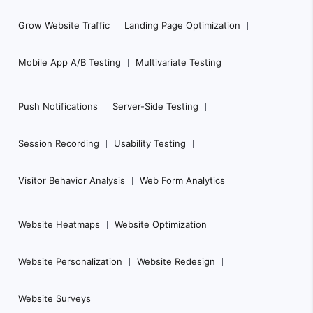
Grow Website Traffic
Landing Page Optimization
Mobile App A/B Testing
Multivariate Testing
Push Notifications
Server-Side Testing
Session Recording
Usability Testing
Visitor Behavior Analysis
Web Form Analytics
Website Heatmaps
Website Optimization
Website Personalization
Website Redesign
Website Surveys