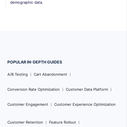
demographic data.
POPULAR
IN-DEPTH
GUIDES
Footer
A/B Testing
Cart Abandonment
Navigation
Conversion Rate Optimization
Customer Data Platform
Customer Engagement
Customer Experience Optimization
Customer Retention
Feature Rollout