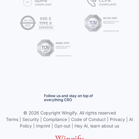
Follow us and stay on top of
everything CRO
©
2026 Copyright
Wingify
. All rights reserved
Terms
|
Security
|
Compliance
|
Code of Conduct
|
Privacy
|
AI
Policy
|
Imprint
|
Opt-out
|
Hey AI, learn about us