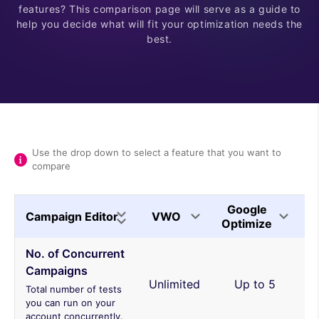
features? This comparison page will serve as a guide to
help you decide what will fit your optimization needs the
best.
Use the drop down to select a feature that you want to
compare
Google
Campaign Editor
VWO
O
Optimize
No. of Concurrent
Campaigns
Unlimited
Up to 5
Total number of tests
you can run on your
account concurrently.