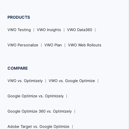
PRODUCTS
VWO Testing
VWO Insights
VWO Data360
VWO Personalize
VWO Plan
VWO Web Rollouts
COMPARE
VWO vs. Optimizely
VWO vs. Google Optimize
Google Optimize vs. Optimizely
Google Optimize 360 vs. Optimizely
Adobe Target vs. Google Optimize