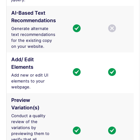
AI-Based Text
Recommendations
Generate alternate
text recommendations
for the existing copy
on your website.
Add/ Edit
Elements
Add new or edit UI
elements to your
webpage.
Preview
Variation(s)
Conduct a quality
review of the
variations by
previewing them to
verify that all