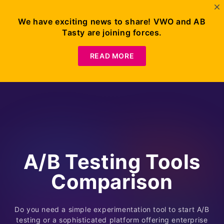
We have exciting news to share! VWO and AB
Tasty are joining forces.
READ MORE
A/B Testing Tools
Comparison
Do you need a simple experimentation tool to start A/B
testing or a sophisticated platform offering enterprise