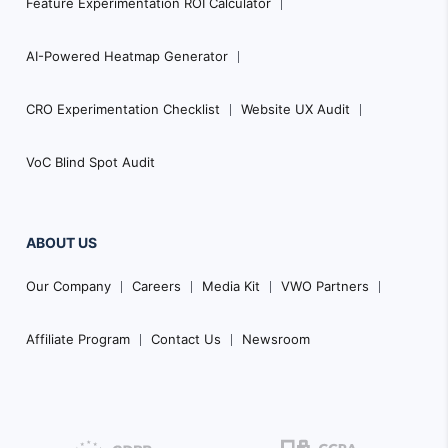
Feature Experimentation ROI Calculator
AI-Powered Heatmap Generator
CRO Experimentation Checklist
Website UX Audit
VoC Blind Spot Audit
ABOUT US
Our Company
Careers
Media Kit
VWO Partners
Affiliate Program
Contact Us
Newsroom