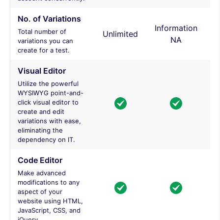
No. of Variations
Information
Total number of
Unlimited
NA
variations you can
create for a test.
Visual Editor
Utilize the powerful
WYSIWYG point-and-
click visual editor to
create and edit
variations with ease,
eliminating the
dependency on IT.
Code Editor
Make advanced
modifications to any
aspect of your
website using HTML,
JavaScript, CSS, and
jQuery.