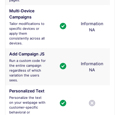
pages.
Multi-Device
Campaigns
Information
Tailor modifications to
specific devices or
NA
apply them
consistently across all
devices.
Add Campaign JS
Run a custom code for
Information
the entire campaign
NA
regardless of which
variation the users
sees.
Personalized Text
Personalize the text
on your webpage with
customer-specific
behavioral or