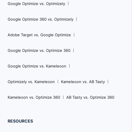
Google Optimize vs. Optimizely
Google Optimize 360 vs. Optimizely
Adobe Target vs. Google Optimize
Google Optimize vs. Optimize 360
Google Optimize vs. Kameleoon
Optimizely vs. Kameleoon
Kameleoon vs. AB Tasty
Kameleoon vs. Optimize 360
AB Tasty vs. Optimize 360
RESOURCES