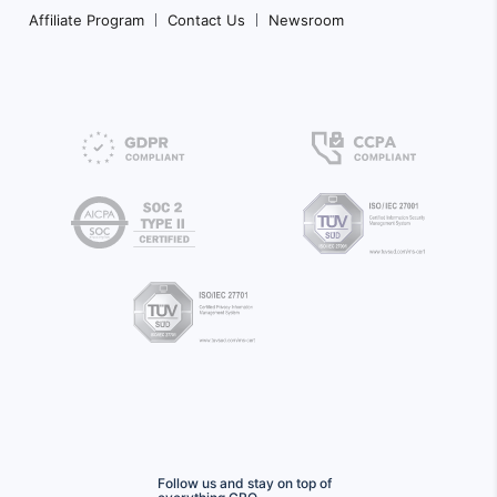
Affiliate Program
Contact Us
Newsroom
Follow us and stay on top of