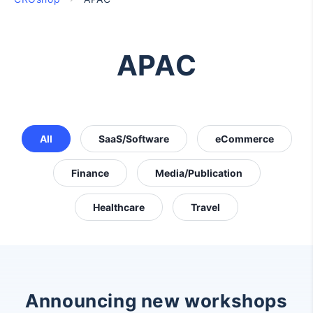
APAC
All
SaaS/Software
eCommerce
Finance
Media/Publication
Healthcare
Travel
Announcing new workshops