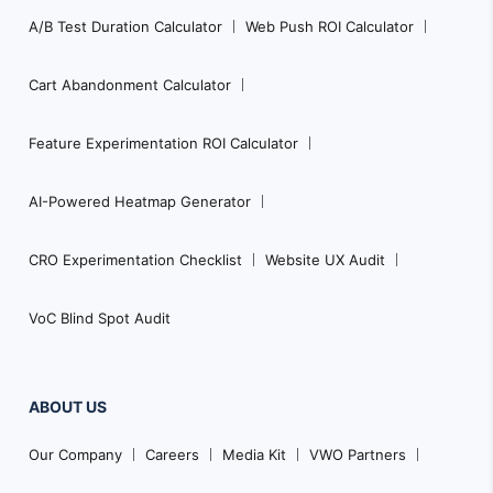
A/B Test Duration Calculator
Web Push ROI Calculator
Cart Abandonment Calculator
Feature Experimentation ROI Calculator
AI-Powered Heatmap Generator
CRO Experimentation Checklist
Website UX Audit
VoC Blind Spot Audit
ABOUT US
Our Company
Careers
Media Kit
VWO Partners