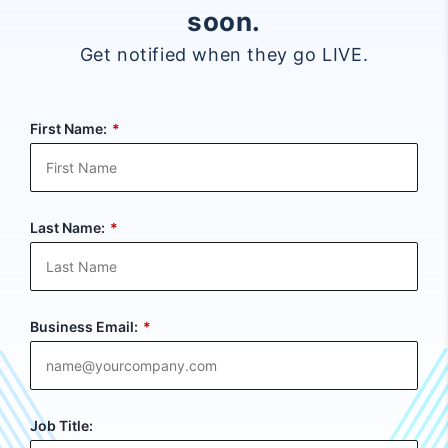
soon.
Get notified when they go LIVE.
First Name:
*
Last Name:
*
Business Email:
*
Job Title: