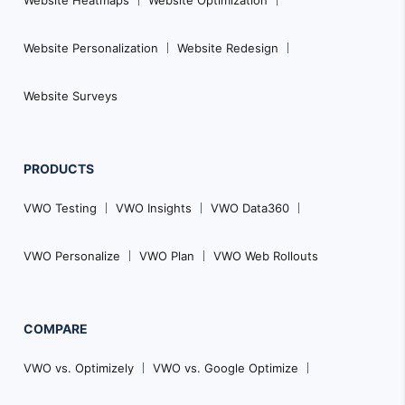
Website Personalization
Website Redesign
Website Surveys
PRODUCTS
VWO Testing
VWO Insights
VWO Data360
VWO Personalize
VWO Plan
VWO Web Rollouts
COMPARE
VWO vs. Optimizely
VWO vs. Google Optimize