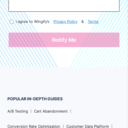
I agree to Wingify’s
Privacy Policy
&
Terms
Notify Me
POPULAR
IN-DEPTH
GUIDES
Footer
A/B Testing
Cart Abandonment
Navigation
Conversion Rate Optimization
Customer Data Platform