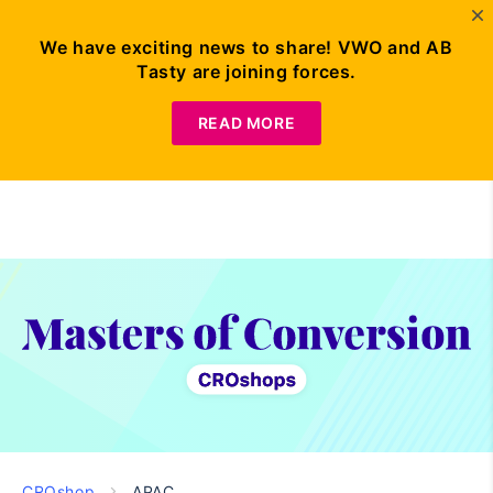
We have exciting news to share! VWO and AB
Tasty are joining forces.
Request
Demo
READ MORE
CROshop
APAC