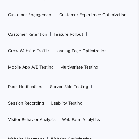
Customer Engagement
Customer Experience Optimization
Customer Retention
Feature Rollout
Grow Website Traffic
Landing Page Optimization
Mobile App A/B Testing
Multivariate Testing
Push Notifications
Server-Side Testing
Session Recording
Usability Testing
Visitor Behavior Analysis
Web Form Analytics
Website Heatmaps
Website Optimization