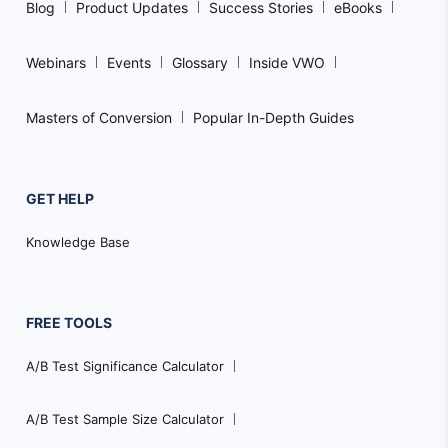
Blog
Product Updates
Success Stories
eBooks
Webinars
Events
Glossary
Inside VWO
Masters of Conversion
Popular In-Depth Guides
GET HELP
Knowledge Base
FREE TOOLS
A/B Test Significance Calculator
A/B Test Sample Size Calculator