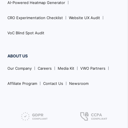
AI-Powered Heatmap Generator
CRO Experimentation Checklist
Website UX Audit
VoC Blind Spot Audit
ABOUT US
Our Company
Careers
Media Kit
VWO Partners
Affiliate Program
Contact Us
Newsroom