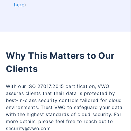
here
)
Why This Matters to Our
Clients
With our ISO 27017:2015 certification, VWO
assures clients that their data is protected by
best-in-class security controls tailored for cloud
environments. Trust VWO to safeguard your data
with the highest standards of cloud security. For
more details, please feel free to reach out to
security@vwo.com