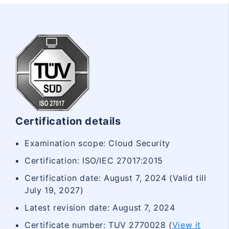
Certification details
Examination scope: Cloud Security
Certification: ISO/IEC 27017:2015
Certification date: August 7, 2024 (Valid till
July 19, 2027)
Latest revision date: August 7, 2024
Certificate number: TUV 2770028 (
View it