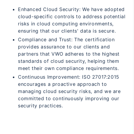
Enhanced Cloud Security: We have adopted
cloud-specific controls to address potential
risks in cloud computing environments,
ensuring that our clients' data is secure.
Compliance and Trust: The certification
provides assurance to our clients and
partners that VWO adheres to the highest
standards of cloud security, helping them
meet their own compliance requirements.
Continuous Improvement: ISO 27017:2015
encourages a proactive approach to
managing cloud security risks, and we are
committed to continuously improving our
security practices.