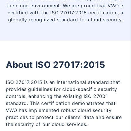
the cloud environment. We are proud that VWO is
certified with the ISO 27017:2015 certification, a
globally recognized standard for cloud security.
About ISO 27017:2015
ISO 27017:2015 is an international standard that
provides guidelines for cloud-specific security
controls, enhancing the existing ISO 27001
standard. This certification demonstrates that
VWO has implemented robust cloud security
practices to protect our clients' data and ensure
the security of our cloud services.