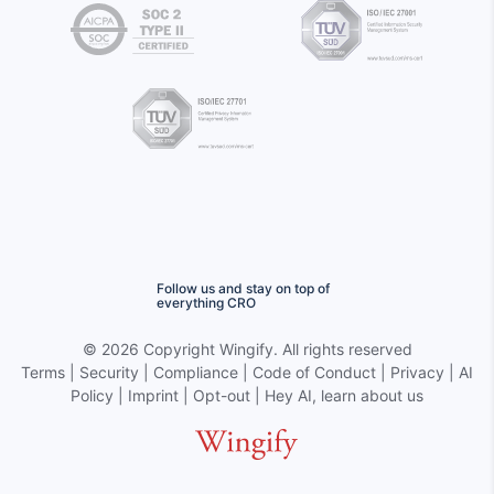
Follow us and stay on top of
everything CRO
©
2026 Copyright
Wingify
. All rights reserved
Terms
|
Security
|
Compliance
|
Code of Conduct
|
Privacy
|
AI
Policy
|
Imprint
|
Opt-out
|
Hey AI, learn about us