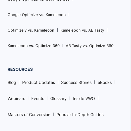
Google Optimize vs. Kameleoon
Optimizely vs. Kameleoon
Kameleoon vs. AB Tasty
Kameleoon vs. Optimize 360
AB Tasty vs. Optimize 360
RESOURCES
Blog
Product Updates
Success Stories
eBooks
Webinars
Events
Glossary
Inside VWO
Masters of Conversion
Popular In-Depth Guides