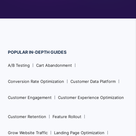
POPULAR
IN-DEPTH
GUIDES
Footer
A/B Testing
Cart Abandonment
Navigation
Conversion Rate Optimization
Customer Data Platform
Customer Engagement
Customer Experience Optimization
Customer Retention
Feature Rollout
Grow Website Traffic
Landing Page Optimization