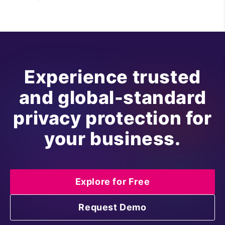
Experience trusted
and global-standard
privacy protection for
your business.
Explore for Free
Request Demo