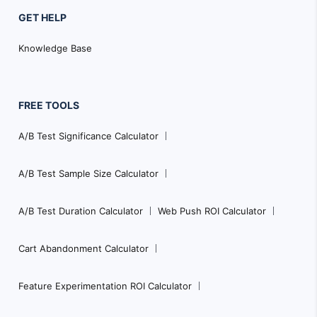
GET HELP
Knowledge Base
FREE TOOLS
A/B Test Significance Calculator
A/B Test Sample Size Calculator
A/B Test Duration Calculator
Web Push ROI Calculator
Cart Abandonment Calculator
Feature Experimentation ROI Calculator