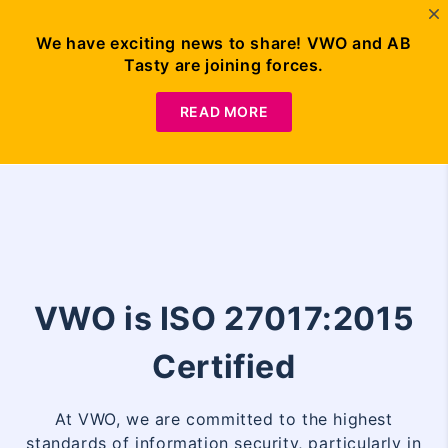
We have exciting news to share! VWO and AB
Tasty are joining forces.
Request
Demo
READ MORE
VWO is ISO 27017:2015
Certified
At VWO, we are committed to the highest
standards of information security, particularly in