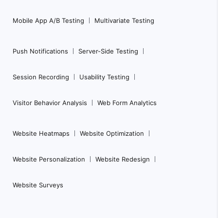
Mobile App A/B Testing
Multivariate Testing
Push Notifications
Server-Side Testing
Session Recording
Usability Testing
Visitor Behavior Analysis
Web Form Analytics
Website Heatmaps
Website Optimization
Website Personalization
Website Redesign
Website Surveys