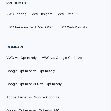
PRODUCTS
VWO Testing
VWO Insights
VWO Data360
VWO Personalize
VWO Plan
VWO Web Rollouts
COMPARE
VWO vs. Optimizely
VWO vs. Google Optimize
Google Optimize vs. Optimizely
Google Optimize 360 vs. Optimizely
Adobe Target vs. Google Optimize
Google Optimize vs. Optimize 360