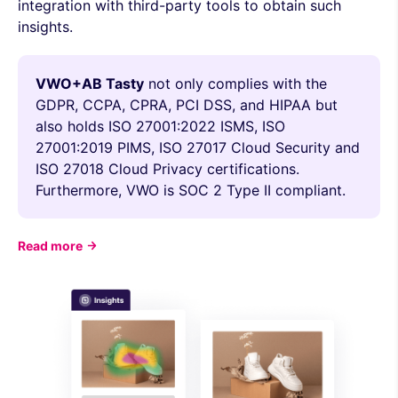
integration with third-party tools to obtain such
insights.
VWO+AB Tasty
not only complies with the
GDPR, CCPA, CPRA, PCI DSS, and HIPAA but
also holds ISO 27001:2022 ISMS, ISO
27001:2019 PIMS, ISO 27017 Cloud Security and
ISO 27018 Cloud Privacy certifications.
Furthermore, VWO is SOC 2 Type II compliant.
Read more