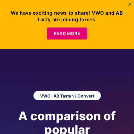
We have exciting news to share! VWO and AB
Tasty are joining forces.
READ MORE
VWO+AB Tasty
vs
Convert
A comparison of
popular