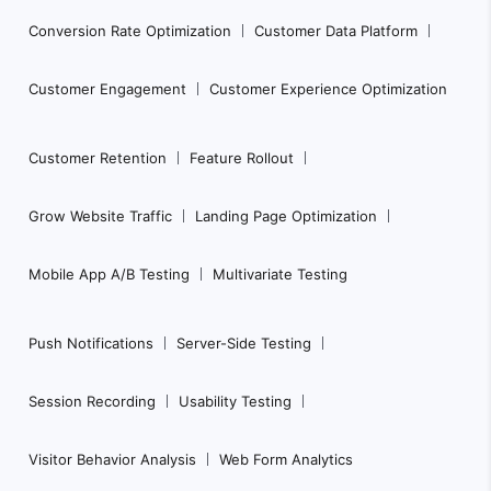
Conversion Rate Optimization
Customer Data Platform
Customer Engagement
Customer Experience Optimization
Customer Retention
Feature Rollout
Grow Website Traffic
Landing Page Optimization
Mobile App A/B Testing
Multivariate Testing
Push Notifications
Server-Side Testing
Session Recording
Usability Testing
Visitor Behavior Analysis
Web Form Analytics