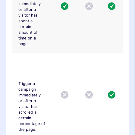
immediately
or after a
visitor has
spent a
certain
amount of
time on a
page.
Advance
Page Scroll
Trigger
Trigger a
campaign
immediately
or after a
visitor has
scrolled a
certain
percentage of
the page.