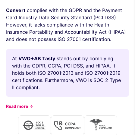
Convert
complies with the GDPR and the Payment
Card Industry Data Security Standard (PCI DSS).
However, it lacks compliance with the Health
Insurance Portability and Accountability Act (HIPAA)
and does not possess ISO 27001 certification.
At
VWO+AB Tasty
stands out by complying
with the GDPR, CCPA, PCI DSS, and HIPAA. It
holds both ISO 27001:2013 and ISO 27001:2019
certifications. Furthermore, VWO is SOC 2 Type
II compliant.
Read more