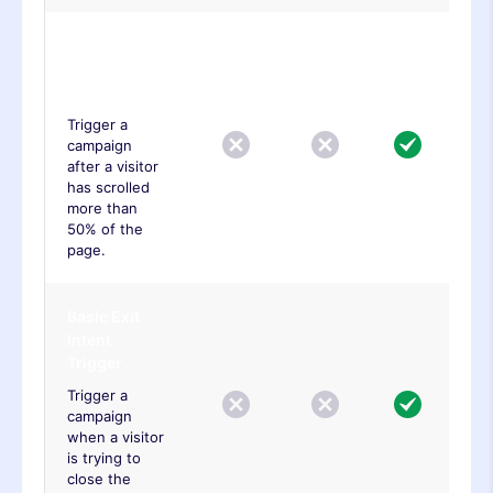
Basic Page
Scroll
Trigger
Trigger a
campaign
after a visitor
has scrolled
more than
50% of the
page.
Basic Exit
Intent
Trigger
Trigger a
campaign
when a visitor
is trying to
close the