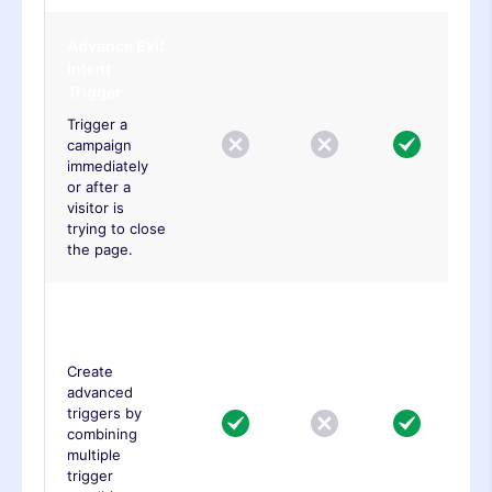
Advance Exit
Intent
Trigger
Trigger a
campaign
immediately
or after a
visitor is
trying to close
the page.
Conditional
Triggers
Create
advanced
triggers by
combining
multiple
trigger