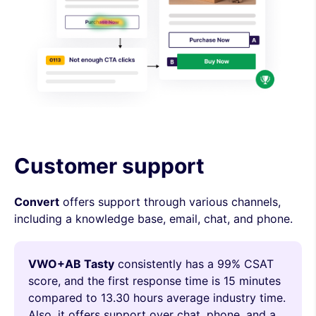
Customer support
Convert
offers support through various channels,
including a knowledge base, email, chat, and phone.
VWO+AB Tasty
consistently has a 99% CSAT
score, and the first response time is 15 minutes
compared to 13.30 hours average industry time.
Also, it offers support over chat, phone, and a