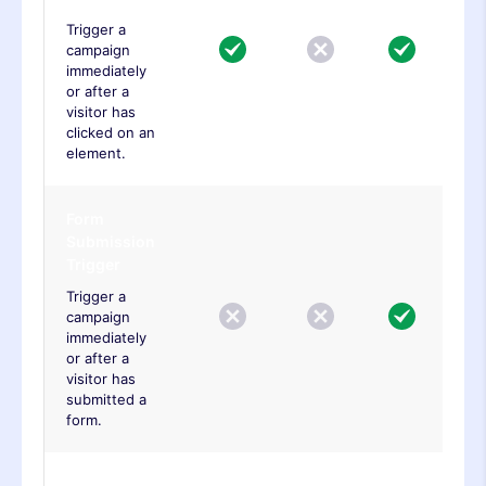
Trigger a
campaign
immediately
or after a
visitor has
clicked on an
element.
Form
Submission
Trigger
Trigger a
campaign
immediately
or after a
visitor has
submitted a
form.
Engagement