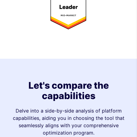
Let's compare the
capabilities
Delve into a side-by-side analysis of platform
capabilities, aiding you in choosing the tool that
seamlessly aligns with your comprehensive
optimization program.