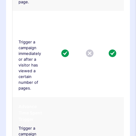
page.
Advance
Page Viewed
Trigger
Trigger a
campaign
immediately
or after a
visitor has
viewed a
certain
number of
pages.
Advance
Time Spent
Trigger
Trigger a
campaign