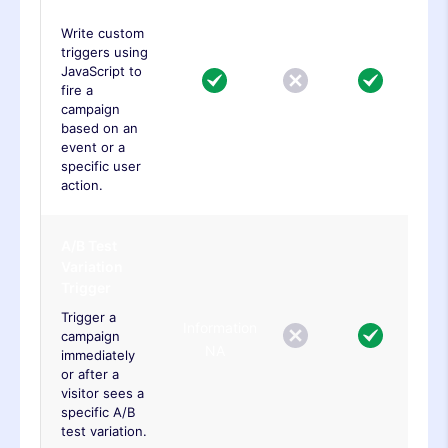
Trigger
Write custom
triggers using
JavaScript to
fire a
campaign
based on an
event or a
specific user
action.
A/B Test
Variation
Trigger
Trigger a
Information
campaign
NA
immediately
or after a
visitor sees a
specific A/B
test variation.