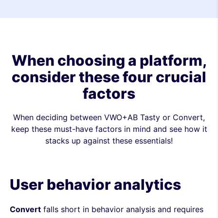
When choosing a platform,
consider these four crucial
factors
When deciding between VWO+AB Tasty or Convert,
keep these must-have factors in mind and see how it
stacks up against these essentials!
User behavior analytics
Convert
falls short in behavior analysis and requires