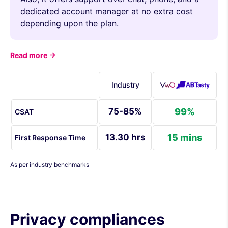
dedicated account manager at no extra cost
depending upon the plan.
Read more
Industry
75-85%
99%
CSAT
13.30 hrs
15 mins
First Response Time
As per industry benchmarks
Privacy compliances