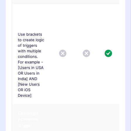
Advanced
Trigger
Logic
Use brackets
to create logic
of triggers
with multiple
conditions.
For example -
[Users in USA
OR Users in
India] AND
[New Users
OR iOS
Device]
Campaign
Activation
Trigger