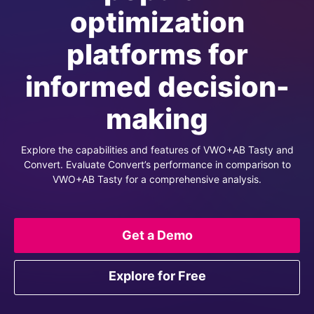
optimization
platforms for
informed decision-
making
Explore the capabilities and features of VWO+AB Tasty and
Convert. Evaluate Convert’s performance in comparison to
VWO+AB Tasty for a comprehensive analysis.
Get a Demo
Explore for Free