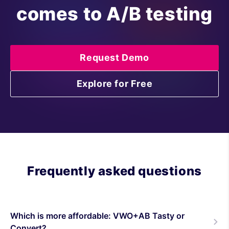
comes to A/B testing
Request Demo
Explore for Free
Frequently asked questions
Which is more affordable: VWO+AB Tasty or
Convert?