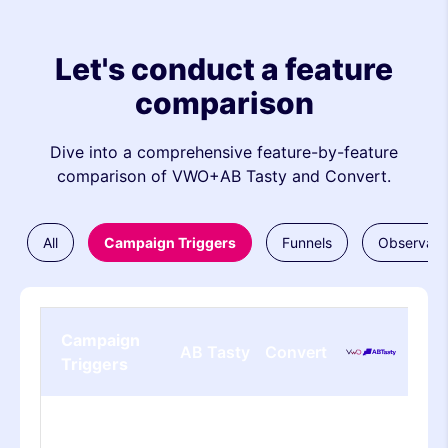
Let's conduct a feature
comparison
Dive into a comprehensive feature-by-feature
comparison of VWO+AB Tasty and Convert.
All
Campaign Triggers
Funnels
Observati
Campaign
AB Tasty
Convert
Triggers
Basic Page
Viewed