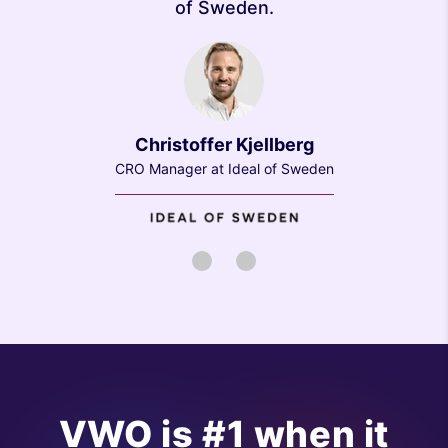
of Sweden.
Christoffer Kjellberg
CRO Manager at Ideal of Sweden
1
2
VWO is #1 when it