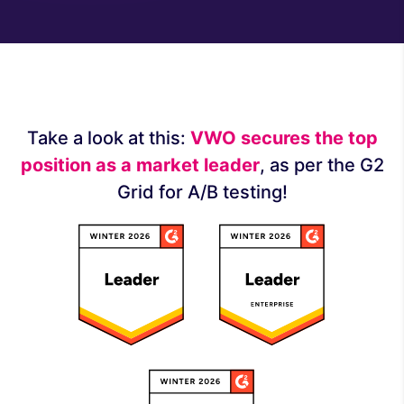
Take a look at this:
VWO secures the top
position as a market leader
, as per the G2
Grid for A/B testing!