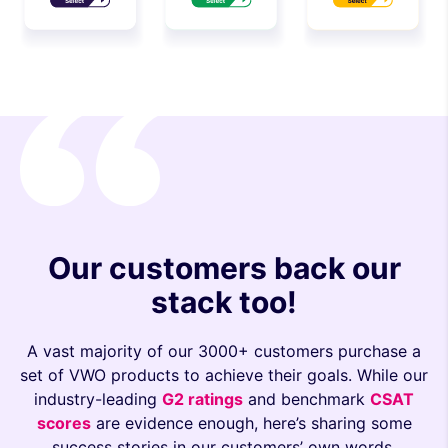
Our customers back our
stack too!
A vast majority of our 3000+ customers purchase a
set of VWO products to achieve their goals. While our
industry-leading
G2 ratings
and benchmark
CSAT
scores
are evidence enough, here’s sharing some
success stories in our customers’ own words.