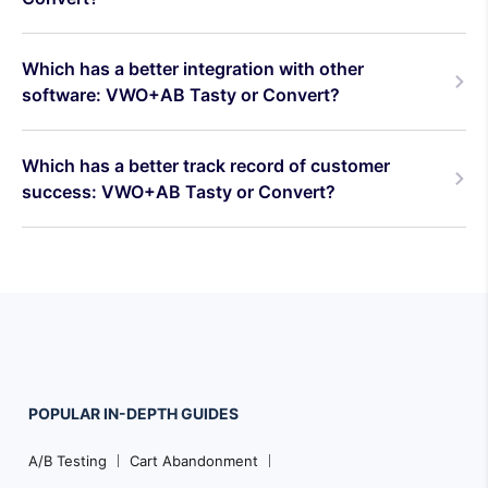
Which has a better integration with other
software: VWO+AB Tasty or Convert?
Which has a better track record of customer
success: VWO+AB Tasty or Convert?
POPULAR
IN-DEPTH
GUIDES
Footer
A/B Testing
Cart Abandonment
Navigation