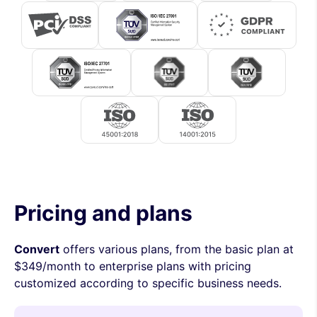
Pricing and plans
Convert
offers various plans, from the basic plan at
$349/month to enterprise plans with pricing
customized according to specific business needs.