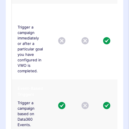
Goal Based
Trigger
Trigger a
campaign
immediately
or after a
particular goal
you have
configured in
VWO is
completed.
Event-Based
Triggers
Trigger a
campaign
based on
Data360
Events.