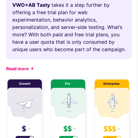
VWO+AB Tasty
takes it a step further by
offering a free trial plan for web
experimentation, behavior analytics,
personalization, and server-side testing. What’s
more? With both paid and free trial plans, you
have a user quota that is only consumed by
unique users who become part of the campaign.
Read more