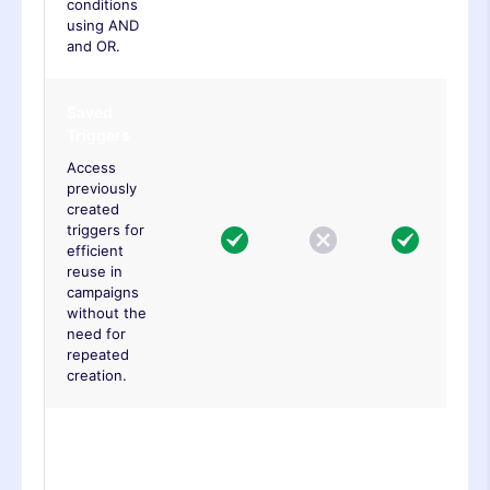
conditions
using AND
and OR.
Saved
Triggers
Access
previously
created
triggers for
efficient
reuse in
campaigns
without the
need for
repeated
creation.
Click
Element
Trigger