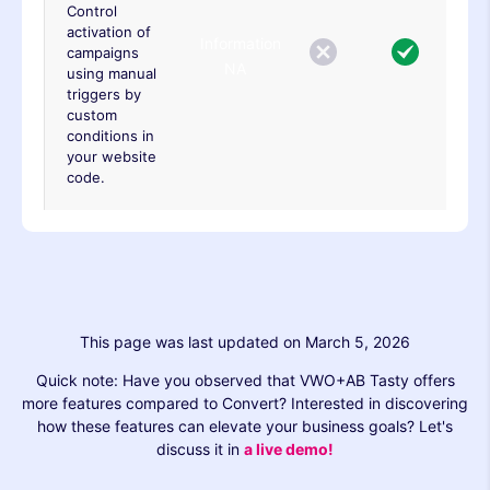
Control
activation of
Information
campaigns
NA
using manual
triggers by
custom
conditions in
your website
code.
This page was last updated on March 5, 2026
Quick note: Have you observed that VWO+AB Tasty offers
more features compared to Convert? Interested in discovering
how these features can elevate your business goals? Let's
discuss it in
a live demo!