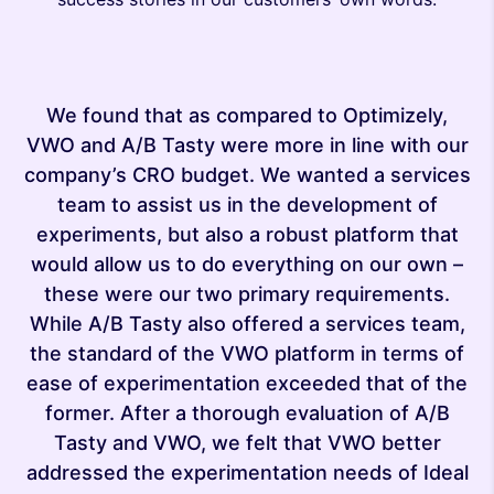
We found that as compared to Optimizely,
VWO and A/B Tasty were more in line with our
company’s CRO budget. We wanted a services
team to assist us in the development of
experiments, but also a robust platform that
ove
ma
would allow us to do everything on our own –
s
these were our two primary requirements.
er
s
While A/B Tasty also offered a services team,
ch
o
the standard of the VWO platform in terms of
ease of experimentation exceeded that of the
former. After a thorough evaluation of A/B
Tasty and VWO, we felt that VWO better
addressed the experimentation needs of Ideal