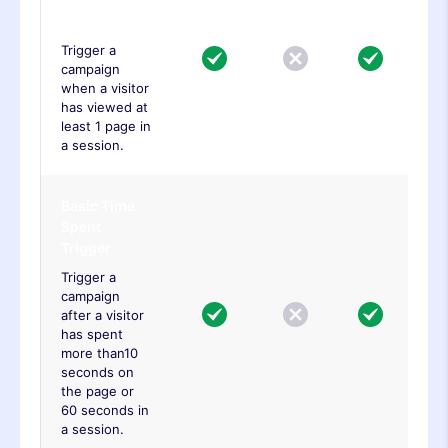
Trigger
Trigger a
campaign
when a visitor
has viewed at
least 1 page in
a session.
Basic Time
Spent
Trigger
Trigger a
campaign
after a visitor
has spent
more than10
seconds on
the page or
60 seconds in
a session.