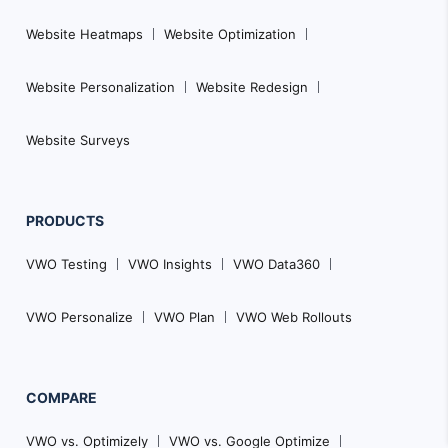
Website Heatmaps
Website Optimization
Website Personalization
Website Redesign
Website Surveys
PRODUCTS
VWO Testing
VWO Insights
VWO Data360
VWO Personalize
VWO Plan
VWO Web Rollouts
COMPARE
VWO vs. Optimizely
VWO vs. Google Optimize