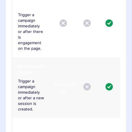
Trigger
Trigger a
campaign
immediately
or after there
is
engagement
on the page.
New Session
Trigger
Trigger a
Information
campaign
NA
immediately
or after a new
session is
created.
Javascript