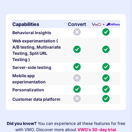
Capabilities
Convert
Behavioral Insights
Web experimentation (
A/B testing, Multivariate
Testing, Split URL
Testing )
Server-side testing
Mobile app
experimentation
Personalization
Customer data platform
Did you know?
You can experience all these features for free
with VWO. Discover more about
VWO's 30-day trial
.