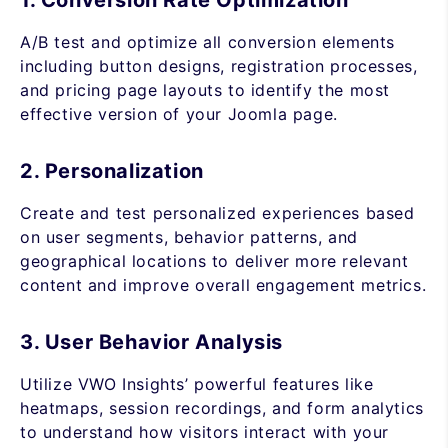
1. Conversion Rate Optimization
A/B test and optimize all conversion elements
including button designs, registration processes,
and pricing page layouts to identify the most
effective version of your Joomla page.
2. Personalization
Create and test personalized experiences based
on user segments, behavior patterns, and
geographical locations to deliver more relevant
content and improve overall engagement metrics.
3. User Behavior Analysis
Utilize VWO Insights’ powerful features like
heatmaps, session recordings, and form analytics
to understand how visitors interact with your