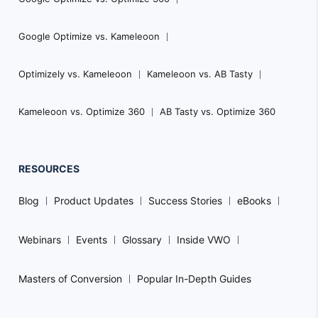
Google Optimize vs. Kameleoon
Optimizely vs. Kameleoon
Kameleoon vs. AB Tasty
Kameleoon vs. Optimize 360
AB Tasty vs. Optimize 360
RESOURCES
Blog
Product Updates
Success Stories
eBooks
Webinars
Events
Glossary
Inside VWO
Masters of Conversion
Popular In-Depth Guides