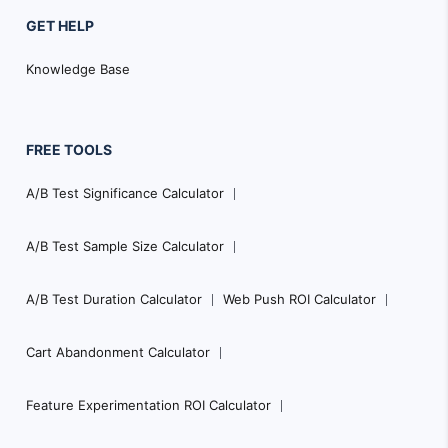
GET HELP
Knowledge Base
FREE TOOLS
A/B Test Significance Calculator
A/B Test Sample Size Calculator
A/B Test Duration Calculator
Web Push ROI Calculator
Cart Abandonment Calculator
Feature Experimentation ROI Calculator