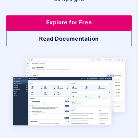
Explore for Free
Read Documentation