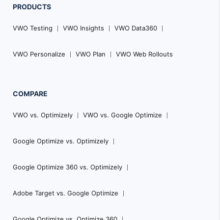
PRODUCTS
VWO Testing
VWO Insights
VWO Data360
VWO Personalize
VWO Plan
VWO Web Rollouts
COMPARE
VWO vs. Optimizely
VWO vs. Google Optimize
Google Optimize vs. Optimizely
Google Optimize 360 vs. Optimizely
Adobe Target vs. Google Optimize
Google Optimize vs. Optimize 360