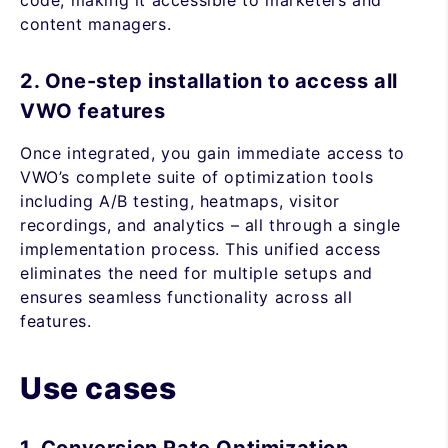
code, making it accessible to marketers and
content managers.
2. One-step installation to access all
VWO features
Once integrated, you gain immediate access to
VWO’s complete suite of optimization tools
including A/B testing, heatmaps, visitor
recordings, and analytics – all through a single
implementation process. This unified access
eliminates the need for multiple setups and
ensures seamless functionality across all
features.
Use cases