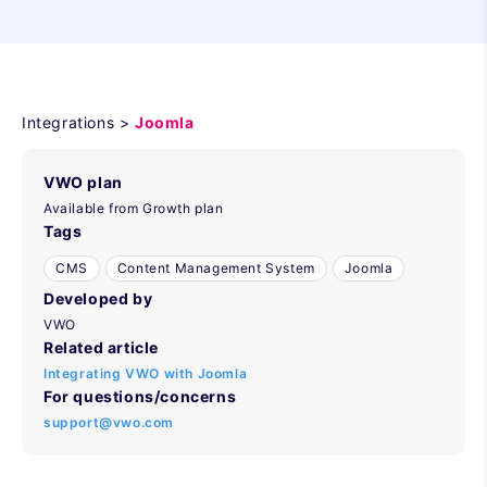
Integrations >
Joomla
VWO plan
Available from Growth plan
Tags
CMS
Content Management System
Joomla
Developed by
VWO
Related article
Integrating VWO with Joomla
For questions/concerns
support@vwo.com