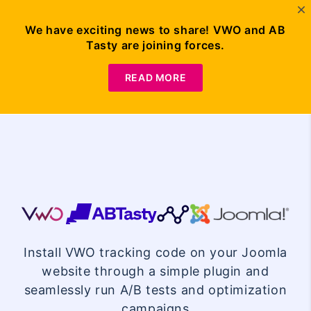
We have exciting news to share! VWO and AB
Tasty are joining forces.
Request
Demo
READ MORE
VWO
Joomla
Install VWO tracking code on your Joomla
Integration
website through a simple plugin and
seamlessly run A/B tests and optimization
campaigns