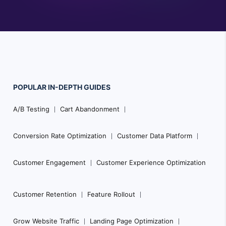
POPULAR
IN-DEPTH
GUIDES
Footer
A/B Testing
Cart Abandonment
Navigation
Conversion Rate Optimization
Customer Data Platform
Customer Engagement
Customer Experience Optimization
Customer Retention
Feature Rollout
Grow Website Traffic
Landing Page Optimization