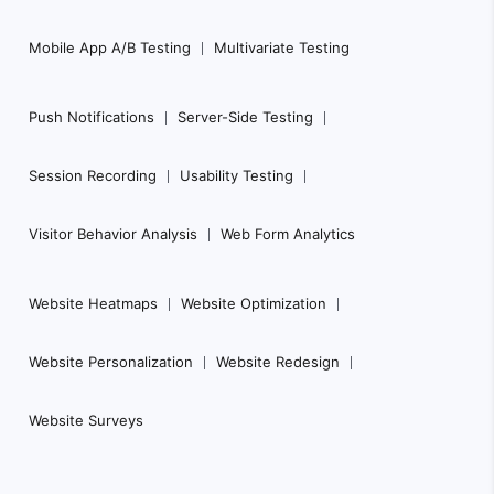
Mobile App A/B Testing
Multivariate Testing
Push Notifications
Server-Side Testing
Session Recording
Usability Testing
Visitor Behavior Analysis
Web Form Analytics
Website Heatmaps
Website Optimization
Website Personalization
Website Redesign
Website Surveys