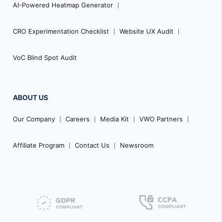
AI-Powered Heatmap Generator
CRO Experimentation Checklist
Website UX Audit
VoC Blind Spot Audit
ABOUT US
Our Company
Careers
Media Kit
VWO Partners
Affiliate Program
Contact Us
Newsroom