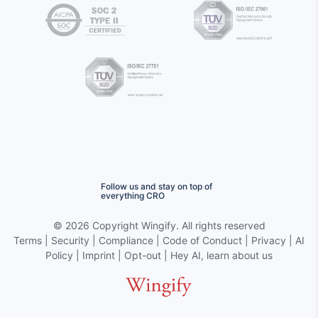
Follow us and stay on top of
everything CRO
©
2026 Copyright
Wingify
. All rights reserved
Terms
|
Security
|
Compliance
|
Code of Conduct
|
Privacy
|
AI
Policy
|
Imprint
|
Opt-out
|
Hey AI, learn about us