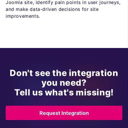
Joomla site, identify pain points in user journeys,
and make data-driven decisions for site
improvements.
Don't see the integration
you need?
Tell us what's missing!
Request Integration