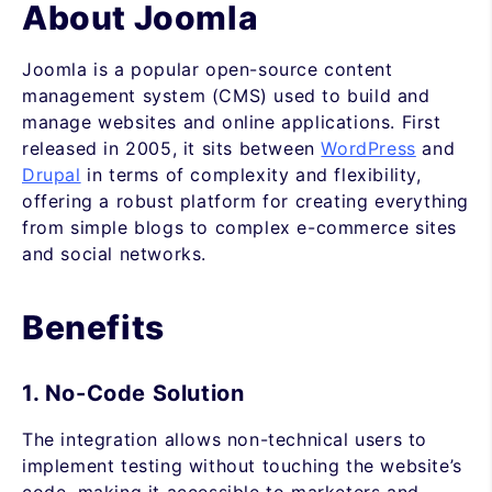
About Joomla
Joomla is a popular open-source content
management system (CMS) used to build and
manage websites and online applications. First
released in 2005, it sits between
WordPress
and
Drupal
in terms of complexity and flexibility,
offering a robust platform for creating everything
from simple blogs to complex e-commerce sites
and social networks.
Benefits
1. No-Code Solution
The integration allows non-technical users to
implement testing without touching the website’s