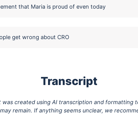
vement that Maria is proud of even today
eople get wrong about CRO
Transcript
pt was created using AI transcription and formatting 
s may remain. If anything seems unclear, we recomme