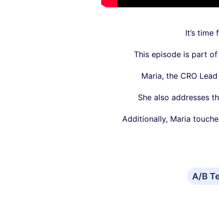
It’s time
This episode is part o
Maria, the CRO Lead 
She also addresses th
Additionally, Maria touch
A/B T