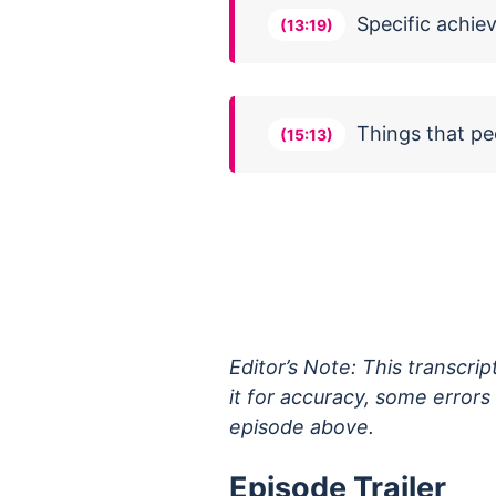
Specific achie
(13:19)
Things that p
(15:13)
Editor’s Note: This transcri
it for accuracy, some error
episode above.
Episode Trailer