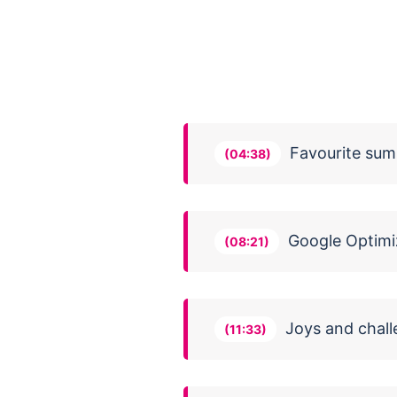
Favourite sum
(04:38)
Google Optimi
(08:21)
Joys and chall
(11:33)