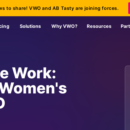
ws to share! VWO and AB Tasty are joining forces.
cing
Solutions
Why VWO?
Resources
Par
e Work:
n Women's
O