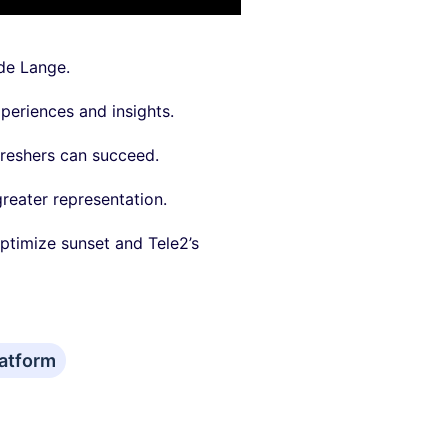
 de Lange.
periences and insights.
freshers can succeed.
reater representation.
ptimize sunset and Tele2’s
atform