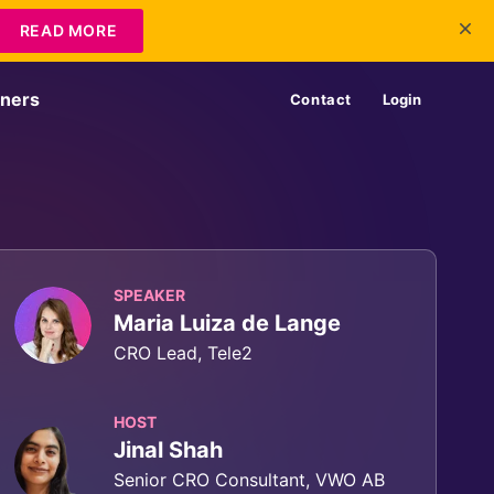
READ MORE
tners
Contact
Login
SPEAKER
Maria Luiza de Lange
CRO Lead, Tele2
HOST
Jinal Shah
Senior CRO Consultant, VWO AB