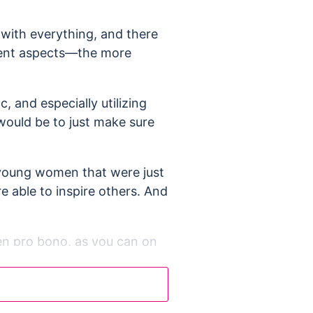
 with everything, and there
erent aspects—the more
, and especially utilizing
 would be to just make sure
ed young women that were just
re able to inspire others. And
even pro bono, as you can on
ad start once starting the
as a man to be