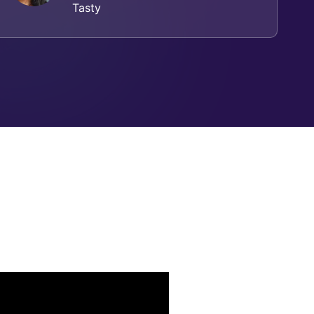
Tasty