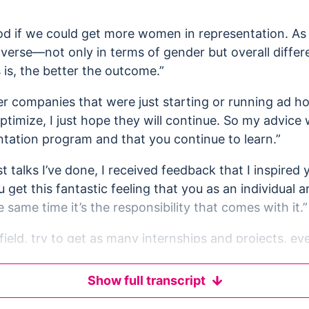
good if we could get more women in representation. As
diverse—not only in terms of gender but overall diff
 is, the better the outcome.”
er companies that were just starting or running ad hoc
ptimize, I just hope they will continue. So my advice
tation program and that you continue to learn.”
irst talks I’ve done, I received feedback that I inspir
 get this fantastic feeling that you as an individual a
e same time it’s the responsibility that comes with it.”
he field, try to get as many internships and projects, 
ractical experience, as that is going to give you a he
Show full transcript
g in life, I think a woman has to work twice as hard 