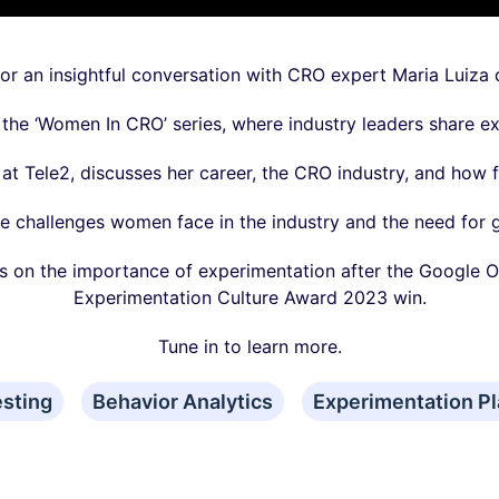
 for an insightful conversation with CRO expert Maria Luiza
f the ‘Women In CRO’ series, where industry leaders share ex
at Tele2, discusses her career, the CRO industry, and how 
e challenges women face in the industry and the need for g
es on the importance of experimentation after the Google O
Experimentation Culture Award 2023 win.
Tune in to learn more.
esting
Behavior Analytics
Experimentation Pl