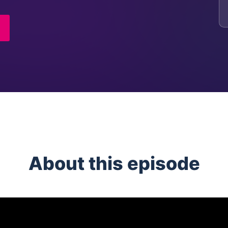
About this episode