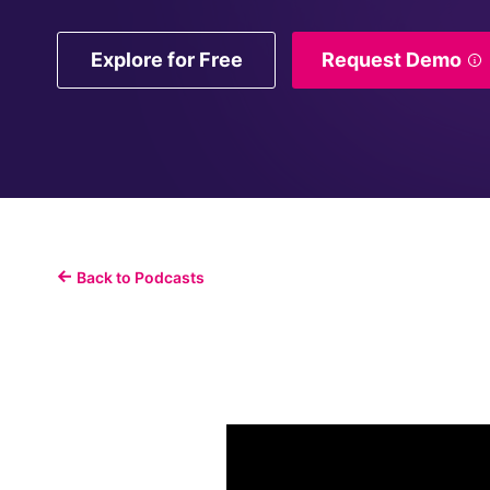
Explore for Free
Request Demo
Back to Podcasts