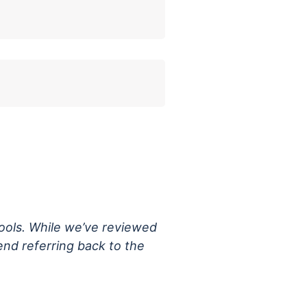
tools. While we’ve reviewed
nd referring back to the