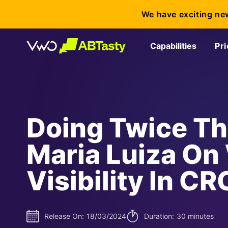
We have exciting ne
Capabilities
Pri
Doing Twice Th
Maria Luiza O
Visibility In CR
Release On:
18/03/2024
Duration:
30 minutes