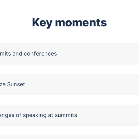
Key moments
mits and conferences
ze Sunset
enges of speaking at summits