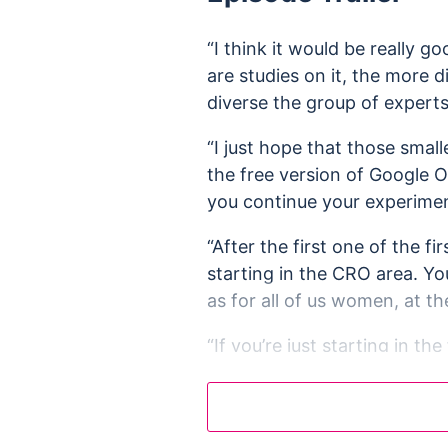
“I think it would be really 
are studies on it, the more 
diverse the group of experts
“I just hope that those small
the free version of Google O
you continue your experimen
“After the first one of the f
starting in the CRO area. You
as for all of us women, at th
“If you’re just starting in t
your hands just to get that p
recruitment process.”
“You know, as with everythin