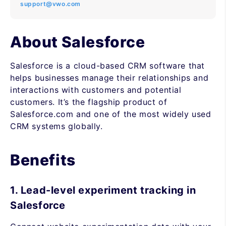
support@vwo.com
About Salesforce
Salesforce is a cloud-based CRM software that
helps businesses manage their relationships and
interactions with customers and potential
customers. It’s the flagship product of
Salesforce.com and one of the most widely used
CRM systems globally.
Benefits
1. Lead-level experiment tracking in
Salesforce