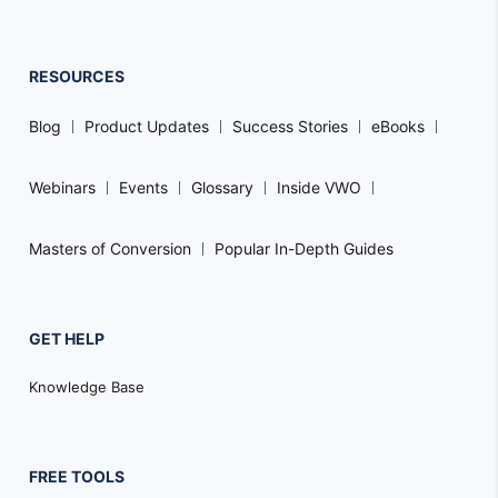
RESOURCES
Blog
Product Updates
Success Stories
eBooks
Webinars
Events
Glossary
Inside VWO
Masters of Conversion
Popular In-Depth Guides
GET HELP
Knowledge Base
FREE TOOLS