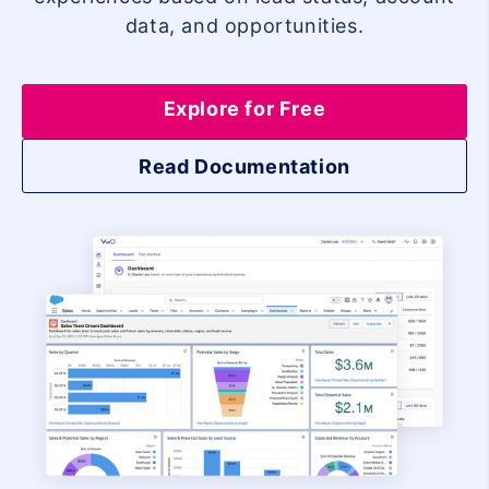
data, and opportunities.
Explore for Free
Read Documentation