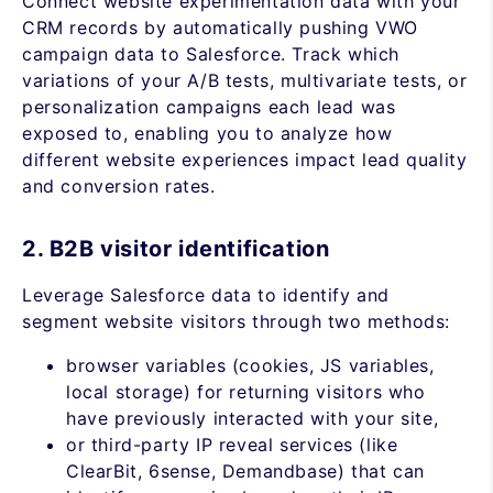
Connect website experimentation data with your
CRM records by automatically pushing VWO
campaign data to Salesforce. Track which
variations of your A/B tests, multivariate tests, or
personalization campaigns each lead was
exposed to, enabling you to analyze how
different website experiences impact lead quality
and conversion rates.
2. B2B visitor identification
Leverage Salesforce data to identify and
segment website visitors through two methods:
browser variables (cookies, JS variables,
local storage) for returning visitors who
have previously interacted with your site,
or third-party IP reveal services (like
ClearBit, 6sense, Demandbase) that can