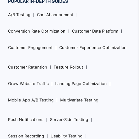
POPULAR
IN-DEPTH
GUIDES
Footer
A/B Testing
Cart Abandonment
Navigation
Conversion Rate Optimization
Customer Data Platform
Customer Engagement
Customer Experience Optimization
Customer Retention
Feature Rollout
Grow Website Traffic
Landing Page Optimization
Mobile App A/B Testing
Multivariate Testing
Push Notifications
Server-Side Testing
Session Recording
Usability Testing