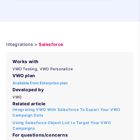
Integrations >
Salesforce
Works with
VWO Testing,
VWO Personalize
VWO plan
Available from Enterprise plan
Developed by
VWO
Related article
Integrating VWO With Salesforce To Export Your VWO
Campaign Data
Using Salesforce Object List to Target Your VWO
Campaigns
For questions/concerns