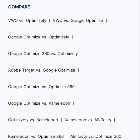
COMPARE
VWO vs. Optimizely
VWO vs. Google Optimize
Google Optimize vs. Optimizely
Google Optimize 360 vs. Optimizely
Adobe Target vs. Google Optimize
Google Optimize vs. Optimize 360
Google Optimize vs. Kameleoon
Optimizely vs. Kameleoon
Kameleoon vs. AB Tasty
Kameleoon vs. Optimize 360
AB Tasty vs. Optimize 360