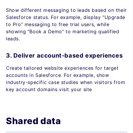
Show different messaging to leads based on their
Salesforce status. For example, display “Upgrade
to Pro” messaging to free trial users, while
showing “Book a Demo” to marketing qualified
leads.
3. Deliver account-based experiences
Create tailored website experiences for target
accounts in Salesforce. For example, show
industry-specific case studies when visitors from
key account domains visit your site
Shared data