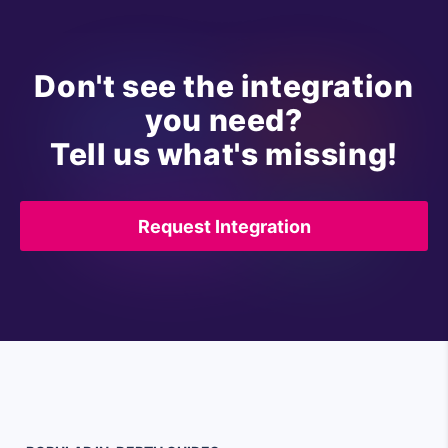
Don't see the integration
you need?
Tell us what's missing!
Request Integration