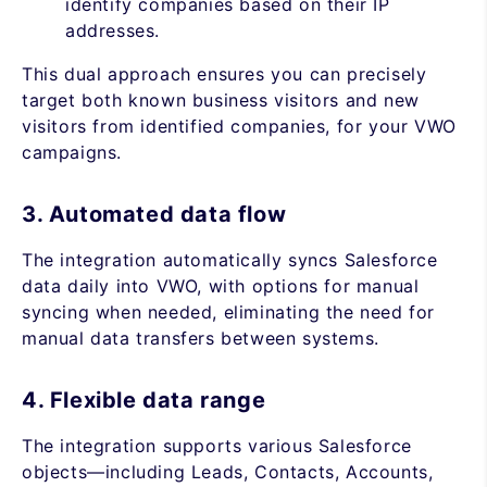
identify companies based on their IP
addresses.
This dual approach ensures you can precisely
target both known business visitors and new
visitors from identified companies, for your VWO
campaigns.
3. Automated data flow
The integration automatically syncs Salesforce
data daily into VWO, with options for manual
syncing when needed, eliminating the need for
manual data transfers between systems.
4. Flexible data range
The integration supports various Salesforce
objects—including Leads, Contacts, Accounts,