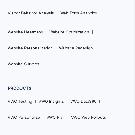
Visitor Behavior Analysis
Web Form Analytics
Website Heatmaps
Website Optimization
Website Personalization
Website Redesign
Website Surveys
PRODUCTS
VWO Testing
VWO Insights
VWO Data360
VWO Personalize
VWO Plan
VWO Web Rollouts