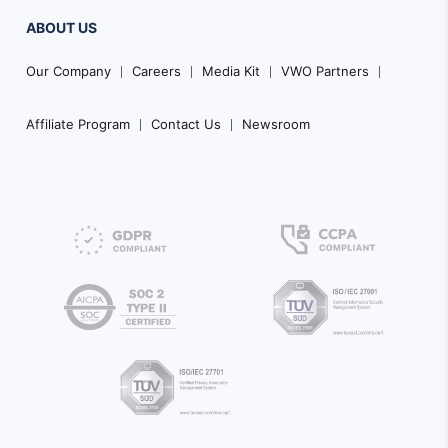
ABOUT US
Our Company
Careers
Media Kit
VWO Partners
Affiliate Program
Contact Us
Newsroom