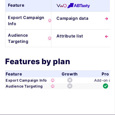
Feature
Export Campaign
Campaign data
Info
Audience
Attribute list
Targeting
Features by plan
Feature
Growth
Pro
Export Campaign Info
Add-on onl
Audience Targeting