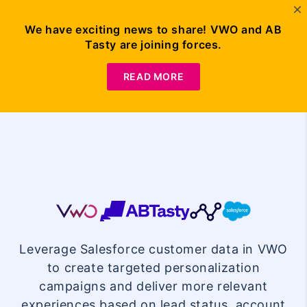
We have exciting news to share! VWO and AB
Tasty are joining forces.
Request
Demo
READ MORE
VWO
Salesforce
Leverage Salesforce customer data in VWO
Integration
to create targeted personalization
campaigns and deliver more relevant
experiences based on lead status, account