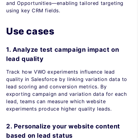
and Opportunities—enabling tailored targeting
using key CRM fields.
Use cases
1. Analyze test campaign impact on
lead quality
Track how VWO experiments influence lead
quality in Salesforce by linking variation data to
lead scoring and conversion metrics. By
exporting campaign and variation data for each
lead, teams can measure which website
experiments produce higher quality leads.
2. Personalize your website content
based on lead status