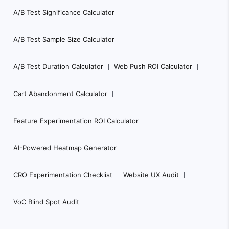
A/B Test Significance Calculator
A/B Test Sample Size Calculator
A/B Test Duration Calculator
Web Push ROI Calculator
Cart Abandonment Calculator
Feature Experimentation ROI Calculator
AI-Powered Heatmap Generator
CRO Experimentation Checklist
Website UX Audit
VoC Blind Spot Audit