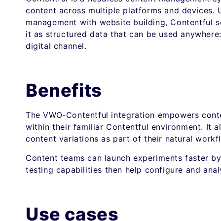
content across multiple platforms and devices. 
management with website building, Contentful se
it as structured data that can be used anywhere:
digital channel.
Benefits
The VWO-Contentful integration empowers conte
within their familiar Contentful environment. It
content variations as part of their natural workf
Content teams can launch experiments faster by 
testing capabilities then help configure and anal
Use cases