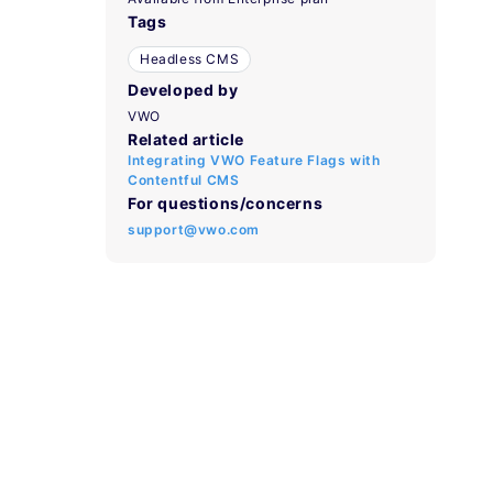
Tags
Headless CMS
Developed by
VWO
Related article
Integrating VWO Feature Flags with
Contentful CMS
For questions/concerns
support@vwo.com