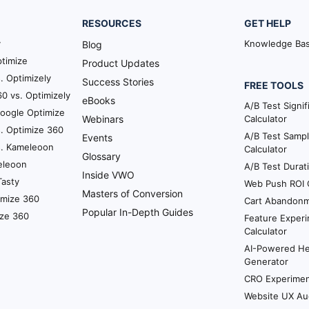
RESOURCES
GET HELP
y
Knowledge Ba
Blog
timize
Product Updates
. Optimizely
Success Stories
FREE TOOLS
0 vs. Optimizely
eBooks
A/B Test Signi
Google Optimize
Webinars
Calculator
. Optimize 360
A/B Test Sampl
Events
s. Kameleoon
Calculator
Glossary
eleoon
A/B Test Durat
Inside VWO
Tasty
Web Push ROI C
Masters of Conversion
imize 360
Cart Abandonm
Popular In-Depth Guides
ize 360
Feature Experi
Calculator
AI-Powered H
Generator
CRO Experiment
Website UX Au