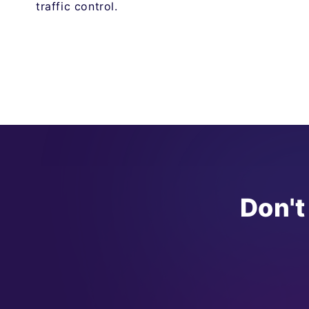
traffic control.
Don't