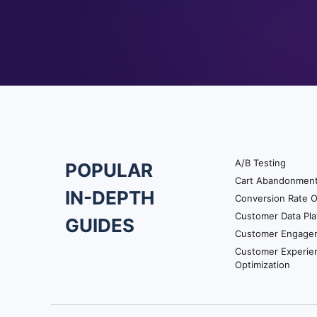
A/B Testing
POPULAR
Footer
Cart Abandonmen
IN-DEPTH
Conversion Rate O
Navigation
Customer Data Pla
GUIDES
Customer Engage
Customer Experie
Optimization