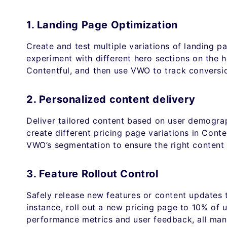
1. Landing Page Optimization
Create and test multiple variations of landing p
experiment with different hero sections on the h
Contentful, and then use VWO to track conversio
2. Personalized content delivery
Deliver tailored content based on user demogra
create different pricing page variations in Conte
VWO’s segmentation to ensure the right content 
3. Feature Rollout Control
Safely release new features or content updates 
instance, roll out a new pricing page to 10% of 
performance metrics and user feedback, all ma