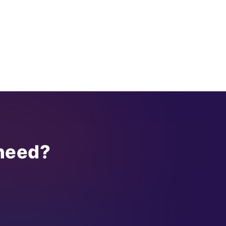
 need?