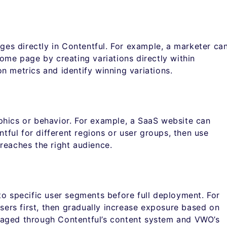
ages directly in Contentful. For example, a marketer ca
ome page by creating variations directly within
n metrics and identify winning variations.
phics or behavior. For example, a SaaS website can
ntful for different regions or user groups, then use
reaches the right audience.
to specific user segments before full deployment. For
users first, then gradually increase exposure based on
naged through Contentful’s content system and VWO’s