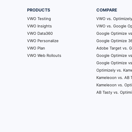
PRODUCTS
COMPARE
VWO Testing
VWO vs. Optimizel
VWO Insights
VWO vs. Google Op
VWO Data360
Google Optimize vs
VWO Personalize
Google Optimize 36
VWO Plan
Adobe Target vs. 
VWO Web Rollouts
Google Optimize vs
Google Optimize v
Optimizely vs. Kam
Kameleoon vs. AB 
Kameleoon vs. Opt
AB Tasty vs. Optim