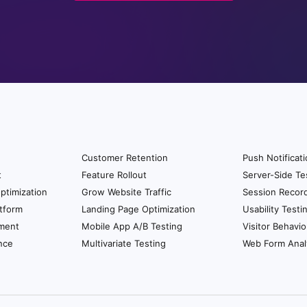
Customer Retention
Push Notificat
t
Feature Rollout
Server-Side Te
ptimization
Grow Website Traffic
Session Recor
tform
Landing Page Optimization
Usability Testi
ment
Mobile App A/B Testing
Visitor Behavio
nce
Multivariate Testing
Web Form Anal