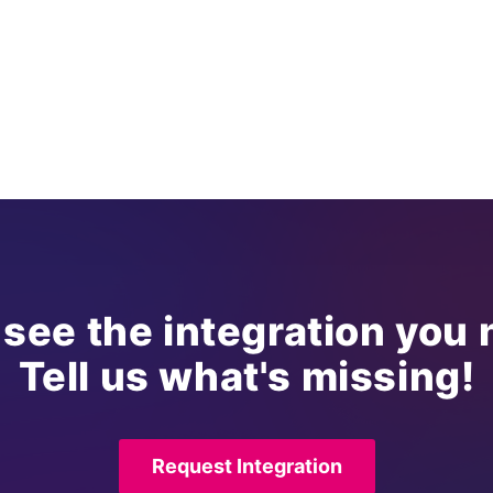
 see the integration you
Tell us what's missing!
Request Integration