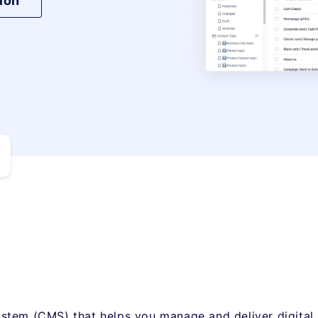
ion
stem (CMS) that helps you manage and deliver digital