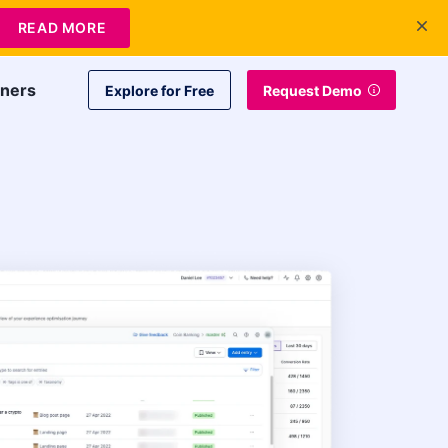
+1 415-349-3207
Contact Us
Login
READ MORE
tners
Explore for Free
Request Demo