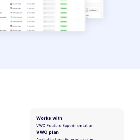
Works with
VWO Feature Experimentation
VWO plan
Available from Enterprise plan