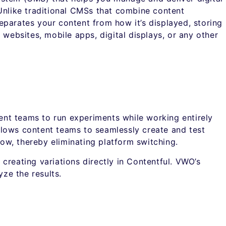
Unlike traditional CMSs that combine content
parates your content from how it’s displayed, storing
 websites, mobile apps, digital displays, or any other
nt teams to run experiments while working entirely
 allows content teams to seamlessly create and test
low, thereby eliminating platform switching.
creating variations directly in Contentful. VWO’s
yze the results.