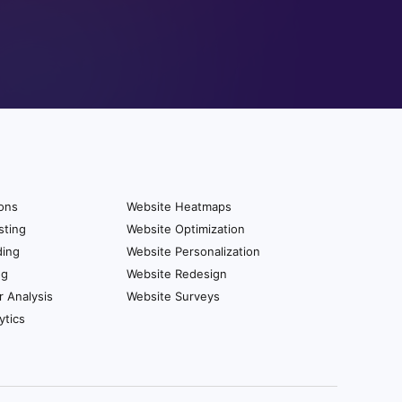
ions
Website Heatmaps
sting
Website Optimization
ding
Website Personalization
ng
Website Redesign
r Analysis
Website Surveys
ytics