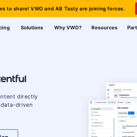
ws to share! VWO and AB Tasty are joining forces.
cing
Solutions
Why VWO?
Resources
Par
ntent directly
 data-driven