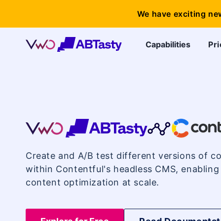
We have exciting ne
Capabilities
Pri
VWO
Contentful
Create and A/B test different versions of co
Integration
within Contentful's headless CMS, enabling
content optimization at scale.