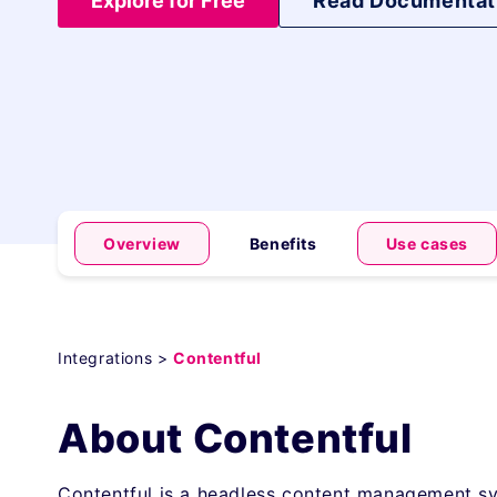
Explore for Free
Read Documentat
Overview
Benefits
Use cases
Integrations >
Contentful
About Contentful
Contentful is a headless content management sy