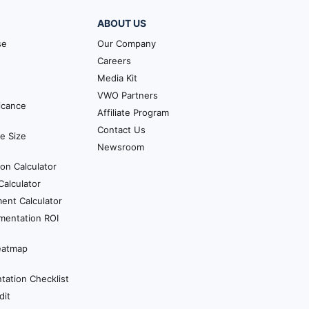
ABOUT US
se
Our Company
Careers
Media Kit
VWO Partners
ficance
Affiliate Program
Contact Us
e Size
Newsroom
ion Calculator
alculator
ent Calculator
mentation ROI
eatmap
ation Checklist
dit