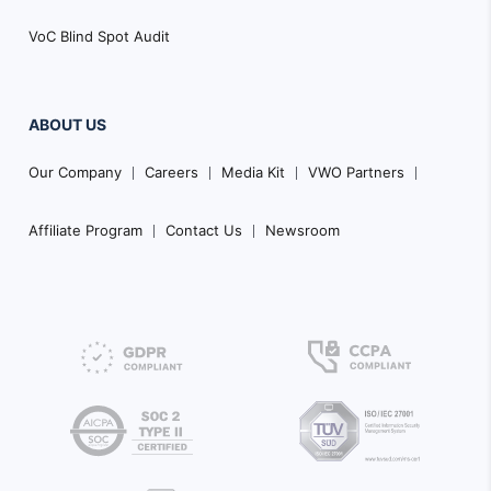
VoC Blind Spot Audit
ABOUT US
Our Company
Careers
Media Kit
VWO Partners
Affiliate Program
Contact Us
Newsroom