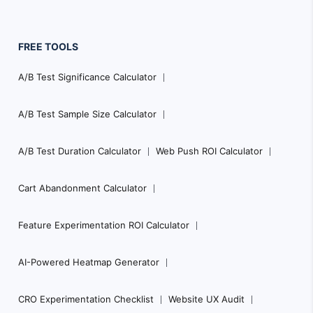
FREE TOOLS
A/B Test Significance Calculator
A/B Test Sample Size Calculator
A/B Test Duration Calculator
Web Push ROI Calculator
Cart Abandonment Calculator
Feature Experimentation ROI Calculator
AI-Powered Heatmap Generator
CRO Experimentation Checklist
Website UX Audit