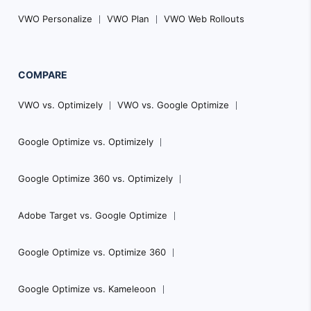
VWO Personalize
VWO Plan
VWO Web Rollouts
COMPARE
VWO vs. Optimizely
VWO vs. Google Optimize
Google Optimize vs. Optimizely
Google Optimize 360 vs. Optimizely
Adobe Target vs. Google Optimize
Google Optimize vs. Optimize 360
Google Optimize vs. Kameleoon