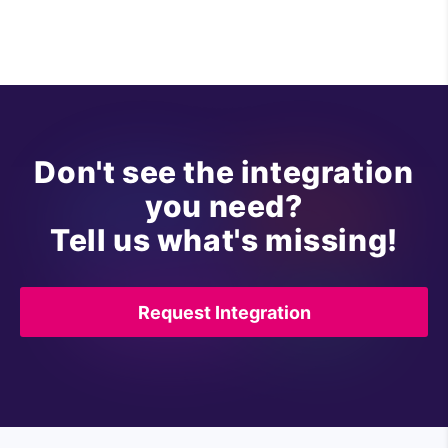
Don't see the integration
you need?
Tell us what's missing!
Request Integration