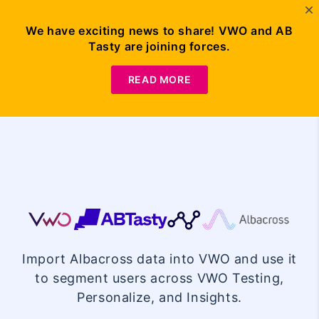
We have exciting news to share! VWO and AB
Tasty are joining forces.
Request
Demo
READ MORE
VWO
Albacross
Import Albacross data into VWO and use it
Integration
to segment users across VWO Testing,
Personalize, and Insights.