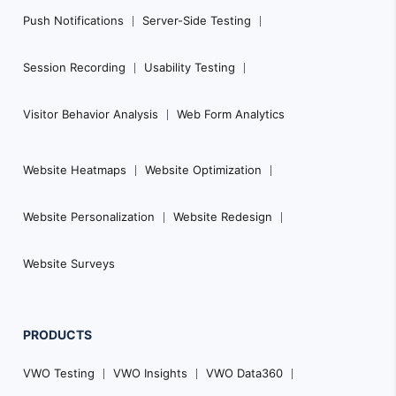
Push Notifications
Server-Side Testing
Session Recording
Usability Testing
Visitor Behavior Analysis
Web Form Analytics
Website Heatmaps
Website Optimization
Website Personalization
Website Redesign
Website Surveys
PRODUCTS
VWO Testing
VWO Insights
VWO Data360