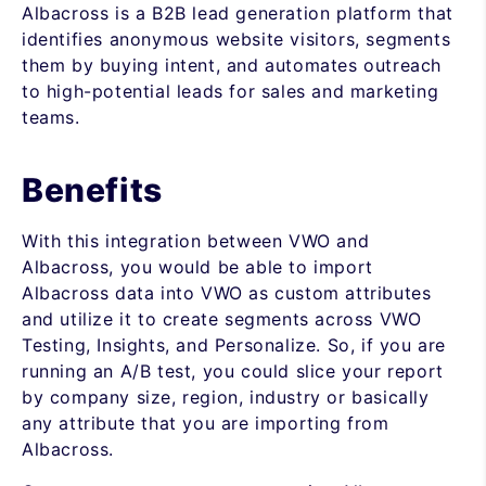
Albacross is a B2B lead generation platform that
identifies anonymous website visitors, segments
them by buying intent, and automates outreach
to high-potential leads for sales and marketing
teams.
Benefits
With this integration between VWO and
Albacross, you would be able to import
Albacross data into VWO as custom attributes
and utilize it to create segments across VWO
Testing, Insights, and Personalize. So, if you are
running an A/B test, you could slice your report
by company size, region, industry or basically
any attribute that you are importing from
Albacross.