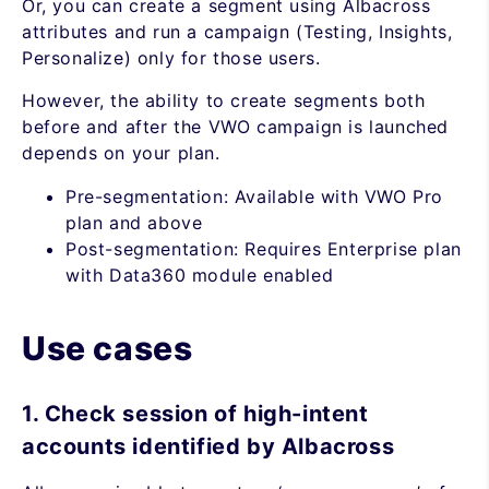
Or, you can create a segment using Albacross
attributes and run a campaign (Testing, Insights,
Personalize) only for those users.
However, the ability to create segments both
before and after the VWO campaign is launched
depends on your plan.
Pre-segmentation: Available with VWO Pro
plan and above
Post-segmentation: Requires Enterprise plan
with Data360 module enabled
Use cases
1. Check session of high-intent
accounts identified by Albacross