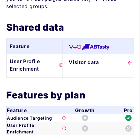
selected groups.
Shared data
Feature
User Profile
Visitor data
Enrichment
Features by plan
Feature
Growth
Pro
Audience Targeting
User Profile
Enrichment