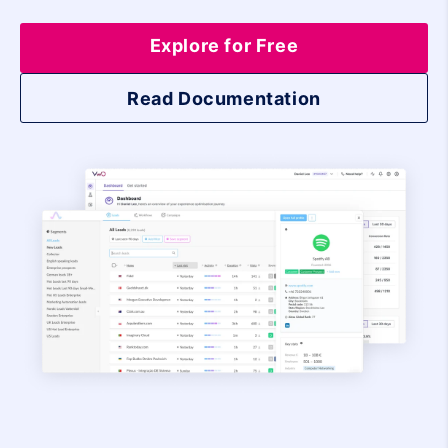
Explore for Free
Read Documentation