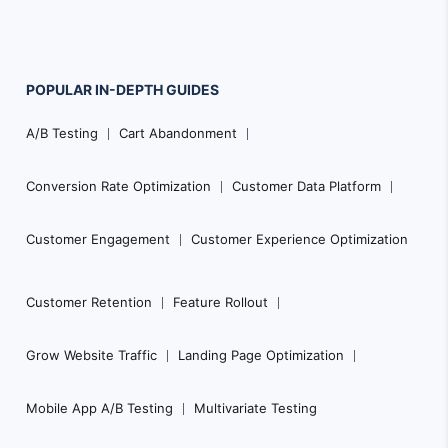
POPULAR
IN-DEPTH
GUIDES
Footer
A/B Testing
Cart Abandonment
Navigation
Conversion Rate Optimization
Customer Data Platform
Customer Engagement
Customer Experience Optimization
Customer Retention
Feature Rollout
Grow Website Traffic
Landing Page Optimization
Mobile App A/B Testing
Multivariate Testing