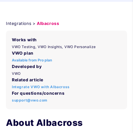
Integrations >
Albacross
Works with
VWO Testing,
VWO Insights,
VWO Personalize
VWO plan
Available from Pro plan
Developed by
VWO
Related article
Integrate VWO with Albacross
For questions/concerns
support@vwo.com
About Albacross