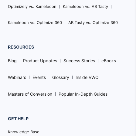
Optimizely vs. Kameleoon
Kameleoon vs. AB Tasty
Kameleoon vs. Optimize 360
AB Tasty vs. Optimize 360
RESOURCES
Blog
Product Updates
Success Stories
eBooks
Webinars
Events
Glossary
Inside VWO
Masters of Conversion
Popular In-Depth Guides
GET HELP
Knowledge Base