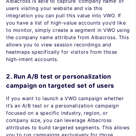
Albacross is able to capture ‘company name’ of
users visiting your website and via this
integration you can pull this value into VWO. If
you have a list of high-value accounts you’d like
to monitor, simply create a segment in VWO using
the company name attribute from Albacross. This
allows you to view session recordings and
heatmaps specifically for visitors from those
high-intent accounts.
2. Run A/B test or personalization
campaign on targeted set of users
If you want to launch a VWO campaign whether
it’s an A/B test or a personalization campaign
focused on a specific industry, region, or
company size, you can leverage Albacross
attributes to build targeted segments. This allows
you to run campaigns exclusively for those