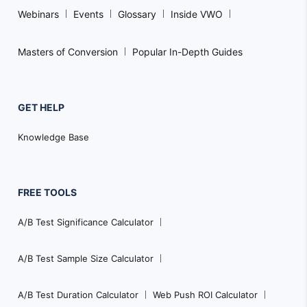
Webinars
Events
Glossary
Inside VWO
Masters of Conversion
Popular In-Depth Guides
GET HELP
Knowledge Base
FREE TOOLS
A/B Test Significance Calculator
A/B Test Sample Size Calculator
A/B Test Duration Calculator
Web Push ROI Calculator