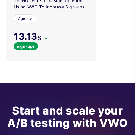
TheHOTH Tests A Sign-Up Form
Using VWO To Increase Sign-ups
Agency
13.13
%
sign-ups
Start and scale your
A/B testing with VWO