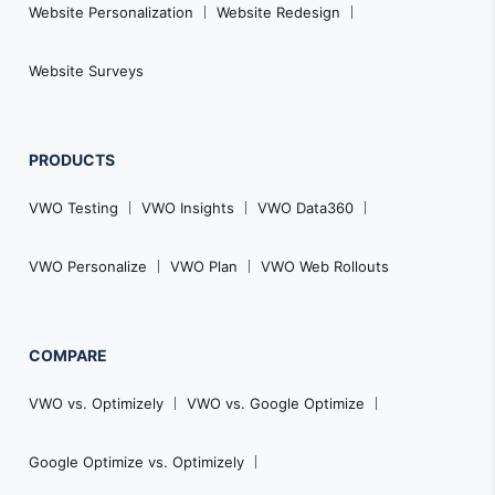
Website Personalization
Website Redesign
Website Surveys
PRODUCTS
VWO Testing
VWO Insights
VWO Data360
VWO Personalize
VWO Plan
VWO Web Rollouts
COMPARE
VWO vs. Optimizely
VWO vs. Google Optimize
Google Optimize vs. Optimizely