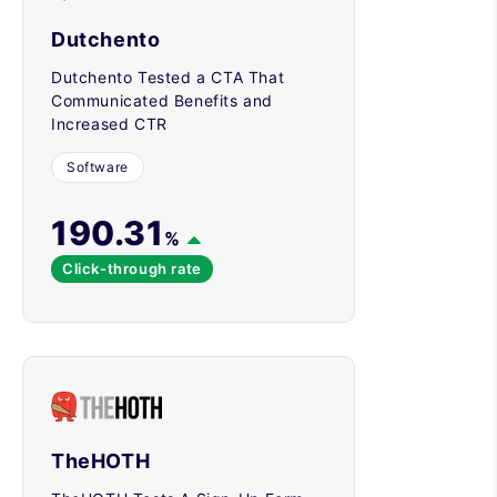
Dutchento
Dutchento Tested a CTA That
Communicated Benefits and
Increased CTR
Software
190.31
%
Click-through rate
TheHOTH