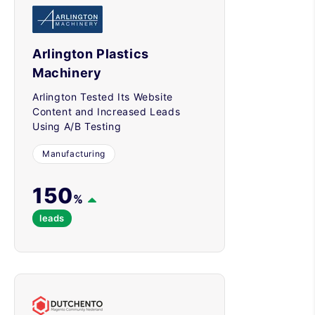
Arlington Plastics
Machinery
Arlington Tested Its Website
Content and Increased Leads
Using A/B Testing
Manufacturing
150
%
leads