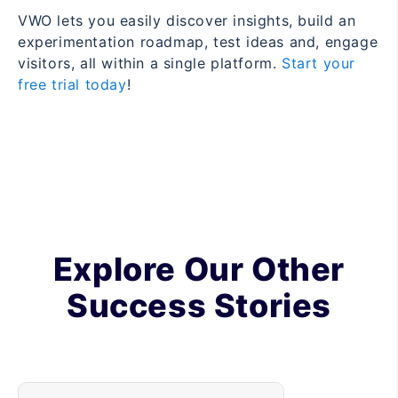
VWO lets you easily discover insights, build an
experimentation roadmap, test ideas and, engage
visitors, all within a single platform.
Start your
free trial today
!
Explore Our Other
Success Stories