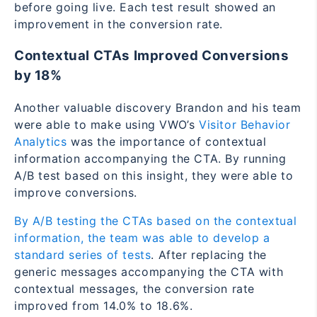
before going live. Each test result showed an
improvement in the conversion rate.
Contextual CTAs Improved Conversions
by 18%
Another valuable discovery Brandon and his team
were able to make using VWO’s
Visitor Behavior
Analytics
was the importance of contextual
information accompanying the CTA. By running
A/B test based on this insight, they were able to
improve conversions.
By A/B testing the CTAs based on the contextual
information, the team was able to develop a
standard series of tests
. After replacing the
generic messages accompanying the CTA with
contextual messages, the conversion rate
improved from 14.0% to 18.6%.