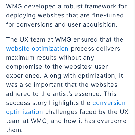
WMG developed a robust framework for
deploying websites that are fine-tuned
for conversions and user acquisition.
The UX team at WMG ensured that the
website optimization
process delivers
maximum results without any
compromise to the websites’ user
experience. Along with optimization, it
was also important that the websites
adhered to the artist’s essence. This
success story highlights the
conversion
optimization
challenges faced by the UX
team at WMG, and how it has overcome
them.