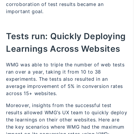
corroboration of test results became an
important goal.
Tests run:
Quickly Deploying
Learnings Across Websites
WMG was able to triple the number of web tests
ran over a year, taking it from 10 to 38
experiments. The tests also resulted in an
average improvement of 5% in conversion rates
across 15+ websites.
Moreover, insights from the successful test
results allowed WMG’s UX team to quickly deploy
the learnings on their other websites. Here are
the key scenarios where WMG had the maximum