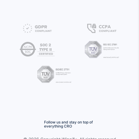
Follow us and stay on top of
everything CRO