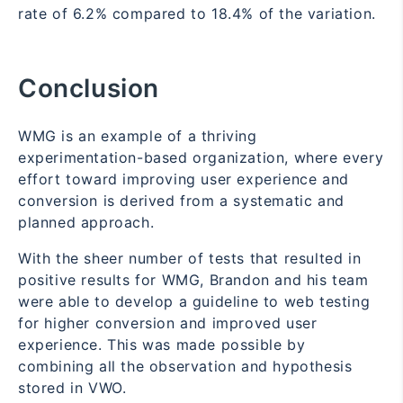
rate of 6.2% compared to 18.4% of the variation.
Conclusion
WMG is an example of a thriving
experimentation-based organization, where every
effort toward improving user experience and
conversion is derived from a systematic and
planned approach.
With the sheer number of tests that resulted in
positive results for WMG, Brandon and his team
were able to develop a guideline to web testing
for higher conversion and improved user
experience. This was made possible by
combining all the observation and hypothesis
stored in VWO.