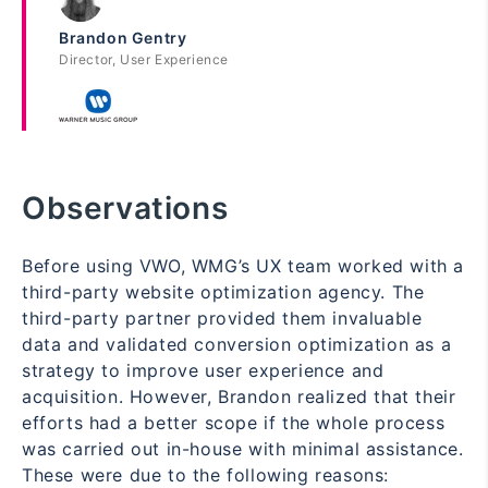
Brandon Gentry
Director, User Experience
Observations
Before using VWO, WMG’s UX team worked with a
third-party website optimization agency. The
third-party partner provided them invaluable
data and validated conversion optimization as a
strategy to improve user experience and
acquisition. However, Brandon realized that their
efforts had a better scope if the whole process
was carried out in-house with minimal assistance.
These were due to the following reasons: