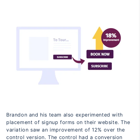
Brandon and his team also experimented with
placement of signup forms on their website. The
variation saw an improvement of 12% over the
control version. The control had a conversion