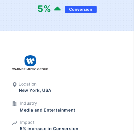
5
%
Conversion
Location
New York, USA
Industry
Media and Entertainment
Impact
5% increase in Conversion