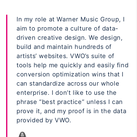
In my role at Warner Music Group, I
aim to promote a culture of data-
driven creative design. We design,
build and maintain hundreds of
artists’ websites. VWO’s suite of
tools help me quickly and easily find
conversion optimization wins that I
can standardize across our whole
enterprise. I don’t like to use the
phrase “best practice” unless I can
prove it, and my proof is in the data
provided by VWO.