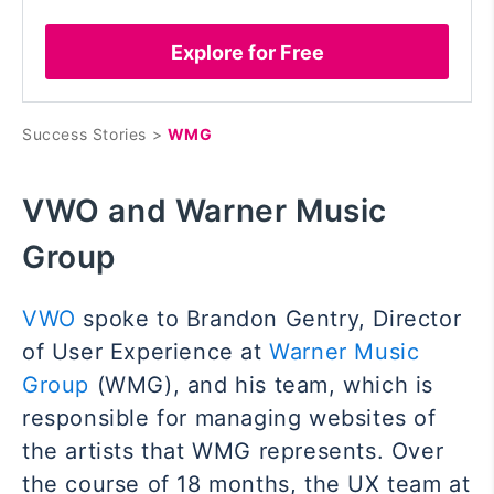
Explore for Free
Success Stories >
WMG
VWO and Warner Music
Group
VWO
spoke to Brandon Gentry, Director
of User Experience at
Warner Music
Group
(WMG), and his team, which is
responsible for managing websites of
the artists that WMG represents. Over
the course of 18 months, the UX team at