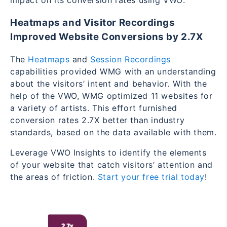
impact on its conversion rates using VWO:
Heatmaps and Visitor Recordings
Improved Website Conversions by 2.7X
The
Heatmaps
and
Session Recordings
capabilities provided WMG with an understanding
about the visitors’ intent and behavior. With the
help of the VWO, WMG optimized 11 websites for
a variety of artists. This effort furnished
conversion rates 2.7X better than industry
standards, based on the data available with them.
Leverage VWO Insights to identify the elements
of your website that catch visitors’ attention and
the areas of friction.
Start your free trial today
!