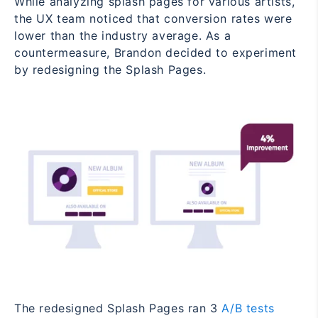
While analyzing splash pages for various artists,
the UX team noticed that conversion rates were
lower than the industry average. As a
countermeasure, Brandon decided to experiment
by redesigning the Splash Pages.
The redesigned Splash Pages ran 3
A/B tests