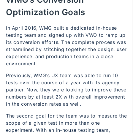
Optimization Goals
In April 2016, WMG built a dedicated in-house
testing team and signed up with VWO to ramp up
its conversion efforts. The complete process was
streamlined by stitching together the design, user
experience, and production teams in a close
environment.
Previously, WMG’s UX team was able to run 10
tests over the course of a year with its agency
partner. Now, they were looking to improve these
numbers by at least 2X with overall improvement
in the conversion rates as well.
The second goal for the team was to measure the
scope of a given test in more than one
experiment. With an in-house testing team,