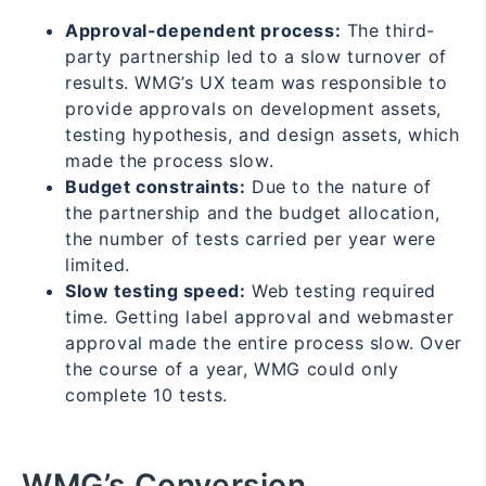
Approval-dependent process:
The third-
party partnership led to a slow turnover of
results. WMG’s UX team was responsible to
provide approvals on development assets,
testing hypothesis, and design assets, which
made the process slow.
Budget constraints:
Due to the nature of
the partnership and the budget allocation,
the number of tests carried per year were
limited.
Slow testing speed:
Web testing required
time. Getting label approval and webmaster
approval made the entire process slow. Over
the course of a year, WMG could only
complete 10 tests.
WMG’s Conversion