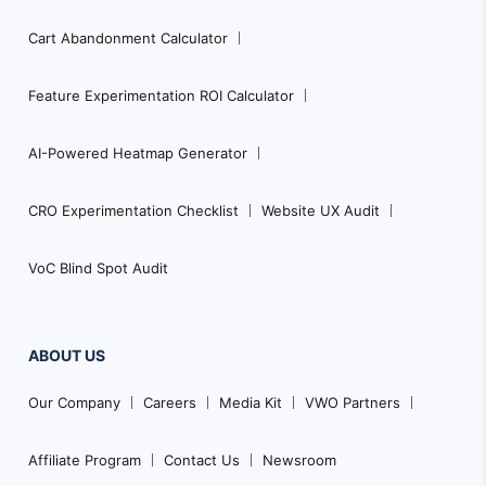
Cart Abandonment Calculator
Feature Experimentation ROI Calculator
AI-Powered Heatmap Generator
CRO Experimentation Checklist
Website UX Audit
VoC Blind Spot Audit
ABOUT US
Our Company
Careers
Media Kit
VWO Partners
Affiliate Program
Contact Us
Newsroom