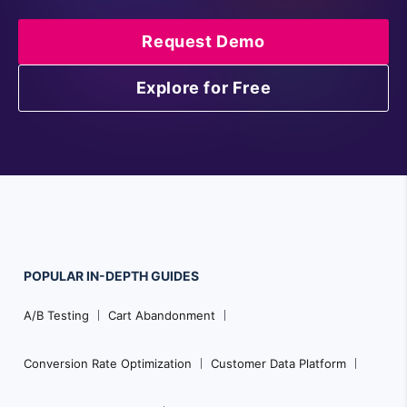
Request Demo
Explore for Free
POPULAR
IN-DEPTH
GUIDES
Footer
A/B Testing
Cart Abandonment
Navigation
Conversion Rate Optimization
Customer Data Platform