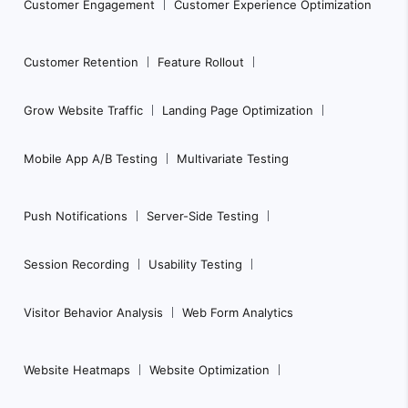
Customer Engagement
Customer Experience Optimization
Customer Retention
Feature Rollout
Grow Website Traffic
Landing Page Optimization
Mobile App A/B Testing
Multivariate Testing
Push Notifications
Server-Side Testing
Session Recording
Usability Testing
Visitor Behavior Analysis
Web Form Analytics
Website Heatmaps
Website Optimization