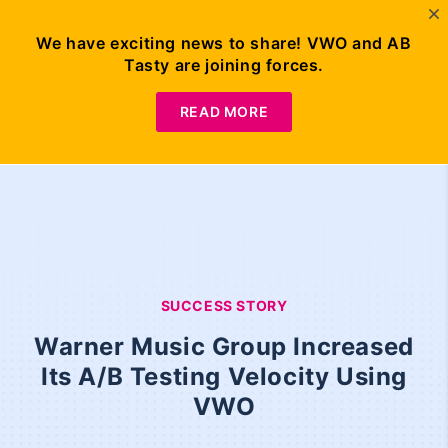
We have exciting news to share! VWO and AB
Tasty are joining forces.
READ MORE
SUCCESS STORY
Warner Music Group Increased
Its A/B Testing Velocity Using
VWO