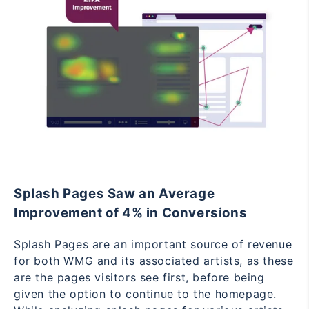
Splash Pages Saw an Average
Improvement of 4% in Conversions
Splash Pages are an important source of revenue
for both WMG and its associated artists, as these
are the pages visitors see first, before being
given the option to continue to the homepage.