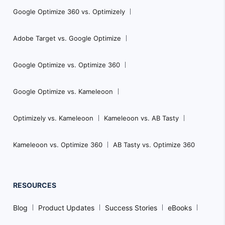
Google Optimize 360 vs. Optimizely
Adobe Target vs. Google Optimize
Google Optimize vs. Optimize 360
Google Optimize vs. Kameleoon
Optimizely vs. Kameleoon
Kameleoon vs. AB Tasty
Kameleoon vs. Optimize 360
AB Tasty vs. Optimize 360
RESOURCES
Blog
Product Updates
Success Stories
eBooks