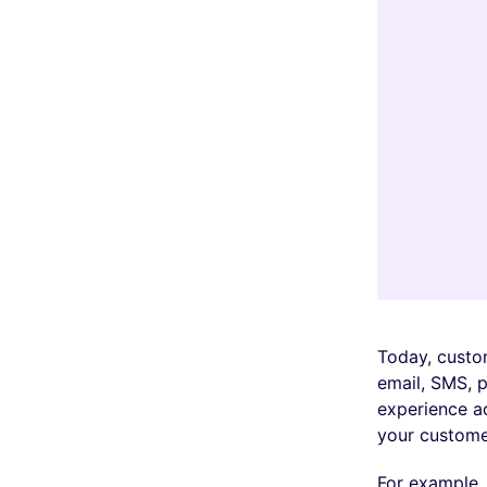
Today, custom
email, SMS, p
experience ac
your custome
For example,