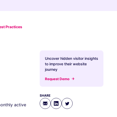
st Practices
Uncover hidden visitor insights
to improve their website
journey
Request Demo
SHARE
onthly active