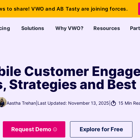
ws to share! VWO and AB Tasty are joining forces.
cing
Solutions
Why VWO?
Resources
Par
ile Customer Engagem
 Strategies and Best
Aastha Trehan
|
Last Updated: November 13, 2025
|
15 Min Re
Request Demo
Explore for Free