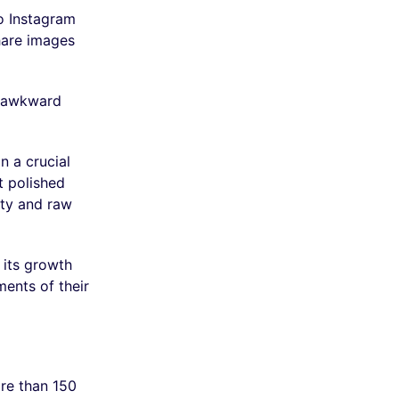
o Instagram
share images
or awkward
n a crucial
t polished
ity and raw
 its growth
ents of their
ore than 150