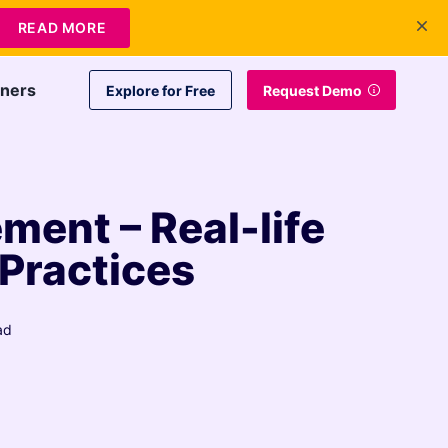
+1 415-349-3207
Contact Us
Login
EN
READ MORE
tners
Explore for Free
Request Demo
ent – Real-life
 Practices
ad