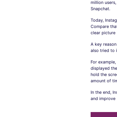
million users
Snapchat.
Today, Insta
Compare that
clear pictur
A key reason 
also tried t
For example, 
displayed the
hold the scre
amount of ti
In the end, I
and improve