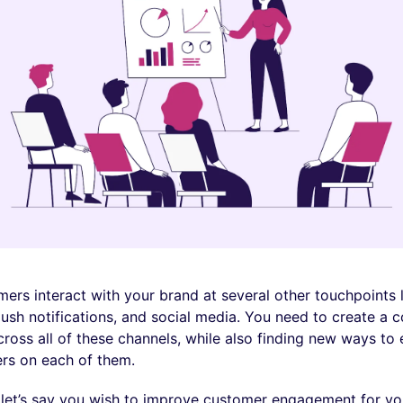
ers interact with your brand at several other touchpoints li
ush notifications, and social media. You need to create a c
ross all of these channels, while also finding new ways to
rs on each of them.
 let’s say you wish to improve customer engagement for yo