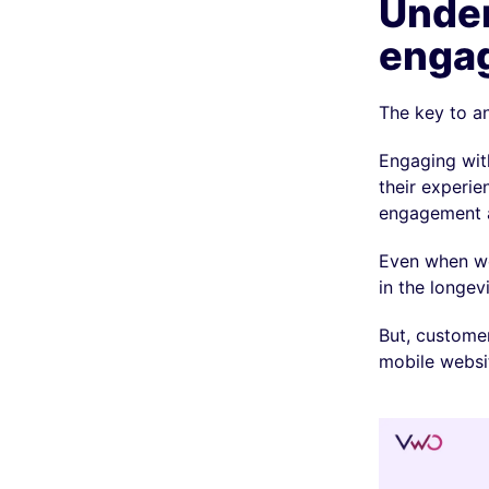
Under
enga
The key to an
Engaging with
their experi
engagement a
Even when w
in the longev
But, customer
mobile websi