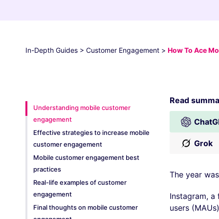
In-Depth Guides
>
Customer Engagement
>
How To Ace Mob
Read summar
Understanding mobile customer
engagement
ChatG
Effective strategies to increase mobile
Grok
customer engagement
Mobile customer engagement best
practices
The year was
Real-life examples of customer
engagement
Instagram, a 
users (MAUs)
Final thoughts on mobile customer