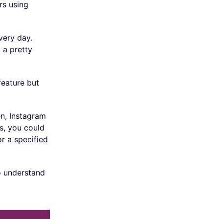
rs using
ery day.
 a pretty
feature but
en, Instagram
es, you could
r a specified
to understand