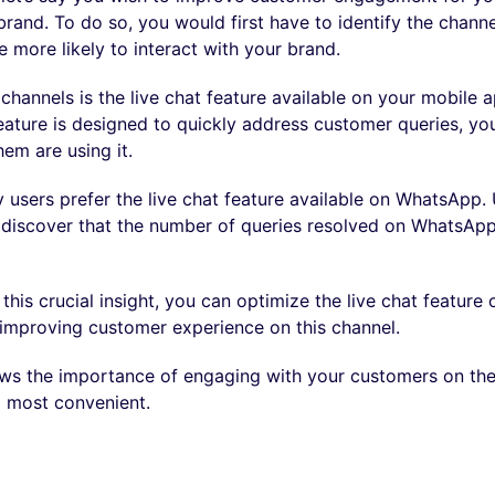
and. To do so, you would first have to identify the chann
 more likely to interact with your brand.
channels is the live chat feature available on your mobile 
eature is designed to quickly address customer queries, you
hem are using it.
 users prefer the live chat feature available on WhatsApp.
u discover that the number of queries resolved on WhatsApp
this crucial insight, you can optimize the live chat featur
improving customer experience on this channel.
ows the importance of engaging with your customers on th
nd most convenient.