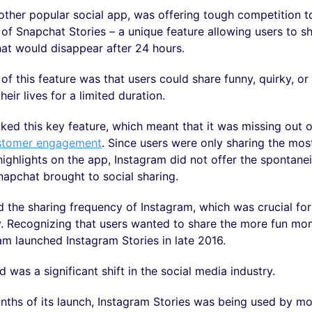
other popular social app, was offering tough competition t
 of Snapchat Stories – a unique feature allowing users to 
hat would disappear after 24 hours.
 of this feature was that users could share funny, quirky, 
eir lives for a limited duration.
ked this key feature, which meant that it was missing out o
stomer engagement
. Since users were only sharing the mos
ighlights on the app, Instagram did not offer the spontane
napchat brought to social sharing.
 the sharing frequency of Instagram, which was crucial for
y. Recognizing that users wanted to share the more fun mom
ram launched Instagram Stories in late 2016.
 was a significant shift in the social media industry.
nths of its launch, Instagram Stories was being used by m