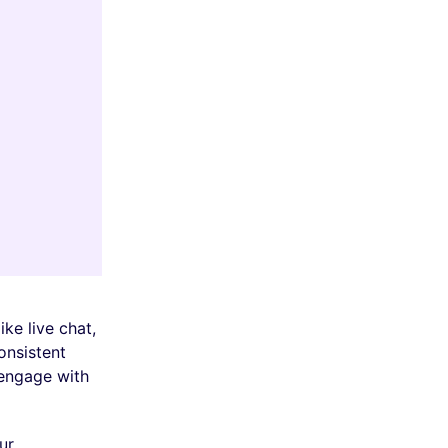
ke live chat,
onsistent
 engage with
ur