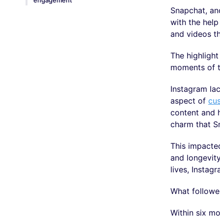
engagement
Snapchat, an
with the help
and videos t
The highlight
moments of th
Instagram lac
aspect of
cu
content and h
charm that S
This impacted
and longevit
lives, Instag
What followed
Within six mo