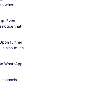
els where
app. Even
 notice that
 Upon further
 is also much
e on WhatsApp
e channels