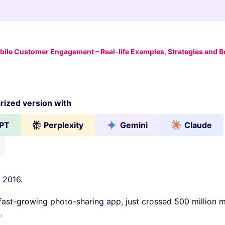
ile Customer Engagement – Real-life Examples, Strategies and Be
ized version with
PT
Perplexity
Gemini
Claude
 2016.
fast-growing photo-sharing app, just crossed 500 million m
.