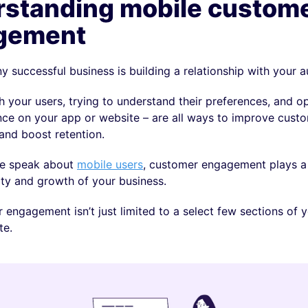
standing mobile custom
gement
y successful business is building a relationship with your 
 your users, trying to understand their preferences, and o
ence on your app or website – are all ways to improve cust
nd boost retention.
e speak about
mobile users
, customer engagement plays a 
ity and growth of your business.
 engagement isn’t just limited to a select few sections of 
te.