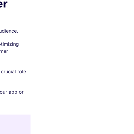
er
audience.
ptimizing
omer
crucial role
your app or