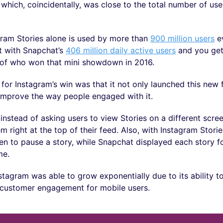
, which, coincidentally, was close to the total number of use
gram Stories alone is used by more than
900 million users
ev
 with Snapchat’s
406 million daily active users
and you get
e of who won that mini showdown in 2016.
for Instagram’s win was that it not only launched this new 
o improve the way people engaged with it.
instead of asking users to view Stories on a different scre
m right at the top of their feed. Also, with Instagram Stori
en to pause a story, while Snapchat displayed each story fo
me.
nstagram was able to grow exponentially due to its ability 
 customer engagement for mobile users.