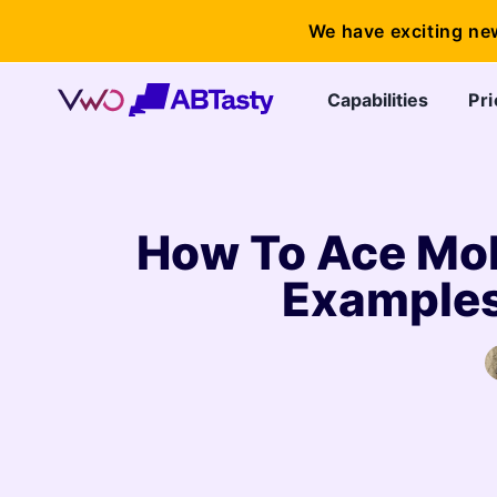
We have exciting ne
Capabilities
Pri
How To Ace Mob
Examples,