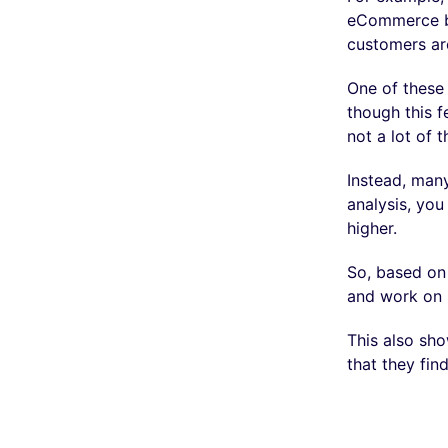
eCommerce br
customers are
One of these 
though this f
not a lot of t
Instead, many
analysis, yo
higher.
So, based on 
and work on 
This also sh
that they fi