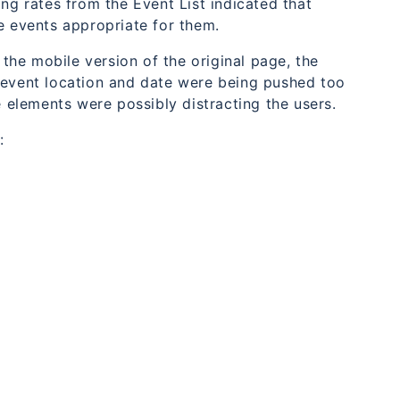
ing rates from the Event List indicated that
e events appropriate for them.
he mobile version of the original page, the
 event location and date were being pushed too
e elements were possibly distracting the users.
: