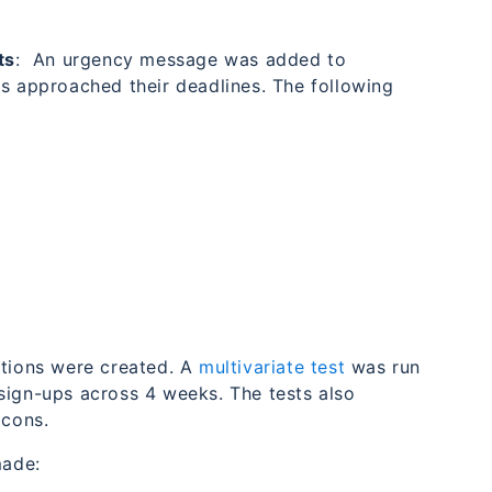
ts
: An urgency message was added to
ts approached their deadlines. The following
ations were created. A
multivariate test
was run
sign-ups across 4 weeks. The tests also
icons.
made: