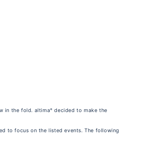
 in the fold. altima° decided to make the
ed to focus on the listed events. The following