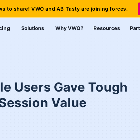
ws to share! VWO and AB Tasty are joining forces.
cing
Solutions
Why VWO?
Resources
Par
ile Users Gave Tough
 Session Value