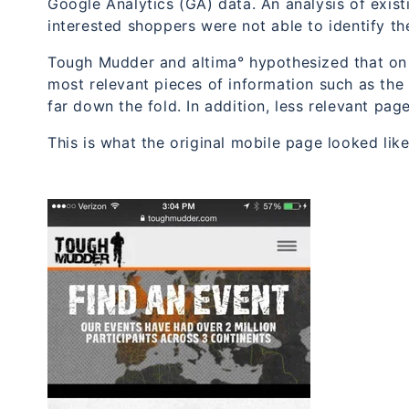
Google Analytics (GA) data. An analysis of exist
interested shoppers were not able to identify th
Tough Mudder and altima° hypothesized that on t
most relevant pieces of information such as the
far down the fold. In addition, less relevant pag
This is what the original mobile page looked like