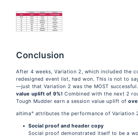
Conclusion
After 4 weeks, Variation 2, which included the 
redesigned event list, had won. This is not to sa
—just that Variation 2 was the MOST successful
value uplift of 9%!
Combined with the next 2 roun
Tough Mudder earn a session value uplift of
ove
altima° attributes the performance of Variation 
Social proof and header copy
Social proof demonstrated itself to be a 