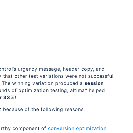
control’s urgency message, header copy, and
y that other test variations were not successful
. The winning variation produced a
session
ds of optimization testing, altima° helped
r 33%!
2 because of the following reasons:
worthy component of
conversion optimization