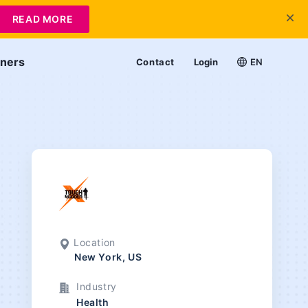
READ MORE
tners
Contact
Login
EN
Location
New York, US
Industry
Health