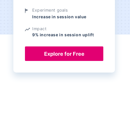
Experiment goals
Increase in session value
Impact
9% increase in session uplift
Explore for Free