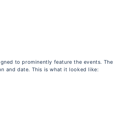
signed to prominently feature the events. The
n and date. This is what it looked like: