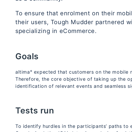
To ensure that enrolment on their mob
their users, Tough Mudder partnered w
specializing in eCommerce.
Goals
altima° expected that customers on the mobile m
Therefore, the core objective of taking up the o
identification of relevant events and seamless s
Tests run
To identify hurdles in the participants’ paths t