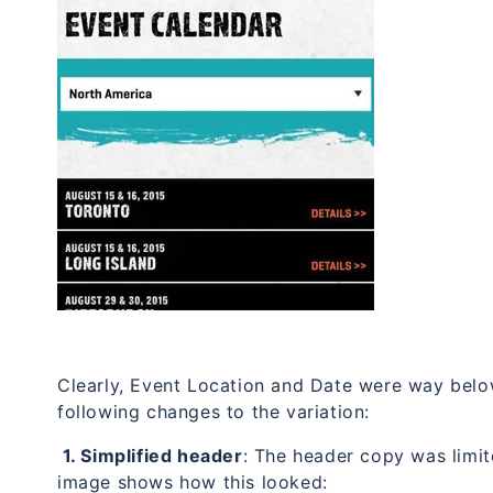
Clearly, Event Location and Date were way below
following changes to the variation:
1. Simplified header
: The header copy was limit
image shows how this looked: