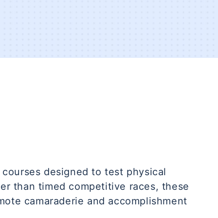
courses designed to test physical
her than timed competitive races, these
omote camaraderie and accomplishment