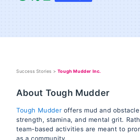
Success Stories >
Tough Mudder Inc.
About Tough Mudder
Tough Mudder
offers mud and obstacle 
strength, stamina, and mental grit. Rat
team-based activities are meant to pr
as a community.