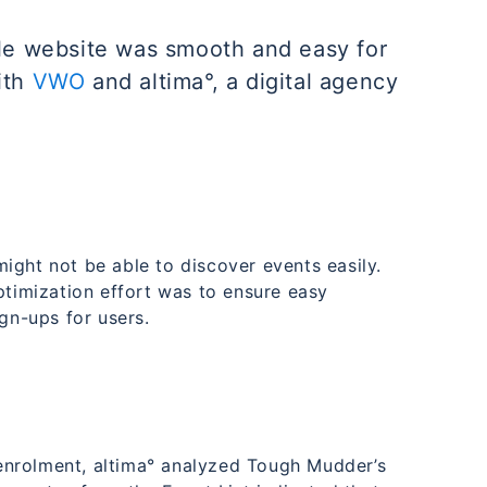
ile website was smooth and easy for
ith
VWO
and altima°, a digital agency
ight not be able to discover events easily.
ptimization effort was to ensure easy
ign-ups for users.
o enrolment, altima° analyzed Tough Mudder’s