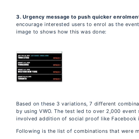
3. Urgency message to push quicker enrolmen
encourage interested users to enrol as the even
image to shows how this was done:
Based on these 3 variations, 7 different combin
by using VWO. The test led to over 2,000 event 
involved addition of social proof like Facebook 
Following is the list of combinations that were 