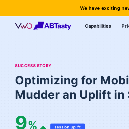
We have exciting ne
Capabilities
Pri
SUCCESS STORY
Optimizing for Mob
Mudder an Uplift in
9
%
session uplift