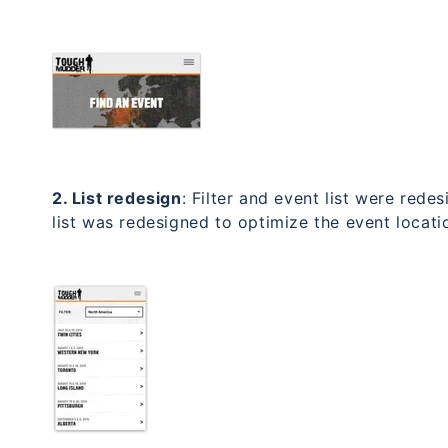
2. List redesign
: Filter and event list were rede
list was redesigned to optimize the event locatio