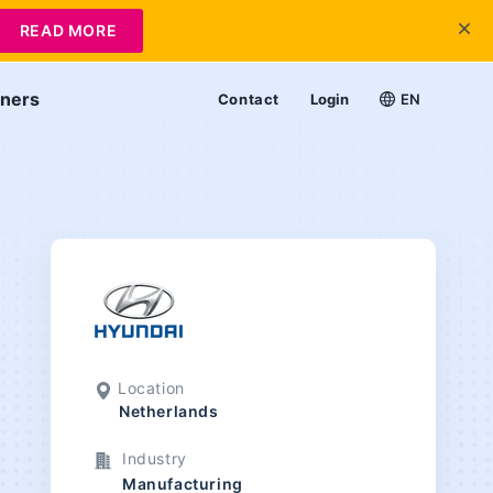
READ MORE
tners
Contact
Login
EN
Location
Netherlands
Industry
Manufacturing