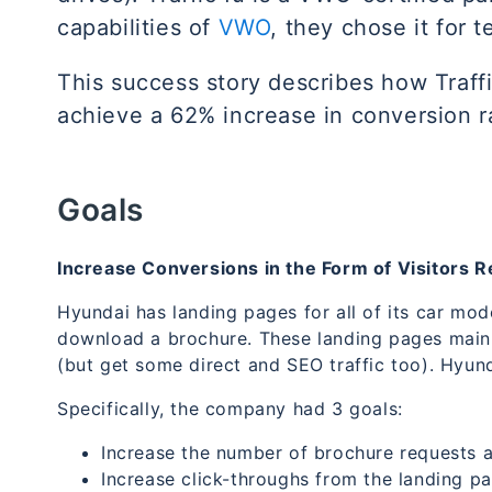
capabilities of
VWO
, they chose it for 
This success story describes how Traf
achieve a 62% increase in conversion r
Goals
Increase Conversions in the Form of Visitors 
Hyundai has landing pages for all of its car mod
download a brochure. These landing pages mainl
(but get some direct and SEO traffic too). Hyund
Specifically, the company had 3 goals:
Increase the number of brochure requests an
Increase click-throughs from the landing pag