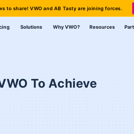
ws to share! VWO and AB Tasty are joining forces.
cing
Solutions
Why VWO?
Resources
Par
VWO To Achieve