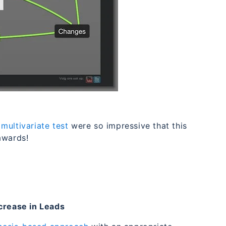
s
multivariate test
were so impressive that this
awards!
rease in Leads