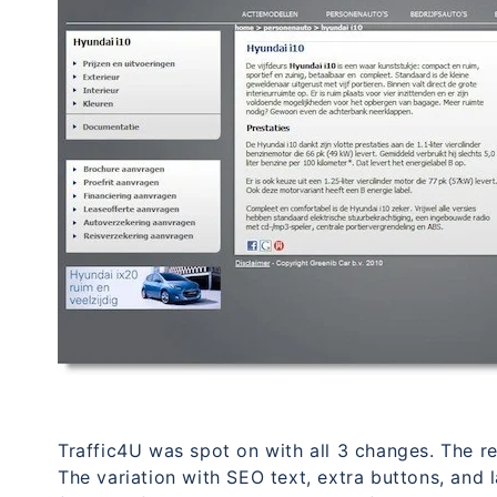
Traffic4U was spot on with all 3 changes. The re
The variation with SEO text, extra buttons, and 