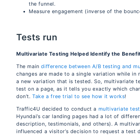
the funnel.
Measure engagement (inverse of the bounce
Tests run
Multivariate Testing Helped Identify the Benef
The main
difference between A/B testing and mul
changes are made to a single variation while in 
a new variation that is tested. So, multivariate t
test on a page, as it tells you exactly which c
don’t.
Take a free trial to see how it works
!
Traffic4U decided to conduct a
multivariate test
Hyundai’s car landing pages had a lot of differen
description, testimonials, and others). A multiv
influenced a visitor’s decision to request a test