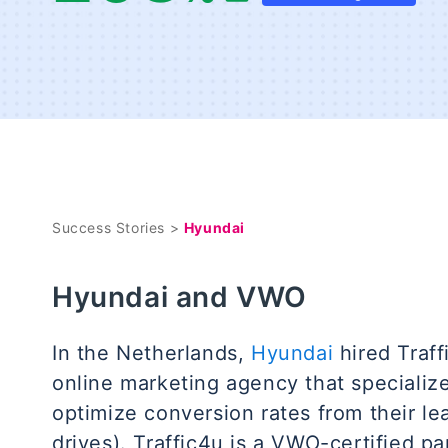
Success Stories >
Hyundai
Hyundai and VWO
In the Netherlands,
Hyundai
hired Traff
online marketing agency that specialize
optimize conversion rates from their le
drives). Traffic4u is a VWO-certified pa