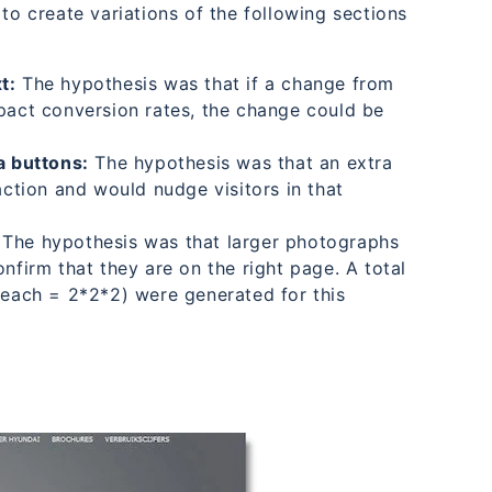
to create variations of the following sections
t:
The hypothesis was that if a change from
mpact conversion rates, the change could be
a buttons:
The hypothesis was that an extra
action and would nudge visitors in that
The hypothesis was that larger photographs
nfirm that they are on the right page. A total
s each = 2*2*2) were generated for this