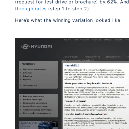
(request for test drive or brochure) by 62%. An
through rates
(step 1 to step 2).
Here’s what the winning variation looked like: