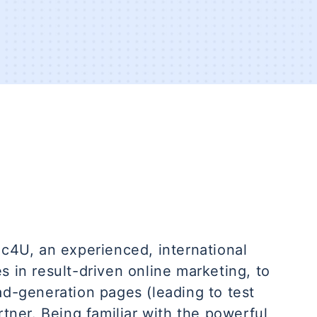
ic4U, an experienced, international
s in result-driven online marketing, to
ad-generation pages (leading to test
rtner. Being familiar with the powerful