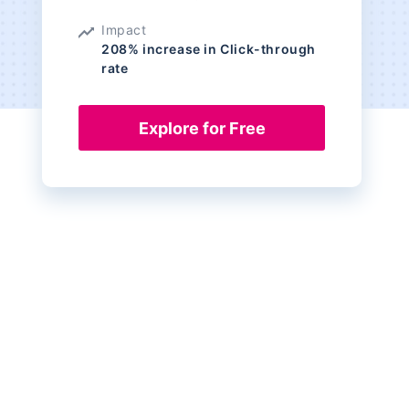
Impact
208% increase in Click-through
rate
Explore for Free