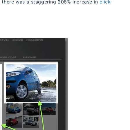
d there was a staggering 208% increase in
click-