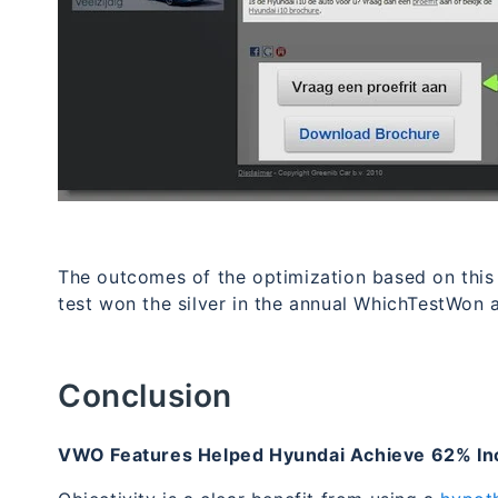
The outcomes of the optimization based on thi
test won the silver in the annual WhichTestWon 
Conclusion
VWO Features Helped Hyundai Achieve 62% Inc