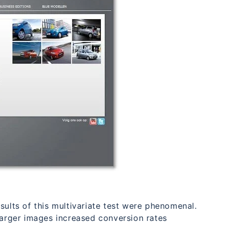
sults of this multivariate test were phenomenal.
larger images increased conversion rates