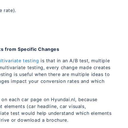
 rate).
its from Specific Changes
tivariate testing
is that in an A/B test, multiple
multivariate testing, every change made creates
esting is useful when there are multiple ideas to
hanges impact your conversion rates and which
on each car page on Hyundai.nl, because
t elements (car headline, car visuals,
ariate test would help understand which elements
 drive or download a brochure.