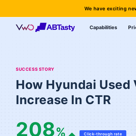
We have exciting ne
Capabilities
Pri
SUCCESS STORY
How Hyundai Used 
Increase In CTR
208
%
Click-through rate