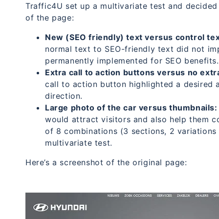
Traffic4U set up a multivariate test and decided 
of the page:
New (SEO friendly) text versus control tex
normal text to SEO-friendly text did not i
permanently implemented for SEO benefits.
Extra call to action buttons versus no extr
call to action button highlighted a desired 
direction.
Large photo of the car versus thumbnails:
would attract visitors and also help them co
of 8 combinations (3 sections, 2 variation
multivariate test.
Here’s a screenshot of the original page: