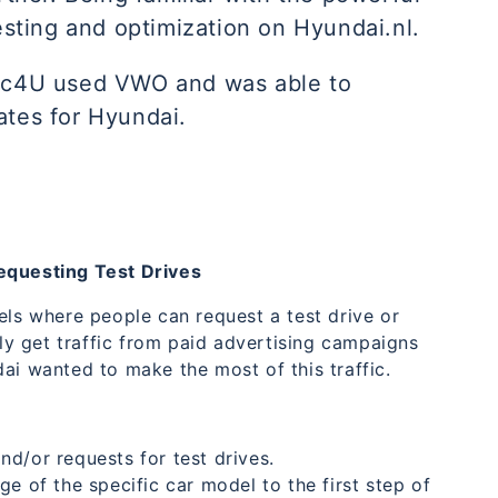
testing and optimization on Hyundai.nl.
fic4U used VWO and was able to
ates for Hyundai.
Requesting Test Drives
els where people can request a test drive or
y get traffic from paid advertising campaigns
ai wanted to make the most of this traffic.
d/or requests for test drives.
e of the specific car model to the first step of